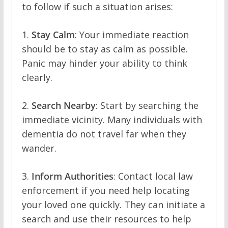
to follow if such a situation arises:
1.
Stay Calm
: Your immediate reaction
should be to stay as calm as possible.
Panic may hinder your ability to think
clearly.
2.
Search Nearby
: Start by searching the
immediate vicinity. Many individuals with
dementia do not travel far when they
wander.
3.
Inform Authorities
: Contact local law
enforcement if you need help locating
your loved one quickly. They can initiate a
search and use their resources to help