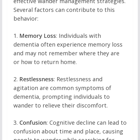
effective wander management strategies.
Several factors can contribute to this
behavior:
1.
Memory Loss
: Individuals with
dementia often experience memory loss
and may not remember where they are
or how to return home.
2.
Restlessness
: Restlessness and
agitation are common symptoms of
dementia, prompting individuals to
wander to relieve their discomfort.
3.
Confusion
: Cognitive decline can lead to
confusion about time and place, causing