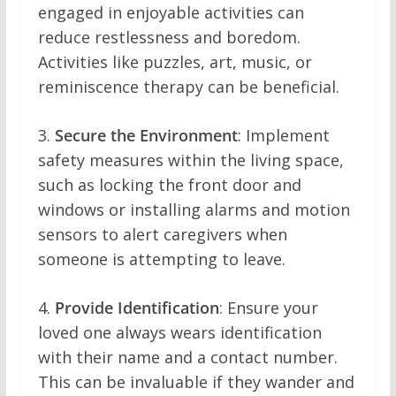
engaged in enjoyable activities can
reduce restlessness and boredom.
Activities like puzzles, art, music, or
reminiscence therapy can be beneficial.
3.
Secure the Environment
: Implement
safety measures within the living space,
such as locking the front door and
windows or installing alarms and motion
sensors to alert caregivers when
someone is attempting to leave.
4.
Provide Identification
: Ensure your
loved one always wears identification
with their name and a contact number.
This can be invaluable if they wander and