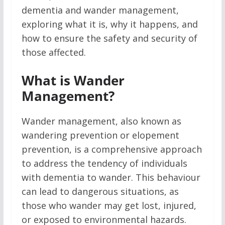
dementia and wander management,
exploring what it is, why it happens, and
how to ensure the safety and security of
those affected.
What is Wander
Management?
Wander management, also known as
wandering prevention or elopement
prevention, is a comprehensive approach
to address the tendency of individuals
with dementia to wander. This behaviour
can lead to dangerous situations, as
those who wander may get lost, injured,
or exposed to environmental hazards.