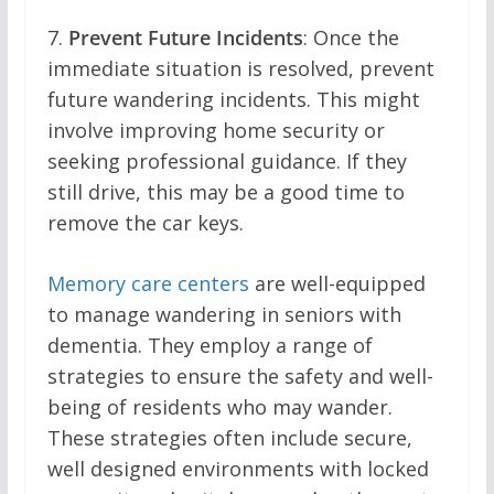
7.
Prevent Future Incidents
: Once the
immediate situation is resolved, prevent
future wandering incidents. This might
involve improving home security or
seeking professional guidance. If they
still drive, this may be a good time to
remove the car keys.
Memory care centers
are well-equipped
to manage wandering in seniors with
dementia. They employ a range of
strategies to ensure the safety and well-
being of residents who may wander.
These strategies often include secure,
well designed environments with locked