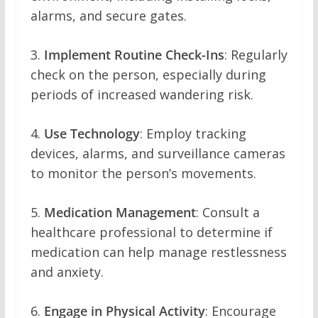
alarms, and secure gates.
3.
Implement Routine Check-Ins
: Regularly
check on the person, especially during
periods of increased wandering risk.
4.
Use Technology
: Employ tracking
devices, alarms, and surveillance cameras
to monitor the person’s movements.
5.
Medication Management
: Consult a
healthcare professional to determine if
medication can help manage restlessness
and anxiety.
6.
Engage in Physical Activity
: Encourage