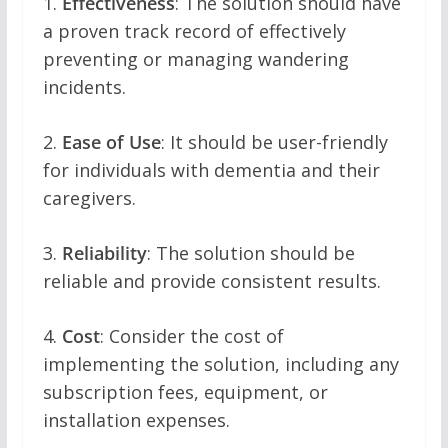
1.
Effectiveness
: The solution should have
a proven track record of effectively
preventing or managing wandering
incidents.
2.
Ease of Use
: It should be user-friendly
for individuals with dementia and their
caregivers.
3.
Reliability
: The solution should be
reliable and provide consistent results.
4.
Cost
: Consider the cost of
implementing the solution, including any
subscription fees, equipment, or
installation expenses.