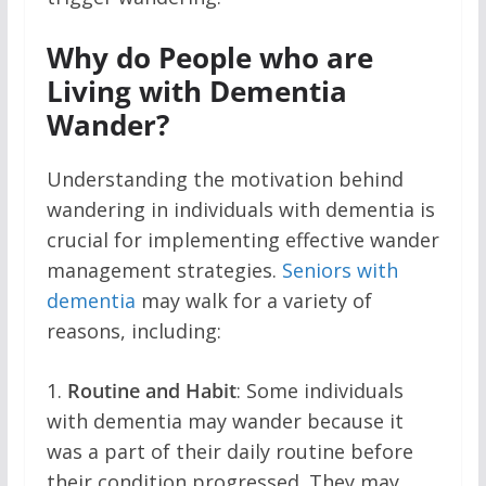
Why do People who are
Living with Dementia
Wander?
Understanding the motivation behind
wandering in individuals with dementia is
crucial for implementing effective wander
management strategies.
Seniors with
dementia
may walk for a variety of
reasons, including:
1.
Routine and Habit
: Some individuals
with dementia may wander because it
was a part of their daily routine before
their condition progressed. They may