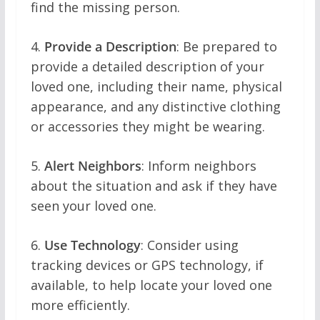
find the missing person.
4.
Provide a Description
: Be prepared to
provide a detailed description of your
loved one, including their name, physical
appearance, and any distinctive clothing
or accessories they might be wearing.
5.
Alert Neighbors
: Inform neighbors
about the situation and ask if they have
seen your loved one.
6.
Use Technology
: Consider using
tracking devices or GPS technology, if
available, to help locate your loved one
more efficiently.