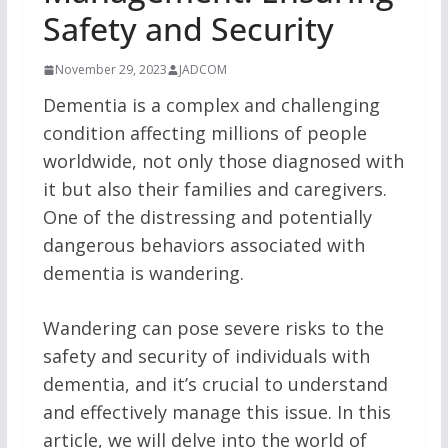
Safety and Security
November 29, 2023
JADCOM
Dementia is a complex and challenging
condition affecting millions of people
worldwide, not only those diagnosed with
it but also their families and caregivers.
One of the distressing and potentially
dangerous behaviors associated with
dementia is wandering.
Wandering can pose severe risks to the
safety and security of individuals with
dementia, and it’s crucial to understand
and effectively manage this issue. In this
article, we will delve into the world of