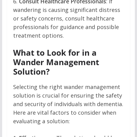
6.
Consult Healthcare Professionals
: If
wandering is causing significant distress
or safety concerns, consult healthcare
professionals for guidance and possible
treatment options.
What to Look for in a
Wander Management
Solution?
Selecting the right wander management
solution is crucial for ensuring the safety
and security of individuals with dementia.
Here are vital factors to consider when
evaluating a solution: