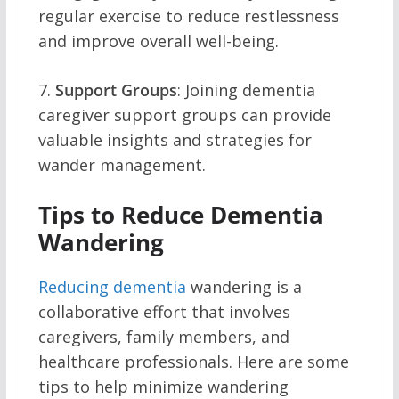
regular exercise to reduce restlessness
and improve overall well-being.
7.
Support Groups
: Joining dementia
caregiver support groups can provide
valuable insights and strategies for
wander management.
Tips to Reduce Dementia
Wandering
Reducing dementia
wandering is a
collaborative effort that involves
caregivers, family members, and
healthcare professionals. Here are some
tips to help minimize wandering