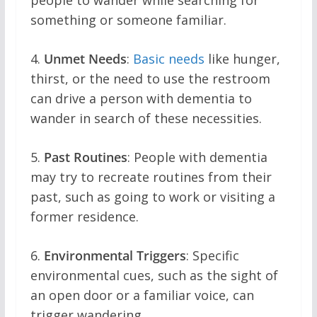
people to wander while searching for
something or someone familiar.
4.
Unmet Needs
:
Basic needs
like hunger,
thirst, or the need to use the restroom
can drive a person with dementia to
wander in search of these necessities.
5.
Past Routines
: People with dementia
may try to recreate routines from their
past, such as going to work or visiting a
former residence.
6.
Environmental Triggers
: Specific
environmental cues, such as the sight of
an open door or a familiar voice, can
trigger wandering.