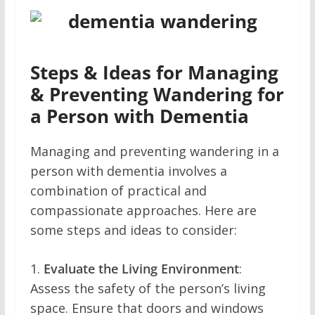
Steps & Ideas for Managing
& Preventing Wandering for
a Person with Dementia
Managing and preventing wandering in a
person with dementia involves a
combination of practical and
compassionate approaches. Here are
some steps and ideas to consider:
1.
Evaluate the Living Environment
:
Assess the safety of the person’s living
space. Ensure that doors and windows