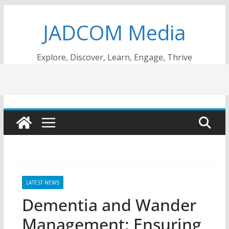
Skip
JADCOM Media
to
content
Explore, Discover, Learn, Engage, Thrive
LATEST NEWS
Dementia and Wander
Management: Ensuring