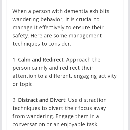
When a person with dementia exhibits
wandering behavior, it is crucial to
manage it effectively to ensure their
safety. Here are some management
techniques to consider:
1.
Calm and Redirect
: Approach the
person calmly and redirect their
attention to a different, engaging activity
or topic.
2.
Distract and Divert
: Use distraction
techniques to divert their focus away
from wandering. Engage them in a
conversation or an enjoyable task.