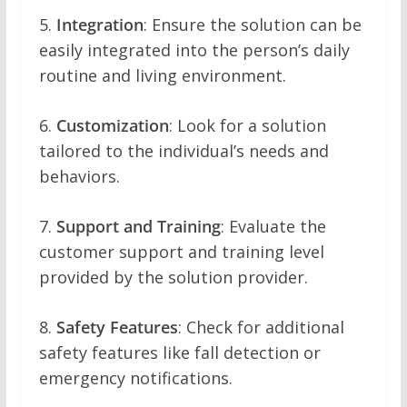
5.
Integration
: Ensure the solution can be
easily integrated into the person’s daily
routine and living environment.
6.
Customization
: Look for a solution
tailored to the individual’s needs and
behaviors.
7.
Support and Training
: Evaluate the
customer support and training level
provided by the solution provider.
8.
Safety Features
: Check for additional
safety features like fall detection or
emergency notifications.