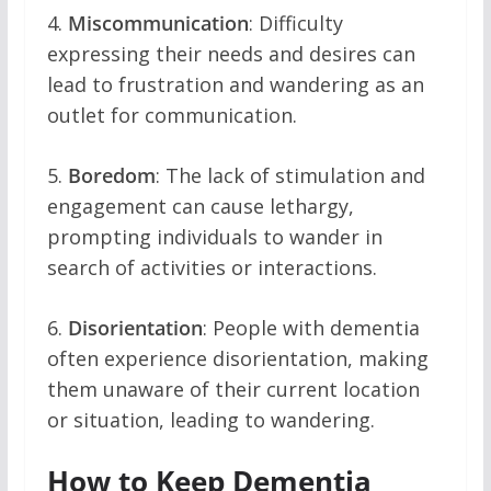
4.
Miscommunication
: Difficulty
expressing their needs and desires can
lead to frustration and wandering as an
outlet for communication.
5.
Boredom
: The lack of stimulation and
engagement can cause lethargy,
prompting individuals to wander in
search of activities or interactions.
6.
Disorientation
: People with dementia
often experience disorientation, making
them unaware of their current location
or situation, leading to wandering.
How to Keep Dementia