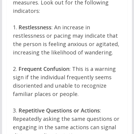
measures. Look out for the following
indicators:
1.
Restlessness
: An increase in
restlessness or pacing may indicate that
the person is feeling anxious or agitated,
increasing the likelihood of wandering.
2.
Frequent Confusion
: This is a warning
sign if the individual frequently seems
disoriented and unable to recognize
familiar places or people.
3.
Repetitive Questions or Actions
:
Repeatedly asking the same questions or
engaging in the same actions can signal