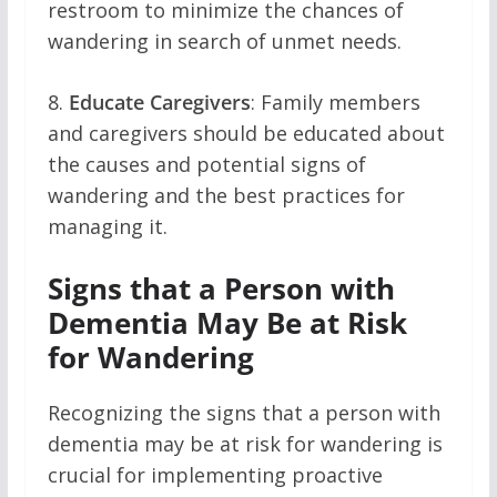
restroom to minimize the chances of
wandering in search of unmet needs.
8.
Educate Caregivers
: Family members
and caregivers should be educated about
the causes and potential signs of
wandering and the best practices for
managing it.
Signs that a Person with
Dementia May Be at Risk
for Wandering
Recognizing the signs that a person with
dementia may be at risk for wandering is
crucial for implementing proactive