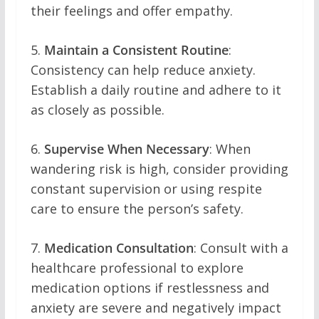
their feelings and offer empathy.
5.
Maintain a Consistent Routine
:
Consistency can help reduce anxiety.
Establish a daily routine and adhere to it
as closely as possible.
6.
Supervise When Necessary
: When
wandering risk is high, consider providing
constant supervision or using respite
care to ensure the person’s safety.
7.
Medication Consultation
: Consult with a
healthcare professional to explore
medication options if restlessness and
anxiety are severe and negatively impact