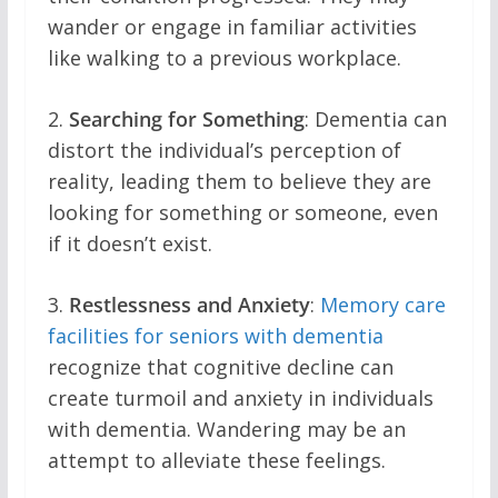
wander or engage in familiar activities
like walking to a previous workplace.
2.
Searching for Something
: Dementia can
distort the individual’s perception of
reality, leading them to believe they are
looking for something or someone, even
if it doesn’t exist.
3.
Restlessness and Anxiety
:
Memory care
facilities for seniors with dementia
recognize that cognitive decline can
create turmoil and anxiety in individuals
with dementia. Wandering may be an
attempt to alleviate these feelings.