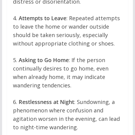
distress or disorientation.
4.
Attempts to Leave
: Repeated attempts
to leave the home or wander outside
should be taken seriously, especially
without appropriate clothing or shoes.
5.
Asking to Go Home
: If the person
continually desires to go home, even
when already home, it may indicate
wandering tendencies.
6.
Restlessness at Night
: Sundowning, a
phenomenon where confusion and
agitation worsen in the evening, can lead
to night-time wandering.