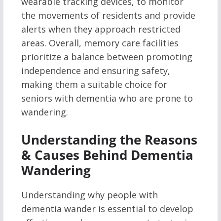
wearable tracking devices, to monitor
the movements of residents and provide
alerts when they approach restricted
areas. Overall, memory care facilities
prioritize a balance between promoting
independence and ensuring safety,
making them a suitable choice for
seniors with dementia who are prone to
wandering.
Understanding the Reasons
& Causes Behind Dementia
Wandering
Understanding why people with
dementia wander is essential to develop