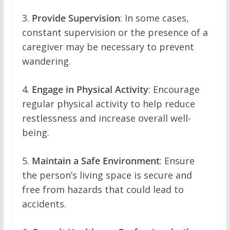
3.
Provide Supervision
: In some cases,
constant supervision or the presence of a
caregiver may be necessary to prevent
wandering.
4.
Engage in Physical Activity
: Encourage
regular physical activity to help reduce
restlessness and increase overall well-
being.
5.
Maintain a Safe Environment
: Ensure
the person’s living space is secure and
free from hazards that could lead to
accidents.