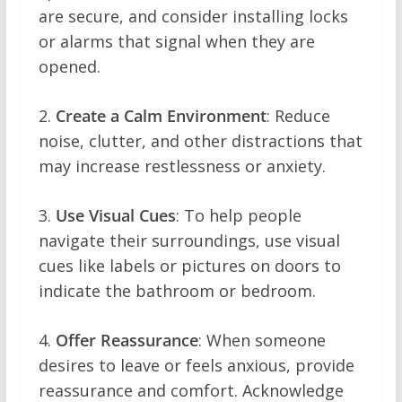
are secure, and consider installing locks
or alarms that signal when they are
opened.
2.
Create a Calm Environment
: Reduce
noise, clutter, and other distractions that
may increase restlessness or anxiety.
3.
Use Visual Cues
: To help people
navigate their surroundings, use visual
cues like labels or pictures on doors to
indicate the bathroom or bedroom.
4.
Offer Reassurance
: When someone
desires to leave or feels anxious, provide
reassurance and comfort. Acknowledge