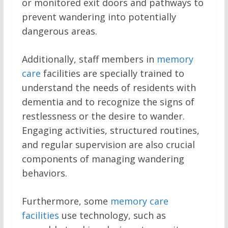
or monitored exit doors and pathways to
prevent wandering into potentially
dangerous areas.
Additionally, staff members in
memory
care
facilities are specially trained to
understand the needs of residents with
dementia and to recognize the signs of
restlessness or the desire to wander.
Engaging activities, structured routines,
and regular supervision are also crucial
components of managing wandering
behaviors.
Furthermore, some
memory care
facilities
use technology, such as