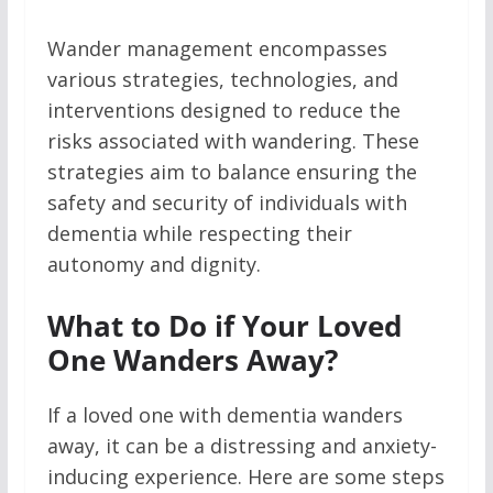
Wander management encompasses
various strategies, technologies, and
interventions designed to reduce the
risks associated with wandering. These
strategies aim to balance ensuring the
safety and security of individuals with
dementia while respecting their
autonomy and dignity.
What to Do if Your Loved
One Wanders Away?
If a loved one with dementia wanders
away, it can be a distressing and anxiety-
inducing experience. Here are some steps