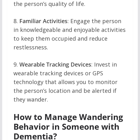
the person’s quality of life.
8.
Familiar Activities
: Engage the person
in knowledgeable and enjoyable activities
to keep them occupied and reduce
restlessness.
9.
Wearable Tracking Devices
: Invest in
wearable tracking devices or GPS
technology that allows you to monitor
the person’s location and be alerted if
they wander.
How to Manage Wandering
Behavior in Someone with
Dementia?