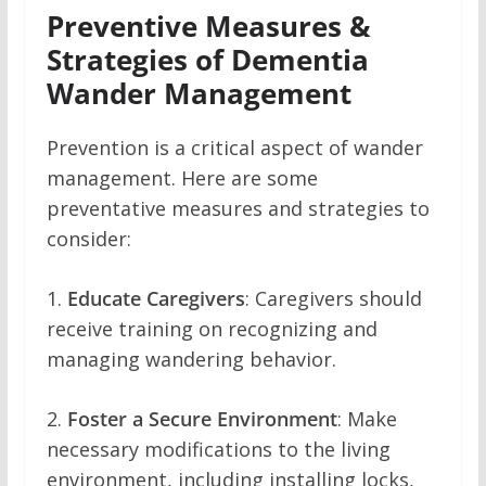
Preventive Measures &
Strategies of Dementia
Wander Management
Prevention is a critical aspect of wander
management. Here are some
preventative measures and strategies to
consider:
1.
Educate Caregivers
: Caregivers should
receive training on recognizing and
managing wandering behavior.
2.
Foster a Secure Environment
: Make
necessary modifications to the living
environment, including installing locks,