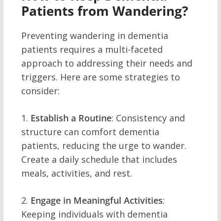
Patients from Wandering?
Preventing wandering in dementia
patients requires a multi-faceted
approach to addressing their needs and
triggers. Here are some strategies to
consider:
1.
Establish a Routine
: Consistency and
structure can comfort dementia
patients, reducing the urge to wander.
Create a daily schedule that includes
meals, activities, and rest.
2.
Engage in Meaningful Activities
:
Keeping individuals with dementia