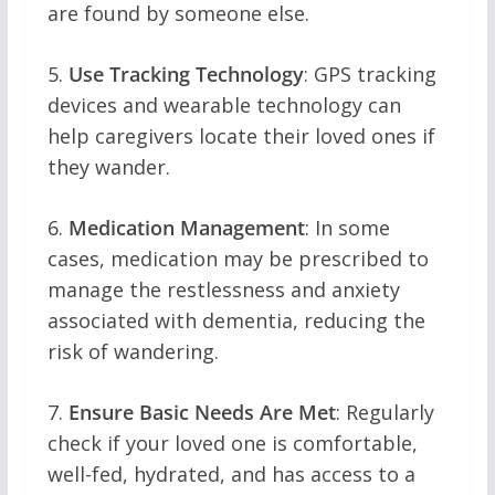
are found by someone else.
5.
Use Tracking Technology
: GPS tracking
devices and wearable technology can
help caregivers locate their loved ones if
they wander.
6.
Medication Management
: In some
cases, medication may be prescribed to
manage the restlessness and anxiety
associated with dementia, reducing the
risk of wandering.
7.
Ensure Basic Needs Are Met
: Regularly
check if your loved one is comfortable,
well-fed, hydrated, and has access to a