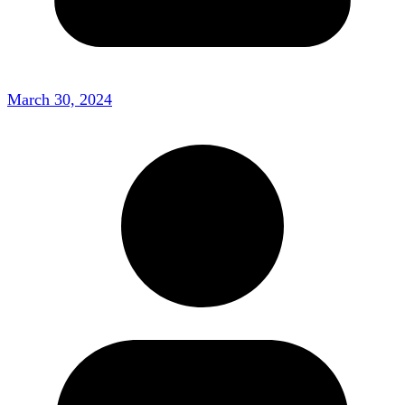
March 30, 2024