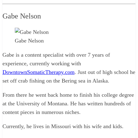
Gabe Nelson
Gabe Nelson
Gabe is a content specialist with over 7 years of
experience, currently working with
DowntownSomaticTherapy.com
. Just out of high school he
set off crab fishing on the Bering sea in Alaska.
From there he went back home to finish his college degree
at the University of Montana. He has written hundreds of
content pieces in numerous niches.
Currently, he lives in Missouri with his wife and kids.