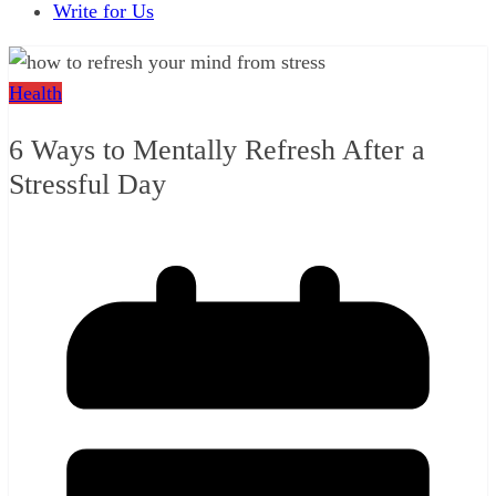
Write for Us
Health
6 Ways to Mentally Refresh After a
Stressful Day