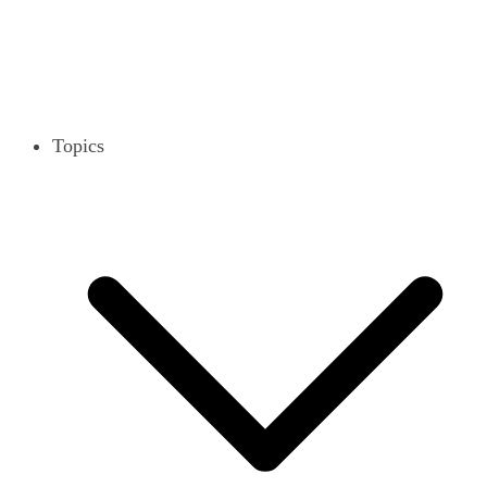
Topics