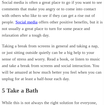
Social media is often a great place to go if you want to see
comments that make you angry or to come into contact
with others who like to see if they can get a rise out of
people.
Social media
offers other positive benefits, but it is
not usually a great place to turn for some peace and
relaxation after a tough day.
Taking a break from screens in general and taking a nap,
or just sitting outside quietly can be a big help to your
sense of stress and worry. Read a book, or listen to music
and take a break from screens and social interaction. You
will be amazed at how much better you feel when you can
unplug for at least a half-hour each day.
5
Take a Bath
While this is not always the right solution for everyone,