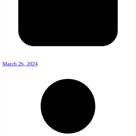
March 26, 2024