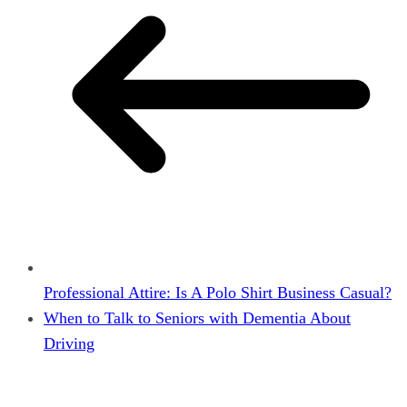
Professional Attire: Is A Polo Shirt Business Casual?
When to Talk to Seniors with Dementia About
Driving