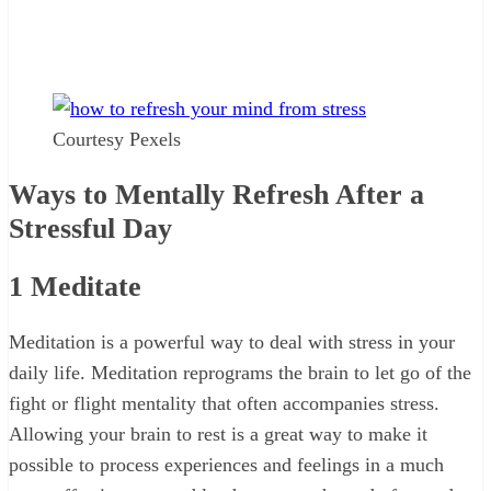
Courtesy Pexels
Ways to Mentally Refresh After a
Stressful Day
1
Meditate
Meditation is a powerful way to deal with stress in your
daily life. Meditation reprograms the brain to let go of the
fight or flight mentality that often accompanies stress.
Allowing your brain to rest is a great way to make it
possible to process experiences and feelings in a much