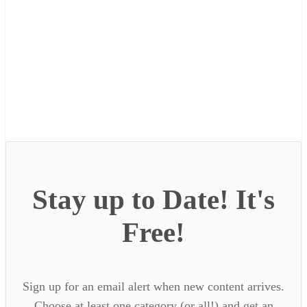
Stay up to Date! It's
Free!
Sign up for an email alert when new content arrives.
Choose at least one category (or all!) and get an