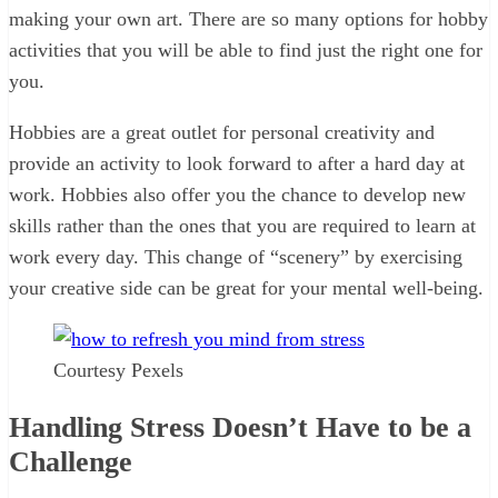
making your own art. There are so many options for hobby
activities that you will be able to find just the right one for
you.
Hobbies are a great outlet for personal creativity and
provide an activity to look forward to after a hard day at
work. Hobbies also offer you the chance to develop new
skills rather than the ones that you are required to learn at
work every day. This change of “scenery” by exercising
your creative side can be great for your mental well-being.
Courtesy Pexels
Handling Stress Doesn’t Have to be a
Challenge