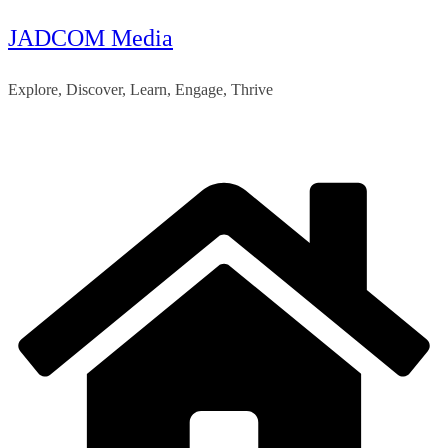
JADCOM Media
Skip
to
Explore, Discover, Learn, Engage, Thrive
content