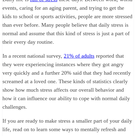
events, caring for an aging parent, and trying to get the
kids to school or sports activities, people are more stressed
than ever before. Many people believe that daily stress is
normal and assume that this kind of stress is just a part of
their every day routine.
In a recent national survey,
21% of adults
reported that
they were experiencing instances where they got angry
very quickly and a further 20% said that they had recently
screamed at a loved one. These kinds of statistics clearly
show how much stress affects our overall behavior and
how it can influence our ability to cope with normal daily
challenges.
If you are ready to make stress a smaller part of your daily
life, read on to learn some ways to mentally refresh and