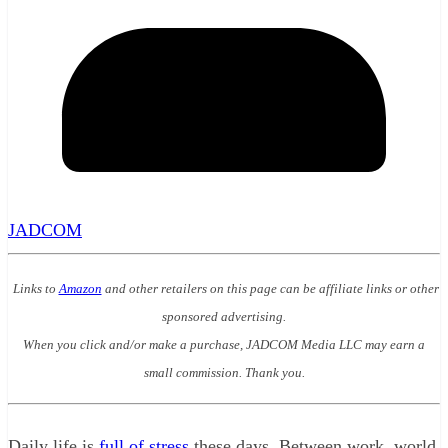
JADCOM
Links to
Amazon
and other retailers on this page can be affiliate links or other
sponsored advertising.
When you click and/or make a purchase, JADCOM Media LLC may earn a
small commission. Thank you.
Daily life is
full of stress
these days. Between work, world