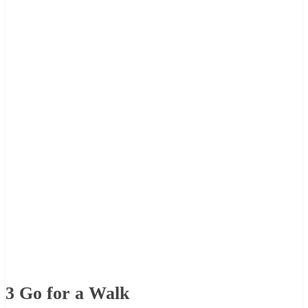
3
Go for a Walk