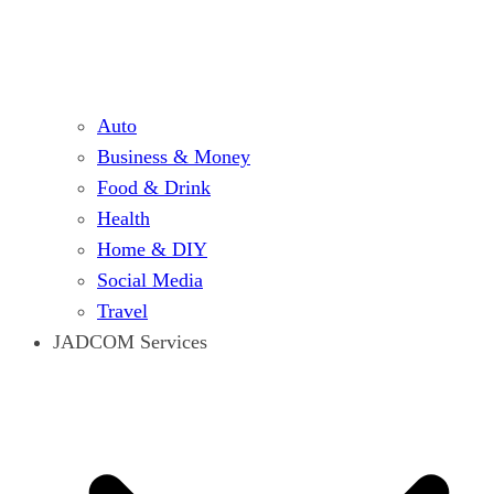
Auto
Business & Money
Food & Drink
Health
Home & DIY
Social Media
Travel
JADCOM Services