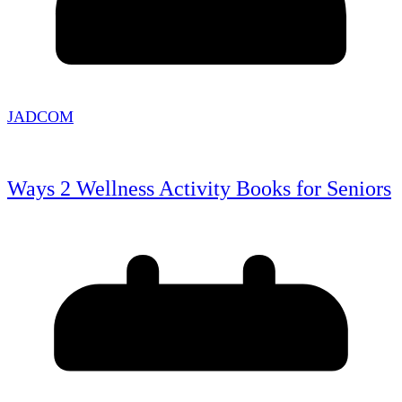
JADCOM
Ways 2 Wellness Activity Books for Seniors