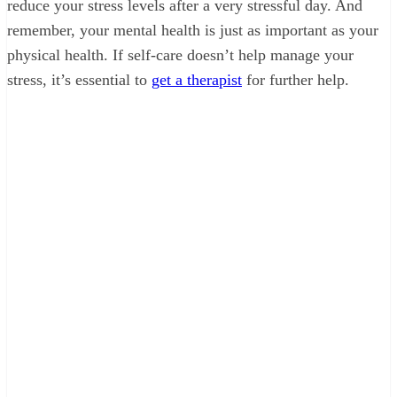
reduce your stress levels after a very stressful day. And
remember, your mental health is just as important as your
physical health. If self-care doesn’t help manage your
stress, it’s essential to
get a therapist
for further help.