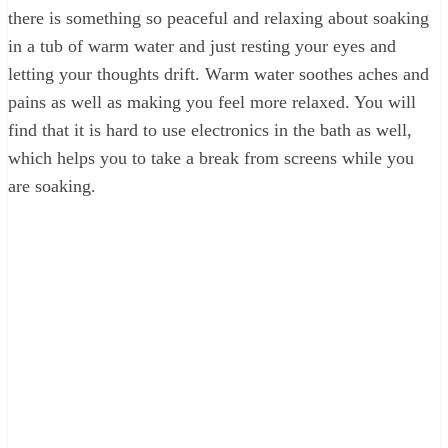
there is something so peaceful and relaxing about soaking
in a tub of warm water and just resting your eyes and
letting your thoughts drift. Warm water soothes aches and
pains as well as making you feel more relaxed. You will
find that it is hard to use electronics in the bath as well,
which helps you to take a break from screens while you
are soaking.