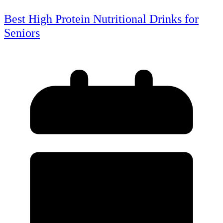
Best High Protein Nutritional Drinks for
Seniors