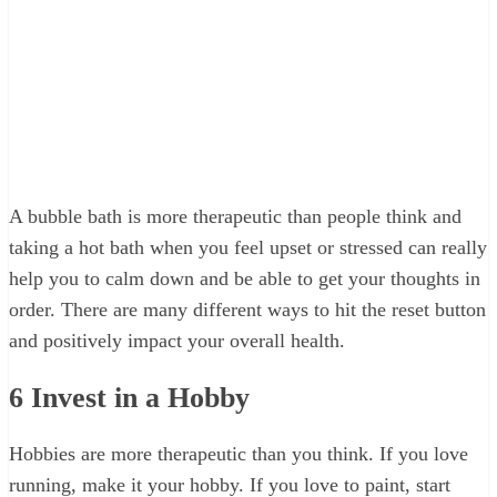
A bubble bath is more therapeutic than people think and
taking a hot bath when you feel upset or stressed can really
help you to calm down and be able to get your thoughts in
order. There are many different ways to hit the reset button
and positively impact your overall health.
6
Invest in a Hobby
Hobbies are more therapeutic than you think. If you love
running, make it your hobby. If you love to paint, start