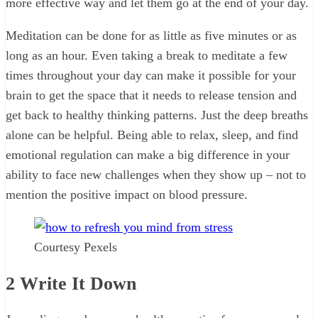
more effective way and let them go at the end of your day.
Meditation can be done for as little as five minutes or as
long as an hour. Even taking a break to meditate a few
times throughout your day can make it possible for your
brain to get the space that it needs to release tension and
get back to healthy thinking patterns. Just the deep breaths
alone can be helpful. Being able to relax, sleep, and find
emotional regulation can make a big difference in your
ability to face new challenges when they show up – not to
mention the positive impact on blood pressure.
Courtesy Pexels
2
Write It Down