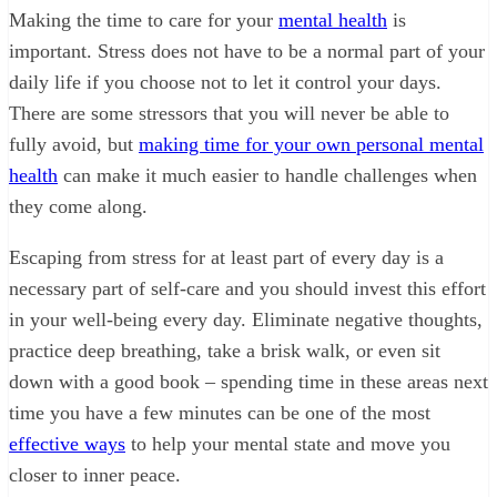
Making the time to care for your
mental health
is
important. Stress does not have to be a normal part of your
daily life if you choose not to let it control your days.
There are some stressors that you will never be able to
fully avoid, but
making time for your own personal mental
health
can make it much easier to handle challenges when
they come along.
Escaping from stress for at least part of every day is a
necessary part of self-care and you should invest this effort
in your well-being every day. Eliminate negative thoughts,
practice deep breathing, take a brisk walk, or even sit
down with a good book – spending time in these areas next
time you have a few minutes can be one of the most
effective ways
to help your mental state and move you
closer to inner peace.