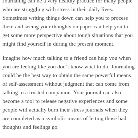
Journaling can be a very healthy practice for many people
who are struggling with stress in their daily lives.
Sometimes writing things down can help you to process
them and seeing your thoughts on paper can help you to
get some more perspective about tough situations that you
might find yourself in during the present moment.
Imagine how much talking to a friend can help you when
you are feeling like you don’t know what to do. Journaling
could be the best way to obtain the same powerful means
of self-assessment without judgment that can come from
talking to a trusted companion. Your journal can also
become a tool to release negative experiences and some
people will actually burn their stress journals when they
are completed as a symbolic means of letting those bad
thoughts and feelings go.