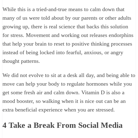
While this is a tried-and-true means to calm down that
many of us were told about by our parents or other adults
growing up, there is real science that backs this solution
for stress. Movement and working out releases endorphins
that help your brain to reset to positive thinking processes
instead of being locked into fearful, anxious, or angry
thought patterns.
We did not evolve to sit at a desk all day, and being able to
move can help your body to regulate hormones while you
get some fresh air and calm down. Vitamin D is also a
mood booster, so walking when it is nice out can be an
extra beneficial experience when you are stressed.
4
Take a Break From Social Media