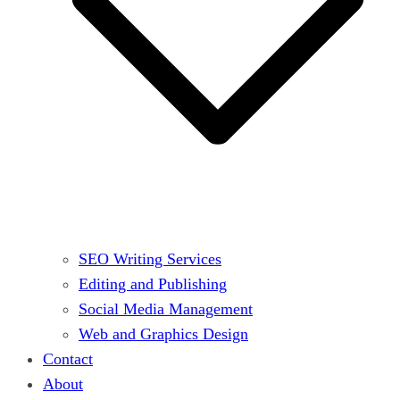
SEO Writing Services
Editing and Publishing
Social Media Management
Web and Graphics Design
Contact
About