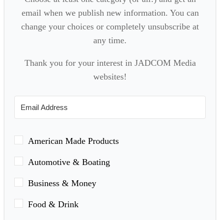
email when we publish new information. You can
change your choices or completely unsubscribe at
any time.
Thank you for your interest in JADCOM Media
websites!
American Made Products
Automotive & Boating
Business & Money
Food & Drink