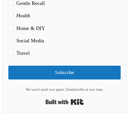
Gentle Recall
Health
Home & DIY
Social Media
Travel
Subscribe
We won't send you spam. Unsubscribe at any time.
Built with Kit