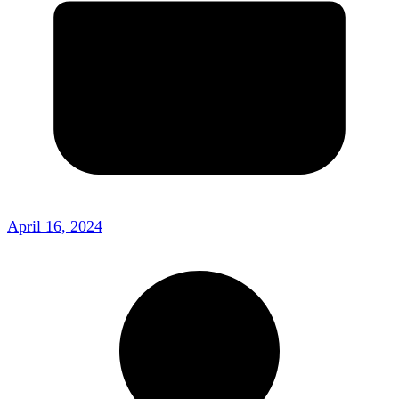
April 16, 2024