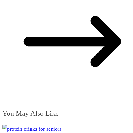
You May Also Like