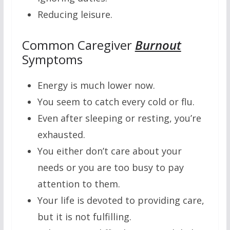
Reducing leisure.
Common Caregiver
Burnout
Symptoms
Energy is much lower now.
You seem to catch every cold or flu.
Even after sleeping or resting, you’re
exhausted.
You either don’t care about your
needs or you are too busy to pay
attention to them.
Your life is devoted to providing care,
but it is not fulfilling.