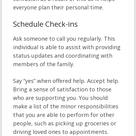
everyone plan their personal time.
Schedule Check-ins
Ask someone to call you regularly. This
individual is able to assist with providing
status updates and coordinating with
members of the family.
Say “yes” when offered help. Accept help.
Bring a sense of satisfaction to those
who are supporting you. You should
make a list of the minor responsibilities
that you are able to perform for other
people, such as picking up groceries or
driving loved ones to appointments.