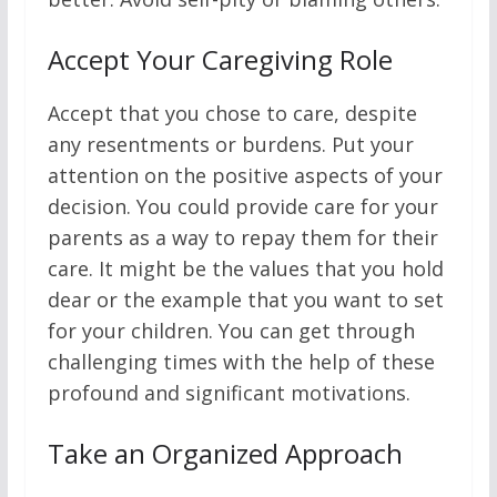
Accept Your Caregiving Role
Accept that you chose to care, despite
any resentments or burdens. Put your
attention on the positive aspects of your
decision. You could provide care for your
parents as a way to repay them for their
care. It might be the values that you hold
dear or the example that you want to set
for your children. You can get through
challenging times with the help of these
profound and significant motivations.
Take an Organized Approach