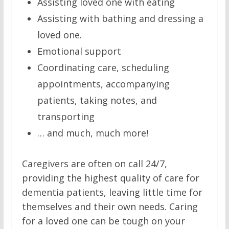
Assisting loved one with eating
Assisting with bathing and dressing a
loved one.
Emotional support
Coordinating care, scheduling
appointments, accompanying
patients, taking notes, and
transporting
… and much, much more!
Caregivers are often on call 24/7,
providing the highest quality of care for
dementia patients, leaving little time for
themselves and their own needs. Caring
for a loved one can be tough on your