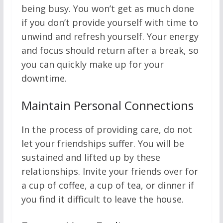
being busy. You won’t get as much done
if you don’t provide yourself with time to
unwind and refresh yourself. Your energy
and focus should return after a break, so
you can quickly make up for your
downtime.
Maintain Personal Connections
In the process of providing care, do not
let your friendships suffer. You will be
sustained and lifted up by these
relationships. Invite your friends over for
a cup of coffee, a cup of tea, or dinner if
you find it difficult to leave the house.