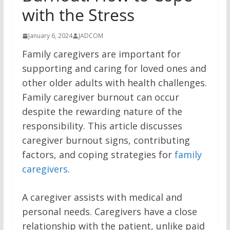
with the Stress
January 6, 2024
JADCOM
Family caregivers are important for
supporting and caring for loved ones and
other older adults with health challenges.
Family caregiver burnout can occur
despite the rewarding nature of the
responsibility. This article discusses
caregiver burnout signs, contributing
factors, and coping strategies for
family
caregivers
.
A caregiver assists with medical and
personal needs. Caregivers have a close
relationship with the patient, unlike paid