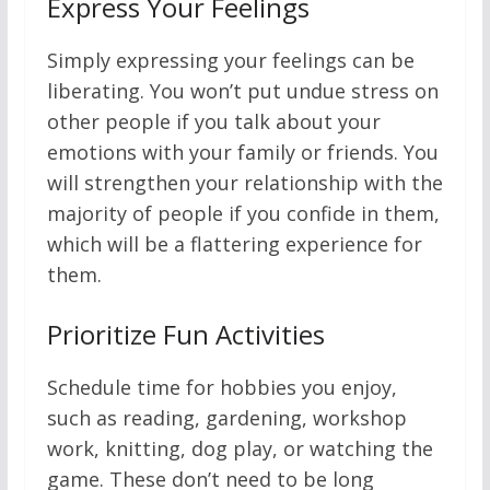
Express Your Feelings
Simply expressing your feelings can be
liberating. You won’t put undue stress on
other people if you talk about your
emotions with your family or friends. You
will strengthen your relationship with the
majority of people if you confide in them,
which will be a flattering experience for
them.
Prioritize Fun Activities
Schedule time for hobbies you enjoy,
such as reading, gardening, workshop
work, knitting, dog play, or watching the
game. These don’t need to be long