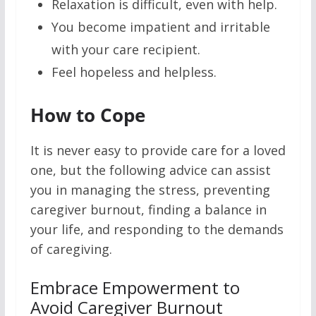
Relaxation is difficult, even with help.
You become impatient and irritable
with your care recipient.
Feel hopeless and helpless.
How to Cope
It is never easy to provide care for a loved
one, but the following advice can assist
you in managing the stress, preventing
caregiver burnout, finding a balance in
your life, and responding to the demands
of caregiving.
Embrace Empowerment to
Avoid Caregiver Burnout