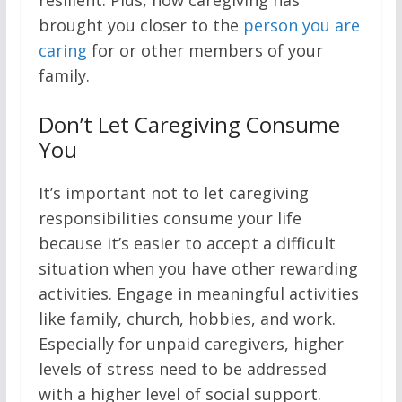
resilient. Plus, how caregiving has
brought you closer to the
person you are
caring
for or other members of your
family.
Don’t Let Caregiving Consume
You
It’s important not to let caregiving
responsibilities consume your life
because it’s easier to accept a difficult
situation when you have other rewarding
activities. Engage in meaningful activities
like family, church, hobbies, and work.
Especially for unpaid caregivers, higher
levels of stress need to be addressed
with a higher level of social support.