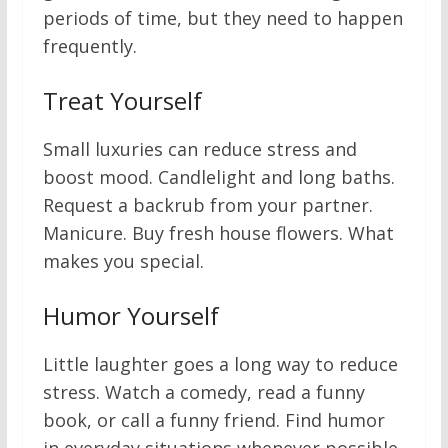
periods of time, but they need to happen
frequently.
Treat Yourself
Small luxuries can reduce stress and
boost mood. Candlelight and long baths.
Request a backrub from your partner.
Manicure. Buy fresh house flowers. What
makes you special.
Humor Yourself
Little laughter goes a long way to reduce
stress. Watch a comedy, read a funny
book, or call a funny friend. Find humor