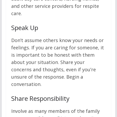
and other service providers for respite
care.
Speak Up
Don’t assume others know your needs or
feelings. If you are caring for someone, it
is important to be honest with them
about your situation. Share your
concerns and thoughts, even if you’re
unsure of the response. Begin a
conversation.
Share Responsibility
Involve as many members of the family