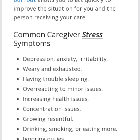
improve the situation for you and the
person receiving your care.
Common Caregiver
Stress
Symptoms
Depression, anxiety, irritability.
Weary and exhausted.
Having trouble sleeping.
Overreacting to minor issues.
Increasing health issues.
Concentration issues.
Growing resentful.
Drinking, smoking, or eating more.
Ignoring duties.