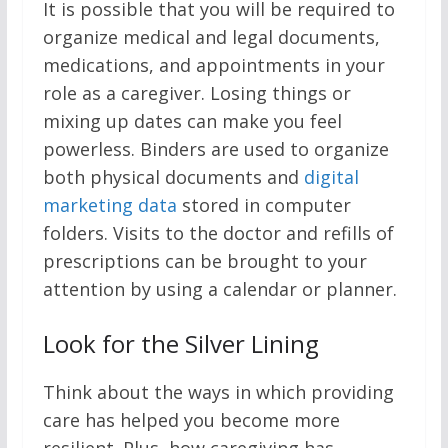
It is possible that you will be required to
organize medical and legal documents,
medications, and appointments in your
role as a caregiver. Losing things or
mixing up dates can make you feel
powerless. Binders are used to organize
both physical documents and
digital
marketing data
stored in computer
folders. Visits to the doctor and refills of
prescriptions can be brought to your
attention by using a calendar or planner.
Look for the Silver Lining
Think about the ways in which providing
care has helped you become more