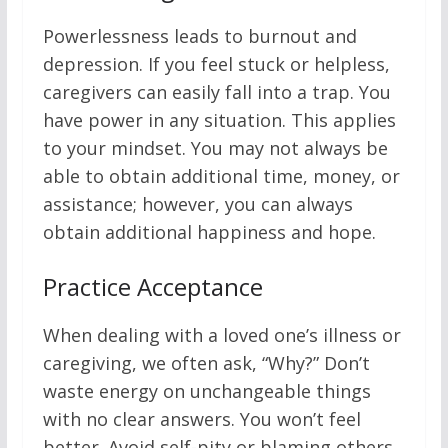
Powerlessness leads to burnout and
depression. If you feel stuck or helpless,
caregivers can easily fall into a trap. You
have power in any situation. This applies
to your mindset. You may not always be
able to obtain additional time, money, or
assistance; however, you can always
obtain additional happiness and hope.
Practice Acceptance
When dealing with a loved one’s illness or
caregiving, we often ask, “Why?” Don’t
waste energy on unchangeable things
with no clear answers. You won’t feel
better. Avoid self-pity or blaming others.