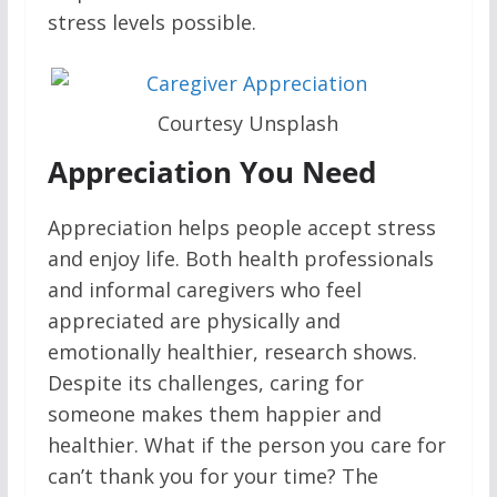
stress levels possible.
Courtesy Unsplash
Appreciation You Need
Appreciation helps people accept stress
and enjoy life. Both health professionals
and informal caregivers who feel
appreciated are physically and
emotionally healthier, research shows.
Despite its challenges, caring for
someone makes them happier and
healthier. What if the person you care for
can’t thank you for your time? The