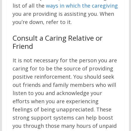
list of all the
ways in which the caregiving
you are providing is assisting you. When
you’re down, refer to it.
Consult a Caring Relative or
Friend
It is not necessary for the person you are
caring for to be the source of providing
positive reinforcement. You should seek
out friends and family members who will
listen to you and acknowledge your
efforts when you are experiencing
feelings of being unappreciated. These
strong support systems can help boost
you through those many hours of unpaid