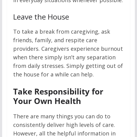
in everyday situations whenever possible.
Leave the House
To take a break from caregiving, ask
friends, family, and respite care
providers. Caregivers experience burnout
when there simply isn’t any separation
from daily stresses. Simply getting out of
the house for a while can help.
Take Responsibility for
Your Own Health
There are many things you can do to
consistently deliver high levels of care.
However, all the helpful information in