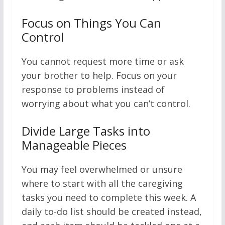
Focus on Things You Can
Control
You cannot request more time or ask
your brother to help. Focus on your
response to problems instead of
worrying about what you can’t control.
Divide Large Tasks into
Manageable Pieces
You may feel overwhelmed or unsure
where to start with all the caregiving
tasks you need to complete this week. A
daily to-do list should be created instead,