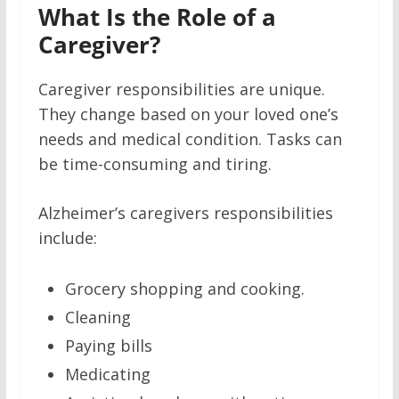
What Is the Role of a
Caregiver?
Caregiver responsibilities are unique.
They change based on your loved one’s
needs and medical condition. Tasks can
be time-consuming and tiring.
Alzheimer’s caregivers responsibilities
include:
Grocery shopping and cooking.
Cleaning
Paying bills
Medicating