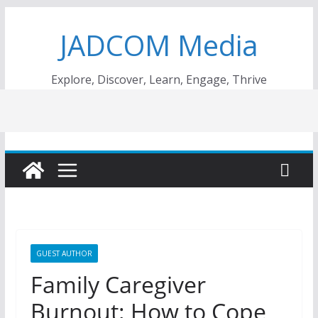
Skip
JADCOM Media
to
content
Explore, Discover, Learn, Engage, Thrive
GUEST AUTHOR
Family Caregiver
Burnout: How to Cope