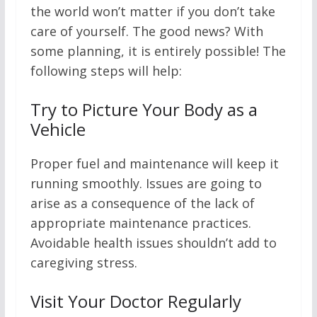
the world won’t matter if you don’t take
care of yourself. The good news? With
some planning, it is entirely possible! The
following steps will help:
Try to Picture Your Body as a
Vehicle
Proper fuel and maintenance will keep it
running smoothly. Issues are going to
arise as a consequence of the lack of
appropriate maintenance practices.
Avoidable health issues shouldn’t add to
caregiving stress.
Visit Your Doctor Regularly