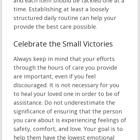
and each item should be tackled one at a
time. Establishing at least a loosely
structured daily routine can help your
provide the best care possible.
Celebrate the Small Victories
Always keep in mind that your efforts
through the hours of care you provide
are important, even if you feel
discouraged. It is not necessary for you
to heal your loved one in order to be of
assistance. Do not underestimate the
significance of ensuring that the person
you care about is experiencing feelings of
safety, comfort, and love. Your goal is to
help them have the lowest emotional