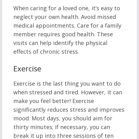
When caring for a loved one, it’s easy to
neglect your own health. Avoid missed
medical appointments. Care for a family
member requires good health. These
visits can help identify the physical
effects of chronic stress.
Exercise
Exercise is the last thing you want to do
when stressed and tired. However, it can
make you feel better! Exercise
significantly reduces stress and improves
mood. Most days, you should aim for
thirty minutes; if necessary, you can
break it up into three sessions of ten