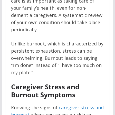
care is as important as taking care of
your family’s health, even for non-
dementia caregivers. A systematic review
of your own condition should take place
periodically.
Unlike burnout, which is characterized by
persistent exhaustion, stress can be
overwhelming. Burnout leads to saying
“I’m done” instead of “I have too much on
my plate.”
Caregiver Stress and
Burnout Symptoms
Knowing the signs of
caregiver stress and
burnout
allows you to act quickly to