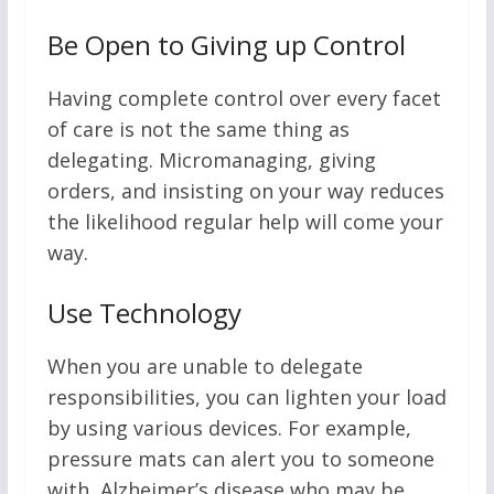
Be Open to Giving up Control
Having complete control over every facet
of care is not the same thing as
delegating. Micromanaging, giving
orders, and insisting on your way reduces
the likelihood regular help will come your
way.
Use Technology
When you are unable to delegate
responsibilities, you can lighten your load
by using various devices. For example,
pressure mats can alert you to someone
with Alzheimer’s disease who may be