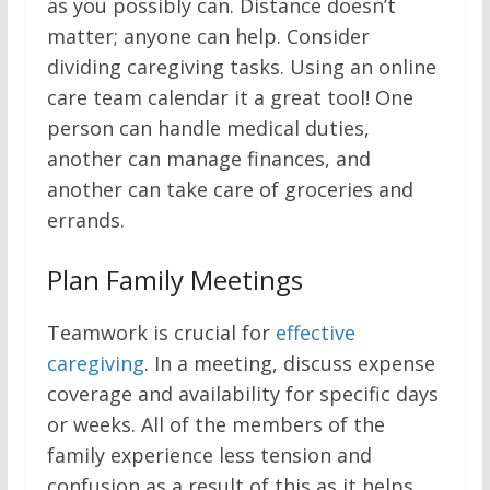
as you possibly can. Distance doesn’t
matter; anyone can help. Consider
dividing caregiving tasks. Using an online
care team calendar it a great tool! One
person can handle medical duties,
another can manage finances, and
another can take care of groceries and
errands.
Plan Family Meetings
Teamwork is crucial for
effective
caregiving
. In a meeting, discuss expense
coverage and availability for specific days
or weeks. All of the members of the
family experience less tension and
confusion as a result of this as it helps