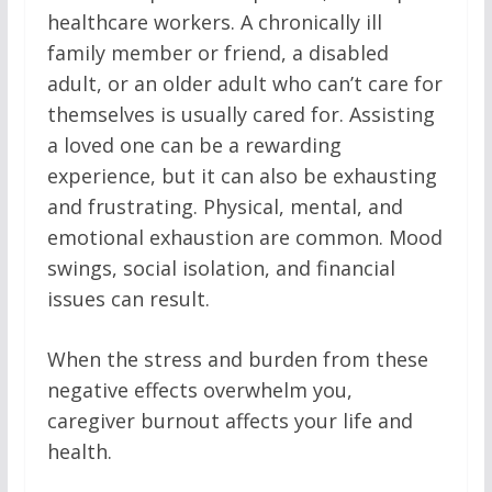
healthcare workers. A chronically ill
family member or friend, a disabled
adult, or an older adult who can’t care for
themselves is usually cared for. Assisting
a loved one can be a rewarding
experience, but it can also be exhausting
and frustrating. Physical, mental, and
emotional exhaustion are common. Mood
swings, social isolation, and financial
issues can result.
When the stress and burden from these
negative effects overwhelm you,
caregiver burnout affects your life and
health.