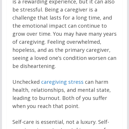
is a rewarding experience, but it can also
be stressful. Being a caregiver is a
challenge that lasts for a long time, and
the emotional impact can continue to
grow over time. You may have many years
of caregiving. Feeling overwhelmed,
hopeless, and as the primary caregiver,
seeing a loved one’s condition worsen can
be disheartening.
Unchecked
caregiving stress
can harm
health, relationships, and mental state,
leading to burnout. Both of you suffer
when you reach that point.
Self-care is essential, not a luxury. Self-