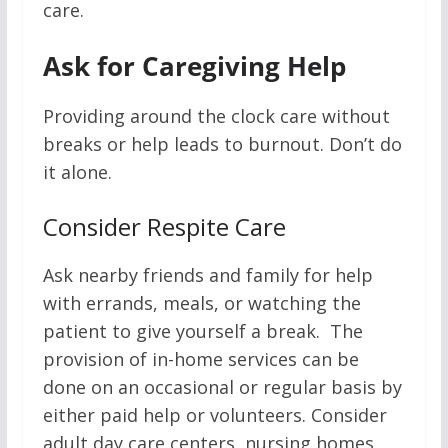
care.
Ask for Caregiving Help
Providing around the clock care without
breaks or help leads to burnout. Don’t do
it alone.
Consider Respite Care
Ask nearby friends and family for help
with errands, meals, or watching the
patient to give yourself a break. The
provision of in-home services can be
done on an occasional or regular basis by
either paid help or volunteers. Consider
adult day care centers, nursing homes,