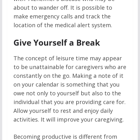
about to wander off. It is possible to
make emergency calls and track the
location of the medical alert system.
Give Yourself a Break
The concept of leisure time may appear
to be unattainable for caregivers who are
constantly on the go. Making a note of it
on your calendar is something that you
owe not only to yourself but also to the
individual that you are providing care for.
Allow yourself to rest and enjoy daily
activities. It will improve your caregiving.
Becoming productive is different from