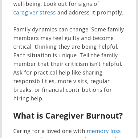
well-being. Look out for signs of
caregiver stress
and address it promptly.
Family dynamics can change. Some family
members may feel guilty and become
critical, thinking they are being helpful.
Each situation is unique. Tell the family
member that their criticism isn’t helpful.
Ask for practical help like sharing
responsibilities, more visits, regular
breaks, or financial contributions for
hiring help.
What is Caregiver Burnout?
Caring for a loved one with
memory loss