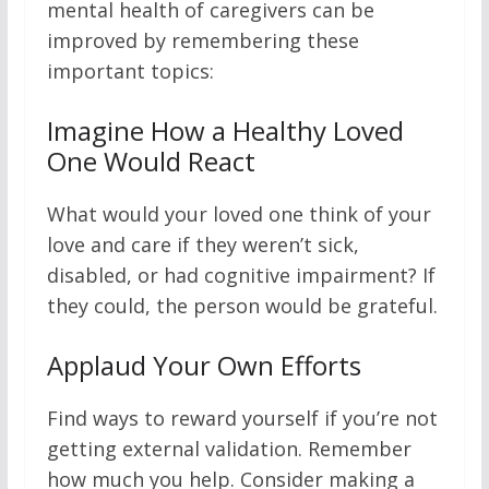
mental health of caregivers can be
improved by remembering these
important topics:
Imagine How a Healthy Loved
One Would React
What would your loved one think of your
love and care if they weren’t sick,
disabled, or had cognitive impairment? If
they could, the person would be grateful.
Applaud Your Own Efforts
Find ways to reward yourself if you’re not
getting external validation. Remember
how much you help. Consider making a