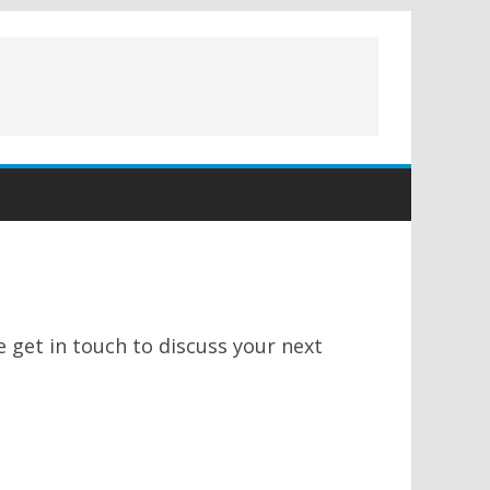
 get in touch to discuss your next