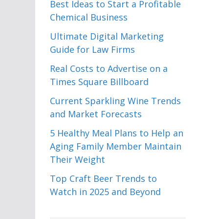
Best Ideas to Start a Profitable
Chemical Business
Ultimate Digital Marketing
Guide for Law Firms
Real Costs to Advertise on a
Times Square Billboard
Current Sparkling Wine Trends
and Market Forecasts
5 Healthy Meal Plans to Help an
Aging Family Member Maintain
Their Weight
Top Craft Beer Trends to
Watch in 2025 and Beyond