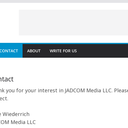
CONTACT
ABOUT
WRITE FOR US
tact
k you for your interest in JADCOM Media LLC. Please
ect.
 Wiederrich
COM Media LLC