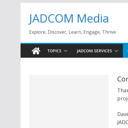
Skip
JADCOM Media
to
content
Explore, Discover, Learn, Engage, Thrive
TOPICS
JADCOM SERVICES
Con
Than
proj
Dave
JAD