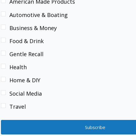
American Made Products
Automotive & Boating
Business & Money
Food & Drink
Gentle Recall
Health
Home & DIY
Social Media
Travel
Subscribe