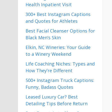
Health Inpatient Visit
300+ Best Instagram Captions
and Quotes for Athletes
Best Facial Cleanser Options for
Black Men’s Skin
Elkin, NC Wineries: Your Guide
to a Winery Weekend
Life Coaching Niches: Types and
How They’re Different
500+ Instagram Truck Captions:
Funny, Badass Quotes
Leased Luxury Car? Best
Detailing Tips Before Return