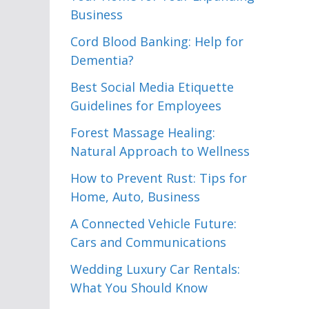
Business
Cord Blood Banking: Help for
Dementia?
Best Social Media Etiquette
Guidelines for Employees
Forest Massage Healing:
Natural Approach to Wellness
How to Prevent Rust: Tips for
Home, Auto, Business
A Connected Vehicle Future:
Cars and Communications
Wedding Luxury Car Rentals:
What You Should Know