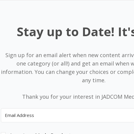
Stay up to Date! It'
Sign up for an email alert when new content arriv
one category (or all!) and get an email when
information. You can change your choices or compl
any time.
Thank you for your interest in JADCOM Med