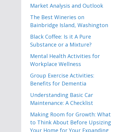
Market Analysis and Outlook
The Best Wineries on
Bainbridge Island, Washington
Black Coffee: Is it A Pure
Substance or a Mixture?
Mental Health Activities for
Workplace Wellness
Group Exercise Activities:
Benefits for Dementia
Understanding Basic Car
Maintenance: A Checklist
Making Room for Growth: What
to Think About Before Upsizing
Your Home for Your Expanding