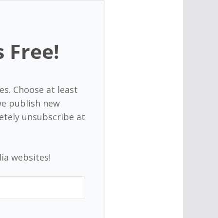
s Free!
es. Choose at least
 we publish new
etely unsubscribe at
ia websites!