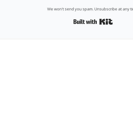
We won't send you spam. Unsubscribe at any t
Built wi