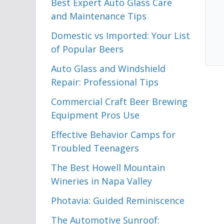
Best Expert Auto Glass Care
and Maintenance Tips
Domestic vs Imported: Your List
of Popular Beers
Auto Glass and Windshield
Repair: Professional Tips
Commercial Craft Beer Brewing
Equipment Pros Use
Effective Behavior Camps for
Troubled Teenagers
The Best Howell Mountain
Wineries in Napa Valley
Photavia: Guided Reminiscence
The Automotive Sunroof: