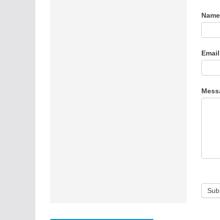
Cont
Nam
Us
Emai
Mess
Sub