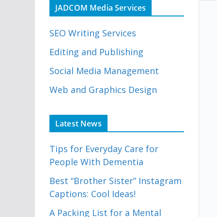
JADCOM Media Services
SEO Writing Services
Editing and Publishing
Social Media Management
Web and Graphics Design
Latest News
Tips for Everyday Care for
People With Dementia
Best “Brother Sister” Instagram
Captions: Cool Ideas!
A Packing List for a Mental