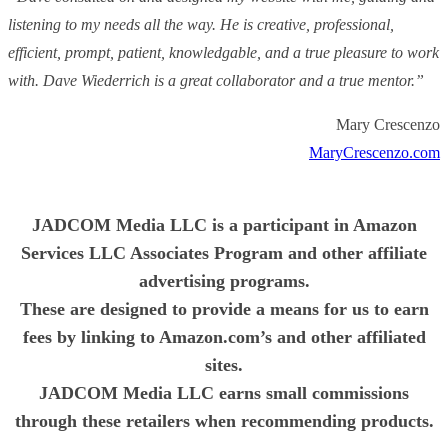
listening to my needs all the way. He is creative, professional,
efficient, prompt, patient, knowledgable, and a true pleasure to work
with. Dave Wiederrich is a great collaborator and a true mentor.”
Mary Crescenzo
MaryCrescenzo.com
JADCOM Media LLC is a participant in Amazon
Services LLC Associates Program and other affiliate
advertising programs.
These are designed to provide a means for us to earn
fees by linking to Amazon.com’s and other affiliated
sites.
JADCOM Media LLC earns small commissions
through these retailers when recommending products.