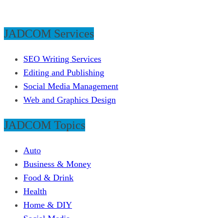
JADCOM Services
SEO Writing Services
Editing and Publishing
Social Media Management
Web and Graphics Design
JADCOM Topics
Auto
Business & Money
Food & Drink
Health
Home & DIY