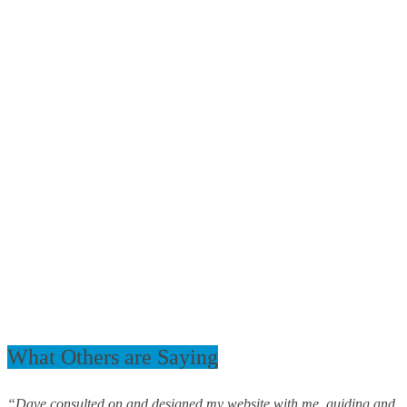
What Others are Saying
“Dave consulted on and designed my website with me, guiding and