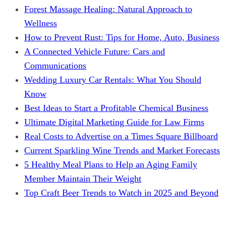
Forest Massage Healing: Natural Approach to
Wellness
How to Prevent Rust: Tips for Home, Auto, Business
A Connected Vehicle Future: Cars and
Communications
Wedding Luxury Car Rentals: What You Should
Know
Best Ideas to Start a Profitable Chemical Business
Ultimate Digital Marketing Guide for Law Firms
Real Costs to Advertise on a Times Square Billboard
Current Sparkling Wine Trends and Market Forecasts
5 Healthy Meal Plans to Help an Aging Family
Member Maintain Their Weight
Top Craft Beer Trends to Watch in 2025 and Beyond