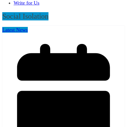
Write for Us
Social Isolation
Latest News