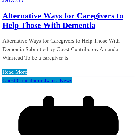
Alternative Ways for Caregivers to
Help Those With Dementia
Alternative Ways for Caregivers to Help Those With
Dementia Submitted by Guest Contributor: Amanda
Winstead To be a caregiver is
Read More
Guest Contributors
Latest News