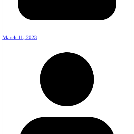
March 11, 2023