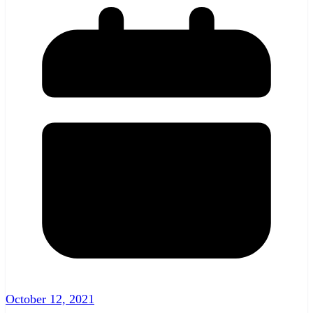
October 12, 2021