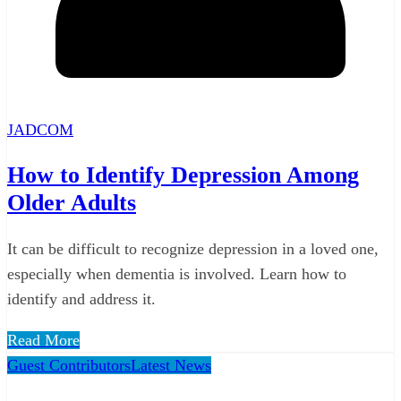
JADCOM
How to Identify Depression Among
Older Adults
It can be difficult to recognize depression in a loved one,
especially when dementia is involved. Learn how to
identify and address it.
Read More
Guest Contributors
Latest News