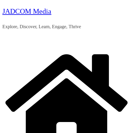
JADCOM Media
Skip
to
Explore, Discover, Learn, Engage, Thrive
content