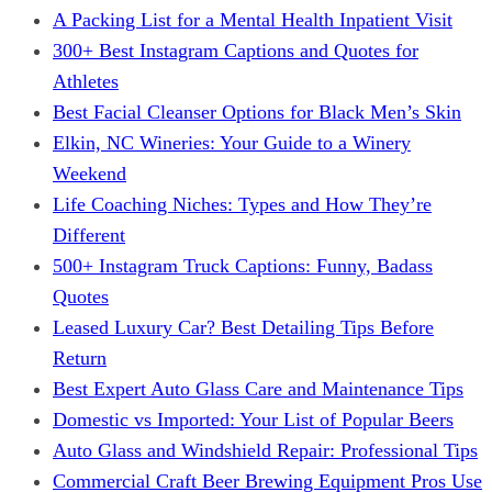
A Packing List for a Mental Health Inpatient Visit
300+ Best Instagram Captions and Quotes for
Athletes
Best Facial Cleanser Options for Black Men’s Skin
Elkin, NC Wineries: Your Guide to a Winery
Weekend
Life Coaching Niches: Types and How They’re
Different
500+ Instagram Truck Captions: Funny, Badass
Quotes
Leased Luxury Car? Best Detailing Tips Before
Return
Best Expert Auto Glass Care and Maintenance Tips
Domestic vs Imported: Your List of Popular Beers
Auto Glass and Windshield Repair: Professional Tips
Commercial Craft Beer Brewing Equipment Pros Use