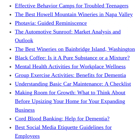
Effective Behavior Camps for Troubled Teenagers
The Best Howell Mountain Wineries in Napa Valley
Photavia: Guided Reminiscence
The Automotive Sunroof: Market Analysis and
Outlook
The Best Wineries on Bainbridge Island, Washington
Black Coffee: Is it A Pure Substance or a Mixture?
Mental Health Activities for Workplace Wellness
Group Exercise Activities: Benefits for Dementia
Understanding Basic Car Maintenance: A Checklist
Making Room for Growth: What to Think About
Before Upsizing Your Home for Your Expanding
Business
Cord Blood Banking: Help for Dementia?
Best Social Media Etiquette Guidelines for
Employees