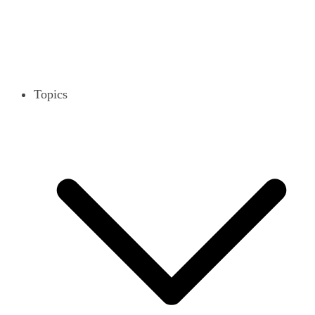
Topics