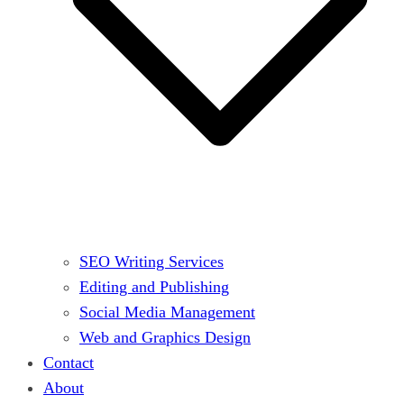
SEO Writing Services
Editing and Publishing
Social Media Management
Web and Graphics Design
Contact
About