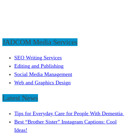
JADCOM Media Services
SEO Writing Services
Editing and Publishing
Social Media Management
Web and Graphics Design
Latest News
Tips for Everyday Care for People With Dementia
Best “Brother Sister” Instagram Captions: Cool
Ideas!