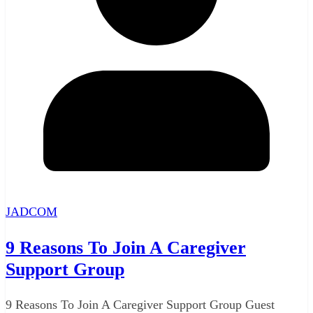
JADCOM
9 Reasons To Join A Caregiver
Support Group
9 Reasons To Join A Caregiver Support Group Guest