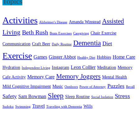
Topics
Activities
Assisted
Amanda Winstead
Alzheimer's Disease
Living
Beth Rush
Chair Exercise
Brain Exercises
Caregiving
Dementia
Diet
Communication
Craft Beer
Daily Routine
Exercise
Games
Ginger Abbot
Home Care
Hobbies
Healthy Diet
Leon Collier
Hydration
Instagram
Meditation
Memory
Independent Living
Memory Joggers
Memory Care
Cafe Activity
Mental Health
Puzzles
Mild Cognitive Impairment
Music
Outdoors
Power of Attorney
Recall
Sleep
Stress
Safety
Sam Bowman
Sleep Routine
Social Isolation
Travel
Wills
Sudoku
Swimming
Traveling with Dementia