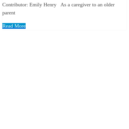
Contributor: Emily Henry As a caregiver to an older
parent
Read More