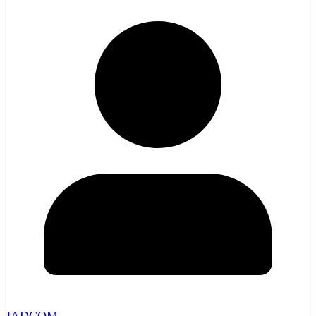
JADCOM