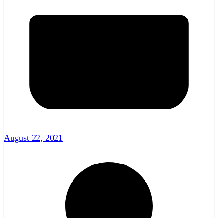
August 22, 2021