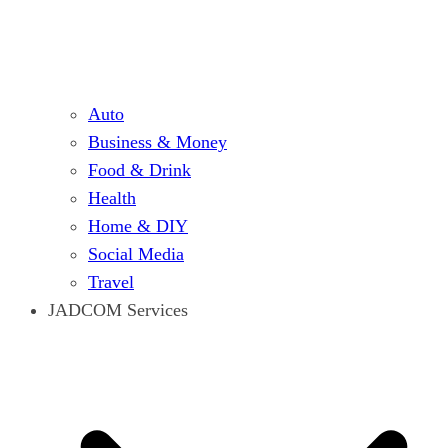
Auto
Business & Money
Food & Drink
Health
Home & DIY
Social Media
Travel
JADCOM Services