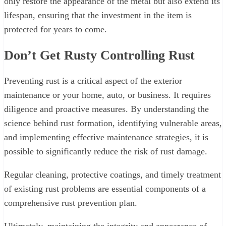
only restore the appearance of the metal but also extend its
lifespan, ensuring that the investment in the item is
protected for years to come.
Don’t Get Rusty Controlling Rust
Preventing rust is a critical aspect of the exterior
maintenance or your home, auto, or business. It requires
diligence and proactive measures. By understanding the
science behind rust formation, identifying vulnerable areas,
and implementing effective maintenance strategies, it is
possible to significantly reduce the risk of rust damage.
Regular cleaning, protective coatings, and timely treatment
of existing rust problems are essential components of a
comprehensive rust prevention plan.