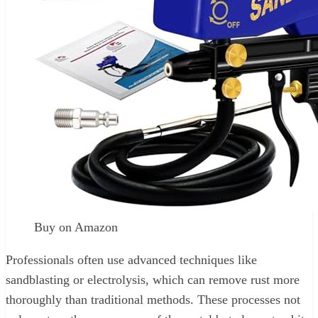
Buy on Amazon
Professionals often use advanced techniques like
sandblasting or electrolysis, which can remove rust more
thoroughly than traditional methods. These processes not