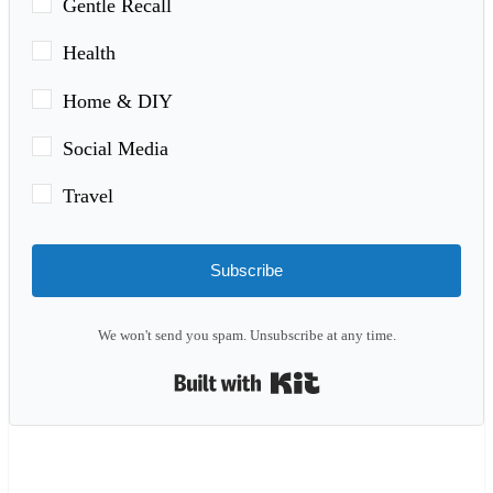
Gentle Recall
Health
Home & DIY
Social Media
Travel
Subscribe
We won't send you spam. Unsubscribe at any time.
Built with Kit