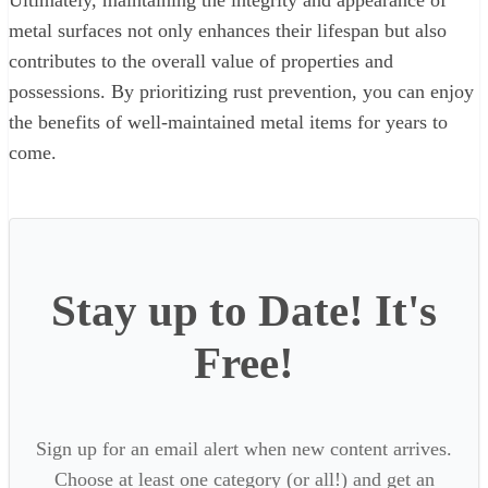
Ultimately, maintaining the integrity and appearance of
metal surfaces not only enhances their lifespan but also
contributes to the overall value of properties and
possessions. By prioritizing rust prevention, you can enjoy
the benefits of well-maintained metal items for years to
come.
Stay up to Date! It's
Free!
Sign up for an email alert when new content arrives.
Choose at least one category (or all!) and get an