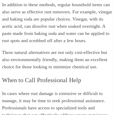
In addition to these methods, regular household items can
also serve as effective rust removers. For example, vinegar
and baking soda are popular choices. Vinegar, with its
acetic acid, can dissolve rust when soaked overnight. A
paste made from baking soda and water can be applied to
rust spots and scrubbed off after a few hours.
These natural alternatives are not only cost-effective but
also environmentally friendly, making them an excellent
choice for those looking to minimize chemical use.
When to Call Professional Help
In cases where rust damage is extensive or difficult to
manage, it may be time to seek professional assistance.
Professionals have access to specialized tools and