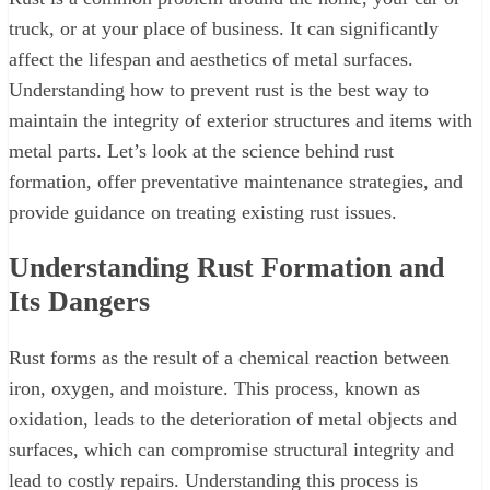
truck, or at your place of business. It can significantly
affect the lifespan and aesthetics of metal surfaces.
Understanding how to prevent rust is the best way to
maintain the integrity of exterior structures and items with
metal parts. Let’s look at the science behind rust
formation, offer preventative maintenance strategies, and
provide guidance on treating existing rust issues.
Understanding Rust Formation and
Its Dangers
Rust forms as the result of a chemical reaction between
iron, oxygen, and moisture. This process, known as
oxidation, leads to the deterioration of metal objects and
surfaces, which can compromise structural integrity and
lead to costly repairs. Understanding this process is