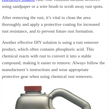
using sandpaper or a wire brush to scrub away rust spots.
After removing the rust, it’s vital to clean the area
thoroughly and apply a protective coating for increased
rust resistance, and to prevent future rust formation.
Another effective DIY solution is using a rust remover
product, which often contains phosphoric acid. This
chemical reacts with rust to convert it into a stable
compound, making it easier to remove. Always follow the
manufacturer’s instructions and wear appropriate
protective gear when using chemical rust removers.