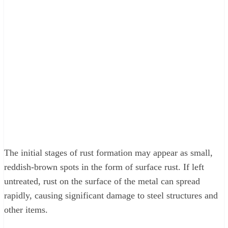
The initial stages of rust formation may appear as small,
reddish-brown spots in the form of surface rust. If left
untreated, rust on the surface of the metal can spread
rapidly, causing significant damage to steel structures and
other items.