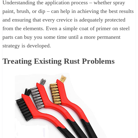
Understanding the application process – whether spray
paint, brush, or dip – can help in achieving the best results
and ensuring that every crevice is adequately protected
from the elements. Even a simple coat of primer on steel
parts can buy you some time until a more permanent
strategy is developed.
Treating Existing Rust Problems