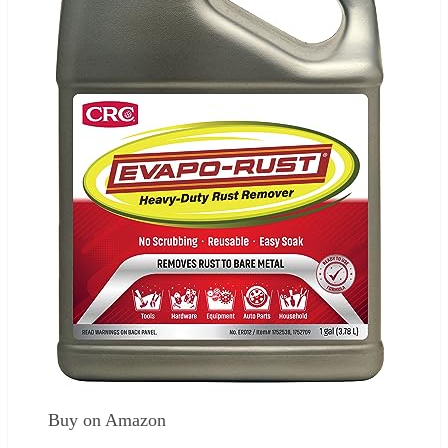
Buy on Amazon