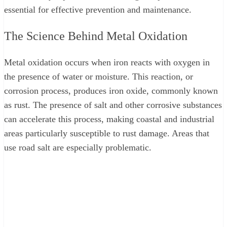
essential for effective prevention and maintenance.
The Science Behind Metal Oxidation
Metal oxidation occurs when iron reacts with oxygen in
the presence of water or moisture. This reaction, or
corrosion process, produces iron oxide, commonly known
as rust. The presence of salt and other corrosive substances
can accelerate this process, making coastal and industrial
areas particularly susceptible to rust damage. Areas that
use road salt are especially problematic.