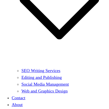
SEO Writing Services
Editing and Publishing
Social Media Management
Web and Graphics Design
Contact
About