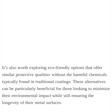
It’s also worth exploring eco-friendly options that offer
similar protective qualities without the harmful chemicals
typically found in traditional coatings. These alternatives
can be particularly beneficial for those looking to minimize
their environmental impact while still ensuring the
longevity of their metal surfaces.