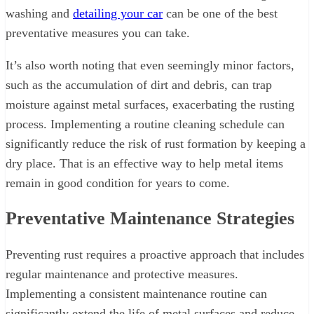
washing and
detailing your car
can be one of the best
preventative measures you can take.
It’s also worth noting that even seemingly minor factors,
such as the accumulation of dirt and debris, can trap
moisture against metal surfaces, exacerbating the rusting
process. Implementing a routine cleaning schedule can
significantly reduce the risk of rust formation by keeping a
dry place. That is an effective way to help metal items
remain in good condition for years to come.
Preventative Maintenance Strategies
Preventing rust requires a proactive approach that includes
regular maintenance and protective measures.
Implementing a consistent maintenance routine can
significantly extend the life of metal surfaces and reduce