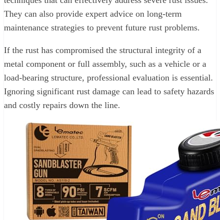
techniques that can effectively address severe rust issues.
They can also provide expert advice on long-term
maintenance strategies to prevent future rust problems.
If the rust has compromised the structural integrity of a
metal component or full assembly, such as a vehicle or a
load-bearing structure, professional evaluation is essential.
Ignoring significant rust damage can lead to safety hazards
and costly repairs down the line.