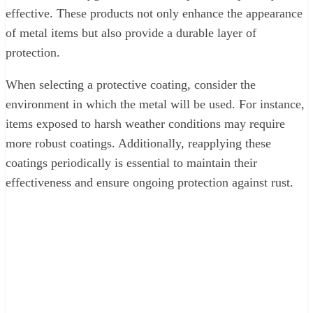
effective. These products not only enhance the appearance
of metal items but also provide a durable layer of
protection.
When selecting a protective coating, consider the
environment in which the metal will be used. For instance,
items exposed to harsh weather conditions may require
more robust coatings. Additionally, reapplying these
coatings periodically is essential to maintain their
effectiveness and ensure ongoing protection against rust.