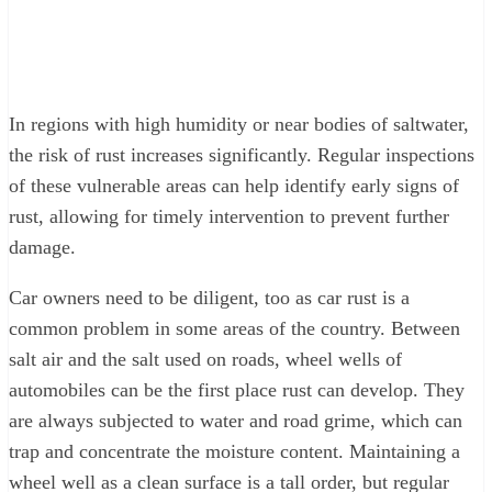
In regions with high humidity or near bodies of saltwater,
the risk of rust increases significantly. Regular inspections
of these vulnerable areas can help identify early signs of
rust, allowing for timely intervention to prevent further
damage.
Car owners need to be diligent, too as car rust is a
common problem in some areas of the country. Between
salt air and the salt used on roads, wheel wells of
automobiles can be the first place rust can develop. They
are always subjected to water and road grime, which can
trap and concentrate the moisture content. Maintaining a
wheel well as a clean surface is a tall order, but regular