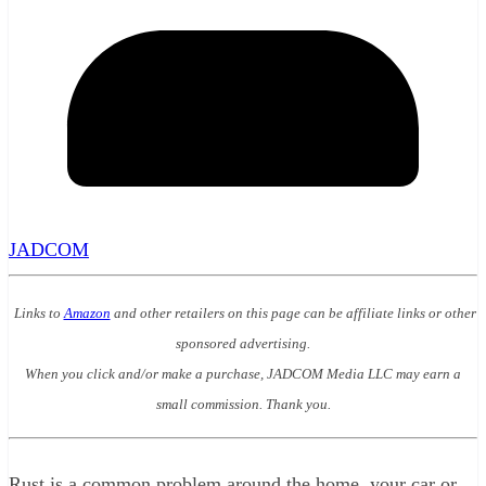
JADCOM
Links to
Amazon
and other retailers on this page can be affiliate links or other
sponsored advertising.
When you click and/or make a purchase, JADCOM Media LLC may earn a
small commission. Thank you.
Rust is a common problem around the home, your car or