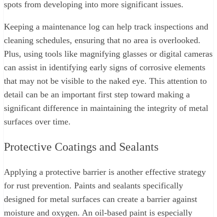
spots from developing into more significant issues.
Keeping a maintenance log can help track inspections and
cleaning schedules, ensuring that no area is overlooked.
Plus, using tools like magnifying glasses or digital cameras
can assist in identifying early signs of corrosive elements
that may not be visible to the naked eye. This attention to
detail can be an important first step toward making a
significant difference in maintaining the integrity of metal
surfaces over time.
Protective Coatings and Sealants
Applying a protective barrier is another effective strategy
for rust prevention. Paints and sealants specifically
designed for metal surfaces can create a barrier against
moisture and oxygen. An oil-based paint is especially