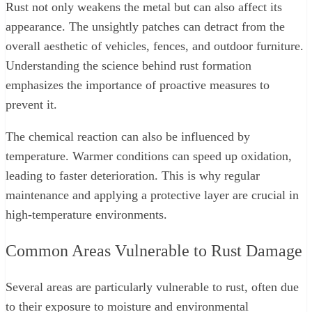
Rust not only weakens the metal but can also affect its
appearance. The unsightly patches can detract from the
overall aesthetic of vehicles, fences, and outdoor furniture.
Understanding the science behind rust formation
emphasizes the importance of proactive measures to
prevent it.
The chemical reaction can also be influenced by
temperature. Warmer conditions can speed up oxidation,
leading to faster deterioration. This is why regular
maintenance and applying a protective layer are crucial in
high-temperature environments.
Common Areas Vulnerable to Rust Damage
Several areas are particularly vulnerable to rust, often due
to their exposure to moisture and environmental