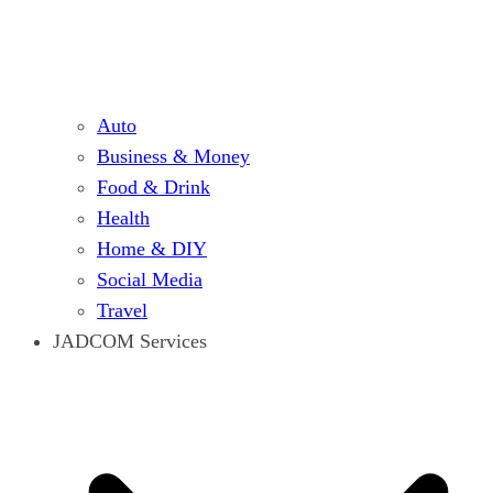
Auto
Business & Money
Food & Drink
Health
Home & DIY
Social Media
Travel
JADCOM Services