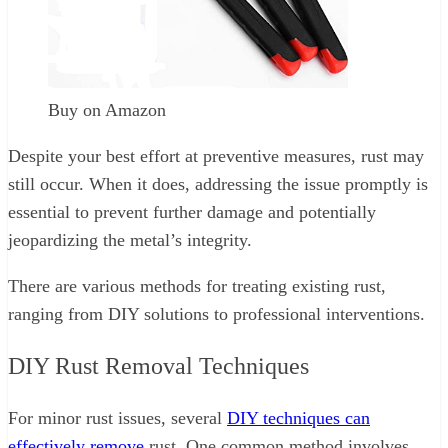
Buy on Amazon
Despite your best effort at preventive measures, rust may
still occur. When it does, addressing the issue promptly is
essential to prevent further damage and potentially
jeopardizing the metal’s integrity.
There are various methods for treating existing rust,
ranging from DIY solutions to professional interventions.
DIY Rust Removal Techniques
For minor rust issues, several
DIY techniques can
effectively remove
rust. One common method involves