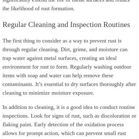
the likelihood of rust formation.
Regular Cleaning and Inspection Routines
The first thing to consider as a way to prevent rust is
through regular cleaning. Dirt, grime, and moisture can
trap water against metal surfaces, creating an ideal
environment for rust to form. Regularly washing outdoor
items with soap and water can help remove these
contaminants. It’s essential to dry surfaces thoroughly after
cleaning to minimize moisture exposure.
In addition to cleaning, it is a good idea to conduct routine
inspections. Look for signs of rust, such as discoloration or
flaking paint. Early detection of the oxidation process
allows for prompt action, which can prevent small rust