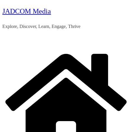
JADCOM Media
Skip
to
Explore, Discover, Learn, Engage, Thrive
content