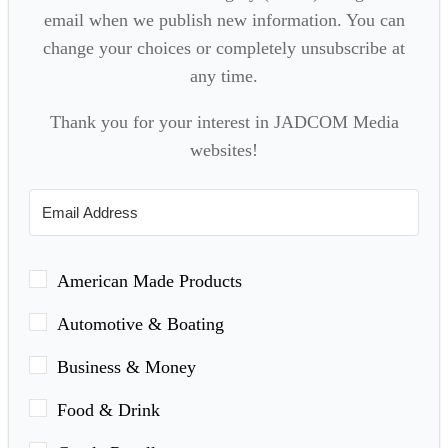
email when we publish new information. You can
change your choices or completely unsubscribe at
any time.
Thank you for your interest in JADCOM Media
websites!
American Made Products
Automotive & Boating
Business & Money
Food & Drink