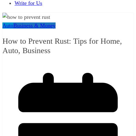
Write for Us
Auto
Business & Money
How to Prevent Rust: Tips for Home,
Auto, Business