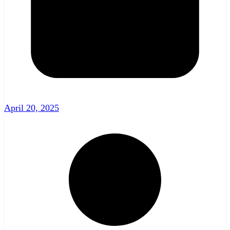
April 20, 2025