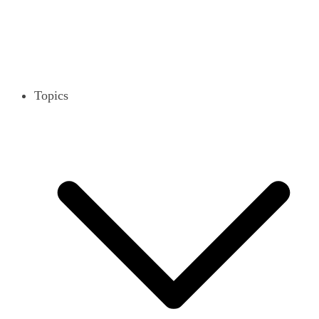
Topics