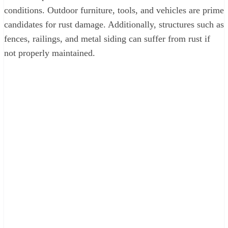
conditions. Outdoor furniture, tools, and vehicles are prime
candidates for rust damage. Additionally, structures such as
fences, railings, and metal siding can suffer from rust if
not properly maintained.