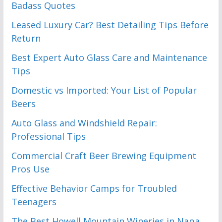
Badass Quotes
Leased Luxury Car? Best Detailing Tips Before
Return
Best Expert Auto Glass Care and Maintenance
Tips
Domestic vs Imported: Your List of Popular
Beers
Auto Glass and Windshield Repair:
Professional Tips
Commercial Craft Beer Brewing Equipment
Pros Use
Effective Behavior Camps for Troubled
Teenagers
The Best Howell Mountain Wineries in Napa