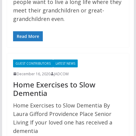
people want to live a long life where they
meet their grandchildren or great-
grandchildren even.
Read More
GUEST CONTRIBUTORS
LATEST NEWS
December 16, 2020
JADCOM
Home Exercises to Slow
Dementia
Home Exercises to Slow Dementia By
Laura Gifford Providence Place Senior
Living If your loved one has received a
dementia