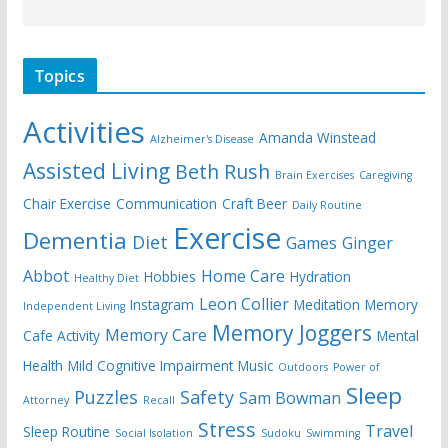
Topics
Activities
Amanda Winstead
Alzheimer's Disease
Assisted Living
Beth Rush
Brain Exercises
Caregiving
Chair Exercise
Communication
Craft Beer
Daily Routine
Exercise
Dementia
Diet
Games
Ginger
Abbot
Home Care
Hobbies
Hydration
Healthy Diet
Leon Collier
Instagram
Meditation
Memory
Independent Living
Memory Joggers
Memory Care
Cafe Activity
Mental
Health
Mild Cognitive Impairment
Music
Outdoors
Power of
Sleep
Puzzles
Safety
Sam Bowman
Attorney
Recall
Stress
Travel
Sleep Routine
Social Isolation
Sudoku
Swimming