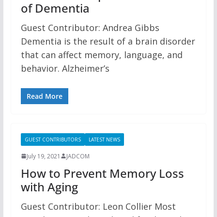
of Dementia
Guest Contributor: Andrea Gibbs
Dementia is the result of a brain disorder
that can affect memory, language, and
behavior. Alzheimer’s
Read More
GUEST CONTRIBUTORS
LATEST NEWS
July 19, 2021
JADCOM
How to Prevent Memory Loss
with Aging
Guest Contributor: Leon Collier Most