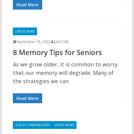
Read More
LATEST NEWS
September 18, 2022
JADCOM
8 Memory Tips for Seniors
As we grow older, it is common to worry
that our memory will degrade. Many of
the strategies we can
Read More
GUEST CONTRIBUTORS
LATEST NEWS