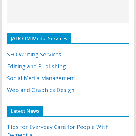
JADCOM Media Services
SEO Writing Services
Editing and Publishing
Social Media Management
Web and Graphics Design
Latest News
Tips for Everyday Care for People With
Dementia