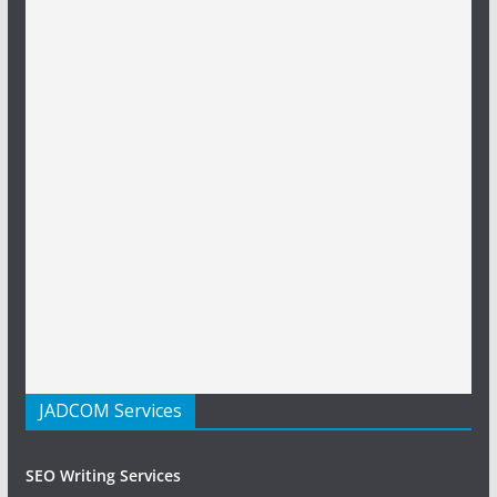
JADCOM Services
SEO Writing Services