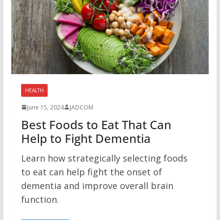
HEALTH
June 15, 2024
JADCOM
Best Foods to Eat That Can
Help to Fight Dementia
Learn how strategically selecting foods
to eat can help fight the onset of
dementia and improve overall brain
function.