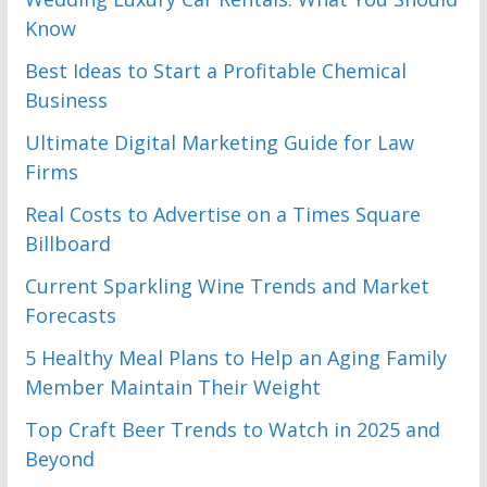
Know
Best Ideas to Start a Profitable Chemical
Business
Ultimate Digital Marketing Guide for Law
Firms
Real Costs to Advertise on a Times Square
Billboard
Current Sparkling Wine Trends and Market
Forecasts
5 Healthy Meal Plans to Help an Aging Family
Member Maintain Their Weight
Top Craft Beer Trends to Watch in 2025 and
Beyond