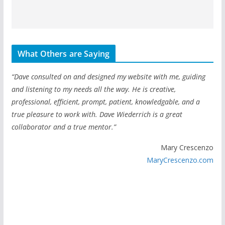
What Others are Saying
“Dave consulted on and designed my website with me, guiding
and listening to my needs all the way. He is creative,
professional, efficient, prompt, patient, knowledgable, and a
true pleasure to work with. Dave Wiederrich is a great
collaborator and a true mentor.”
Mary Crescenzo
MaryCrescenzo.com