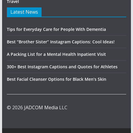
Travel
Latest News
Tips for Everyday Care for People With Dementia
Best “Brother Sister” Instagram Captions: Cool Ideas!
A Packing List for a Mental Health Inpatient Visit
300+ Best Instagram Captions and Quotes for Athletes
Best Facial Cleanser Options for Black Men’s Skin
© 2026
JADCOM Media
LLC