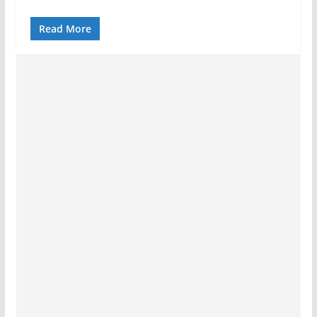
Read More