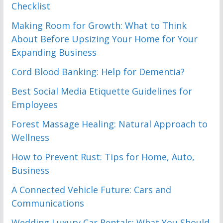
Checklist
Making Room for Growth: What to Think
About Before Upsizing Your Home for Your
Expanding Business
Cord Blood Banking: Help for Dementia?
Best Social Media Etiquette Guidelines for
Employees
Forest Massage Healing: Natural Approach to
Wellness
How to Prevent Rust: Tips for Home, Auto,
Business
A Connected Vehicle Future: Cars and
Communications
Wedding Luxury Car Rentals: What You Should