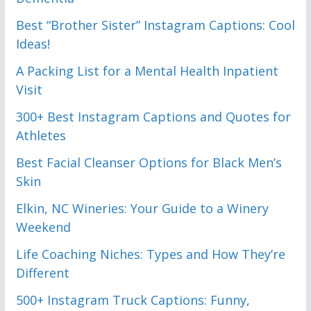
Best “Brother Sister” Instagram Captions: Cool
Ideas!
A Packing List for a Mental Health Inpatient
Visit
300+ Best Instagram Captions and Quotes for
Athletes
Best Facial Cleanser Options for Black Men’s
Skin
Elkin, NC Wineries: Your Guide to a Winery
Weekend
Life Coaching Niches: Types and How They’re
Different
500+ Instagram Truck Captions: Funny,