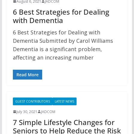
August 6, 2021
JADCOM
6 Best Strategies for Dealing
with Dementia
6 Best Strategies for Dealing with
Dementia Submitted by Carol Williams
Dementia is a significant problem,
affecting an increasing number
Read More
GUEST CONTRIBUTORS
LATEST NEWS
July 30, 2021
JADCOM
7 Simple Lifestyle Changes for
Seniors to Help Reduce the Risk