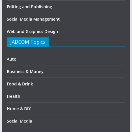
Editing and Publishing
Social Media Management
Web and Graphics Design
JADCOM Topics
Auto
Business & Money
Food & Drink
Health
Home & DIY
Social Media