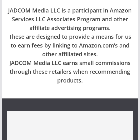
JADCOM Media LLC is a participant in Amazon
Services LLC Associates Program and other
affiliate advertising programs.
These are designed to provide a means for us
to earn fees by linking to Amazon.com’s and
other affiliated sites.
JADCOM Media LLC earns small commissions
through these retailers when recommending
products.