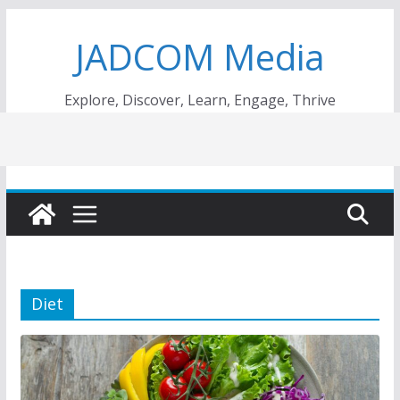
Skip
JADCOM Media
to
content
Explore, Discover, Learn, Engage, Thrive
Diet