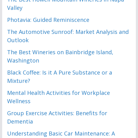
Valley
Photavia: Guided Reminiscence
The Automotive Sunroof: Market Analysis and
Outlook
The Best Wineries on Bainbridge Island,
Washington
Black Coffee: Is it A Pure Substance or a
Mixture?
Mental Health Activities for Workplace
Wellness
Group Exercise Activities: Benefits for
Dementia
Understanding Basic Car Maintenance: A