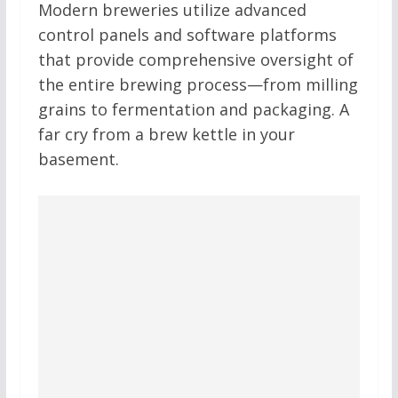
Modern breweries utilize advanced
control panels and software platforms
that provide comprehensive oversight of
the entire brewing process—from milling
grains to fermentation and packaging. A
far cry from a brew kettle in your
basement.