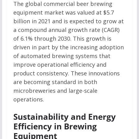
The global commercial beer brewing
equipment market was valued at $5.7
billion in 2021 and is expected to grow at
a compound annual growth rate (CAGR)
of 6.1% through 2030. This growth is
driven in part by the increasing adoption
of automated brewing systems that
improve operational efficiency and
product consistency. These innovations
are becoming standard in both
microbreweries and large-scale
operations.
Sustainability and Energy
Efficiency in Brewing
Equipment