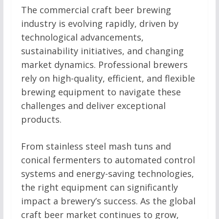
The commercial craft beer brewing
industry is evolving rapidly, driven by
technological advancements,
sustainability initiatives, and changing
market dynamics. Professional brewers
rely on high-quality, efficient, and flexible
brewing equipment to navigate these
challenges and deliver exceptional
products.
From stainless steel mash tuns and
conical fermenters to automated control
systems and energy-saving technologies,
the right equipment can significantly
impact a brewery’s success. As the global
craft beer market continues to grow,