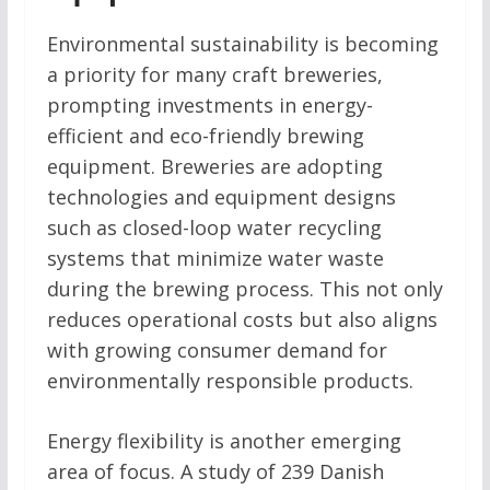
Environmental sustainability is becoming
a priority for many craft breweries,
prompting investments in energy-
efficient and eco-friendly brewing
equipment. Breweries are adopting
technologies and equipment designs
such as closed-loop water recycling
systems that minimize water waste
during the brewing process. This not only
reduces operational costs but also aligns
with growing consumer demand for
environmentally responsible products.
Energy flexibility is another emerging
area of focus. A study of 239 Danish