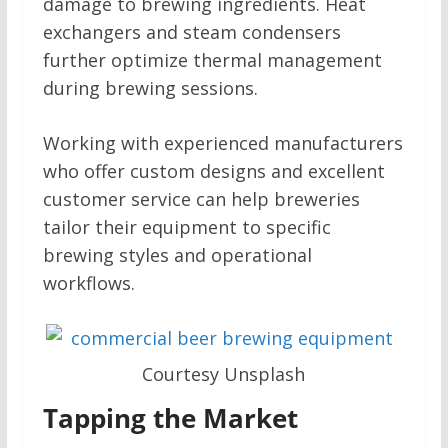
damage to brewing ingredients. Heat
exchangers and steam condensers
further optimize thermal management
during brewing sessions.
Working with experienced manufacturers
who offer custom designs and excellent
customer service can help breweries
tailor their equipment to specific
brewing styles and operational
workflows.
Courtesy Unsplash
Tapping the Market