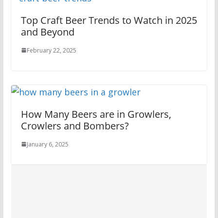
Top Craft Beer Trends to Watch in 2025
and Beyond
February 22, 2025
How Many Beers are in Growlers,
Crowlers and Bombers?
January 6, 2025