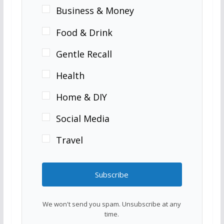
Business & Money
Food & Drink
Gentle Recall
Health
Home & DIY
Social Media
Travel
Subscribe
We won't send you spam. Unsubscribe at any
time.