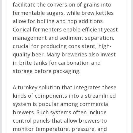
facilitate the conversion of grains into
fermentable sugars, while brew kettles
allow for boiling and hop additions.
Conical fermenters enable efficient yeast
management and sediment separation,
crucial for producing consistent, high-
quality beer. Many breweries also invest
in brite tanks for carbonation and
storage before packaging.
A turnkey solution that integrates these
kinds of components into a streamlined
system is popular among commercial
brewers. Such systems often include
control panels that allow brewers to
monitor temperature, pressure, and