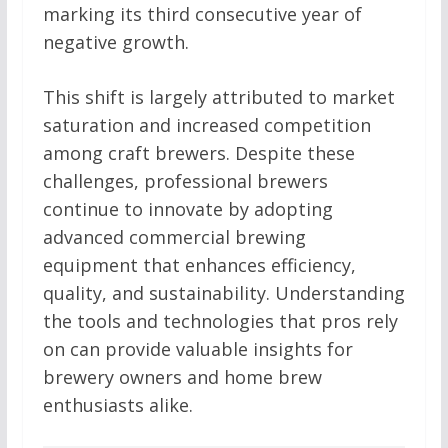
marking its third consecutive year of
negative growth.
This shift is largely attributed to market
saturation and increased competition
among craft brewers. Despite these
challenges, professional brewers
continue to innovate by adopting
advanced commercial brewing
equipment that enhances efficiency,
quality, and sustainability. Understanding
the tools and technologies that pros rely
on can provide valuable insights for
brewery owners and home brew
enthusiasts alike.