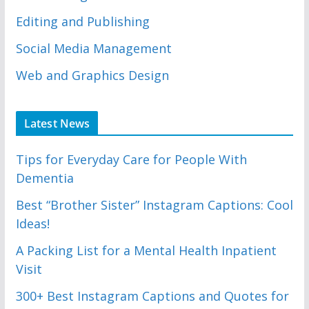
Editing and Publishing
Social Media Management
Web and Graphics Design
Latest News
Tips for Everyday Care for People With
Dementia
Best “Brother Sister” Instagram Captions: Cool
Ideas!
A Packing List for a Mental Health Inpatient
Visit
300+ Best Instagram Captions and Quotes for