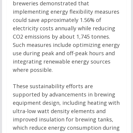
breweries demonstrated that
implementing energy flexibility measures
could save approximately 1.56% of
electricity costs annually while reducing
CO2 emissions by about 1,745 tonnes.
Such measures include optimizing energy
use during peak and off-peak hours and
integrating renewable energy sources
where possible.
These sustainability efforts are
supported by advancements in brewing
equipment design, including heating with
ultra-low watt density elements and
improved insulation for brewing tanks,
which reduce energy consumption during