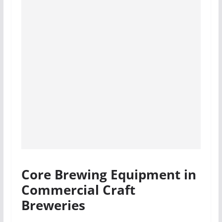
Core Brewing Equipment in
Commercial Craft
Breweries