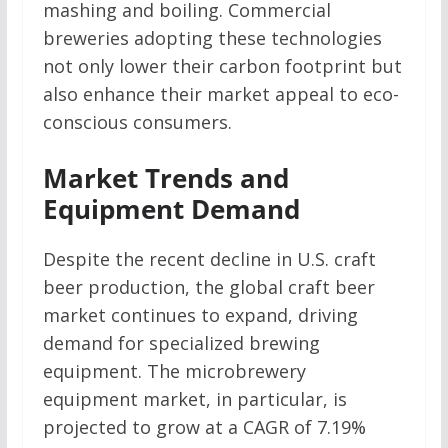
mashing and boiling. Commercial
breweries adopting these technologies
not only lower their carbon footprint but
also enhance their market appeal to eco-
conscious consumers.
Market Trends and
Equipment Demand
Despite the recent decline in U.S. craft
beer production, the global craft beer
market continues to expand, driving
demand for specialized brewing
equipment. The microbrewery
equipment market, in particular, is
projected to grow at a CAGR of 7.19%