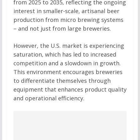
from 2025 to 2035, reflecting the ongoing
interest in smaller-scale, artisanal beer
production from micro brewing systems
– and not just from large breweries.
However, the U.S. market is experiencing
saturation, which has led to increased
competition and a slowdown in growth.
This environment encourages breweries
to differentiate themselves through
equipment that enhances product quality
and operational efficiency.