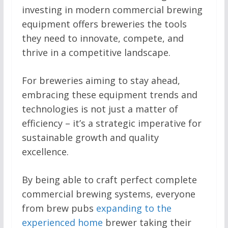
investing in modern commercial brewing
equipment offers breweries the tools
they need to innovate, compete, and
thrive in a competitive landscape.
For breweries aiming to stay ahead,
embracing these equipment trends and
technologies is not just a matter of
efficiency – it’s a strategic imperative for
sustainable growth and quality
excellence.
By being able to craft perfect complete
commercial brewing systems, everyone
from brew pubs
expanding to the
experienced home
brewer taking their