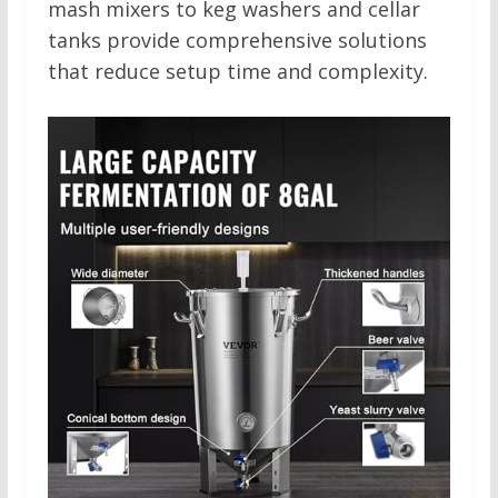
mash mixers to keg washers and cellar
tanks provide comprehensive solutions
that reduce setup time and complexity.