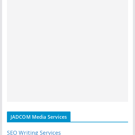
JADCOM Media Services
SEO Writing Services