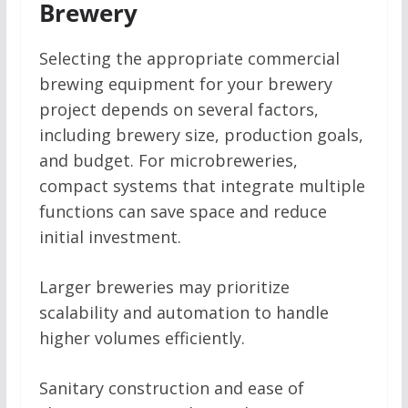
Brewery
Selecting the appropriate commercial
brewing equipment for your brewery
project depends on several factors,
including brewery size, production goals,
and budget. For microbreweries,
compact systems that integrate multiple
functions can save space and reduce
initial investment.
Larger breweries may prioritize
scalability and automation to handle
higher volumes efficiently.
Sanitary construction and ease of