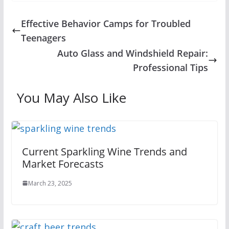
Effective Behavior Camps for Troubled
Teenagers
Auto Glass and Windshield Repair:
Professional Tips
You May Also Like
Current Sparkling Wine Trends and
Market Forecasts
March 23, 2025