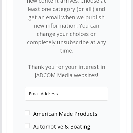
new content arrives. Choose at
least one category (or all!) and
get an email when we publish
new information. You can
change your choices or
completely unsubscribe at any
time.
Thank you for your interest in
JADCOM Media websites!
American Made Products
Automotive & Boating