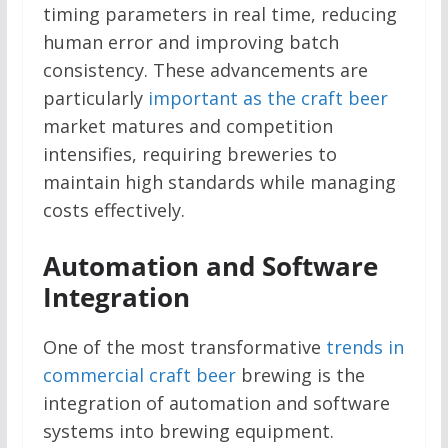
timing parameters in real time, reducing
human error and improving batch
consistency. These advancements are
particularly
important as the craft beer
market matures and competition
intensifies, requiring breweries to
maintain high standards while managing
costs effectively.
Automation and Software
Integration
One of the most transformative
trends in
commercial craft beer
brewing is the
integration of automation and software
systems into brewing equipment.