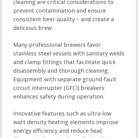
cleaning are critical considerations to
prevent contamination and ensure
consistent beer quality – and create a
delicious brew.
Many professional brewers favor
stainless steel vessels with sanitary welds
and clamp fittings that facilitate quick
disassembly and thorough cleaning.
Equipment with separate ground-fault
circuit interrupter (GFCI) breakers
enhances safety during operation.
Innovative features such as ultra-low
watt density heating elements improve
energy efficiency and reduce heat