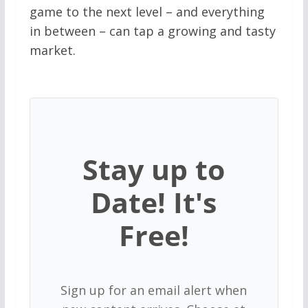
game to the next level – and everything
in between – can tap a growing and tasty
market.
Stay up to
Date! It's
Free!
Sign up for an email alert when