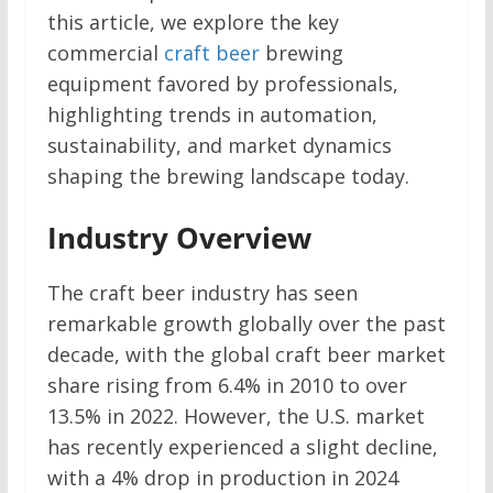
this article, we explore the key
commercial
craft beer
brewing
equipment favored by professionals,
highlighting trends in automation,
sustainability, and market dynamics
shaping the brewing landscape today.
Industry Overview
The craft beer industry has seen
remarkable growth globally over the past
decade, with the global craft beer market
share rising from 6.4% in 2010 to over
13.5% in 2022. However, the U.S. market
has recently experienced a slight decline,
with a 4% drop in production in 2024