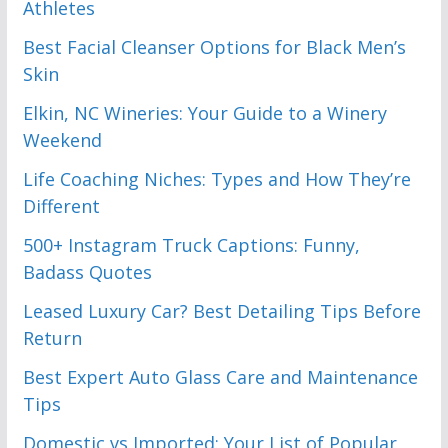
Athletes
Best Facial Cleanser Options for Black Men’s
Skin
Elkin, NC Wineries: Your Guide to a Winery
Weekend
Life Coaching Niches: Types and How They’re
Different
500+ Instagram Truck Captions: Funny,
Badass Quotes
Leased Luxury Car? Best Detailing Tips Before
Return
Best Expert Auto Glass Care and Maintenance
Tips
Domestic vs Imported: Your List of Popular