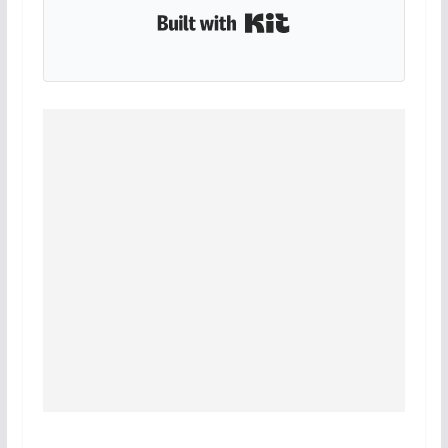
Built with Kit