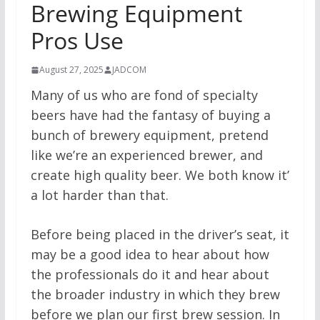
Brewing Equipment
Pros Use
August 27, 2025
JADCOM
Many of us who are fond of specialty
beers have had the fantasy of buying a
bunch of brewery equipment, pretend
like we’re an experienced brewer, and
create high quality beer. We both know it’
a lot harder than that.
Before being placed in the driver’s seat, it
may be a good idea to hear about how
the professionals do it and hear about
the broader industry in which they brew
before we plan our first brew session. In