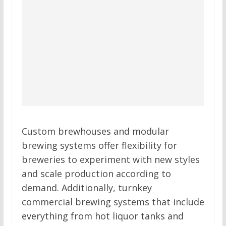
Custom brewhouses and modular
brewing systems offer flexibility for
breweries to experiment with new styles
and scale production according to
demand. Additionally, turnkey
commercial brewing systems that include
everything from hot liquor tanks and