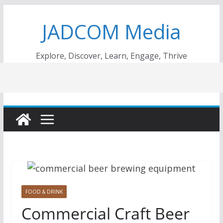
Skip
JADCOM Media
to
content
Explore, Discover, Learn, Engage, Thrive
FOOD & DRINK
Commercial Craft Beer