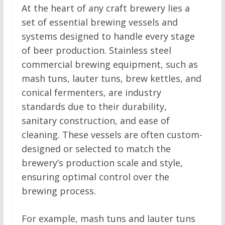
At the heart of any craft brewery lies a
set of essential brewing vessels and
systems designed to handle every stage
of beer production. Stainless steel
commercial brewing equipment, such as
mash tuns, lauter tuns, brew kettles, and
conical fermenters, are industry
standards due to their durability,
sanitary construction, and ease of
cleaning. These vessels are often custom-
designed or selected to match the
brewery’s production scale and style,
ensuring optimal control over the
brewing process.
For example, mash tuns and lauter tuns