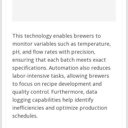
This technology enables brewers to
monitor variables such as temperature,
pH, and flow rates with precision,
ensuring that each batch meets exact
specifications. Automation also reduces
labor-intensive tasks, allowing brewers
to focus on recipe development and
quality control. Furthermore, data
logging capabilities help identify
inefficiencies and optimize production
schedules.