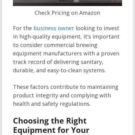
Check Pricing on Amazon
For the
business owner
looking to invest
in high-quality equipment, it’s important
to consider commercial brewing
equipment manufacturers with a proven
track record of delivering sanitary,
durable, and easy-to-clean systems.
These factors contribute to maintaining
product integrity and complying with
health and safety regulations.
Choosing the Right
Equipment for Your