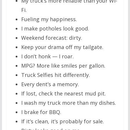
My truck’s more reliable than your Wi-
Fi.
Fueling my happiness.
I make potholes look good.
Weekend forecast: dirty.
Keep your drama off my tailgate.
I don’t honk — I roar.
MPG? More like smiles per gallon.
Truck Selfies hit differently.
Every dent’s a memory.
If lost, check the nearest mud pit.
I wash my truck more than my dishes.
I brake for BBQ.
If it’s clean, it’s probably for sale.