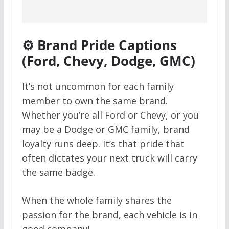
⚙️ Brand Pride Captions
(Ford, Chevy, Dodge, GMC)
It’s not uncommon for each family
member to own the same brand.
Whether you’re all Ford or Chevy, or you
may be a Dodge or GMC family, brand
loyalty runs deep. It’s that pride that
often dictates your next truck will carry
the same badge.
When the whole family shares the
passion for the brand, each vehicle is in
good company!