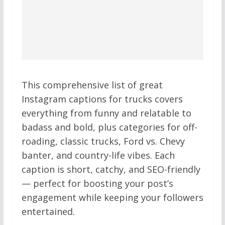
This comprehensive list of great
Instagram captions for trucks covers
everything from funny and relatable to
badass and bold, plus categories for off-
roading, classic trucks, Ford vs. Chevy
banter, and country-life vibes. Each
caption is short, catchy, and SEO-friendly
— perfect for boosting your post’s
engagement while keeping your followers
entertained.