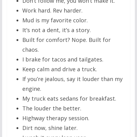
Don’t follow me, you won’t make it.
Work hard. Rev harder.
Mud is my favorite color.
It’s not a dent, it’s a story.
Built for comfort? Nope. Built for
chaos.
I brake for tacos and tailgates.
Keep calm and drive a truck.
If you’re jealous, say it louder than my
engine.
My truck eats sedans for breakfast.
The louder the better.
Highway therapy session.
Dirt now, shine later.