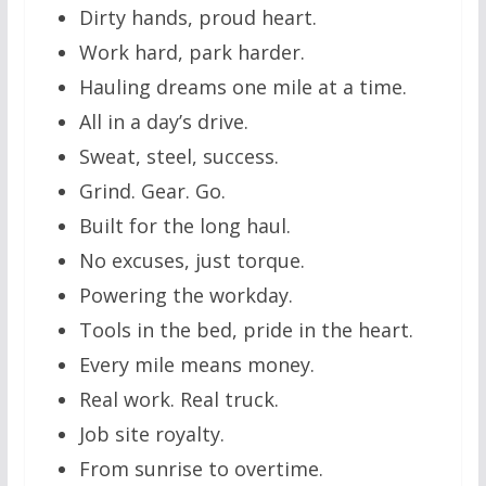
Dirty hands, proud heart.
Work hard, park harder.
Hauling dreams one mile at a time.
All in a day’s drive.
Sweat, steel, success.
Grind. Gear. Go.
Built for the long haul.
No excuses, just torque.
Powering the workday.
Tools in the bed, pride in the heart.
Every mile means money.
Real work. Real truck.
Job site royalty.
From sunrise to overtime.