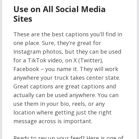
Use on All Social Media
Sites
These are the best captions you’ll find in
one place. Sure, they’re great for
Instagram photos, but they can be used
for a TikTok video, on X (Twitter),
Facebook – you name it. They will work
anywhere your truck takes center state.
Great captions are great captions and
actually can be used anywhere. You can
use them in your bio, reels, or any
location where getting just the right
message across is important.
Ready to rev up your feed? Here is one of