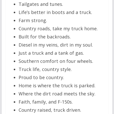
Tailgates and tunes.
Life’s better in boots and a truck.
Farm strong.
Country roads, take my truck home.
Built for the backroads.
Diesel in my veins, dirt in my soul.
Just a truck and a tank of gas.
Southern comfort on four wheels.
Truck life, country style.
Proud to be country.
Home is where the truck is parked.
Where the dirt road meets the sky.
Faith, family, and F-150s.
Country raised, truck driven.