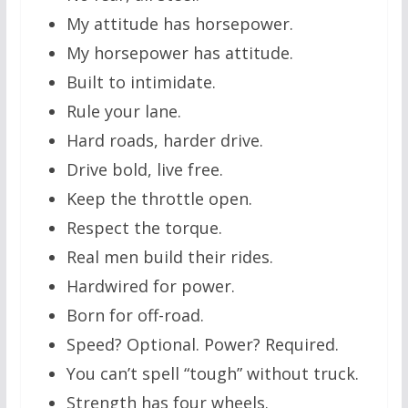
My attitude has horsepower.
My horsepower has attitude.
Built to intimidate.
Rule your lane.
Hard roads, harder drive.
Drive bold, live free.
Keep the throttle open.
Respect the torque.
Real men build their rides.
Hardwired for power.
Born for off-road.
Speed? Optional. Power? Required.
You can’t spell “tough” without truck.
Strength has four wheels.