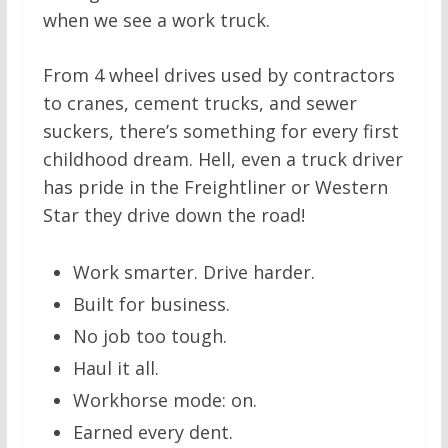
when we see a work truck.
From 4 wheel drives used by contractors
to cranes, cement trucks, and sewer
suckers, there’s something for every first
childhood dream. Hell, even a truck driver
has pride in the Freightliner or Western
Star they drive down the road!
Work smarter. Drive harder.
Built for business.
No job too tough.
Haul it all.
Workhorse mode: on.
Earned every dent.