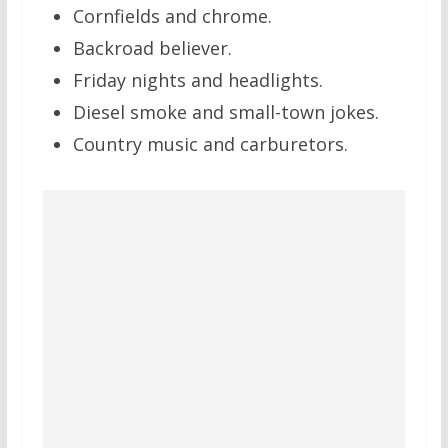
Cornfields and chrome.
Backroad believer.
Friday nights and headlights.
Diesel smoke and small-town jokes.
Country music and carburetors.