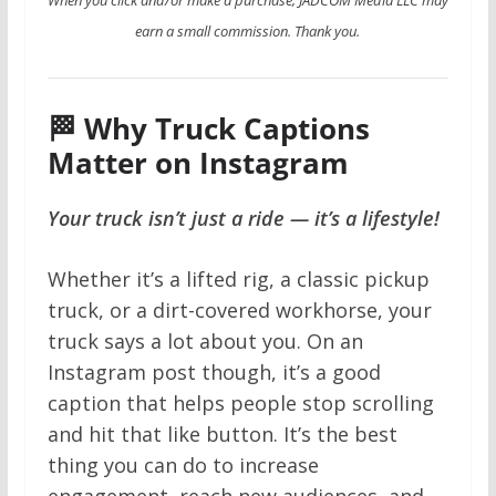
earn a small commission. Thank you.
🏁 Why Truck Captions
Matter on Instagram
Your truck isn’t just a ride — it’s a lifestyle!
Whether it’s a lifted rig, a classic pickup
truck, or a dirt-covered workhorse, your
truck says a lot about you. On an
Instagram post though, it’s a good
caption that helps people stop scrolling
and hit that like button. It’s the best
thing you can do to increase
engagement, reach new audiences, and