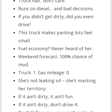
Truck hair, don’t care.
Runs on diesel… and bad decisions.
If you didn’t get dirty, did you even
drive?
This truck makes parking lots feel
small.
Fuel economy? Never heard of her.
Weekend forecast: 100% chance of
mud.
Truck: 1. Gas mileage: 0.
She’s not leaking oil – she’s marking
her territory.
If it ain’t dirty, it ain’t fun.
If it ain’t dirty, don’t drive it.