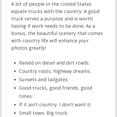
A lot of people in the United States
equate trucks with the country. A good
truck serves a purpose and is worth
having if work needs to be done. As a
bonus, the beautiful scenery that comes
with country life will enhance your
photos greatly!
Raised on diesel and dirt roads.
Country roots, highway dreams.
Sunsets and tailgates.
Good trucks, good friends, good
times.
If it ain’t country, I don’t want it.
Small town. Big truck.