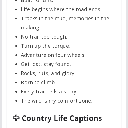
Life begins where the road ends.
Tracks in the mud, memories in the
making.
No trail too tough.
Turn up the torque.
Adventure on four wheels.
Get lost, stay found.
Rocks, ruts, and glory.
Born to climb.
Every trail tells a story.
The wild is my comfort zone.
🦅 Country Life Captions