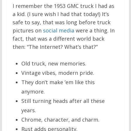
I remember the 1953 GMC truck I had as
a kid. (I sure wish I had that today!) It’s
safe to say, that was long before truck
pictures on
social media
were a thing. In
fact, that was a different world back
then: “The Internet? What’s that?”
Old truck, new memories.
Vintage vibes, modern pride.
They don’t make ’em like this
anymore.
Still turning heads after all these
years.
Chrome, character, and charm.
Rust adds personality.