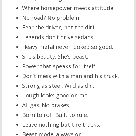
Where horsepower meets attitude.
No road? No problem.
Fear the driver, not the dirt.
Legends don’t drive sedans.
Heavy metal never looked so good.
She’s beauty. She’s beast.
Power that speaks for itself.
Don’t mess with a man and his truck.
Strong as steel. Wild as dirt.
Tough looks good on me.
All gas. No brakes.
Born to roll. Built to rule.
Leave nothing but tire tracks.
Beast mode: always on.