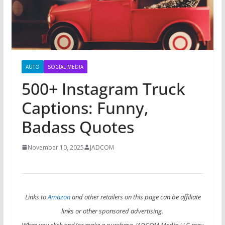
AUTO
SOCIAL MEDIA
500+ Instagram Truck
Captions: Funny,
Badass Quotes
November 10, 2025
JADCOM
Links to
Amazon
and other retailers on this page can be affiliate
links or other sponsored advertising.
When you click and/or make a purchase, JADCOM Media LLC may