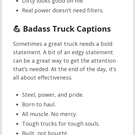
Dirty looks good on me.
Real power doesn’t need filters.
💪 Badass Truck Captions
Sometimes a great truck needs a bold
statement. A bit of an edgy statement
can be a great way to get the attention
that’s needed. At the end of the day, it’s
all about effectiveness.
Steel, power, and pride.
Born to haul.
All muscle. No mercy.
Tough trucks for tough souls.
Built, not bought.