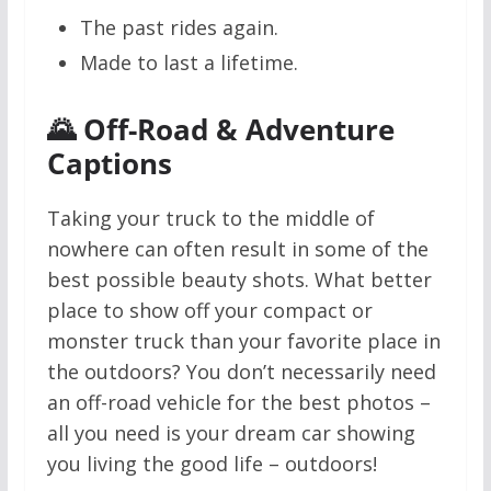
The past rides again.
Made to last a lifetime.
🌄 Off-Road & Adventure
Captions
Taking your truck to the middle of
nowhere can often result in some of the
best possible beauty shots. What better
place to show off your compact or
monster truck than your favorite place in
the outdoors? You don’t necessarily need
an off-road vehicle for the best photos –
all you need is your dream car showing
you living the good life – outdoors!