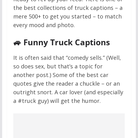
the best collections of truck captions – a
mere 500+ to get you started – to match
every mood and photo.
🚙 Funny Truck Captions
It is often said that “comedy sells.” (Well,
so does sex, but that’s a topic for
another post.) Some of the best car
quotes give the reader a chuckle – or an
outright snort. A car lover (and especially
a #truck guy) will get the humor.