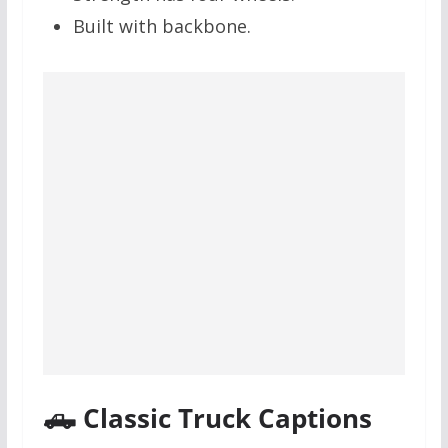
Built with backbone.
🛻 Classic Truck Captions