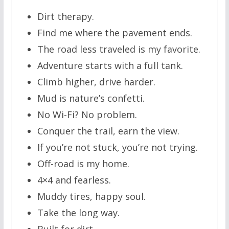
Dirt therapy.
Find me where the pavement ends.
The road less traveled is my favorite.
Adventure starts with a full tank.
Climb higher, drive harder.
Mud is nature’s confetti.
No Wi-Fi? No problem.
Conquer the trail, earn the view.
If you’re not stuck, you’re not trying.
Off-road is my home.
4×4 and fearless.
Muddy tires, happy soul.
Take the long way.
Built for dirt.