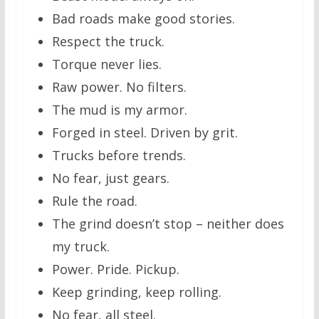
Bad roads make good stories.
Respect the truck.
Torque never lies.
Raw power. No filters.
The mud is my armor.
Forged in steel. Driven by grit.
Trucks before trends.
No fear, just gears.
Rule the road.
The grind doesn’t stop – neither does
my truck.
Power. Pride. Pickup.
Keep grinding, keep rolling.
No fear, all steel.