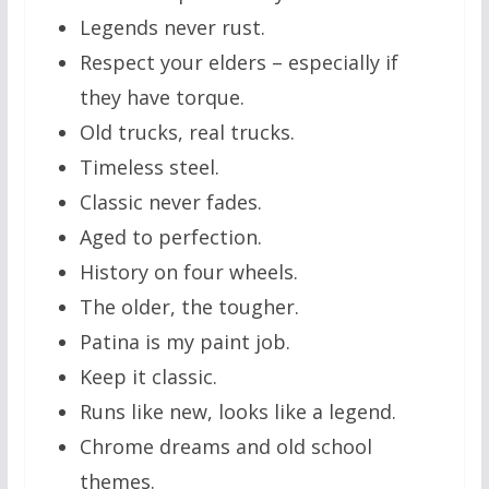
Legends never rust.
Respect your elders – especially if
they have torque.
Old trucks, real trucks.
Timeless steel.
Classic never fades.
Aged to perfection.
History on four wheels.
The older, the tougher.
Patina is my paint job.
Keep it classic.
Runs like new, looks like a legend.
Chrome dreams and old school
themes.