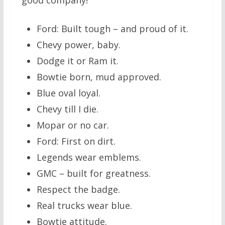
Ford: Built tough – and proud of it.
Chevy power, baby.
Dodge it or Ram it.
Bowtie born, mud approved.
Blue oval loyal.
Chevy till I die.
Mopar or no car.
Ford: First on dirt.
Legends wear emblems.
GMC – built for greatness.
Respect the badge.
Real trucks wear blue.
Bowtie attitude.