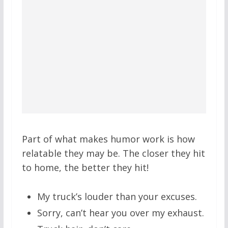
Part of what makes humor work is how
relatable they may be. The closer they hit
to home, the better they hit!
My truck’s louder than your excuses.
Sorry, can’t hear you over my exhaust.