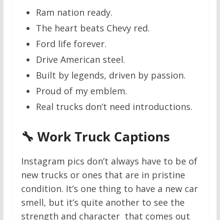
Ram nation ready.
The heart beats Chevy red.
Ford life forever.
Drive American steel.
Built by legends, driven by passion.
Proud of my emblem.
Real trucks don’t need introductions.
🔧 Work Truck Captions
Instagram pics don’t always have to be of
new trucks or ones that are in pristine
condition. It’s one thing to have a new car
smell, but it’s quite another to see the
strength and character that comes out