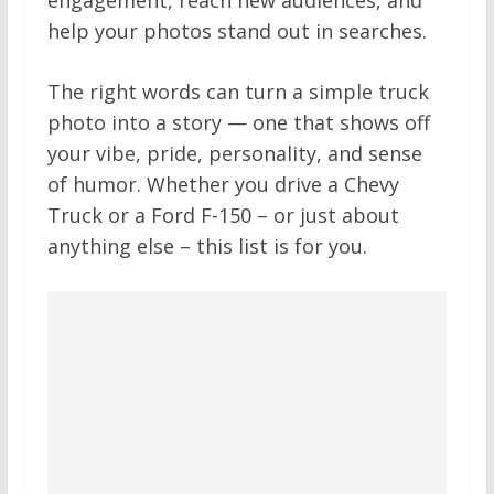
help your photos stand out in searches.
The right words can turn a simple truck
photo into a story — one that shows off
your vibe, pride, personality, and sense
of humor. Whether you drive a Chevy
Truck or a Ford F-150 – or just about
anything else – this list is for you.