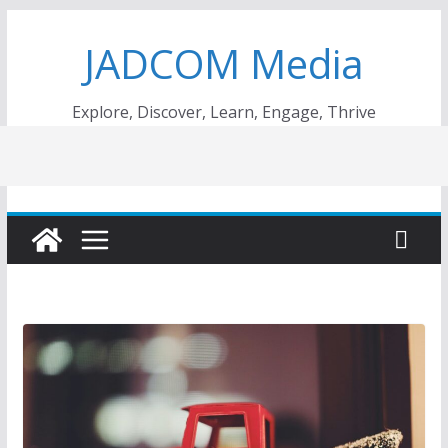
Skip
JADCOM Media
to
content
Explore, Discover, Learn, Engage, Thrive