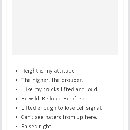
Height is my attitude.
The higher, the prouder.
I like my trucks lifted and loud.
Be wild. Be loud. Be lifted.
Lifted enough to lose cell signal.
Can’t see haters from up here.
Raised right.