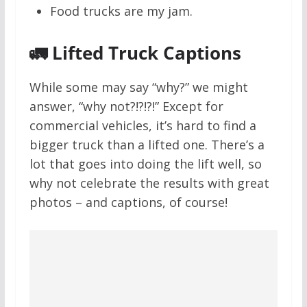
Food trucks are my jam.
🚛 Lifted Truck Captions
While some may say “why?” we might
answer, “why not?!?!?!” Except for
commercial vehicles, it’s hard to find a
bigger truck than a lifted one. There’s a
lot that goes into doing the lift well, so
why not celebrate the results with great
photos – and captions, of course!