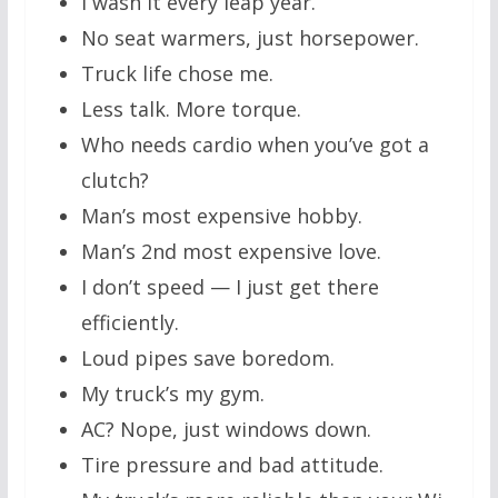
I wash it every leap year.
No seat warmers, just horsepower.
Truck life chose me.
Less talk. More torque.
Who needs cardio when you’ve got a
clutch?
Man’s most expensive hobby.
Man’s 2nd most expensive love.
I don’t speed — I just get there
efficiently.
Loud pipes save boredom.
My truck’s my gym.
AC? Nope, just windows down.
Tire pressure and bad attitude.