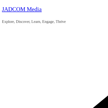
JADCOM Media
Skip
to
Explore, Discover, Learn, Engage, Thrive
content