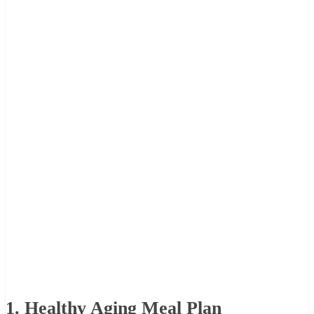
1. Healthy Aging Meal Plan