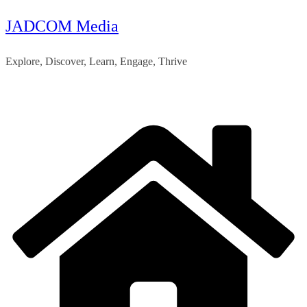
JADCOM Media
Skip
to
Explore, Discover, Learn, Engage, Thrive
content