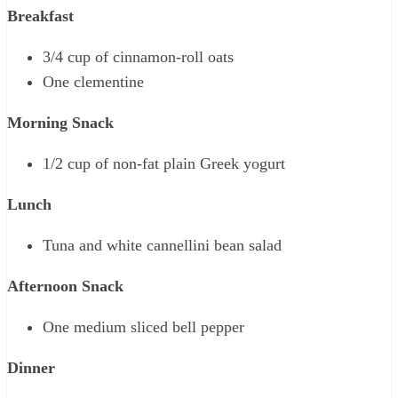
Breakfast
3/4 cup of cinnamon-roll oats
One clementine
Morning Snack
1/2 cup of non-fat plain Greek yogurt
Lunch
Tuna and white cannellini bean salad
Afternoon Snack
One medium sliced bell pepper
Dinner