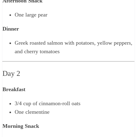
Afternoon Snack
One large pear
Dinner
Greek roasted salmon with potatoes, yellow peppers,
and cherry tomatoes
Day 2
Breakfast
3/4 cup of cinnamon-roll oats
One clementine
Morning Snack