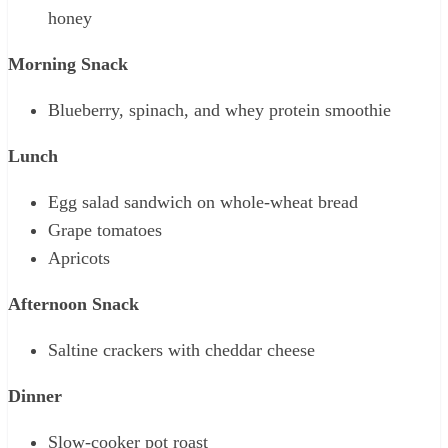
honey
Morning Snack
Blueberry, spinach, and whey protein smoothie
Lunch
Egg salad sandwich on whole-wheat bread
Grape tomatoes
Apricots
Afternoon Snack
Saltine crackers with cheddar cheese
Dinner
Slow-cooker pot roast