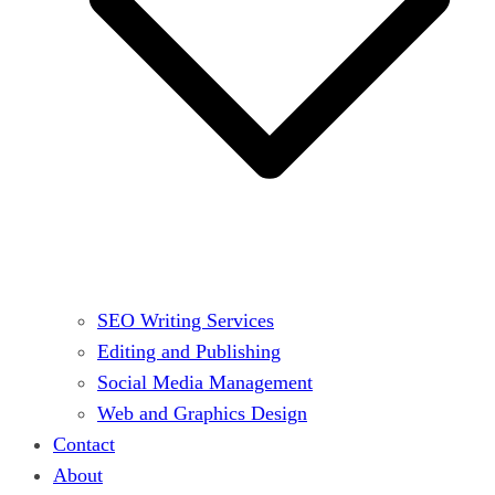
SEO Writing Services
Editing and Publishing
Social Media Management
Web and Graphics Design
Contact
About