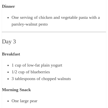
Dinner
One serving of chicken and vegetable pasta with a
parsley-walnut pesto
Day 3
Breakfast
1 cup of low-fat plain yogurt
1/2 cup of blueberries
3 tablespoons of chopped walnuts
Morning Snack
One large pear