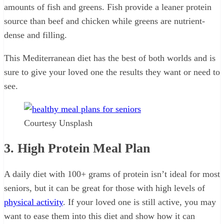
amounts of fish and greens. Fish provide a leaner protein
source than beef and chicken while greens are nutrient-
dense and filling.
This Mediterranean diet has the best of both worlds and is
sure to give your loved one the results they want or need to
see.
Courtesy Unsplash
3. High Protein Meal Plan
A daily diet with 100+ grams of protein isn’t ideal for most
seniors, but it can be great for those with high levels of
physical activity
. If your loved one is still active, you may
want to ease them into this diet and show how it can