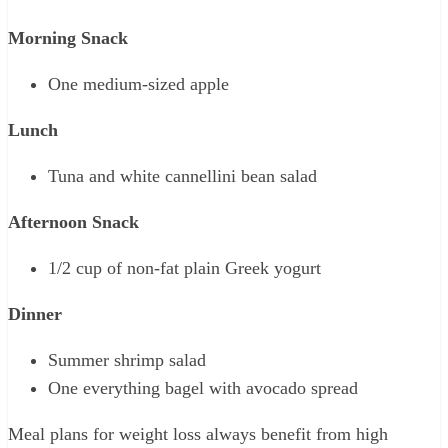
Morning Snack
One medium-sized apple
Lunch
Tuna and white cannellini bean salad
Afternoon Snack
1/2 cup of non-fat plain Greek yogurt
Dinner
Summer shrimp salad
One everything bagel with avocado spread
Meal plans for weight loss always benefit from high