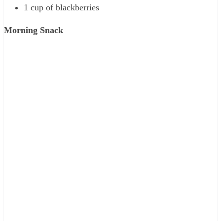
1 cup of blackberries
Morning Snack