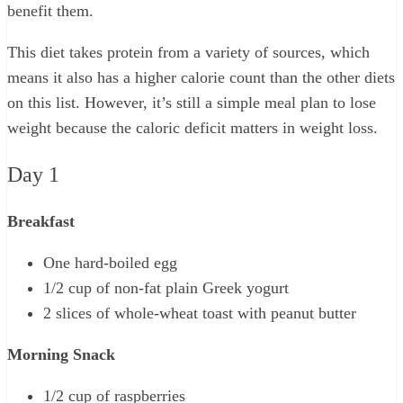
benefit them.
This diet takes protein from a variety of sources, which
means it also has a higher calorie count than the other diets
on this list. However, it’s still a simple meal plan to lose
weight because the caloric deficit matters in weight loss.
Day 1
Breakfast
One hard-boiled egg
1/2 cup of non-fat plain Greek yogurt
2 slices of whole-wheat toast with peanut butter
Morning Snack
1/2 cup of raspberries