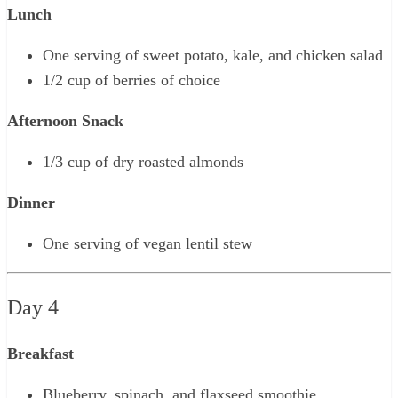
Lunch
One serving of sweet potato, kale, and chicken salad
1/2 cup of berries of choice
Afternoon Snack
1/3 cup of dry roasted almonds
Dinner
One serving of vegan lentil stew
Day 4
Breakfast
Blueberry, spinach, and flaxseed smoothie