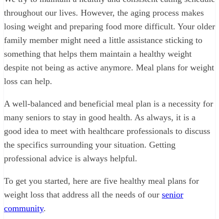
throughout our lives. However, the aging process makes
losing weight and preparing food more difficult. Your older
family member might need a little assistance sticking to
something that helps them maintain a healthy weight
despite not being as active anymore. Meal plans for weight
loss can help.
A well-balanced and beneficial meal plan is a necessity for
many seniors to stay in good health. As always, it is a
good idea to meet with healthcare professionals to discuss
the specifics surrounding your situation. Getting
professional advice is always helpful.
To get you started, here are five healthy meal plans for
weight loss that address all the needs of our
senior
community
.