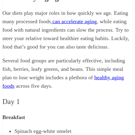
Our diets play major roles in how quickly we age. Eating
many processed foods
can accelerate aging
, while eating
food with natural ingredients can slow the process. Try to
steer your relative toward healthier eating habits. Luckily,
food that’s good for you can also taste delicious.
Several food groups are particularly effective, including
fish, berries, leafy greens, and beans. This simple meal
plan to lose weight includes a plethora of
healthy aging
foods
across five days.
Day 1
Breakfast
Spinach egg-white omelet