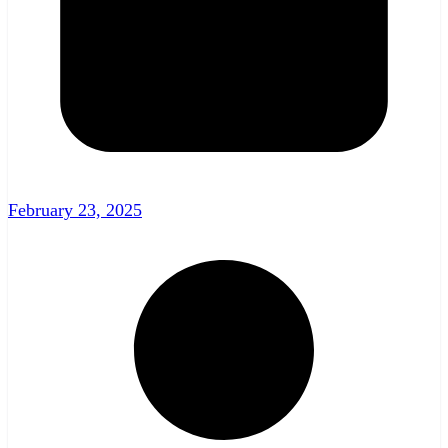
February 23, 2025