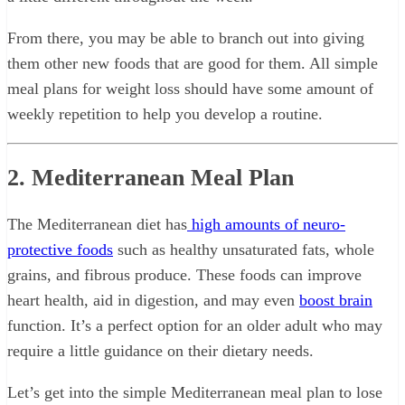
From there, you may be able to branch out into giving
them other new foods that are good for them. All simple
meal plans for weight loss should have some amount of
weekly repetition to help you develop a routine.
2. Mediterranean Meal Plan
The Mediterranean diet has
high amounts of neuro-
protective foods
such as healthy unsaturated fats, whole
grains, and fibrous produce. These foods can improve
heart health, aid in digestion, and may even
boost brain
function. It’s a perfect option for an older adult who may
require a little guidance on their dietary needs.
Let’s get into the simple Mediterranean meal plan to lose