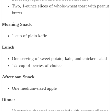
Two, 1-ounce slices of whole-wheat toast with peanut
butter
Morning Snack
1 cup of plain kefir
Lunch
One serving of sweet potato, kale, and chicken salad
1/2 cup of berries of choice
Afternoon Snack
One medium-sized apple
Dinner
Vegetarian chopped power salad with creamy cilantro