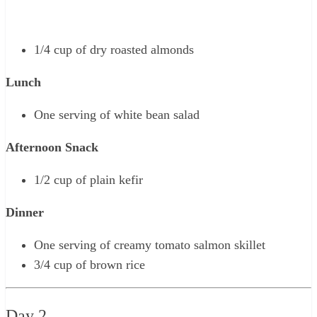
1/4 cup of dry roasted almonds
Lunch
One serving of white bean salad
Afternoon Snack
1/2 cup of plain kefir
Dinner
One serving of creamy tomato salmon skillet
3/4 cup of brown rice
Day 2