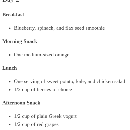
Breakfast
Blueberry, spinach, and flax seed smoothie
Morning Snack
One medium-sized orange
Lunch
One serving of sweet potato, kale, and chicken salad
1/2 cup of berries of choice
Afternoon Snack
1/2 cup of plain Greek yogurt
1/2 cup of red grapes