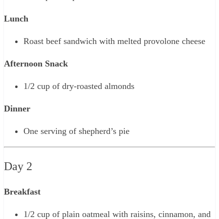
Lunch
Roast beef sandwich with melted provolone cheese
Afternoon Snack
1/2 cup of dry-roasted almonds
Dinner
One serving of shepherd’s pie
Day 2
Breakfast
1/2 cup of plain oatmeal with raisins, cinnamon, and