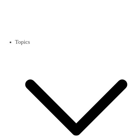
Topics