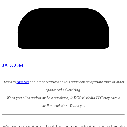
JADCOM
Links to
Amazon
and other retailers on this page can be affiliate links or other
sponsored advertising.
When you click and/or make a purchase, JADCOM Media LLC may earn a
small commission. Thank you.
We try to maintain a healthy and consistent eating schedule