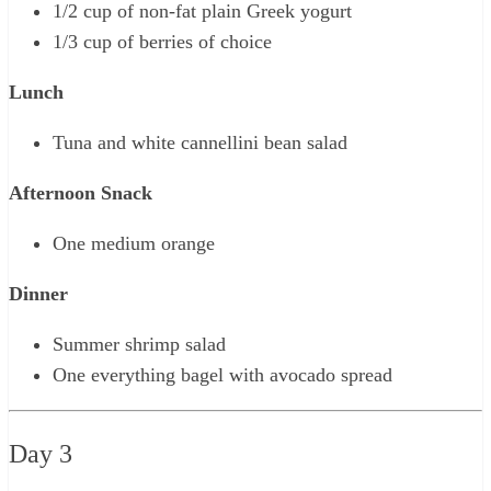
1/2 cup of non-fat plain Greek yogurt
1/3 cup of berries of choice
Lunch
Tuna and white cannellini bean salad
Afternoon Snack
One medium orange
Dinner
Summer shrimp salad
One everything bagel with avocado spread
Day 3