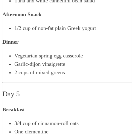
Tuna and white cannellini bean salad
Afternoon Snack
1/2 cup of non-fat plain Greek yogurt
Dinner
Vegetarian spring egg casserole
Garlic-dijon vinaigrette
2 cups of mixed greens
Day 5
Breakfast
3/4 cup of cinnamon-roll oats
One clementine