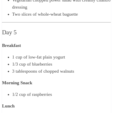
dressing
Two slices of whole-wheat baguette
Day 5
Breakfast
1 cup of low-fat plain yogurt
1/3 cup of blueberries
3 tablespoons of chopped walnuts
Morning Snack
1/2 cup of raspberries
Lunch