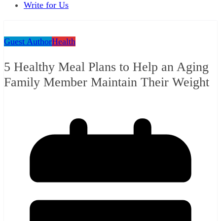
Write for Us
Guest Author
Health
5 Healthy Meal Plans to Help an Aging
Family Member Maintain Their Weight