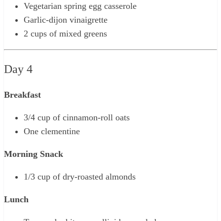
Vegetarian spring egg casserole
Garlic-dijon vinaigrette
2 cups of mixed greens
Day 4
Breakfast
3/4 cup of cinnamon-roll oats
One clementine
Morning Snack
1/3 cup of dry-roasted almonds
Lunch