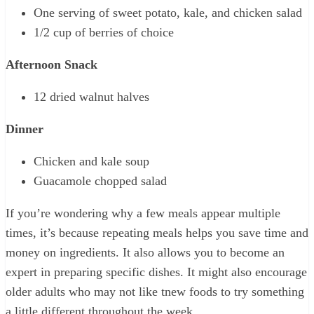
One serving of sweet potato, kale, and chicken salad
1/2 cup of berries of choice
Afternoon Snack
12 dried walnut halves
Dinner
Chicken and kale soup
Guacamole chopped salad
If you’re wondering why a few meals appear multiple
times, it’s because repeating meals helps you save time and
money on ingredients. It also allows you to become an
expert in preparing specific dishes. It might also encourage
older adults who may not like tnew foods to try something
a little different throughout the week.