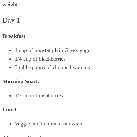
weight.
Day 1
Breakfast
1 cup of non-fat plain Greek yogurt
1/4 cup of blackberries
3 tablespoons of chopped walnuts
Morning Snack
1/2 cup of raspberries
Lunch
Veggie and hummus sandwich