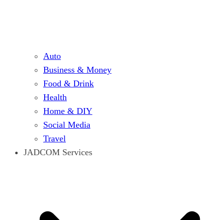
Auto
Business & Money
Food & Drink
Health
Home & DIY
Social Media
Travel
JADCOM Services