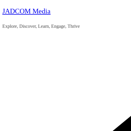
JADCOM Media
Skip
to
Explore, Discover, Learn, Engage, Thrive
content