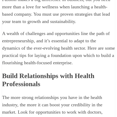
more than a love for wellness when launching a health-
based company. You must use proven strategies that lead
your team to growth and sustainability.
A wealth of challenges and opportunities line the path of
entrepreneurship, and it’s essential to adapt to the
dynamics of the ever-evolving health sector. Here are some
practical tips for laying a foundation upon which to build a
flourishing health-focused enterprise.
Build Relationships with Health
Professionals
The more strong relationships you have in the health
industry, the more it can boost your credibility in the
market. Look for opportunities to work with doctors,