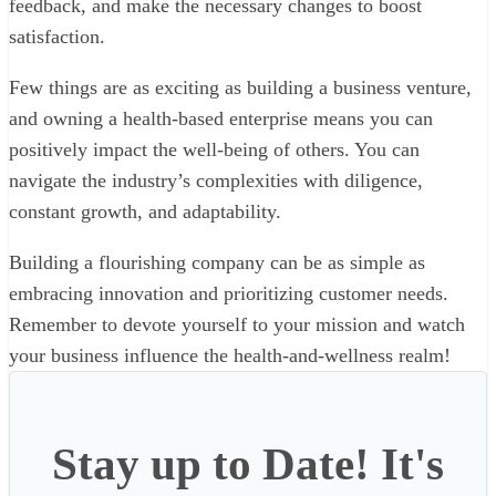
feedback, and make the necessary changes to boost
satisfaction.
Few things are as exciting as building a business venture,
and owning a health-based enterprise means you can
positively impact the well-being of others. You can
navigate the industry’s complexities with diligence,
constant growth, and adaptability.
Building a flourishing company can be as simple as
embracing innovation and prioritizing customer needs.
Remember to devote yourself to your mission and watch
your business influence the health-and-wellness realm!
Stay up to Date! It's