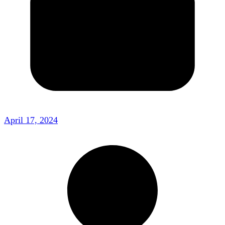
April 17, 2024