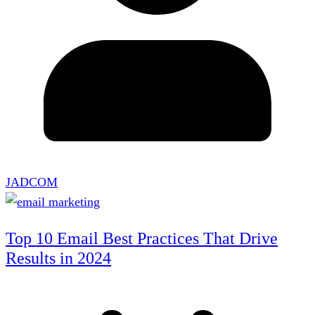
JADCOM
Top 10 Email Best Practices That Drive
Results in 2024