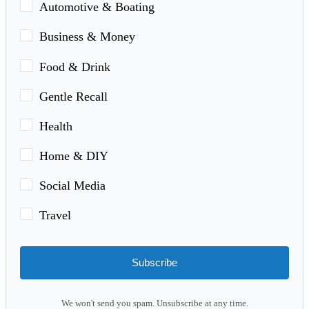
Automotive & Boating
Business & Money
Food & Drink
Gentle Recall
Health
Home & DIY
Social Media
Travel
Subscribe
We won't send you spam. Unsubscribe at any time.