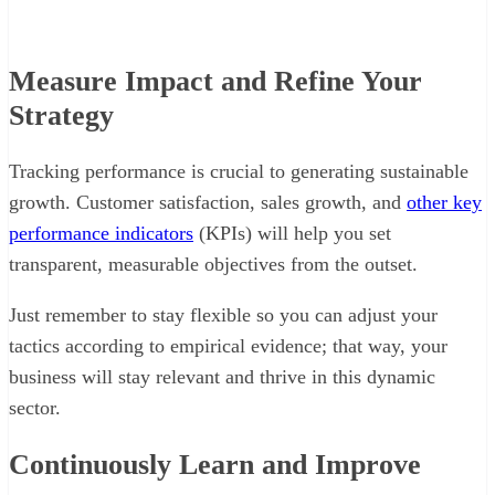
Measure Impact and Refine Your
Strategy
Tracking performance is crucial to generating sustainable
growth. Customer satisfaction, sales growth, and
other key
performance indicators
(KPIs) will help you set
transparent, measurable objectives from the outset.
Just remember to stay flexible so you can adjust your
tactics according to empirical evidence; that way, your
business will stay relevant and thrive in this dynamic
sector.
Continuously Learn and Improve