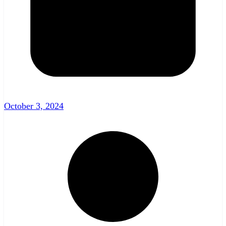
October 3, 2024