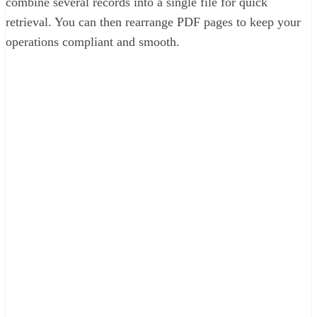
combine several records into a single file for quick
retrieval. You can then rearrange PDF pages to keep your
operations compliant and smooth.