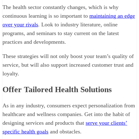
The health sector constantly changes, which is why
continuous learning is so important to
maintaining an edge
over your rivals
. Look to industry literature, online
programs, and seminars to stay current on the latest
practices and developments.
These strategies will not only boost your team’s quality of
service, but will also support increased customer trust and
loyalty.
Offer Tailored Health Solutions
As in any industry, consumers expect personalization from
healthcare and wellness companies. Get into the habit of
designing services and products that
serve your clients’
specific health goals
and obstacles.