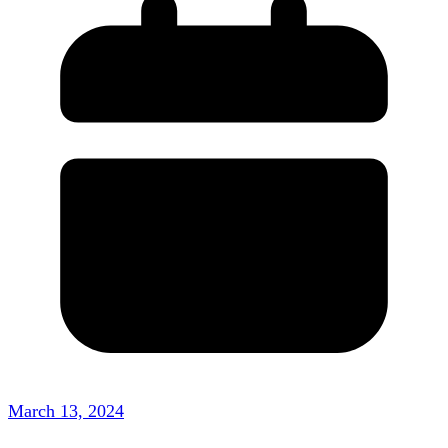
March 13, 2024