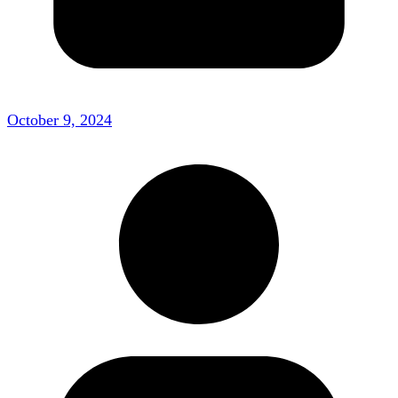
October 9, 2024