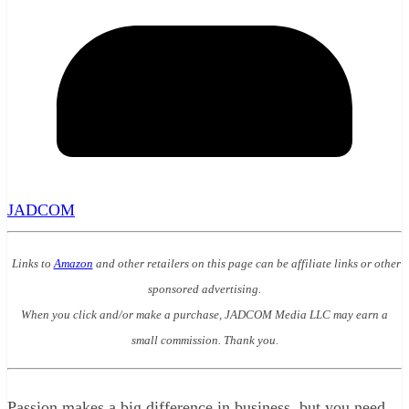
JADCOM
Links to
Amazon
and other retailers on this page can be affiliate links or other
sponsored advertising.
When you click and/or make a purchase, JADCOM Media LLC may earn a
small commission. Thank you.
Passion makes a big difference in business, but you need