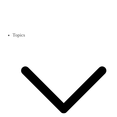
Topics