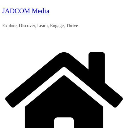
JADCOM Media
Skip
to
Explore, Discover, Learn, Engage, Thrive
content