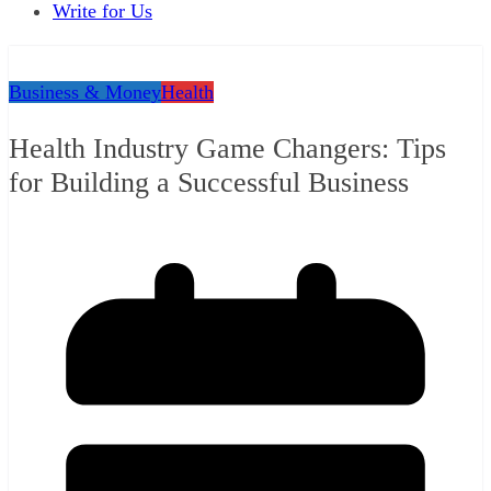
Write for Us
Business & Money
Health
Health Industry Game Changers: Tips
for Building a Successful Business