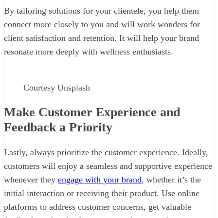
By tailoring solutions for your clientele, you help them
connect more closely to you and will work wonders for
client satisfaction and retention. It will help your brand
resonate more deeply with wellness enthusiasts.
Courtesy Unsplash
Make Customer Experience and
Feedback a Priority
Lastly, always prioritize the customer experience. Ideally,
customers will enjoy a seamless and supportive experience
whenever they
engage with your brand
, whether it’s the
initial interaction or receiving their product. Use online
platforms to address customer concerns, get valuable