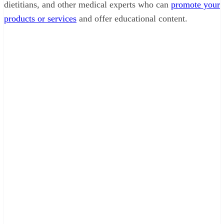
dietitians, and other medical experts who can
promote your
products or services
and offer educational content.