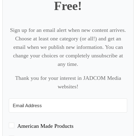
Free!
Sign up for an email alert when new content arrives.
Choose at least one category (or all!) and get an
email when we publish new information. You can
change your choices or completely unsubscribe at
any time.
Thank you for your interest in JADCOM Media
websites!
American Made Products