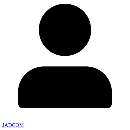
JADCOM