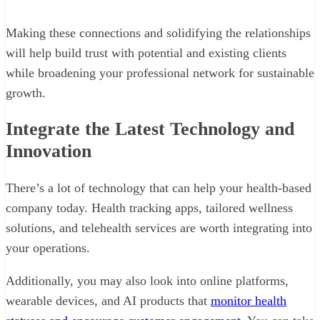
Making these connections and solidifying the relationships
will help build trust with potential and existing clients
while broadening your professional network for sustainable
growth.
Integrate the Latest Technology and
Innovation
There’s a lot of technology that can help your health-based
company today. Health tracking apps, tailored wellness
solutions, and telehealth services are worth integrating into
your operations.
Additionally, you may also look into online platforms,
wearable devices, and AI products that
monitor health