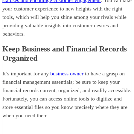
statuses and encourage customer engagement
. You can take
your customer experience to new heights with the right
tools, which will help you shine among your rivals while
providing valuable insights into customer desires and
behaviors.
Keep Business and Financial Records
Organized
It’s important for any
business owner
to have a grasp on
financial management essentials; be sure to keep your
financial records current, organized, and readily accessible.
Fortunately, you can access online tools to digitize and
store essential files so you know precisely where they are
when you need them.