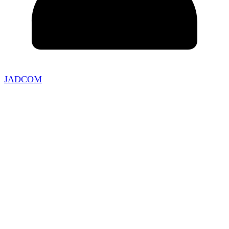
JADCOM