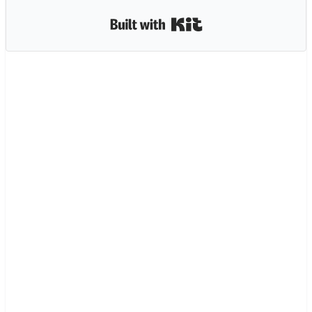
Built with Kit