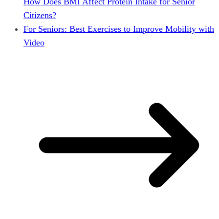
How Does BMI Affect Protein Intake for Senior
Citizens?
For Seniors: Best Exercises to Improve Mobility with
Video