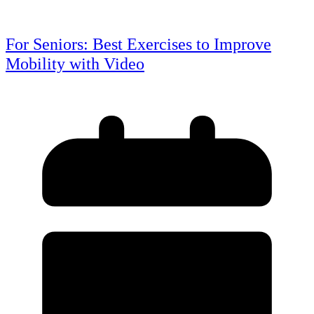
For Seniors: Best Exercises to Improve
Mobility with Video