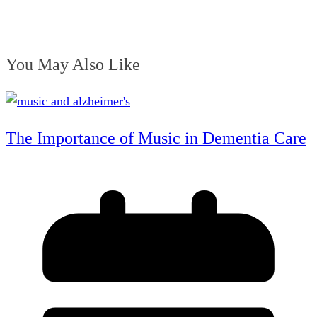
You May Also Like
The Importance of Music in Dementia Care