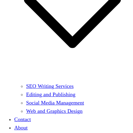
SEO Writing Services
Editing and Publishing
Social Media Management
Web and Graphics Design
Contact
About