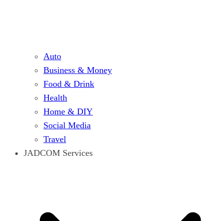
Auto
Business & Money
Food & Drink
Health
Home & DIY
Social Media
Travel
JADCOM Services