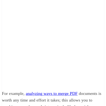
For example,
analyzing ways to merge PDF
documents is
worth any time and effort it takes; this allows you to