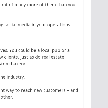
front of many more of them than you
ng social media in your operations.
ives. You could be a local pub or a
 clients, just as do real estate
stom bakery.
he industry.
ient way to reach new customers – and
 other.