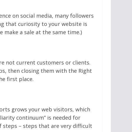
ence on social media, many followers
g that curiosity to your website is
e make a sale at the same time.)
e not current customers or clients.
bs, then closing them with the Right
e first place.
fforts grows your web visitors, which
liarity continuum” is needed for
 steps – steps that are very difficult