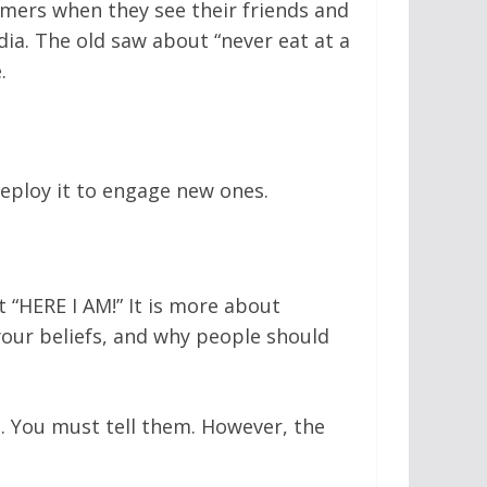
omers when they see their friends and
ia. The old saw about “never eat at a
.
eploy it to engage new ones.
t “HERE I AM!” It is more about
our beliefs, and why people should
d. You must tell them. However, the