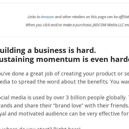
Links to
Amazon
and other retailers on this page can be affilia
When you click and/or make a purchase, JADCOM Media LLC ma
uilding a business is hard.
ustaining momentum is even hard
u’ve done a great job of creating your product or se
dia to spread the word about the benefits. You want
cial media is used by over 3 billion people globally.
ands and share their “brand love” with their friends
yal and motivated audience can be very effective for