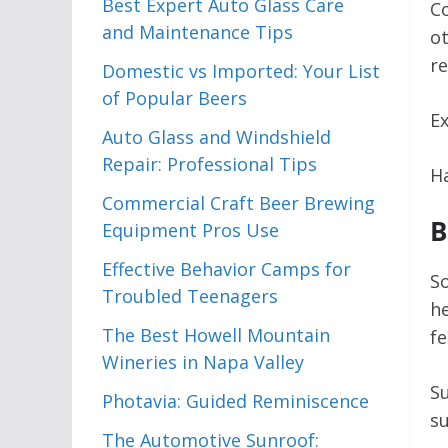
Best Expert Auto Glass Care
Co
and Maintenance Tips
ot
re
Domestic vs Imported: Your List
of Popular Beers
Ex
Auto Glass and Windshield
Repair: Professional Tips
Ha
Commercial Craft Beer Brewing
B
Equipment Pros Use
Effective Behavior Camps for
So
Troubled Teenagers
he
The Best Howell Mountain
fe
Wineries in Napa Valley
Su
Photavia: Guided Reminiscence
su
The Automotive Sunroof: