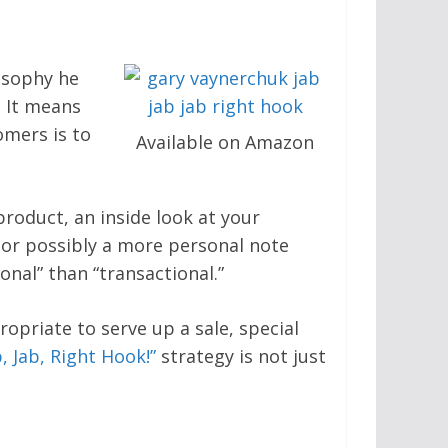
osophy he
? It means
omers is to
Available on Amazon
roduct, an inside look at your
” or possibly a more personal note
nal” than “transactional.”
opriate to serve up a sale, special
b, Jab, Right Hook!”
strategy is not just