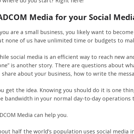
 where do you start? Right here!
ADCOM Media for your Social Medi
 you are a small business, you likely want to become
t none of us have unlimited time or budgets to ma
ile social media is an efficient way to reach new an
ne” is another story. There are questions about wh
o share about your business, how to write the mess
u get the idea. Knowing you should do it is one th
e bandwidth in your normal day-to-day operations to
ADCOM Media can help you.
out half the world’s population uses social media i