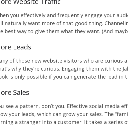
ore Website Traffic
en you effectively and frequently engage your audi
ll naturally want more of that good thing. Channelin
e best way to give them what they want. (And mayb
ore Leads
ny of those new website visitors who are curious ar
at’s why they’re curious. Engaging them with the Ja
ok is only possible if you can generate the lead in th
ore Sales
u see a pattern, don’t you. Effective social media e
ow your leads, which can grow your sales. The “fami
rning a stranger into a customer. It takes a series of