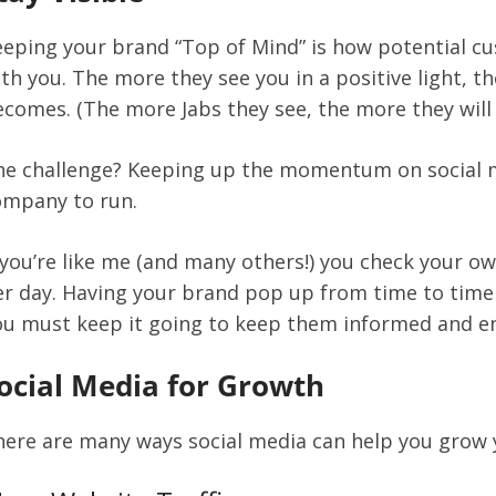
eeping your brand “Top of Mind” is how potential
th you. The more they see you in a positive light, t
comes. (The more Jabs they see, the more they will 
he challenge? Keeping up the momentum on social m
ompany to run.
 you’re like me (and many others!) you check your o
r day. Having your brand pop up from time to time i
ou must keep it going to keep them informed and en
ocial Media for Growth
ere are many ways social media can help you grow yo