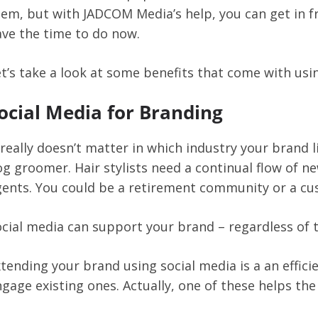
hem, but with JADCOM Media’s help, you can get in 
ve the time to do now.
t’s take a look at some benefits that come with usi
ocial Media for Branding
 really doesn’t matter in which industry your brand l
g groomer. Hair stylists need a continual flow of new
gents. You could be a retirement community or a cu
cial media can support your brand – regardless of t
tending your brand using social media is a an effic
gage existing ones. Actually, one of these helps the