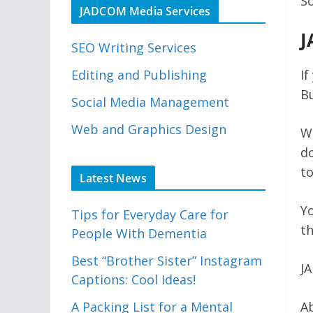
So
JADCOM Media Services
J
SEO Writing Services
Editing and Publishing
If
Bu
Social Media Management
Web and Graphics Design
Wh
do
t
Latest News
Yo
Tips for Everyday Care for
th
People With Dementia
Best “Brother Sister” Instagram
J
Captions: Cool Ideas!
A Packing List for a Mental
Ab