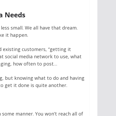
a Needs
 less small. We all have that dream.
ke it happen.
d existing customers, “getting it
at social media network to use, what
aging, how often to post…
ing, but knowing what to do and having
 get it done is quite another.
n some manner. You won’t reach all of