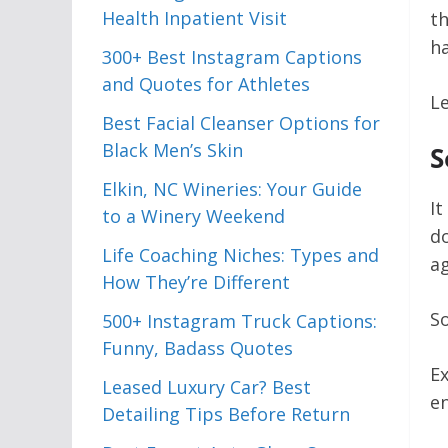
Health Inpatient Visit
t
ha
300+ Best Instagram Captions
and Quotes for Athletes
Le
Best Facial Cleanser Options for
Black Men’s Skin
S
Elkin, NC Wineries: Your Guide
It
to a Winery Weekend
do
Life Coaching Niches: Types and
a
How They’re Different
So
500+ Instagram Truck Captions:
Funny, Badass Quotes
Ex
Leased Luxury Car? Best
en
Detailing Tips Before Return