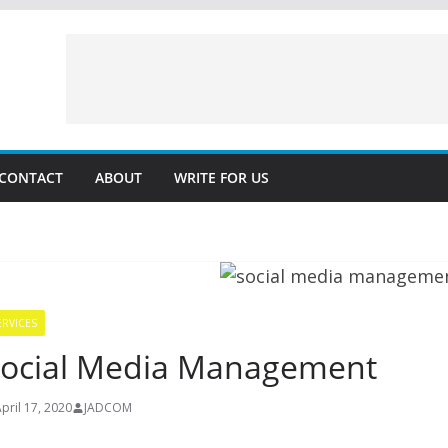
CONTACT
ABOUT
WRITE FOR US
ERVICES
ocial Media Management
pril 17, 2020
JADCOM