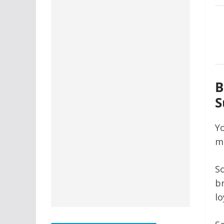
B
S
Yo
me
So
br
lo