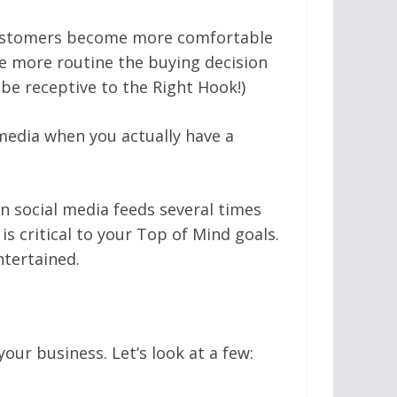
 customers become more comfortable
he more routine the buying decision
be receptive to the Right Hook!)
edia when you actually have a
wn social media feeds several times
s critical to your Top of Mind goals.
tertained.
ur business. Let’s look at a few: