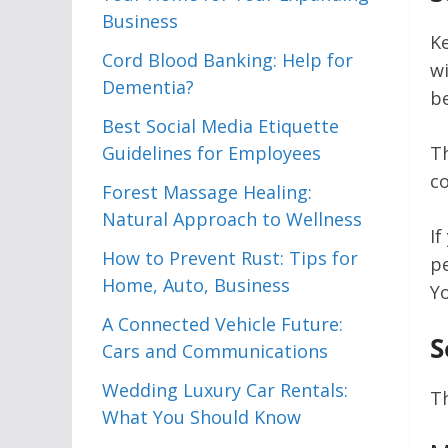
Business
K
Cord Blood Banking: Help for
wi
Dementia?
be
Best Social Media Etiquette
Guidelines for Employees
T
c
Forest Massage Healing:
Natural Approach to Wellness
If
How to Prevent Rust: Tips for
pe
Home, Auto, Business
Y
A Connected Vehicle Future:
S
Cars and Communications
Wedding Luxury Car Rentals:
Th
What You Should Know