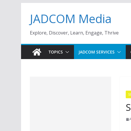
Skip
JADCOM Media
to
content
Explore, Discover, Learn, Engage, Thrive
TOPICS
JADCOM SERVICES
S
S
A