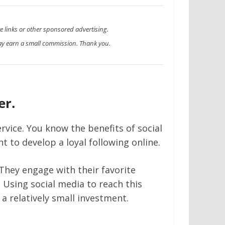
te links or other sponsored advertising.
y earn a small commission. Thank you.
er.
rvice. You know the benefits of social
 to develop a loyal following online.
 They engage with their favorite
. Using social media to reach this
 a relatively small investment.