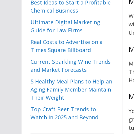
M
Best Ideas to Start a Profitable
Chemical Business
Wh
Ultimate Digital Marketing
wi
Guide for Law Firms
th
Real Costs to Advertise on a
M
Times Square Billboard
Current Sparkling Wine Trends
Ma
and Market Forecasts
Th
Ho
5 Healthy Meal Plans to Help an
Aging Family Member Maintain
M
Their Weight
Top Craft Beer Trends to
Yo
Watch in 2025 and Beyond
gr
tu