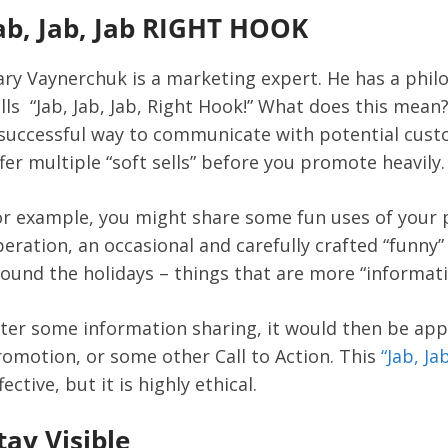
ab, Jab, Jab RIGHT HOOK
ry Vaynerchuk is a marketing expert. He has a phil
lls “Jab, Jab, Jab, Right Hook!” What does this mean
successful way to communicate with potential cust
fer multiple “soft sells” before you promote heavily.
r example, you might share some fun uses of your p
eration, an occasional and carefully crafted “funny
ound the holidays – things that are more “informatio
ter some information sharing, it would then be appr
omotion, or some other Call to Action. This
“Jab, Ja
fective, but it is highly ethical.
tay Visible