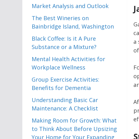
Market Analysis and Outlook
J
The Best Wineries on
Ga
Bainbridge Island, Washington
ca
Black Coffee: Is it A Pure
a 
Substance or a Mixture?
of
Mental Health Activities for
Workplace Wellness
Fo
op
Group Exercise Activities:
ar
Benefits for Dementia
Understanding Basic Car
Af
Maintenance: A Checklist
pr
ef
Making Room for Growth: What
to Think About Before Upsizing
S
Your Home for Your Expanding