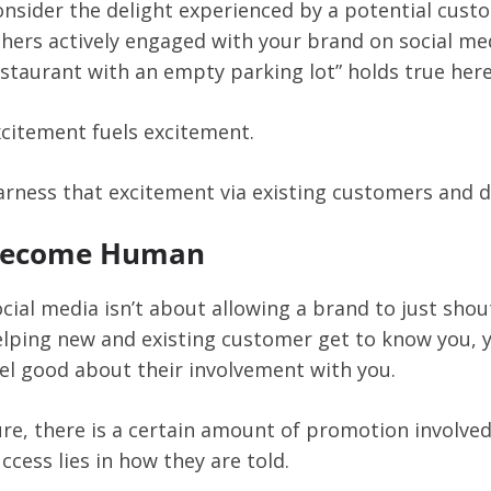
nsider the delight experienced by a potential cust
hers actively engaged with your brand on social med
staurant with an empty parking lot” holds true here
citement fuels excitement.
rness that excitement via existing customers and d
ecome Human
cial media isn’t about allowing a brand to just shou
lping new and existing customer get to know you, y
el good about their involvement with you.
re, there is a certain amount of promotion involve
ccess lies in how they are told.