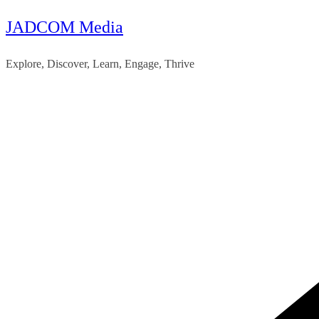
JADCOM Media
Skip
to
Explore, Discover, Learn, Engage, Thrive
content