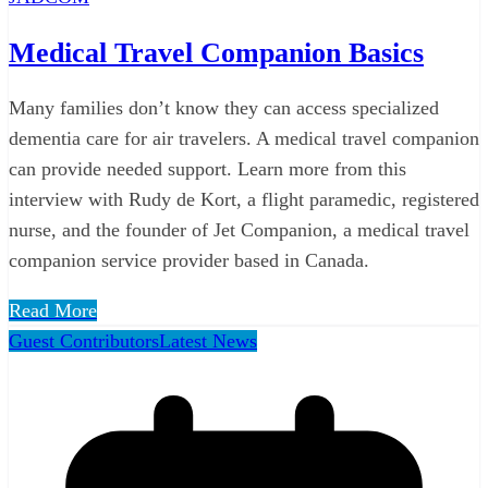
Medical Travel Companion Basics
Many families don’t know they can access specialized
dementia care for air travelers. A medical travel companion
can provide needed support. Learn more from this
interview with Rudy de Kort, a flight paramedic, registered
nurse, and the founder of Jet Companion, a medical travel
companion service provider based in Canada.
Read More
Guest Contributors
Latest News