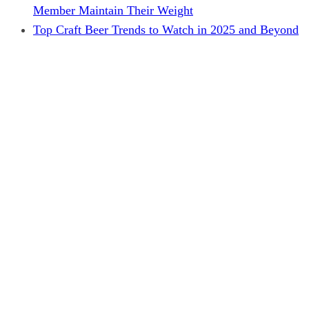
Member Maintain Their Weight
Top Craft Beer Trends to Watch in 2025 and Beyond