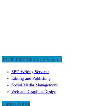
JADCOM Media Services
SEO Writing Services
Editing and Publishing
Social Media Management
Web and Graphics Design
Latest News