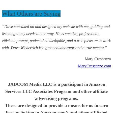
What Others are Saying
“Dave consulted on and designed my website with me, guiding and
listening to my needs all the way. He is creative, professional,
efficient, prompt, patient, knowledgable, and a true pleasure to work
with. Dave Wiederrich is a great collaborator and a true mentor.”
Mary Crescenzo
MaryCrescenzo.com
JADCOM Media LLC is a participant in Amazon
Services LLC Associates Program and other affiliate
advertising programs.
These are designed to provide a means for us to earn
fees by linking to Amazon.com’s and other affiliated