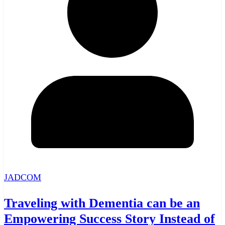
JADCOM
Traveling with Dementia can be an
Empowering Success Story Instead of