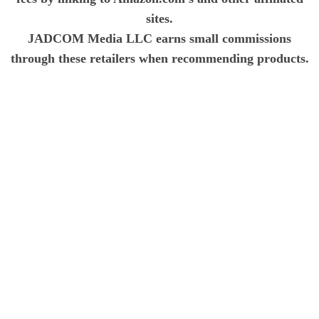
sites.
JADCOM Media LLC earns small commissions
through these retailers when recommending products.