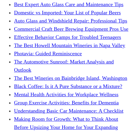
Best Expert Auto Glass Care and Maintenance Tips
Domestic vs Imported: Your List of Popular Beers
Auto Glass and Windshield Repair: Professional Tips
Commercial Craft Beer Brewing Equipment Pros Use
Effective Behavior Camps for Troubled Teenagers
The Best Howell Mountain Wineries in Napa Valley
Photavia: Guided Reminiscence
The Automotive Sunroof: Market Analysis and
Outlook
The Best Wineries on Bainbridge Island, Washington
Black Coffee: Is it A Pure Substance or a Mixture?
Mental Health Activities for Workplace Wellness
Group Exercise Activities: Benefits for Dementia
Understanding Basic Car Maintenance: A Checklist
Making Room for Growth: What to Think About
Before Upsizing Your Home for Your Expanding