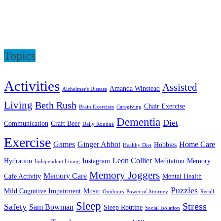
Topics
Activities
Assisted
Amanda Winstead
Alzheimer's Disease
Living
Beth Rush
Chair Exercise
Brain Exercises
Caregiving
Dementia
Diet
Communication
Craft Beer
Daily Routine
Exercise
Games
Ginger Abbot
Home Care
Hobbies
Healthy Diet
Leon Collier
Hydration
Instagram
Meditation
Memory
Independent Living
Memory Joggers
Memory Care
Cafe Activity
Mental Health
Puzzles
Mild Cognitive Impairment
Music
Outdoors
Power of Attorney
Recall
Sleep
Stress
Safety
Sam Bowman
Sleep Routine
Social Isolation