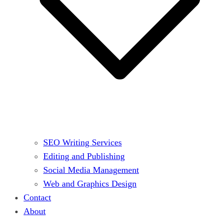
SEO Writing Services
Editing and Publishing
Social Media Management
Web and Graphics Design
Contact
About