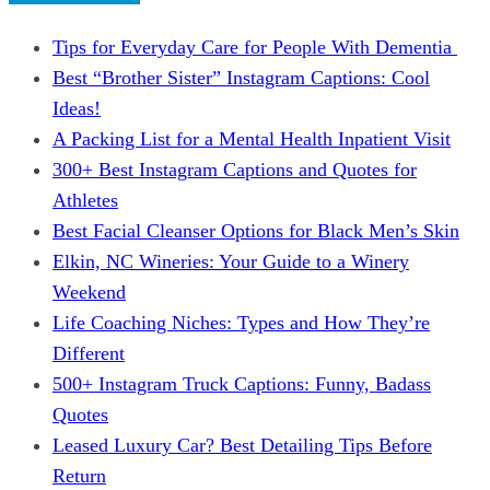
Tips for Everyday Care for People With Dementia
Best “Brother Sister” Instagram Captions: Cool
Ideas!
A Packing List for a Mental Health Inpatient Visit
300+ Best Instagram Captions and Quotes for
Athletes
Best Facial Cleanser Options for Black Men’s Skin
Elkin, NC Wineries: Your Guide to a Winery
Weekend
Life Coaching Niches: Types and How They’re
Different
500+ Instagram Truck Captions: Funny, Badass
Quotes
Leased Luxury Car? Best Detailing Tips Before
Return