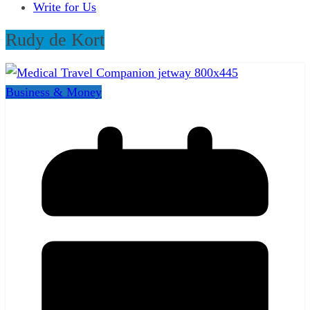
Write for Us
Rudy de Kort
Business & Money