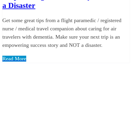
a Disaster
Get some great tips from a flight paramedic / registered
nurse / medical travel companion about caring for air
travelers with dementia. Make sure your next trip is an
empowering success story and NOT a disaster.
Read More