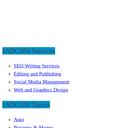
JADCOM Services
SEO Writing Services
Editing and Publishing
Social Media Management
Web and Graphics Design
JADCOM Topics
Auto
Business & Money