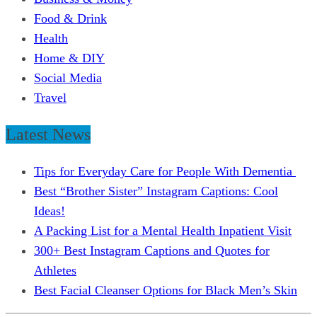
Food & Drink
Health
Home & DIY
Social Media
Travel
Latest News
Tips for Everyday Care for People With Dementia
Best “Brother Sister” Instagram Captions: Cool
Ideas!
A Packing List for a Mental Health Inpatient Visit
300+ Best Instagram Captions and Quotes for
Athletes
Best Facial Cleanser Options for Black Men’s Skin