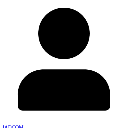
JADCOM