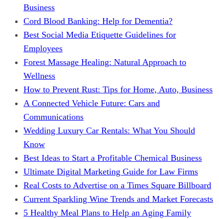
Business
Cord Blood Banking: Help for Dementia?
Best Social Media Etiquette Guidelines for
Employees
Forest Massage Healing: Natural Approach to
Wellness
How to Prevent Rust: Tips for Home, Auto, Business
A Connected Vehicle Future: Cars and
Communications
Wedding Luxury Car Rentals: What You Should
Know
Best Ideas to Start a Profitable Chemical Business
Ultimate Digital Marketing Guide for Law Firms
Real Costs to Advertise on a Times Square Billboard
Current Sparkling Wine Trends and Market Forecasts
5 Healthy Meal Plans to Help an Aging Family