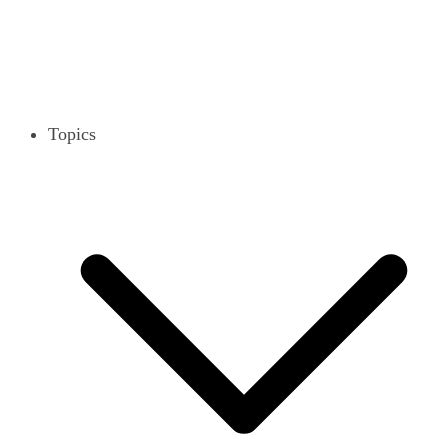
Topics