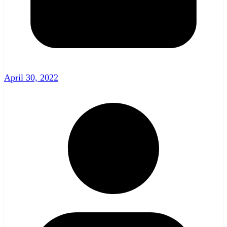
April 30, 2022