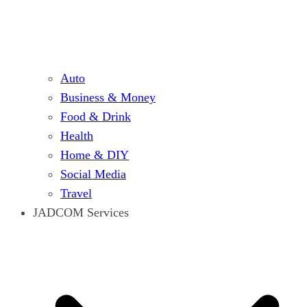
Auto
Business & Money
Food & Drink
Health
Home & DIY
Social Media
Travel
JADCOM Services