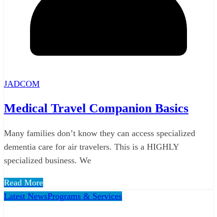
JADCOM
Medical Travel Companion Basics
Many families don’t know they can access specialized
dementia care for air travelers. This is a HIGHLY
specialized business. We
Read More
Latest News
Programs & Services