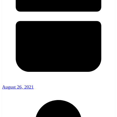
August 26, 2021