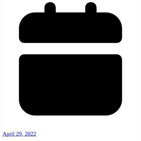
April 29, 2022