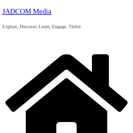
JADCOM Media
Skip
to
Explore, Discover, Learn, Engage, Thrive
content