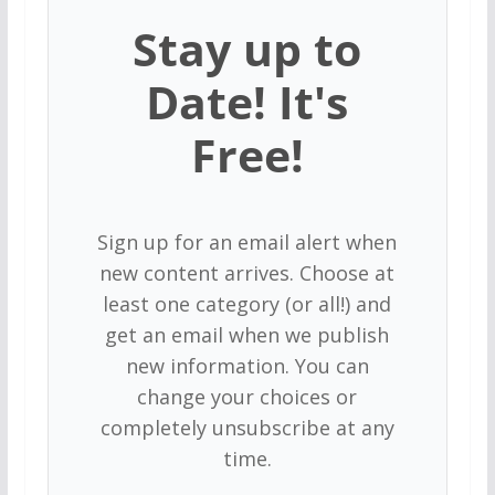
Stay up to
Date! It's
Free!
Sign up for an email alert when
new content arrives. Choose at
least one category (or all!) and
get an email when we publish
new information. You can
change your choices or
completely unsubscribe at any
time.