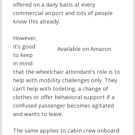
offered on a daily basis at every
commercial airport and lots of people
know this already.
However,
it’s good
Available on Amazon
to keep
in mind
that the wheelchair attendant’s role is to
help with mobility challenges only. They
can’t help with toileting, a change of
clothes or offer behavioral support if a
confused passenger becomes agitated
and wants to leave.
The same applies to cabin crew onboard