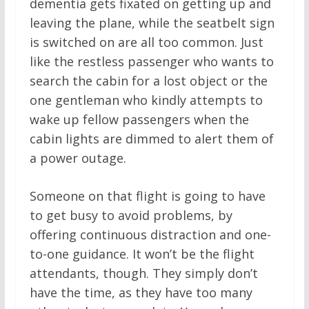
dementia gets fixated on getting up and
leaving the plane, while the seatbelt sign
is switched on are all too common. Just
like the restless passenger who wants to
search the cabin for a lost object or the
one gentleman who kindly attempts to
wake up fellow passengers when the
cabin lights are dimmed to alert them of
a power outage.
Someone on that flight is going to have
to get busy to avoid problems, by
offering continuous distraction and one-
to-one guidance. It won’t be the flight
attendants, though. They simply don’t
have the time, as they have too many