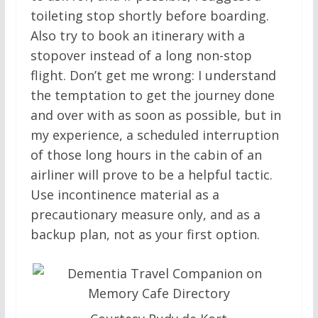
toileting stop shortly before boarding.
Also try to book an itinerary with a
stopover instead of a long non-stop
flight. Don’t get me wrong: I understand
the temptation to get the journey done
and over with as soon as possible, but in
my experience, a scheduled interruption
of those long hours in the cabin of an
airliner will prove to be a helpful tactic.
Use incontinence material as a
precautionary measure only, and as a
backup plan, not as your first option.