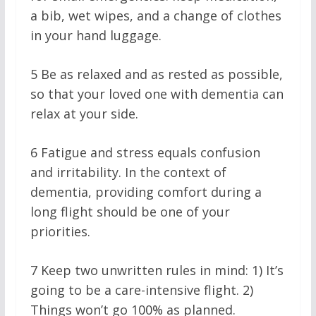
a bib, wet wipes, and a change of clothes
in your hand luggage.
5
Be as relaxed and as rested as possible,
so that your loved one with dementia can
relax at your side.
6
Fatigue and stress equals confusion
and irritability. In the context of
dementia, providing comfort during a
long flight should be one of your
priorities.
7
Keep two unwritten rules in mind: 1) It’s
going to be a care-intensive flight. 2)
Things won’t go 100% as planned.