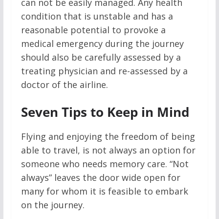
can not be easily managed. Any health
condition that is unstable and has a
reasonable potential to provoke a
medical emergency during the journey
should also be carefully assessed by a
treating physician and re-assessed by a
doctor of the airline.
Seven Tips to Keep in Mind
Flying and enjoying the freedom of being
able to travel, is not always an option for
someone who needs memory care. “Not
always” leaves the door wide open for
many for whom it is feasible to embark
on the journey.