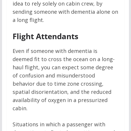
idea to rely solely on cabin crew, by
sending someone with dementia alone on
a long flight.
Flight Attendants
Even if someone with dementia is
deemed fit to cross the ocean on a long-
haul flight, you can expect some degree
of confusion and misunderstood
behavior due to time zone crossing,
spatial disorientation, and the reduced
availability of oxygen in a pressurized
cabin.
Situations in which a passenger with