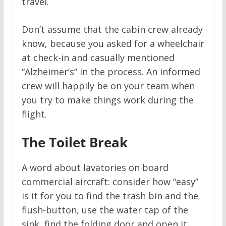
travel.
Don’t assume that the cabin crew already
know, because you asked for a wheelchair
at check-in and casually mentioned
“Alzheimer’s” in the process. An informed
crew will happily be on your team when
you try to make things work during the
flight.
The Toilet Break
A word about lavatories on board
commercial aircraft: consider how “easy”
is it for you to find the trash bin and the
flush-button, use the water tap of the
sink, find the folding door and open it,