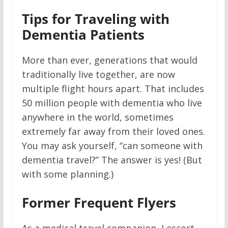
Tips for Traveling with
Dementia Patients
More than ever, generations that would
traditionally live together, are now
multiple flight hours apart. That includes
50 million people with dementia who live
anywhere in the world, sometimes
extremely far away from their loved ones.
You may ask yourself, “can someone with
dementia travel?” The answer is yes! (But
with some planning.)
Former Frequent Flyers