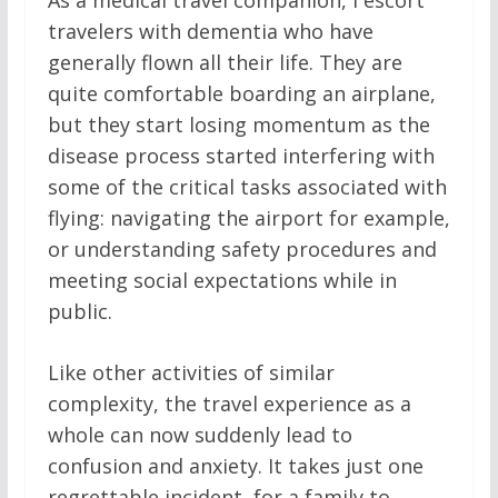
As a medical travel companion, I escort
travelers with dementia who have
generally flown all their life. They are
quite comfortable boarding an airplane,
but they start losing momentum as the
disease process started interfering with
some of the critical tasks associated with
flying: navigating the airport for example,
or understanding safety procedures and
meeting social expectations while in
public.
Like other activities of similar
complexity, the travel experience as a
whole can now suddenly lead to
confusion and anxiety. It takes just one
regrettable incident, for a family to