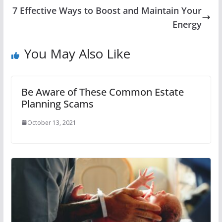
7 Effective Ways to Boost and Maintain Your
Energy
You May Also Like
Be Aware of These Common Estate
Planning Scams
October 13, 2021