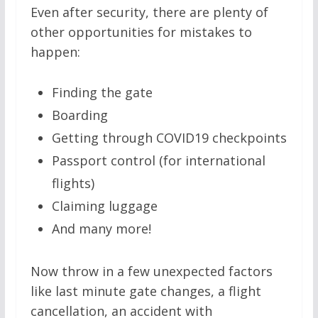
Even after security, there are plenty of
other opportunities for mistakes to
happen:
Finding the gate
Boarding
Getting through COVID19 checkpoints
Passport control (for international
flights)
Claiming luggage
And many more!
Now throw in a few unexpected factors
like last minute gate changes, a flight
cancellation, an accident with