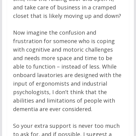
and take care of business in a cramped
closet that is likely moving up and down?
Now imagine the confusion and
frustration for someone who is coping
with cognitive and motoric challenges
and needs more space and time to be
able to function – instead of less. While
onboard lavatories are designed with the
input of ergonomists and industrial
psychologists, I don’t think that the
abilities and limitations of people with
dementia are ever considered.
So your extra support is never too much
to ask for, and if possible, I suggest a