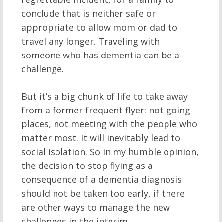
conclude that is neither safe or
appropriate to allow mom or dad to
travel any longer. Traveling with
someone who has dementia can be a
challenge.
But it’s a big chunk of life to take away
from a former frequent flyer: not going
places, not meeting with the people who
matter most. It will inevitably lead to
social isolation. So in my humble opinion,
the decision to stop flying as a
consequence of a dementia diagnosis
should not be taken too early, if there
are other ways to manage the new
challenges in the interim.