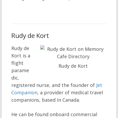
Rudy de Kort
Rudy de
Kort is a
flight
Rudy de Kort
parame
dic,
registered nurse, and the founder of
Jet
Companion
, a provider of medical travel
companions, based in Canada.
He can be found onboard commercial