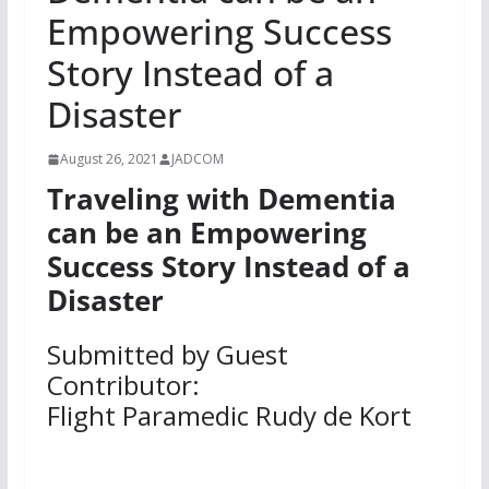
Empowering Success
Story Instead of a
Disaster
August 26, 2021
JADCOM
Traveling with Dementia
can be an Empowering
Success Story Instead of a
Disaster
Submitted by Guest
Contributor:
Flight Paramedic Rudy de Kort