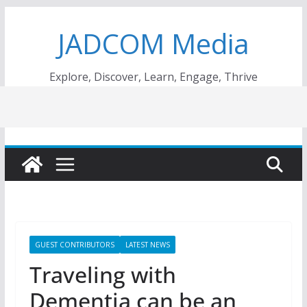
Skip
JADCOM Media
to
content
Explore, Discover, Learn, Engage, Thrive
GUEST CONTRIBUTORS
LATEST NEWS
Traveling with
Dementia can be an