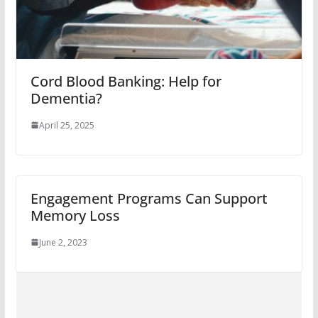
Cord Blood Banking: Help for
Dementia?
April 25, 2025
Engagement Programs Can Support
Memory Loss
June 2, 2023