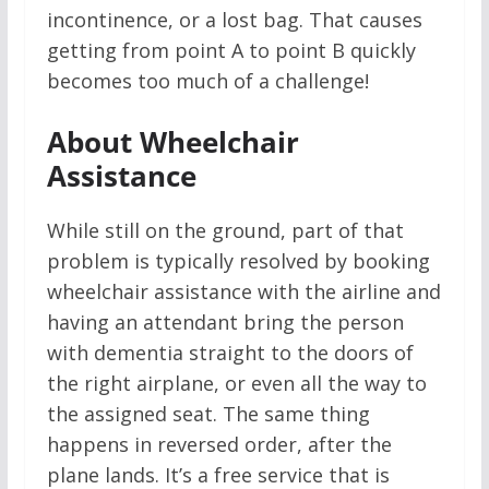
incontinence, or a lost bag. That causes
getting from point A to point B quickly
becomes too much of a challenge!
About Wheelchair
Assistance
While still on the ground, part of that
problem is typically resolved by booking
wheelchair assistance with the airline and
having an attendant bring the person
with dementia straight to the doors of
the right airplane, or even all the way to
the assigned seat. The same thing
happens in reversed order, after the
plane lands. It’s a free service that is