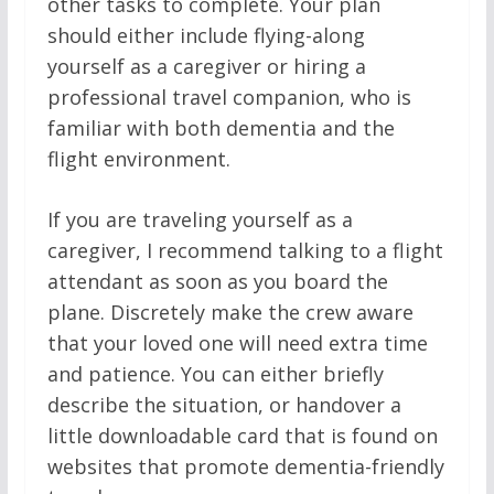
other tasks to complete. Your plan
should either include flying-along
yourself as a caregiver or hiring a
professional travel companion, who is
familiar with both dementia and the
flight environment.
If you are traveling yourself as a
caregiver, I recommend talking to a flight
attendant as soon as you board the
plane. Discretely make the crew aware
that your loved one will need extra time
and patience. You can either briefly
describe the situation, or handover a
little downloadable card that is found on
websites that promote dementia-friendly