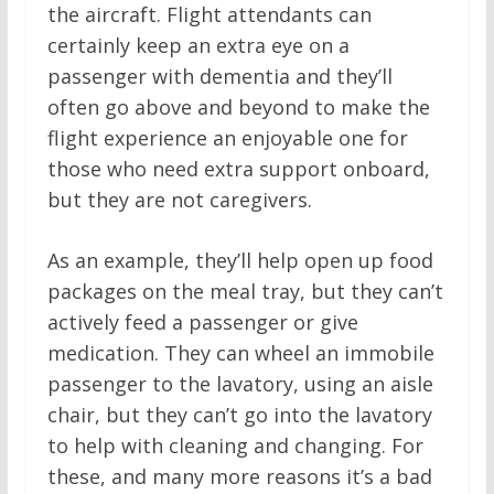
the aircraft. Flight attendants can
certainly keep an extra eye on a
passenger with dementia and they’ll
often go above and beyond to make the
flight experience an enjoyable one for
those who need extra support onboard,
but they are not caregivers.
As an example, they’ll help open up food
packages on the meal tray, but they can’t
actively feed a passenger or give
medication. They can wheel an immobile
passenger to the lavatory, using an aisle
chair, but they can’t go into the lavatory
to help with cleaning and changing. For
these, and many more reasons it’s a bad