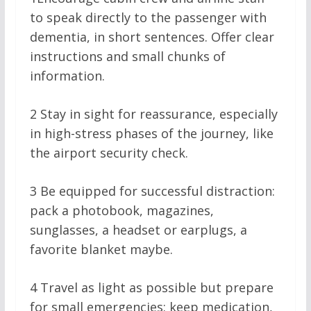
to speak directly to the passenger with
dementia, in short sentences. Offer clear
instructions and small chunks of
information.
2
Stay in sight for reassurance, especially
in high-stress phases of the journey, like
the airport security check.
3
Be equipped for successful distraction:
pack a photobook, magazines,
sunglasses, a headset or earplugs, a
favorite blanket maybe.
4
Travel as light as possible but prepare
for small emergencies: keep medication,