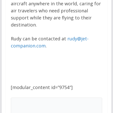
aircraft anywhere in the world, caring for
air travelers who need professional
support while they are flying to their
destination.
Rudy can be contacted at
rudy@jet-
companion.com
.
[modular_content id=”9754″]