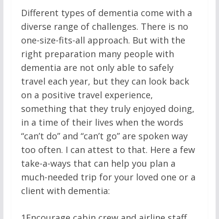
Different types of dementia come with a
diverse range of challenges. There is no
one-size-fits-all approach. But with the
right preparation many people with
dementia are not only able to safely
travel each year, but they can look back
on a positive travel experience,
something that they truly enjoyed doing,
in a time of their lives when the words
“can’t do” and “can’t go” are spoken way
too often. I can attest to that. Here a few
take-a-ways that can help you plan a
much-needed trip for your loved one or a
client with dementia:
1
Encourage cabin crew and airline staff