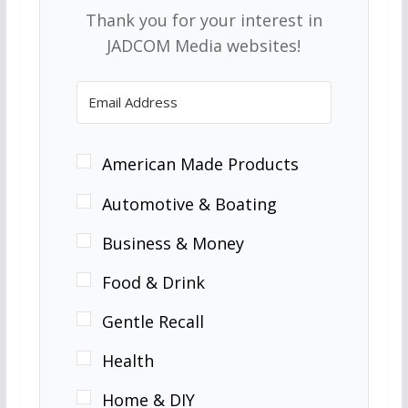
Thank you for your interest in
JADCOM Media websites!
American Made Products
Automotive & Boating
Business & Money
Food & Drink
Gentle Recall
Health
Home & DIY