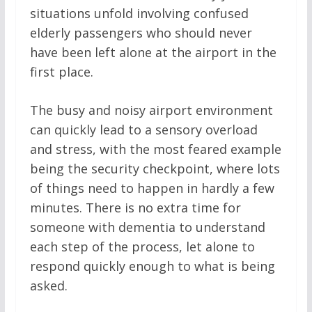
situations unfold involving confused
elderly passengers who should never
have been left alone at the airport in the
first place.
The busy and noisy airport environment
can quickly lead to a sensory overload
and stress, with the most feared example
being the security checkpoint, where lots
of things need to happen in hardly a few
minutes. There is no extra time for
someone with dementia to understand
each step of the process, let alone to
respond quickly enough to what is being
asked.