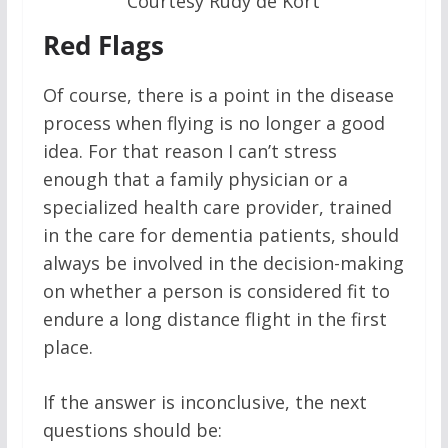
Courtesy Rudy de Kort
Red Flags
Of course, there is a point in the disease
process when flying is no longer a good
idea. For that reason I can’t stress
enough that a family physician or a
specialized health care provider, trained
in the care for dementia patients, should
always be involved in the decision-making
on whether a person is considered fit to
endure a long distance flight in the first
place.
If the answer is inconclusive, the next
questions should be: