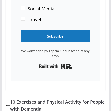
Social Media
Travel
Subscribe
We won't send you spam. Unsubscribe at any
time.
Built with Kit
10 Exercises and Physical Activity for People
with Dementia