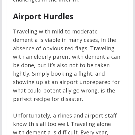
Airport Hurdles
Traveling with mild to moderate
dementia is viable in many cases, in the
absence of obvious red flags. Traveling
with an elderly parent with dementia can
be done, but it’s also not to be taken
lightly. Simply booking a flight, and
showing up at an airport unprepared for
what could potentially go wrong, is the
perfect recipe for disaster.
Unfortunately, airlines and airport staff
know this all too well. Traveling alone
with dementia is difficult. Every year,