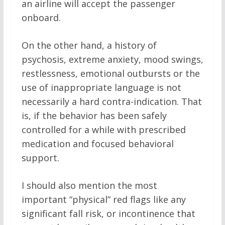
an airline will accept the passenger
onboard.
On the other hand, a history of
psychosis, extreme anxiety, mood swings,
restlessness, emotional outbursts or the
use of inappropriate language is not
necessarily a hard contra-indication. That
is, if the behavior has been safely
controlled for a while with prescribed
medication and focused behavioral
support.
I should also mention the most
important “physical” red flags like any
significant fall risk, or incontinence that