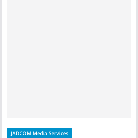
JADCOM Media Services