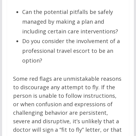
Can the potential pitfalls be safely
managed by making a plan and
including certain care interventions?
Do you consider the involvement of a
professional travel escort to be an
option?
Some red flags are unmistakable reasons
to discourage any attempt to fly. If the
person is unable to follow instructions,
or when confusion and expressions of
challenging behavior are persistent,
severe and disruptive, it’s unlikely that a
doctor will sign a “fit to fly” letter, or that