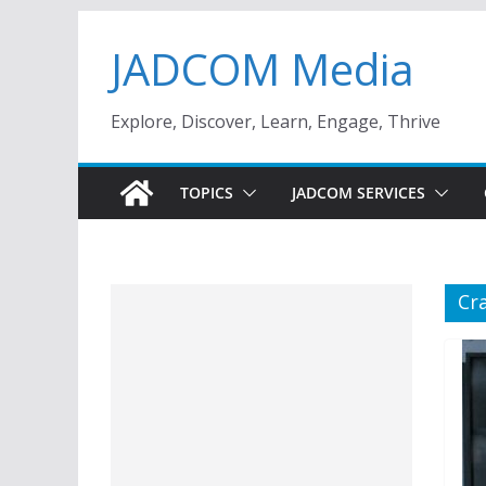
Skip
JADCOM Media
to
content
Explore, Discover, Learn, Engage, Thrive
TOPICS
JADCOM SERVICES
Cr