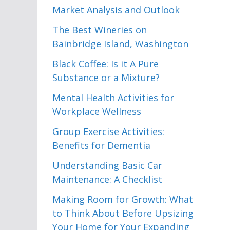
Market Analysis and Outlook
The Best Wineries on
Bainbridge Island, Washington
Black Coffee: Is it A Pure
Substance or a Mixture?
Mental Health Activities for
Workplace Wellness
Group Exercise Activities:
Benefits for Dementia
Understanding Basic Car
Maintenance: A Checklist
Making Room for Growth: What
to Think About Before Upsizing
Your Home for Your Expanding