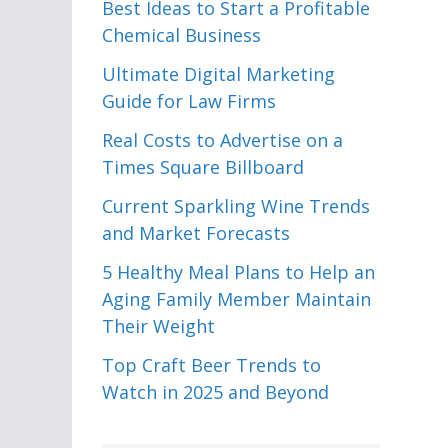
Best Ideas to Start a Profitable
Chemical Business
Ultimate Digital Marketing
Guide for Law Firms
Real Costs to Advertise on a
Times Square Billboard
Current Sparkling Wine Trends
and Market Forecasts
5 Healthy Meal Plans to Help an
Aging Family Member Maintain
Their Weight
Top Craft Beer Trends to
Watch in 2025 and Beyond