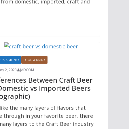
s from domestic, imported, craft and
ESS & MONEY
FOOD & DRINK
ary 2, 2023
JADCOM
ferences Between Craft Beer
Domestic vs Imported Beers
fographic)
 like the many layers of flavors that
 through in your favorite beer, there
many layers to the Craft Beer industry