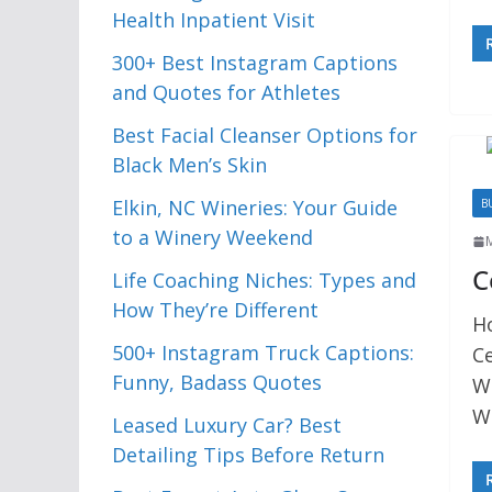
Health Inpatient Visit
300+ Best Instagram Captions
and Quotes for Athletes
Best Facial Cleanser Options for
Black Men’s Skin
Elkin, NC Wineries: Your Guide
B
to a Winery Weekend
C
Life Coaching Niches: Types and
How They’re Different
H
500+ Instagram Truck Captions:
C
Funny, Badass Quotes
We
We
Leased Luxury Car? Best
Detailing Tips Before Return