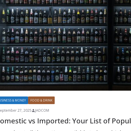
USINESS & MONEY
FOOD & DRINK
September 27, 2025
JADCOM
omestic vs Imported: Your List of Popu