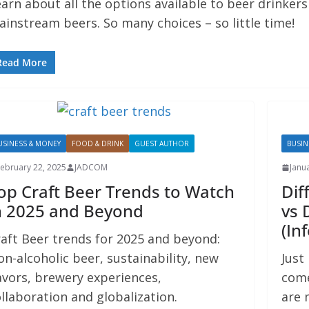
arn about all the options available to beer drinker
instream beers. So many choices – so little time!
Read More
USINESS & MONEY
FOOD & DRINK
GUEST AUTHOR
BUSIN
ebruary 22, 2025
JADCOM
Janu
op Craft Beer Trends to Watch
Dif
n 2025 and Beyond
vs 
(In
aft Beer trends for 2025 and beyond:
n-alcoholic beer, sustainability, new
Just
avors, brewery experiences,
come
llaboration and globalization.
are 