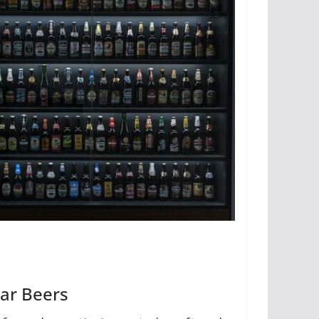
lar Beers