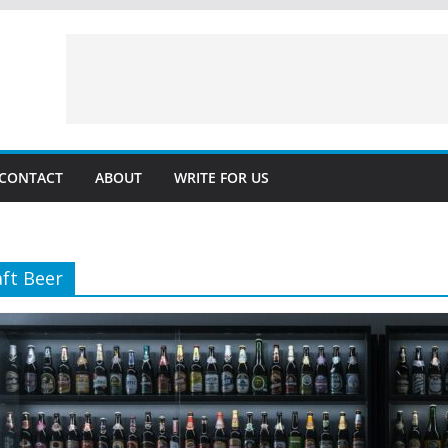
CONTACT
ABOUT
WRITE FOR US
aft Beer