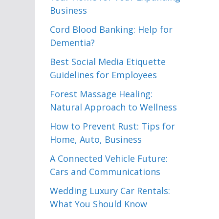
Business
Cord Blood Banking: Help for
Dementia?
Best Social Media Etiquette
Guidelines for Employees
Forest Massage Healing:
Natural Approach to Wellness
How to Prevent Rust: Tips for
Home, Auto, Business
A Connected Vehicle Future:
Cars and Communications
Wedding Luxury Car Rentals:
What You Should Know