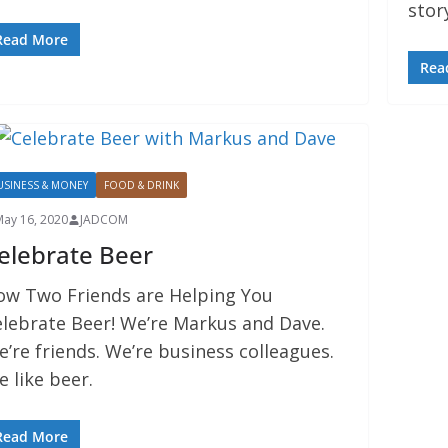
stor
Read More
Rea
USINESS & MONEY
FOOD & DRINK
May 16, 2020
JADCOM
elebrate Beer
ow Two Friends are Helping You
elebrate Beer! We’re Markus and Dave.
’re friends. We’re business colleagues.
 like beer.
Read More