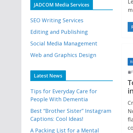
Le
JADCOM Media Services
ma
SEO Writing Services
Editing and Publishing
Social Media Management
Web and Graphics Design
B
F
Latest News
T
i
Tips for Everyday Care for
People With Dementia
Cr
Best “Brother Sister” Instagram
No
Captions: Cool Ideas!
fl
co
A Packing List for a Mental