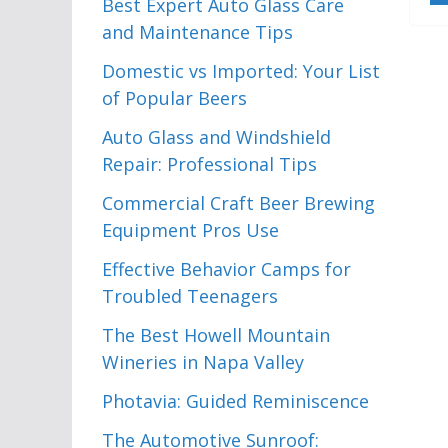
Best Expert Auto Glass Care
and Maintenance Tips
Domestic vs Imported: Your List
of Popular Beers
Auto Glass and Windshield
Repair: Professional Tips
Commercial Craft Beer Brewing
Equipment Pros Use
Effective Behavior Camps for
Troubled Teenagers
The Best Howell Mountain
Wineries in Napa Valley
Photavia: Guided Reminiscence
The Automotive Sunroof: