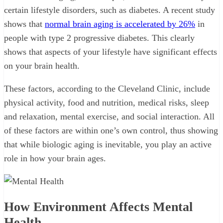
certain lifestyle disorders, such as diabetes. A recent study
shows that
normal brain aging is accelerated by 26%
in
people with type 2 progressive diabetes. This clearly
shows that aspects of your lifestyle have significant effects
on your brain health.
These factors, according to the Cleveland Clinic, include
physical activity, food and nutrition, medical risks, sleep
and relaxation, mental exercise, and social interaction. All
of these factors are within one’s own control, thus showing
that while biologic aging is inevitable, you play an active
role in how your brain ages.
How Environment Affects Mental
Health