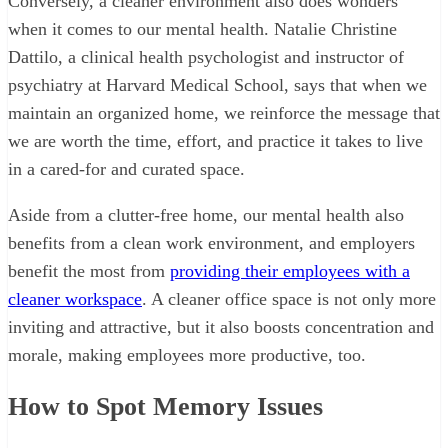
Conversely, a cleaner environment also does wonders
when it comes to our mental health. Natalie Christine
Dattilo, a clinical health psychologist and instructor of
psychiatry at Harvard Medical School, says that when we
maintain an organized home, we reinforce the message that
we are worth the time, effort, and practice it takes to live
in a cared-for and curated space.
Aside from a clutter-free home, our mental health also
benefits from a clean work environment, and employers
benefit the most from
providing their employees with a
cleaner workspace
. A cleaner office space is not only more
inviting and attractive, but it also boosts concentration and
morale, making employees more productive, too.
How to Spot Memory Issues