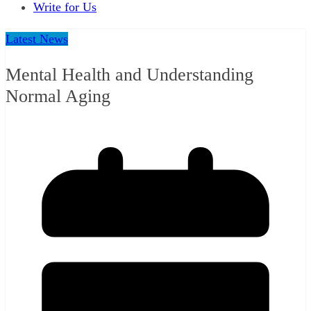
Write for Us
Latest News
Mental Health and Understanding
Normal Aging