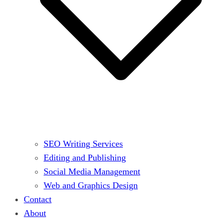
SEO Writing Services
Editing and Publishing
Social Media Management
Web and Graphics Design
Contact
About