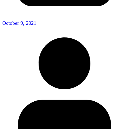
October 9, 2021