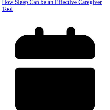
How Sleep Can be an Effective Caregiver
Tool