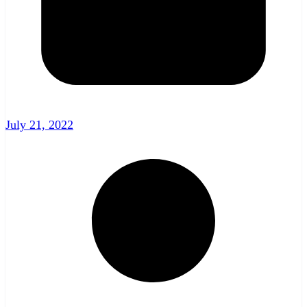
July 21, 2022