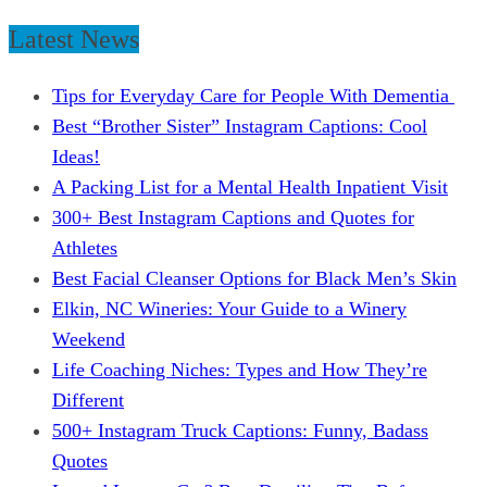
Latest News
Tips for Everyday Care for People With Dementia
Best “Brother Sister” Instagram Captions: Cool
Ideas!
A Packing List for a Mental Health Inpatient Visit
300+ Best Instagram Captions and Quotes for
Athletes
Best Facial Cleanser Options for Black Men’s Skin
Elkin, NC Wineries: Your Guide to a Winery
Weekend
Life Coaching Niches: Types and How They’re
Different
500+ Instagram Truck Captions: Funny, Badass
Quotes