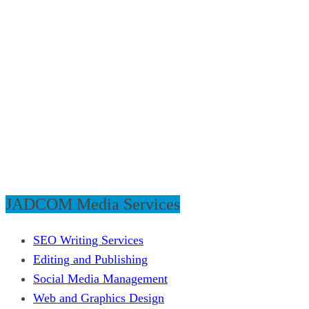
JADCOM Media Services
SEO Writing Services
Editing and Publishing
Social Media Management
Web and Graphics Design