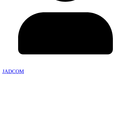
JADCOM