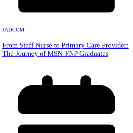
JADCOM
From Staff Nurse to Primary Care Provider:
The Journey of MSN-FNP Graduates