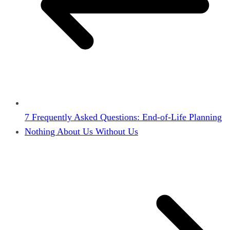
7 Frequently Asked Questions: End-of-Life Planning
Nothing About Us Without Us