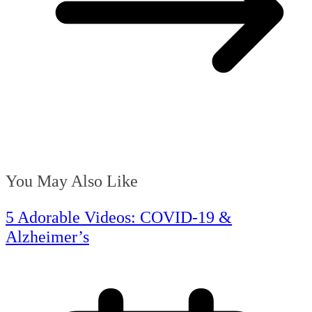
You May Also Like
5 Adorable Videos: COVID-19 &
Alzheimer’s