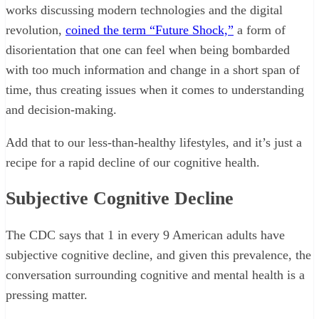
works discussing modern technologies and the digital
revolution,
coined the term “Future Shock,”
a form of
disorientation that one can feel when being bombarded
with too much information and change in a short span of
time, thus creating issues when it comes to understanding
and decision-making.
Add that to our less-than-healthy lifestyles, and it’s just a
recipe for a rapid decline of our cognitive health.
Subjective Cognitive Decline
The CDC says that 1 in every 9 American adults have
subjective cognitive decline, and given this prevalence, the
conversation surrounding cognitive and mental health is a
pressing matter.