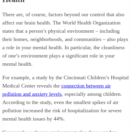
There are, of course, factors beyond our control that also
affect our brain health. The World Health Organization
states that a person’s physical environment – including
their homes, neighborhoods, and communities – also plays
a role in your mental health. In particular, the cleanliness
of one’s environment plays a significant role in your
mental health.
For example, a study by the Cincinnati Children’s Hospital
Medical Center reveals the
connection between air
pollution and anxiety levels
, especially among children.
According to the study, even the smallest spikes of air
pollution increased the risk of hospitalization for severe
mental health issues by 44%.