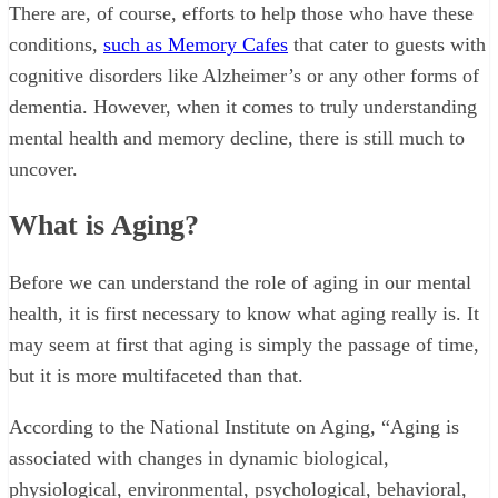
There are, of course, efforts to help those who have these
conditions,
such as Memory Cafes
that cater to guests with
cognitive disorders like Alzheimer’s or any other forms of
dementia. However, when it comes to truly understanding
mental health and memory decline, there is still much to
uncover.
What is Aging?
Before we can understand the role of aging in our mental
health, it is first necessary to know what aging really is. It
may seem at first that aging is simply the passage of time,
but it is more multifaceted than that.
According to the National Institute on Aging, “Aging is
associated with changes in dynamic biological,
physiological, environmental, psychological, behavioral,