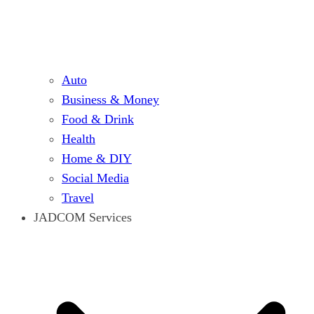
Auto
Business & Money
Food & Drink
Health
Home & DIY
Social Media
Travel
JADCOM Services