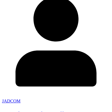
JADCOM