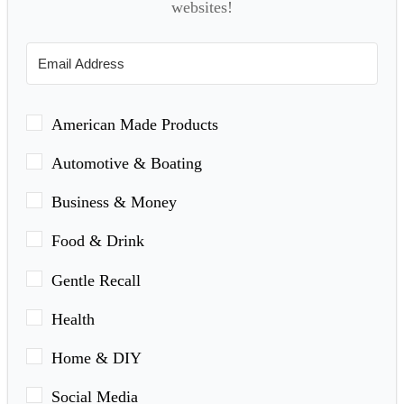
websites!
American Made Products
Automotive & Boating
Business & Money
Food & Drink
Gentle Recall
Health
Home & DIY
Social Media