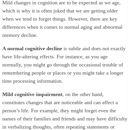
Mild changes in cognition are to be expected as we age,
which is why it is often joked that we are getting older
when we tend to forget things. However, there are key
differences when it comes to normal aging and abnormal
memory decline.
A normal cognitive decline
is subtle and does not exactly
have life-altering effects. For instance, as you age
normally, you might go through the occasional trouble of
remembering people or places or you might take a longer
time processing information.
Mild cognitive impairment
, on the other hand,
constitutes changes that are noticeable and can affect a
person’s life. For example, they might forget even the
names of their families and friends and may have difficulty
in verbalizing thoughts, often repeating statements or