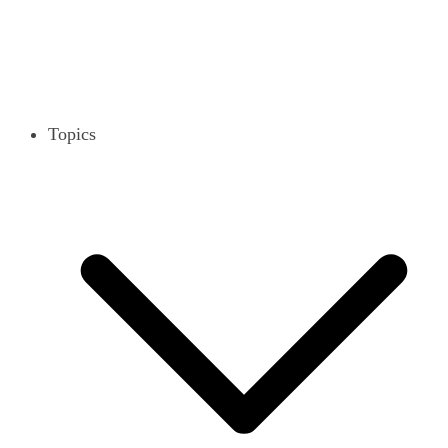
Topics