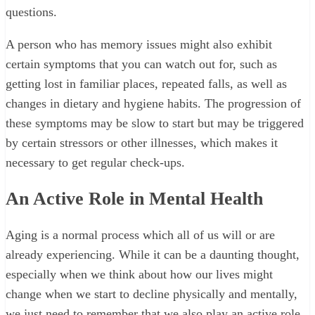
questions.
A person who has memory issues might also exhibit
certain symptoms that you can watch out for, such as
getting lost in familiar places, repeated falls, as well as
changes in dietary and hygiene habits. The progression of
these symptoms may be slow to start but may be triggered
by certain stressors or other illnesses, which makes it
necessary to get regular check-ups.
An Active Role in Mental Health
Aging is a normal process which all of us will or are
already experiencing. While it can be a daunting thought,
especially when we think about how our lives might
change when we start to decline physically and mentally,
we just need to remember that we also play an active role