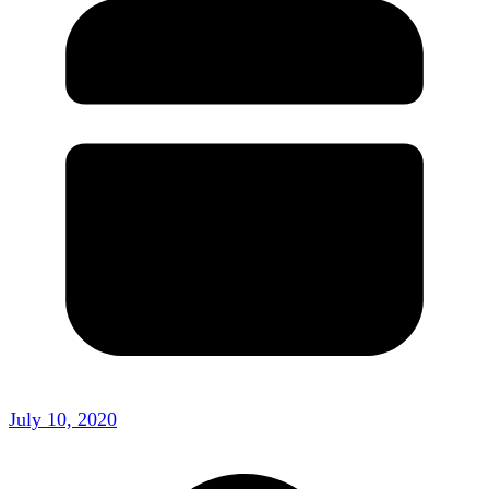
July 10, 2020