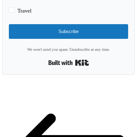
Travel
Subscribe
We won't send you spam. Unsubscribe at any time.
Built with Kit