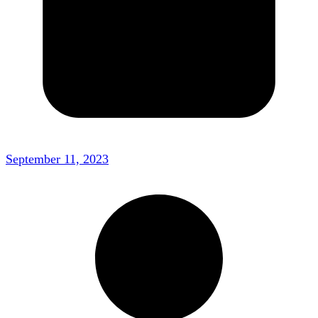
September 11, 2023