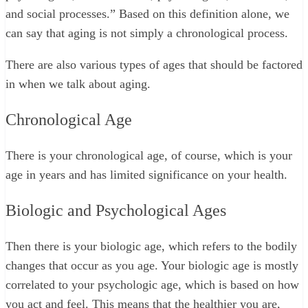
and social processes.” Based on this definition alone, we
can say that aging is not simply a chronological process.
There are also various types of ages that should be factored
in when we talk about aging.
Chronological Age
There is your chronological age, of course, which is your
age in years and has limited significance on your health.
Biologic and Psychological Ages
Then there is your biologic age, which refers to the bodily
changes that occur as you age. Your biologic age is mostly
correlated to your psychologic age, which is based on how
you act and feel. This means that the healthier you are,