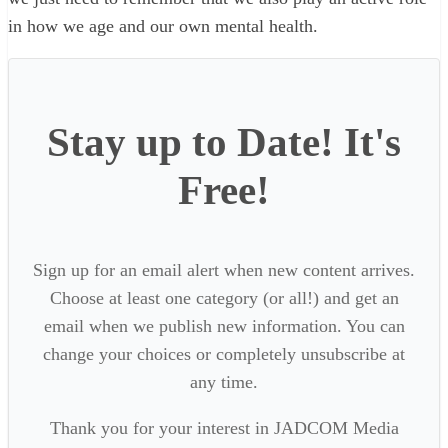
in how we age and our own mental health.
Stay up to Date! It's
Free!
Sign up for an email alert when new content arrives.
Choose at least one category (or all!) and get an
email when we publish new information. You can
change your choices or completely unsubscribe at
any time.
Thank you for your interest in JADCOM Media