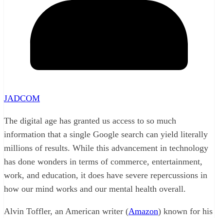
JADCOM
The digital age has granted us access to so much
information that a single Google search can yield literally
millions of results. While this advancement in technology
has done wonders in terms of commerce, entertainment,
work, and education, it does have severe repercussions in
how our mind works and our mental health overall.
Alvin Toffler, an American writer (
Amazon
) known for his