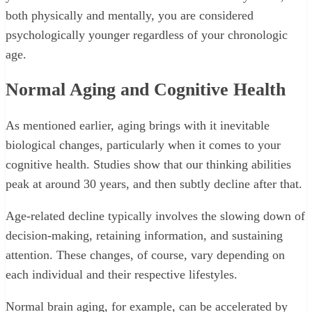
both physically and mentally, you are considered
psychologically younger regardless of your chronologic
age.
Normal Aging and Cognitive Health
As mentioned earlier, aging brings with it inevitable
biological changes, particularly when it comes to your
cognitive health. Studies show that our thinking abilities
peak at around 30 years, and then subtly decline after that.
Age-related decline typically involves the slowing down of
decision-making, retaining information, and sustaining
attention. These changes, of course, vary depending on
each individual and their respective lifestyles.
Normal brain aging, for example, can be accelerated by