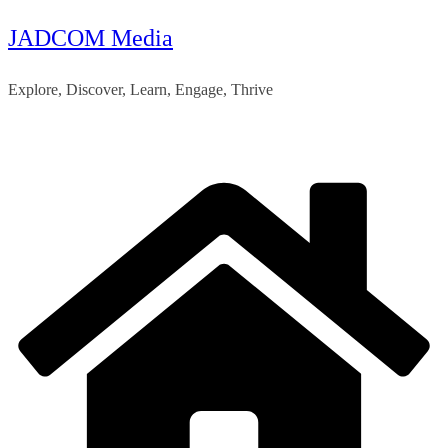
JADCOM Media
Skip
to
Explore, Discover, Learn, Engage, Thrive
content