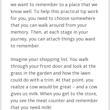
we want to remember to a place that we
know well. To help this practical tip work
for you, you need to choose somewhere
that you can walk around from your
memory. Then, at each stage in your
journey, you can attach things you want
to remember.
Imagine your shopping list. You walk
through your front door and look at the
grass in the garden and how the lawn
could do with a trim. At that point, you
realize a cow would be great – and a cow
gives us milk. When you get to the store,
you see the meat counter and remember
that you need milk!