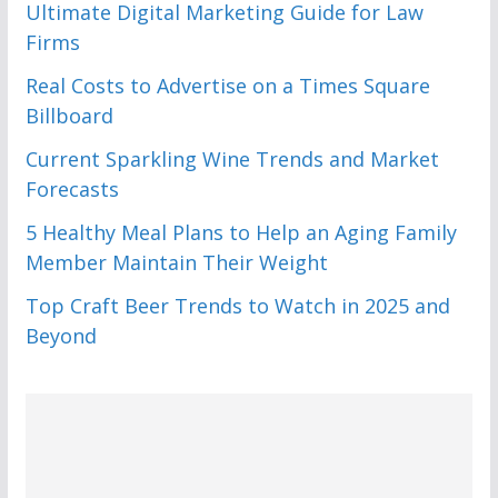
Ultimate Digital Marketing Guide for Law
Firms
Real Costs to Advertise on a Times Square
Billboard
Current Sparkling Wine Trends and Market
Forecasts
5 Healthy Meal Plans to Help an Aging Family
Member Maintain Their Weight
Top Craft Beer Trends to Watch in 2025 and
Beyond