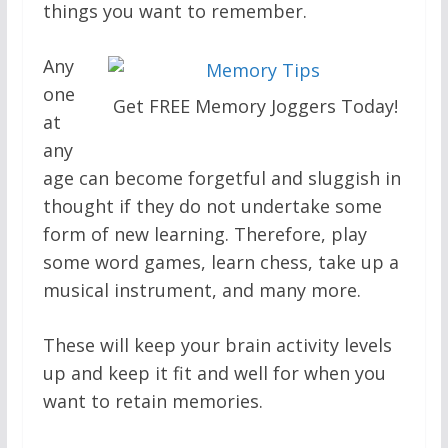
things you want to remember.
Any
one
Get FREE Memory Joggers Today!
at
any
age can become forgetful and sluggish in
thought if they do not undertake some
form of new learning. Therefore, play
some word games, learn chess, take up a
musical instrument, and many more.
These will keep your brain activity levels
up and keep it fit and well for when you
want to retain memories.