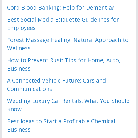
Cord Blood Banking: Help for Dementia?
Best Social Media Etiquette Guidelines for
Employees
Forest Massage Healing: Natural Approach to
Wellness
How to Prevent Rust: Tips for Home, Auto,
Business
A Connected Vehicle Future: Cars and
Communications
Wedding Luxury Car Rentals: What You Should
Know
Best Ideas to Start a Profitable Chemical
Business