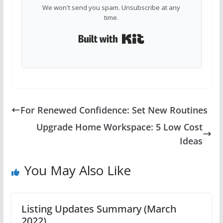
We won't send you spam. Unsubscribe at any
time.
Built with Kit
For Renewed Confidence: Set New Routines
Upgrade Home Workspace: 5 Low Cost
Ideas
You May Also Like
Listing Updates Summary (March
2022)