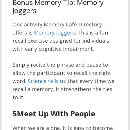
Bonus Memory Tip: Memory
Joggers
One activity Memory Cafe Directory
offers is
Memory Joggers
. This is a fun
recall exercise designed for individuals
with early cognitive impairment.
Simply recite the phrase and pause to
allow the participant to recall the right
word.
Science tells us
that every time we
recall a memory, it strengthens the ties
to it.
5
Meet Up With People
When we are alone, it is easy to become