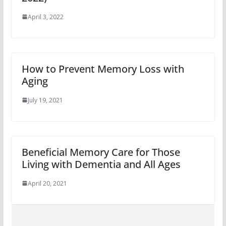
April 3, 2022
How to Prevent Memory Loss with
Aging
July 19, 2021
Beneficial Memory Care for Those
Living with Dementia and All Ages
April 20, 2021