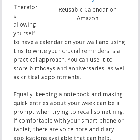
Therefor
Reusable Calendar on
e,
Amazon
allowing
yourself
to have a calendar on your wall and using
this to write your crucial reminders is a
practical approach. You can use it to
store birthdays and anniversaries, as well
as critical appointments.
Equally, keeping a notebook and making
quick entries about your week can be a
prompt when trying to recall something.
If comfortable with your smart phone or
tablet, there are voice note and diary
applications available that can help.