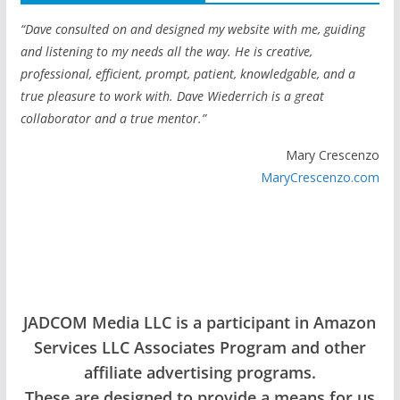
“Dave consulted on and designed my website with me, guiding
and listening to my needs all the way. He is creative,
professional, efficient, prompt, patient, knowledgable, and a
true pleasure to work with. Dave Wiederrich is a great
collaborator and a true mentor.”
Mary Crescenzo
MaryCrescenzo.com
JADCOM Media LLC is a participant in Amazon
Services LLC Associates Program and other
affiliate advertising programs.
These are designed to provide a means for us