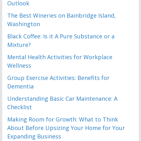
Outlook
The Best Wineries on Bainbridge Island,
Washington
Black Coffee: Is it A Pure Substance or a
Mixture?
Mental Health Activities for Workplace
Wellness
Group Exercise Activities: Benefits for
Dementia
Understanding Basic Car Maintenance: A
Checklist
Making Room for Growth: What to Think
About Before Upsizing Your Home for Your
Expanding Business