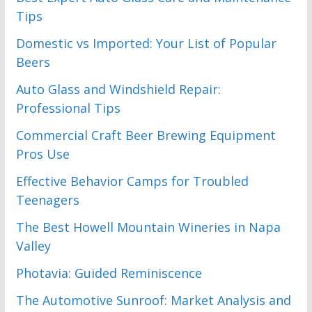
Tips
Domestic vs Imported: Your List of Popular
Beers
Auto Glass and Windshield Repair:
Professional Tips
Commercial Craft Beer Brewing Equipment
Pros Use
Effective Behavior Camps for Troubled
Teenagers
The Best Howell Mountain Wineries in Napa
Valley
Photavia: Guided Reminiscence
The Automotive Sunroof: Market Analysis and