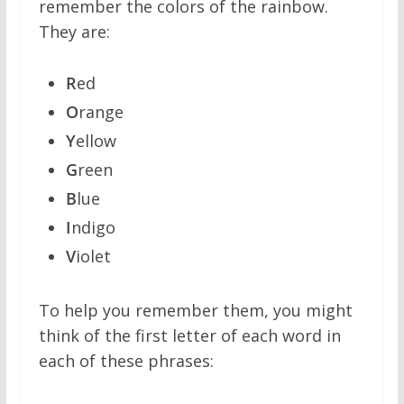
remember the colors of the rainbow.
They are:
R
ed
O
range
Y
ellow
G
reen
B
lue
I
ndigo
V
iolet
To help you remember them, you might
think of the first letter of each word in
each of these phrases: