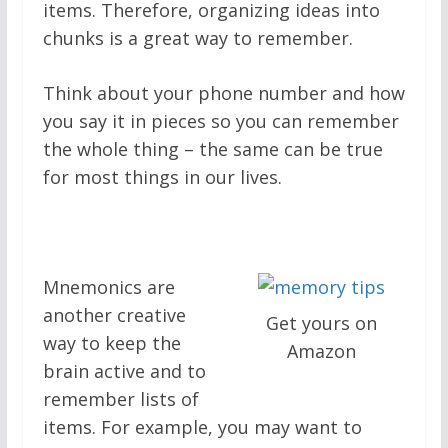
items. Therefore, organizing ideas into
chunks is a great way to remember.
Think about your phone number and how
you say it in pieces so you can remember
the whole thing – the same can be true
for most things in our lives.
Mnemonics are
another creative
Get yours on
way to keep the
Amazon
brain active and to
remember lists of
items. For example, you may want to