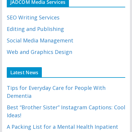
JADCOM Media Services
SEO Writing Services
Editing and Publishing
Social Media Management
Web and Graphics Design
Latest News
Tips for Everyday Care for People With
Dementia
Best “Brother Sister” Instagram Captions: Cool
Ideas!
A Packing List for a Mental Health Inpatient