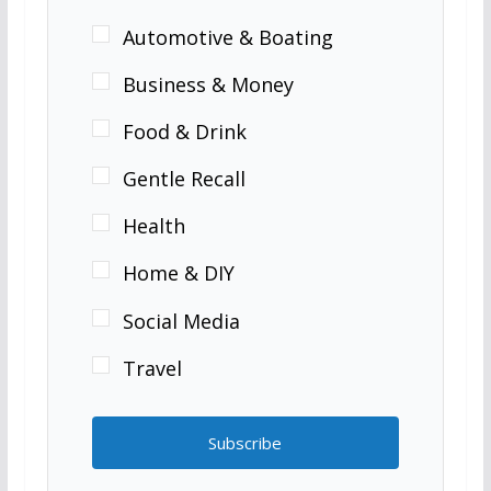
Automotive & Boating
Business & Money
Food & Drink
Gentle Recall
Health
Home & DIY
Social Media
Travel
Subscribe