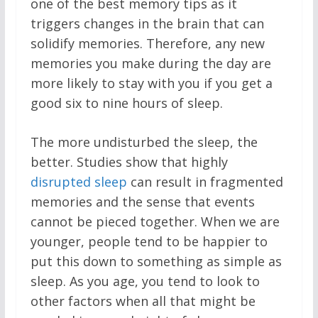
one of the best memory tips as it
triggers changes in the brain that can
solidify memories. Therefore, any new
memories you make during the day are
more likely to stay with you if you get a
good six to nine hours of sleep.
The more undisturbed the sleep, the
better. Studies show that highly
disrupted sleep
can result in fragmented
memories and the sense that events
cannot be pieced together. When we are
younger, people tend to be happier to
put this down to something as simple as
sleep. As you age, you tend to look to
other factors when all that might be