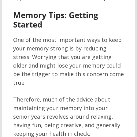
Memory Tips: Getting
Started
One of the most important ways to keep
your memory strong is by reducing
stress. Worrying that you are getting
older and might lose your memory could
be the trigger to make this concern come
true.
Therefore, much of the advice about
maintaining your memory into your
senior years revolves around relaxing,
having fun, being creative, and generally
keeping your health in check.