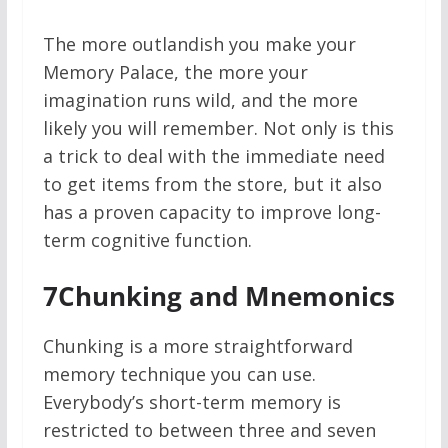
The more outlandish you make your
Memory Palace, the more your
imagination runs wild, and the more
likely you will remember. Not only is this
a trick to deal with the immediate need
to get items from the store, but it also
has a proven capacity to improve long-
term cognitive function.
7
Chunking and Mnemonics
Chunking is a more straightforward
memory technique you can use.
Everybody’s short-term memory is
restricted to between three and seven