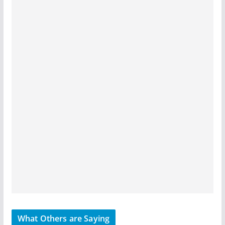
What Others are Saying