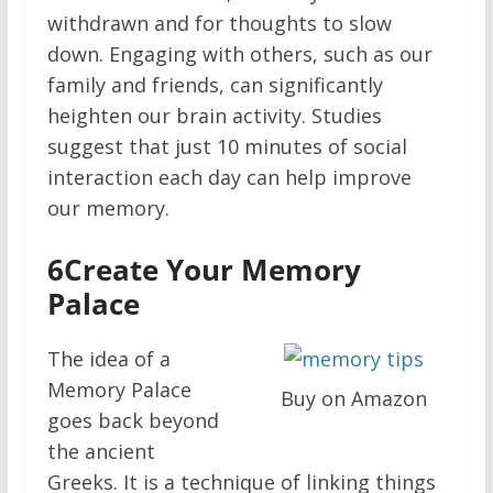
withdrawn and for thoughts to slow
down. Engaging with others, such as our
family and friends, can significantly
heighten our brain activity. Studies
suggest that just 10 minutes of social
interaction each day can help improve
our memory.
6
Create Your Memory
Palace
The idea of a
Memory Palace
Buy on Amazon
goes back beyond
the ancient
Greeks. It is a technique of linking things