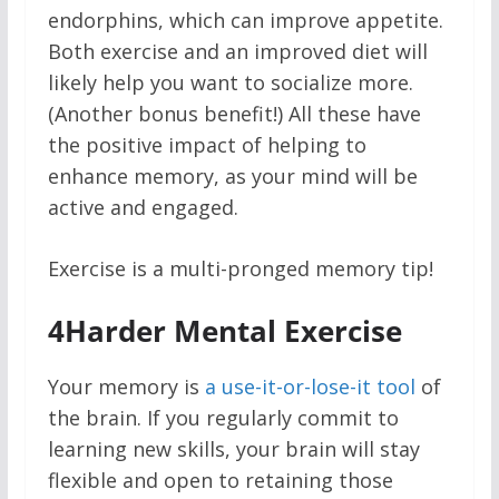
endorphins, which can improve appetite.
Both exercise and an improved diet will
likely help you want to socialize more.
(Another bonus benefit!) All these have
the positive impact of helping to
enhance memory, as your mind will be
active and engaged.
Exercise is a multi-pronged memory tip!
4
Harder Mental Exercise
Your memory is
a use-it-or-lose-it tool
of
the brain. If you regularly commit to
learning new skills, your brain will stay
flexible and open to retaining those