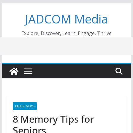
Skip
JADCOM Media
to
content
Explore, Discover, Learn, Engage, Thrive
LATEST NEWS
8 Memory Tips for
Seniors