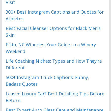
Visit
300+ Best Instagram Captions and Quotes for
Athletes
Best Facial Cleanser Options for Black Men’s
Skin
Elkin, NC Wineries: Your Guide to a Winery
Weekend
Life Coaching Niches: Types and How They’re
Different
500+ Instagram Truck Captions: Funny,
Badass Quotes
Leased Luxury Car? Best Detailing Tips Before
Return
Best Expert Auto Glass Care and Maintenance