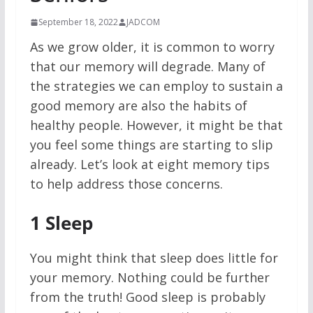
September 18, 2022
JADCOM
As we grow older, it is common to worry
that our memory will degrade. Many of
the strategies we can employ to sustain a
good memory are also the habits of
healthy people. However, it might be that
you feel some things are starting to slip
already. Let’s look at eight memory tips
to help address those concerns.
1
Sleep
You might think that sleep does little for
your memory. Nothing could be further
from the truth! Good sleep is probably