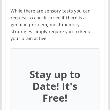
While there are sensory tests you can
request to check to see if there is a
genuine problem, most memory
strategies simply require you to keep
your brain active.
Stay up to
Date! It's
Free!