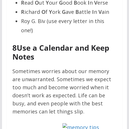
R
ead
O
ut
Y
our
G
ood
B
ook
I
n
V
erse
R
ichard
O
f
Y
ork
G
ave
B
attle
I
n
V
ain
Roy G. Biv (use every letter in this
one!)
8
Use a Calendar and Keep
Notes
Sometimes worries about our memory
are unwarranted. Sometimes we expect
too much and become worried when it
doesn’t work as expected. Life can be
busy, and even people with the best
memories can let things slip.