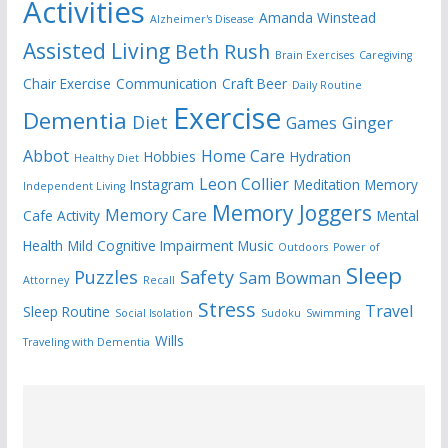
Activities
Amanda Winstead
Alzheimer's Disease
Assisted Living
Beth Rush
Brain Exercises
Caregiving
Chair Exercise
Communication
Craft Beer
Daily Routine
Exercise
Dementia
Diet
Games
Ginger
Abbot
Home Care
Hobbies
Hydration
Healthy Diet
Leon Collier
Instagram
Meditation
Memory
Independent Living
Memory Joggers
Memory Care
Cafe Activity
Mental
Health
Mild Cognitive Impairment
Music
Outdoors
Power of
Sleep
Puzzles
Safety
Sam Bowman
Attorney
Recall
Stress
Travel
Sleep Routine
Social Isolation
Sudoku
Swimming
Wills
Traveling with Dementia