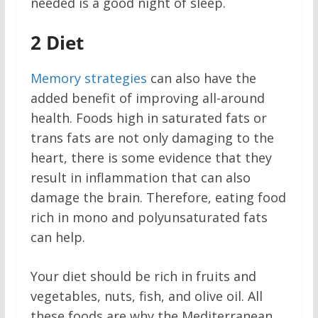
needed is a good night of sleep.
2
Diet
Memory strategies
can also have the
added benefit of improving all-around
health. Foods high in saturated fats or
trans fats are not only damaging to the
heart, there is some evidence that they
result in inflammation that can also
damage the brain. Therefore, eating food
rich in mono and polyunsaturated fats
can help.
Your diet should be rich in fruits and
vegetables, nuts, fish, and olive oil. All
these foods are why the Mediterranean