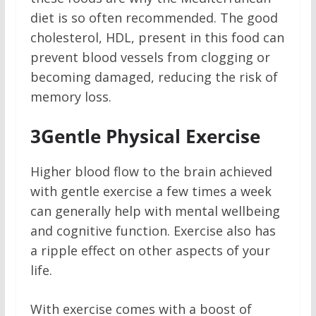
diet is so often recommended. The good
cholesterol, HDL, present in this food can
prevent blood vessels from clogging or
becoming damaged, reducing the risk of
memory loss.
3
Gentle Physical Exercise
Higher blood flow to the brain achieved
with gentle exercise a few times a week
can generally help with mental wellbeing
and cognitive function. Exercise also has
a ripple effect on other aspects of your
life.
With exercise comes with a boost of