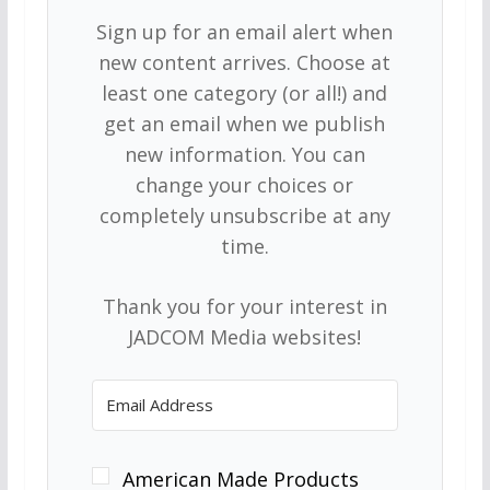
Sign up for an email alert when
new content arrives. Choose at
least one category (or all!) and
get an email when we publish
new information. You can
change your choices or
completely unsubscribe at any
time.
Thank you for your interest in
JADCOM Media websites!
American Made Products