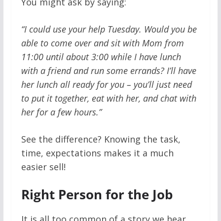
You might ask by saying:
“I could use your help Tuesday. Would you be
able to come over and sit with Mom from
11:00 until about 3:00 while I have lunch
with a friend and run some errands? I’ll have
her lunch all ready for you – you’ll just need
to put it together, eat with her, and chat with
her for a few hours.”
See the difference? Knowing the task,
time, expectations makes it a much
easier sell!
Right Person for the Job
It is all too common of a story we hear,