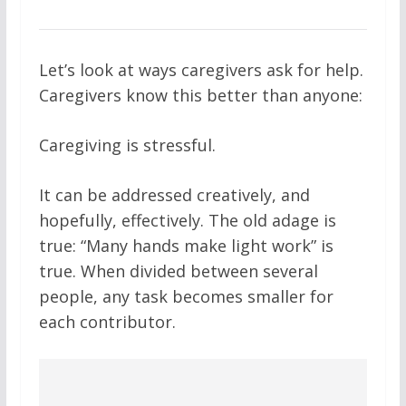
Let’s look at ways caregivers ask for help.
Caregivers know this better than anyone:
Caregiving is stressful.
It can be addressed creatively, and
hopefully, effectively. The old adage is
true: “Many hands make light work” is
true. When divided between several
people, any task becomes smaller for
each contributor.