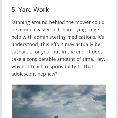
5.
Yard Work
Running around behind the mower could
be a much easier sell than trying to get
help with administering medications. It’s
understood, this effort may actually be
cathartic for you, but in the end, it does
take a considerable amount of time. Hey,
why not teach responsibility to that
adolescent nephew?