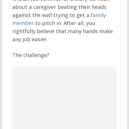
about a caregiver beating their heads
against the wall trying to get a
family
member
to pitch in. After all, you
rightfully believe that many hands make
any job easier.
The challenge?