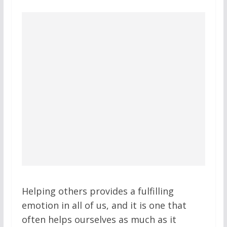
Helping others provides a fulfilling
emotion in all of us, and it is one that
often helps ourselves as much as it