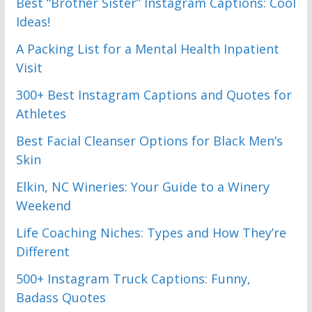
Best “Brother Sister” Instagram Captions: Cool
Ideas!
A Packing List for a Mental Health Inpatient
Visit
300+ Best Instagram Captions and Quotes for
Athletes
Best Facial Cleanser Options for Black Men’s
Skin
Elkin, NC Wineries: Your Guide to a Winery
Weekend
Life Coaching Niches: Types and How They’re
Different
500+ Instagram Truck Captions: Funny,
Badass Quotes