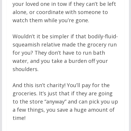
your loved one in tow if they can’t be left
alone, or coordinate with someone to
watch them while you’re gone.
Wouldn’t it be simpler if that bodily-fluid-
squeamish relative made the grocery run
for you? They don’t have to run bath
water, and you take a burden off your
shoulders.
And this isn’t charity! You’ll pay for the
groceries. It’s just that if they are going
to the store “anyway” and can pick you up
a few things, you save a huge amount of
time!