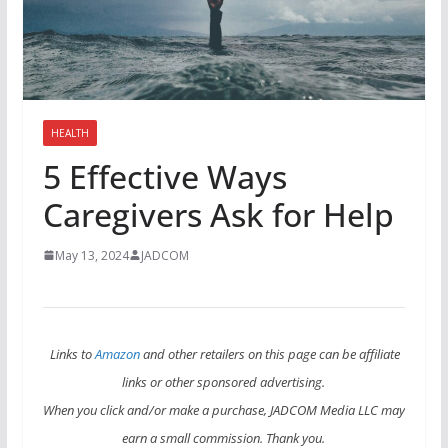
HEALTH
5 Effective Ways
Caregivers Ask for Help
May 13, 2024
JADCOM
Links to
Amazon
and other retailers on this page can be affiliate
links or other sponsored advertising.
When you click and/or make a purchase, JADCOM Media LLC may
earn a small commission. Thank you.