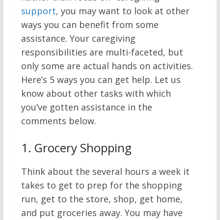
support
, you may want to look at other
ways you can benefit from some
assistance. Your caregiving
responsibilities are multi-faceted, but
only some are actual hands on activities.
Here’s 5 ways you can get help. Let us
know about other tasks with which
you’ve gotten assistance in the
comments below.
1.
Grocery Shopping
Think about the several hours a week it
takes to get to prep for the shopping
run, get to the store, shop, get home,
and put groceries away. You may have