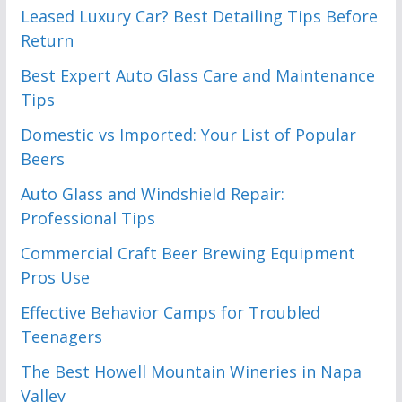
Leased Luxury Car? Best Detailing Tips Before
Return
Best Expert Auto Glass Care and Maintenance
Tips
Domestic vs Imported: Your List of Popular
Beers
Auto Glass and Windshield Repair:
Professional Tips
Commercial Craft Beer Brewing Equipment
Pros Use
Effective Behavior Camps for Troubled
Teenagers
The Best Howell Mountain Wineries in Napa
Valley