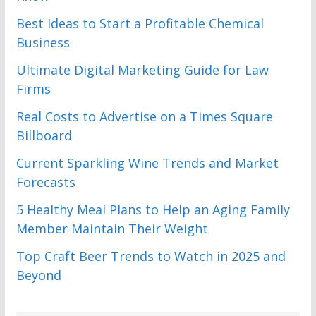
Best Ideas to Start a Profitable Chemical
Business
Ultimate Digital Marketing Guide for Law
Firms
Real Costs to Advertise on a Times Square
Billboard
Current Sparkling Wine Trends and Market
Forecasts
5 Healthy Meal Plans to Help an Aging Family
Member Maintain Their Weight
Top Craft Beer Trends to Watch in 2025 and
Beyond