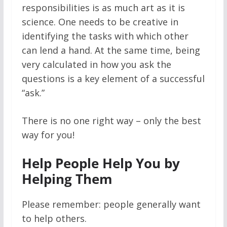
responsibilities is as much art as it is
science. One needs to be creative in
identifying the tasks with which other
can lend a hand. At the same time, being
very calculated in how you ask the
questions is a key element of a successful
“ask.”
There is no one right way – only the best
way for you!
Help People Help You by
Helping Them
Please remember: people generally want
to help others.