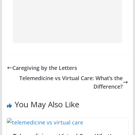
Caregiving by the Letters
Telemedicine vs Virtual Care: What’s the
Difference?
You May Also Like