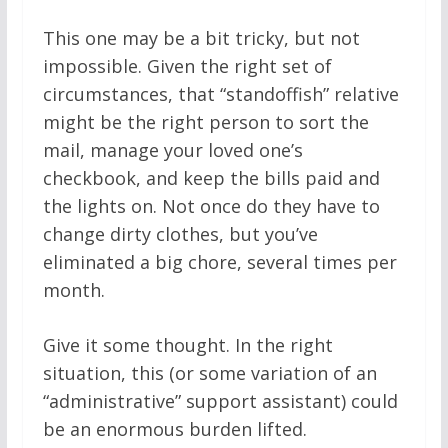
This one may be a bit tricky, but not
impossible. Given the right set of
circumstances, that “standoffish” relative
might be the right person to sort the
mail, manage your loved one’s
checkbook, and keep the bills paid and
the lights on. Not once do they have to
change dirty clothes, but you’ve
eliminated a big chore, several times per
month.
Give it some thought. In the right
situation, this (or some variation of an
“administrative” support assistant) could
be an enormous burden lifted.