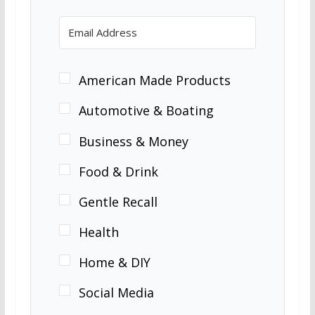
American Made Products
Automotive & Boating
Business & Money
Food & Drink
Gentle Recall
Health
Home & DIY
Social Media