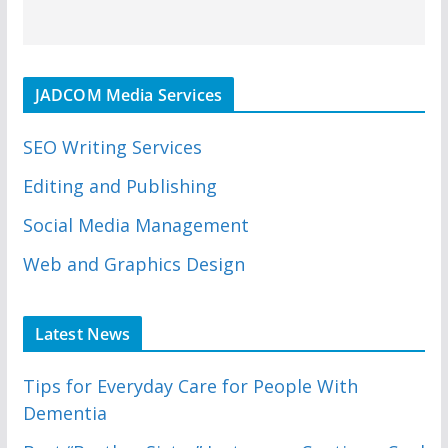
JADCOM Media Services
SEO Writing Services
Editing and Publishing
Social Media Management
Web and Graphics Design
Latest News
Tips for Everyday Care for People With
Dementia