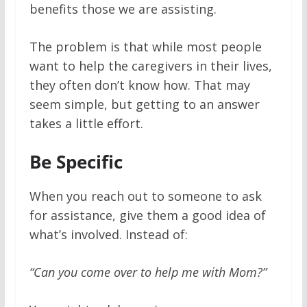
benefits those we are assisting.
The problem is that while most people
want to help the caregivers in their lives,
they often don’t know how. That may
seem simple, but getting to an answer
takes a little effort.
Be Specific
When you reach out to someone to ask
for assistance, give them a good idea of
what’s involved. Instead of:
“Can you come over to help me with Mom?”