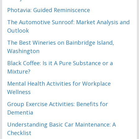
Photavia: Guided Reminiscence
The Automotive Sunroof: Market Analysis and
Outlook
The Best Wineries on Bainbridge Island,
Washington
Black Coffee: Is it A Pure Substance or a
Mixture?
Mental Health Activities for Workplace
Wellness
Group Exercise Activities: Benefits for
Dementia
Understanding Basic Car Maintenance: A
Checklist