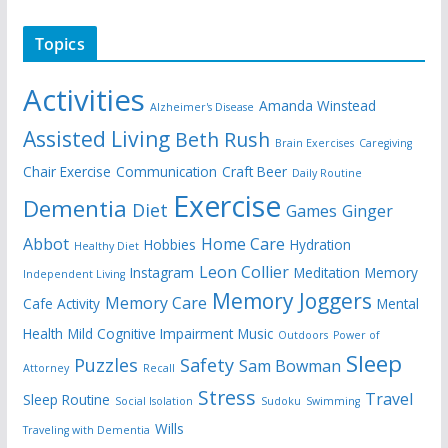
Topics
Activities
Amanda Winstead
Alzheimer's Disease
Assisted Living
Beth Rush
Brain Exercises
Caregiving
Chair Exercise
Communication
Craft Beer
Daily Routine
Exercise
Dementia
Diet
Games
Ginger
Abbot
Home Care
Hobbies
Hydration
Healthy Diet
Leon Collier
Instagram
Meditation
Memory
Independent Living
Memory Joggers
Memory Care
Cafe Activity
Mental
Health
Mild Cognitive Impairment
Music
Outdoors
Power of
Sleep
Puzzles
Safety
Sam Bowman
Attorney
Recall
Stress
Travel
Sleep Routine
Social Isolation
Sudoku
Swimming
Wills
Traveling with Dementia