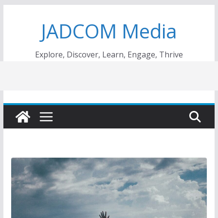
Skip
JADCOM Media
to
content
Explore, Discover, Learn, Engage, Thrive