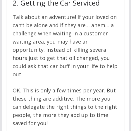
2.
Getting the Car Serviced
Talk about an adventure! If your loved on
can’t be alone and if they are… ahem… a
challenge when waiting in a customer
waiting area, you may have an
opportunity. Instead of killing several
hours just to get that oil changed, you
could ask that car buff in your life to help
out.
OK. This is only a few times per year. But
these thing are additive. The more you
can delegate the right things to the right
people, the more they add up to time
saved for you!