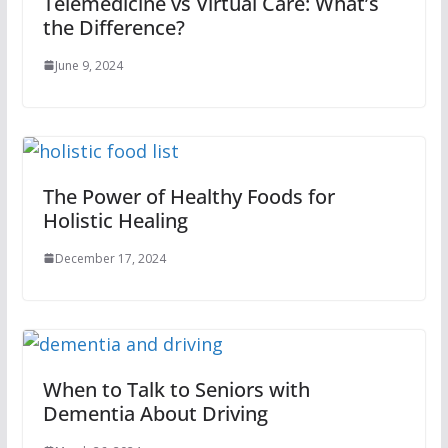
Telemedicine vs Virtual Care: What’s
the Difference?
June 9, 2024
The Power of Healthy Foods for
Holistic Healing
December 17, 2024
When to Talk to Seniors with
Dementia About Driving