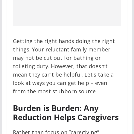
Getting the right hands doing the right
things. Your reluctant family member
may not be cut out for bathing or
toileting duty. However, that doesn’t
mean they can’t be helpful. Let’s take a
look at ways you can get help – even
from the most stubborn source.
Burden is Burden: Any
Reduction Helps Caregivers
Rather than focus on “caregiving”