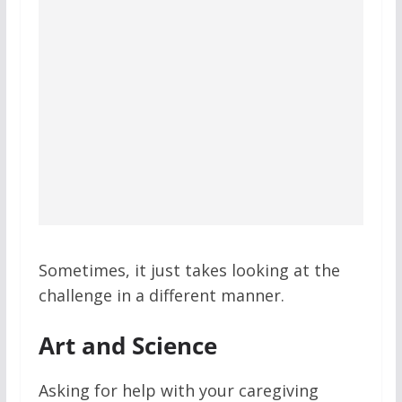
Sometimes, it just takes looking at the
challenge in a different manner.
Art and Science
Asking for help with your caregiving