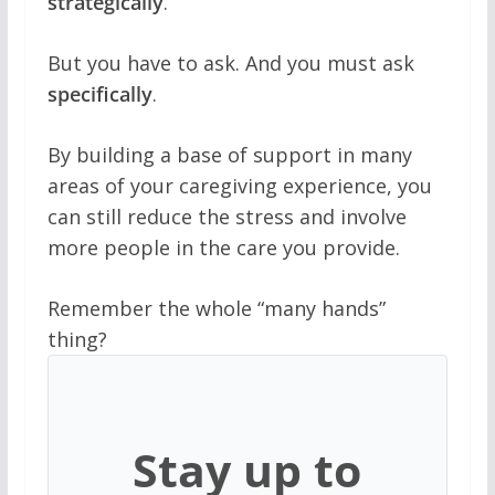
strategically
.
But you have to ask. And you must ask
specifically
.
By building a base of support in many
areas of your caregiving experience, you
can still reduce the stress and involve
more people in the care you provide.
Remember the whole “many hands”
thing?
Stay up to