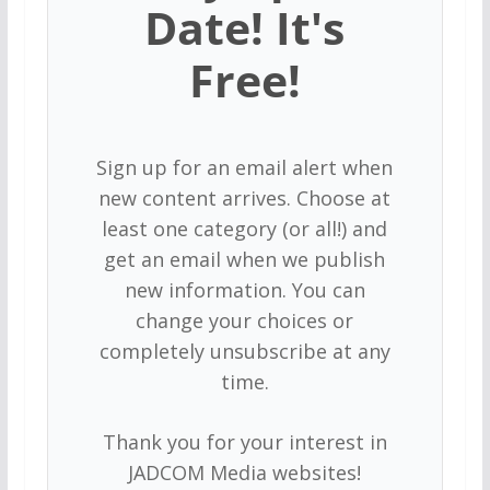
Date! It's
Free!
Sign up for an email alert when
new content arrives. Choose at
least one category (or all!) and
get an email when we publish
new information. You can
change your choices or
completely unsubscribe at any
time.
Thank you for your interest in
JADCOM Media websites!