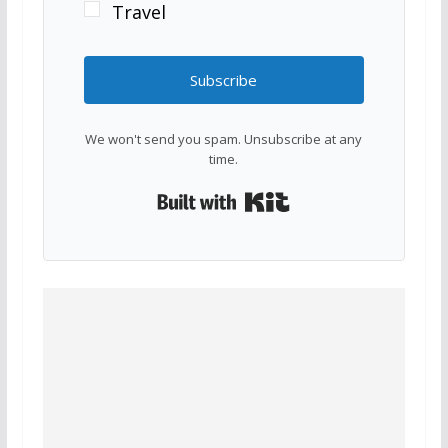
Travel
Subscribe
We won't send you spam. Unsubscribe at any
time.
Built with Kit