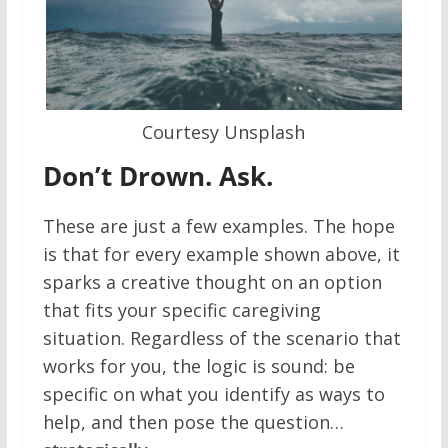
Courtesy Unsplash
Don’t Drown. Ask.
These are just a few examples. The hope
is that for every example shown above, it
sparks a creative thought on an option
that fits your specific caregiving
situation. Regardless of the scenario that
works for you, the logic is sound: be
specific on what you identify as ways to
help, and then pose the question…