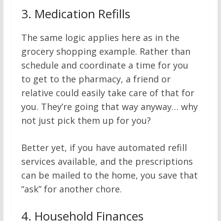
3.
Medication Refills
The same logic applies here as in the
grocery shopping example. Rather than
schedule and coordinate a time for you
to get to the pharmacy, a friend or
relative could easily take care of that for
you. They’re going that way anyway… why
not just pick them up for you?
Better yet, if you have automated refill
services available, and the prescriptions
can be mailed to the home, you save that
“ask” for another chore.
4.
Household Finances