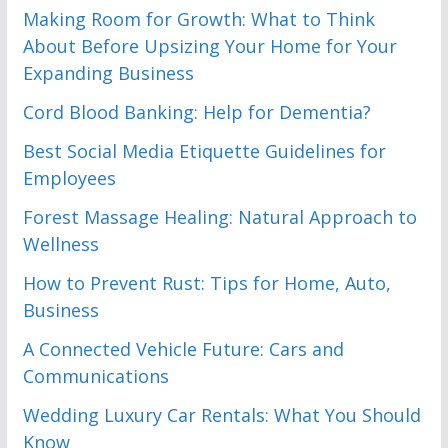
Making Room for Growth: What to Think
About Before Upsizing Your Home for Your
Expanding Business
Cord Blood Banking: Help for Dementia?
Best Social Media Etiquette Guidelines for
Employees
Forest Massage Healing: Natural Approach to
Wellness
How to Prevent Rust: Tips for Home, Auto,
Business
A Connected Vehicle Future: Cars and
Communications
Wedding Luxury Car Rentals: What You Should
Know