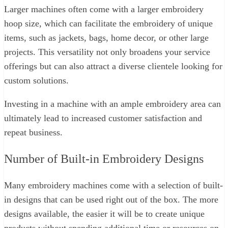
Larger machines often come with a larger embroidery
hoop size, which can facilitate the embroidery of unique
items, such as jackets, bags, home decor, or other large
projects. This versatility not only broadens your service
offerings but can also attract a diverse clientele looking for
custom solutions.
Investing in a machine with an ample embroidery area can
ultimately lead to increased customer satisfaction and
repeat business.
Number of Built-in Embroidery Designs
Many embroidery machines come with a selection of built-
in designs that can be used right out of the box. The more
designs available, the easier it will be to create unique