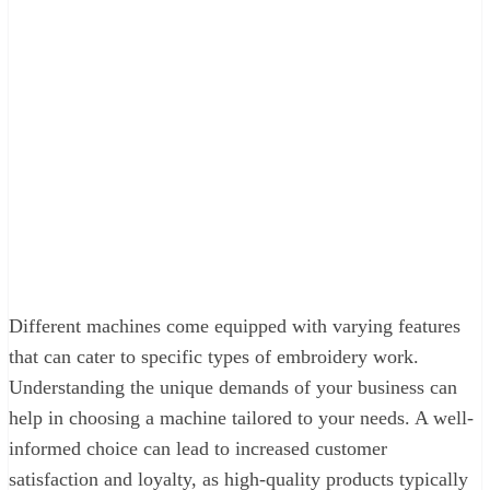
Different machines come equipped with varying features
that can cater to specific types of embroidery work.
Understanding the unique demands of your business can
help in choosing a machine tailored to your needs. A well-
informed choice can lead to increased customer
satisfaction and loyalty, as high-quality products typically