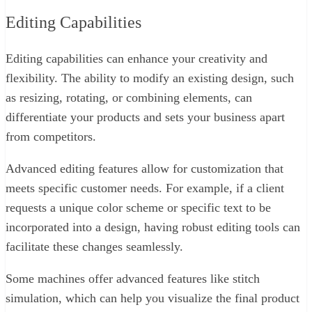
Editing Capabilities
Editing capabilities can enhance your creativity and
flexibility. The ability to modify an existing design, such
as resizing, rotating, or combining elements, can
differentiate your products and sets your business apart
from competitors.
Advanced editing features allow for customization that
meets specific customer needs. For example, if a client
requests a unique color scheme or specific text to be
incorporated into a design, having robust editing tools can
facilitate these changes seamlessly.
Some machines offer advanced features like stitch
simulation, which can help you visualize the final product