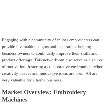
Engaging with a community of fellow embroiderers can
provide invaluable insights and inspiration, helping
business owners to continually improve their skills and
product offerings. This network can also serve as a source
of motivation, fostering a collaborative environment where
creativity thrives and innovative ideas are born. All are
very valuable for a home business.
Market Overview: Embroidery
Machines