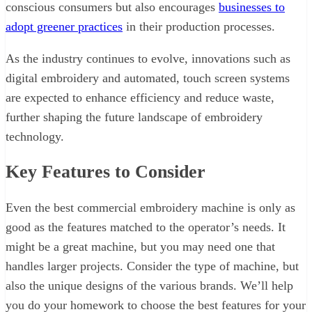
conscious consumers but also encourages
businesses to
adopt greener practices
in their production processes.
As the industry continues to evolve, innovations such as
digital embroidery and automated, touch screen systems
are expected to enhance efficiency and reduce waste,
further shaping the future landscape of embroidery
technology.
Key Features to Consider
Even the best commercial embroidery machine is only as
good as the features matched to the operator’s needs. It
might be a great machine, but you may need one that
handles larger projects. Consider the type of machine, but
also the unique designs of the various brands. We’ll help
you do your homework to choose the best features for your