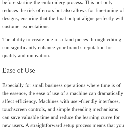
before starting the embroidery process. This not only
reduces the risk of errors but also allows for fine-tuning of
designs, ensuring that the final output aligns perfectly with
customer expectations.
The ability to create one-of-a-kind pieces through editing
can significantly enhance your brand’s reputation for
quality and innovation.
Ease of Use
Especially for small business operations where time is of
the essence, the ease of use of a machine can dramatically
affect efficiency. Machines with user-friendly interfaces,
touchscreen controls, and simple threading mechanisms
can save valuable time and reduce the learning curve for
new users. A straightforward setup process means that you