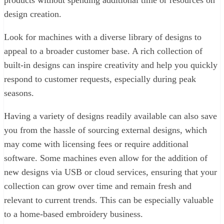
products without spending additional time or resources on
design creation.
Look for machines with a diverse library of designs to
appeal to a broader customer base. A rich collection of
built-in designs can inspire creativity and help you quickly
respond to customer requests, especially during peak
seasons.
Having a variety of designs readily available can also save
you from the hassle of sourcing external designs, which
may come with licensing fees or require additional
software. Some machines even allow for the addition of
new designs via USB or cloud services, ensuring that your
collection can grow over time and remain fresh and
relevant to current trends. This can be especially valuable
to a home-based embroidery business.