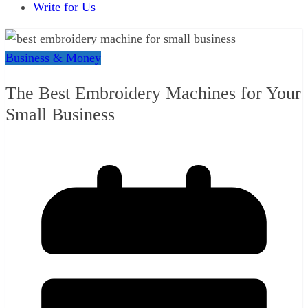
Write for Us
Business & Money
The Best Embroidery Machines for Your
Small Business