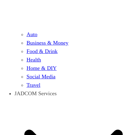
Auto
Business & Money
Food & Drink
Health
Home & DIY
Social Media
Travel
JADCOM Services