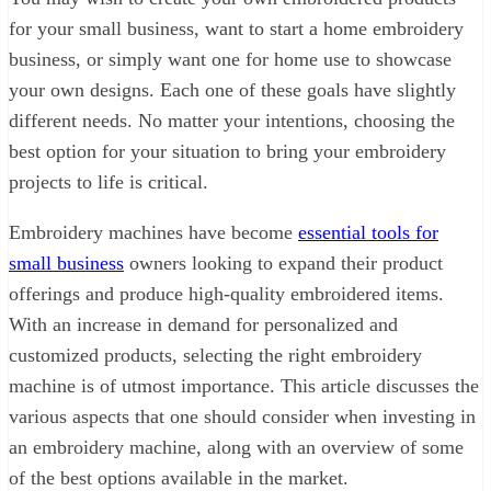
for your small business, want to start a home embroidery
business, or simply want one for home use to showcase
your own designs. Each one of these goals have slightly
different needs. No matter your intentions, choosing the
best option for your situation to bring your embroidery
projects to life is critical.
Embroidery machines have become
essential tools for
small business
owners looking to expand their product
offerings and produce high-quality embroidered items.
With an increase in demand for personalized and
customized products, selecting the right embroidery
machine is of utmost importance. This article discusses the
various aspects that one should consider when investing in
an embroidery machine, along with an overview of some
of the best options available in the market.