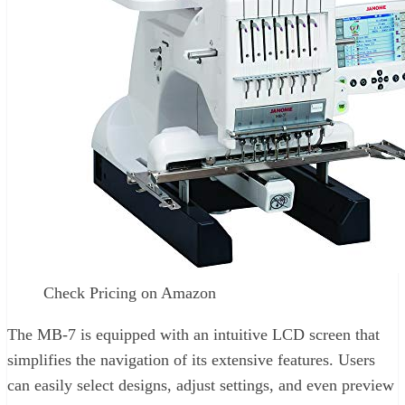
Check Pricing on Amazon
The MB-7 is equipped with an intuitive LCD screen that
simplifies the navigation of its extensive features. Users
can easily select designs, adjust settings, and even preview