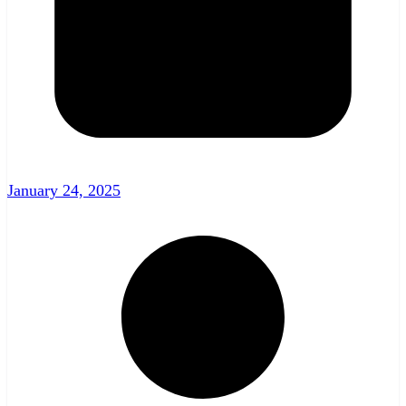
January 24, 2025