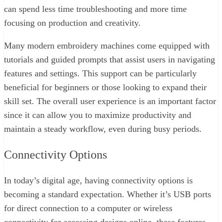
can spend less time troubleshooting and more time
focusing on production and creativity.
Many modern embroidery machines come equipped with
tutorials and guided prompts that assist users in navigating
features and settings. This support can be particularly
beneficial for beginners or those looking to expand their
skill set. The overall user experience is an important factor
since it can allow you to maximize productivity and
maintain a steady workflow, even during busy periods.
Connectivity Options
In today’s digital age, having connectivity options is
becoming a standard expectation. Whether it’s USB ports
for direct connection to a computer or wireless