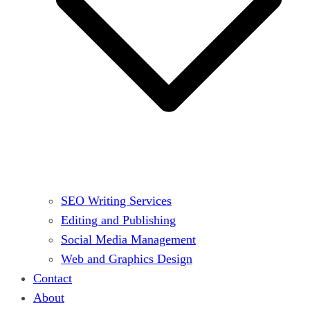
SEO Writing Services
Editing and Publishing
Social Media Management
Web and Graphics Design
Contact
About