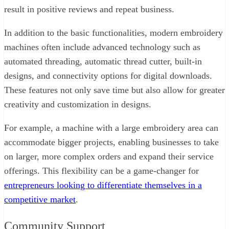
result in positive reviews and repeat business.
In addition to the basic functionalities, modern embroidery
machines often include advanced technology such as
automated threading, automatic thread cutter, built-in
designs, and connectivity options for digital downloads.
These features not only save time but also allow for greater
creativity and customization in designs.
For example, a machine with a large embroidery area can
accommodate bigger projects, enabling businesses to take
on larger, more complex orders and expand their service
offerings. This flexibility can be a game-changer for
entrepreneurs looking to differentiate themselves in a
competitive market
.
Community Support