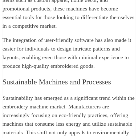
promotional products, these machines have become
essential tools for those looking to differentiate themselves
in a competitive market.
The integration of user-friendly software has also made it
easier for individuals to design intricate patterns and
layouts, enabling even those with minimal experience to
produce high-quality embroidered goods.
Sustainable Machines and Processes
Sustainability has emerged as a significant trend within the
embroidery machine market. Manufacturers are
increasingly focusing on eco-friendly practices, offering
machines that consume less energy and utilize sustainable
materials. This shift not only appeals to environmentally