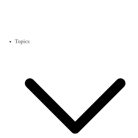
Topics