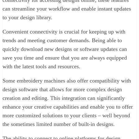
connectivity for accessing designs online, these features
can streamline your workflow and enable instant updates
to your design library.
Convenient connectivity is crucial for keeping up with
trends and meeting customer demands. Being able to
quickly download new designs or software updates can
save you time and ensure that you are always equipped
with the latest tools and resources.
Some embroidery machines also offer compatibility with
design software that allows for more complex design
creation and editing. This integration can significantly
enhance your creative capabilities and enable you to offer
more customized solutions to your clients – well beyond
the sometimes limited number of built-in designs.
The ability to connect to online platforms for design