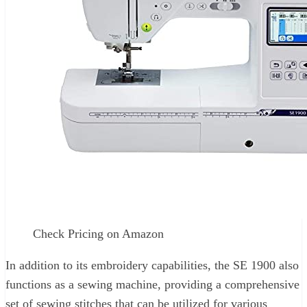
Check Pricing on Amazon
In addition to its embroidery capabilities, the SE 1900 also
functions as a sewing machine, providing a comprehensive
set of sewing stitches that can be utilized for various