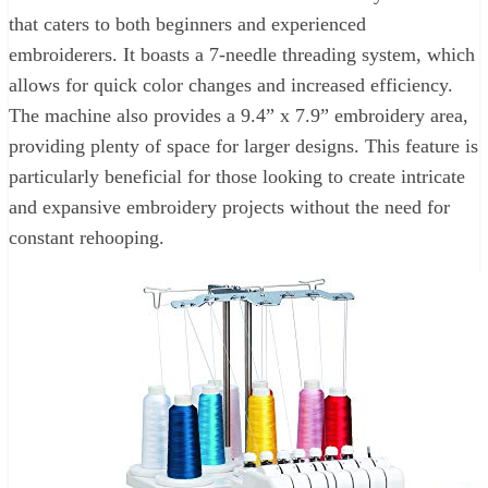
that caters to both beginners and experienced
embroiderers. It boasts a 7-needle threading system, which
allows for quick color changes and increased efficiency.
The machine also provides a 9.4” x 7.9” embroidery area,
providing plenty of space for larger designs. This feature is
particularly beneficial for those looking to create intricate
and expansive embroidery projects without the need for
constant rehooping.