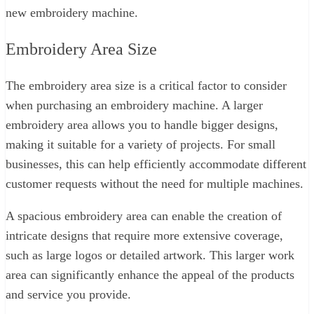
new embroidery machine.
Embroidery Area Size
The embroidery area size is a critical factor to consider
when purchasing an embroidery machine. A larger
embroidery area allows you to handle bigger designs,
making it suitable for a variety of projects. For small
businesses, this can help efficiently accommodate different
customer requests without the need for multiple machines.
A spacious embroidery area can enable the creation of
intricate designs that require more extensive coverage,
such as large logos or detailed artwork. This larger work
area can significantly enhance the appeal of the products
and service you provide.