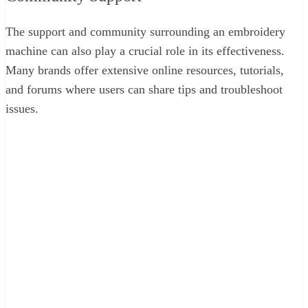
The support and community surrounding an embroidery
machine can also play a crucial role in its effectiveness.
Many brands offer extensive online resources, tutorials,
and forums where users can share tips and troubleshoot
issues.