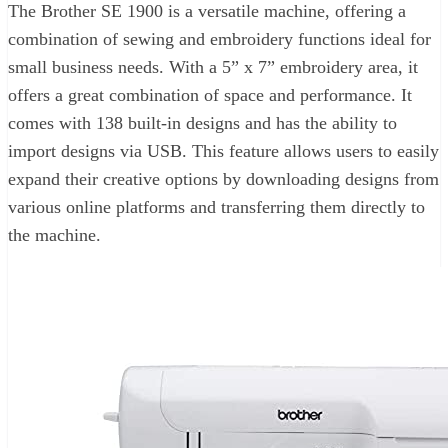
The Brother SE 1900 is a versatile machine, offering a
combination of sewing and embroidery functions ideal for
small business needs. With a 5” x 7” embroidery area, it
offers a great combination of space and performance. It
comes with 138 built-in designs and has the ability to
import designs via USB. This feature allows users to easily
expand their creative options by downloading designs from
various online platforms and transferring them directly to
the machine.