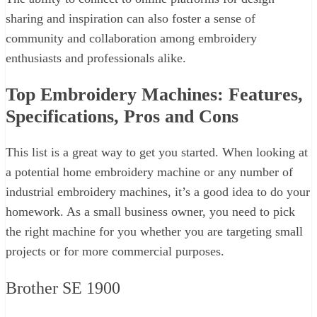
sharing and inspiration can also foster a sense of
community and collaboration among embroidery
enthusiasts and professionals alike.
Top Embroidery Machines: Features,
Specifications, Pros and Cons
This list is a great way to get you started. When looking at
a potential home embroidery machine or any number of
industrial embroidery machines, it’s a good idea to do your
homework. As a small business owner, you need to pick
the right machine for you whether you are targeting small
projects or for more commercial purposes.
Brother SE 1900