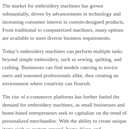
The market for embroidery machines has grown
substantially, driven by advancements in technology and
increasing consumer interest in custom-designed products.
From traditional to computerized machines, many options
are available to meet diverse business requirements.
Today’s embroidery machines can perform multiple tasks
beyond simple embroidery, such as sewing, quilting, and
crafting. Businesses can find models catering to novice
users and seasoned professionals alike, thus creating an
environment where creativity can flourish.
The rise of e-commerce platforms has further fueled the
demand for embroidery machines, as small businesses and
home-based entrepreneurs seek to capitalize on the trend of
personalized merchandise. With the ability to create unique
items such as custom apparel, home décor, and