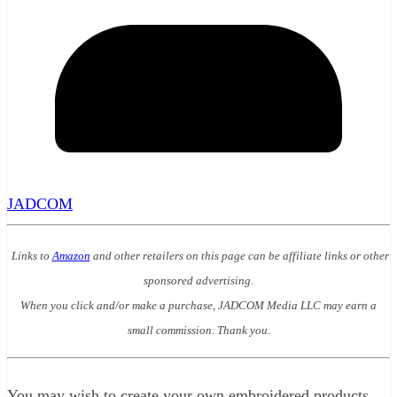
JADCOM
Links to
Amazon
and other retailers on this page can be affiliate links or other
sponsored advertising.
When you click and/or make a purchase, JADCOM Media LLC may earn a
small commission. Thank you.
You may wish to create your own embroidered products