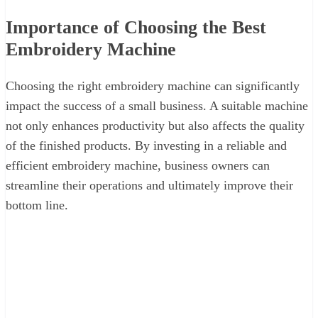
Importance of Choosing the Best
Embroidery Machine
Choosing the right embroidery machine can significantly
impact the success of a small business. A suitable machine
not only enhances productivity but also affects the quality
of the finished products. By investing in a reliable and
efficient embroidery machine, business owners can
streamline their operations and ultimately improve their
bottom line.