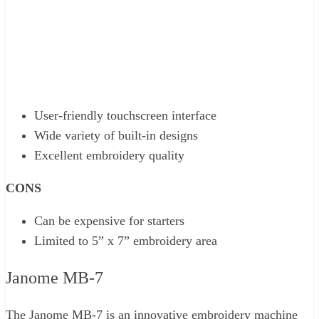
User-friendly touchscreen interface
Wide variety of built-in designs
Excellent embroidery quality
CONS
Can be expensive for starters
Limited to 5” x 7” embroidery area
Janome MB-7
The Janome MB-7 is an innovative embroidery machine