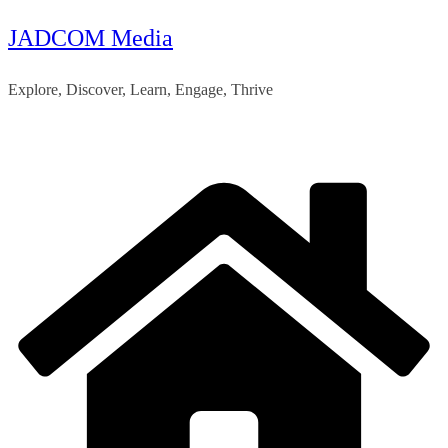
JADCOM Media
Skip
to
Explore, Discover, Learn, Engage, Thrive
content