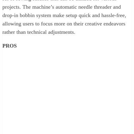
projects. The machine’s automatic needle threader and
drop-in bobbin system make setup quick and hassle-free,
allowing users to focus more on their creative endeavors
rather than technical adjustments.
PROS