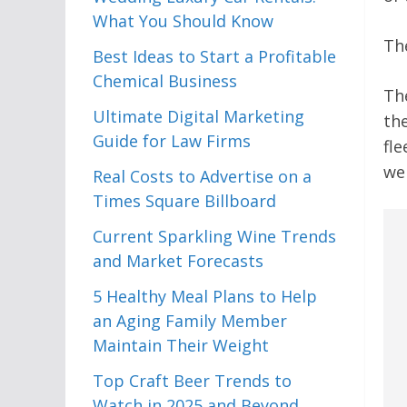
What You Should Know
The
Best Ideas to Start a Profitable
Chemical Business
The
Ultimate Digital Marketing
th
Guide for Law Firms
fle
wel
Real Costs to Advertise on a
Times Square Billboard
Current Sparkling Wine Trends
and Market Forecasts
5 Healthy Meal Plans to Help
an Aging Family Member
Maintain Their Weight
Top Craft Beer Trends to
Watch in 2025 and Beyond