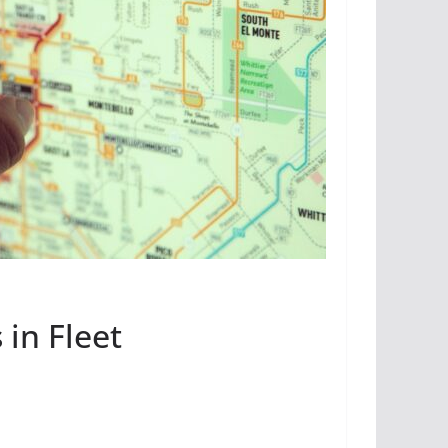
in Fleet