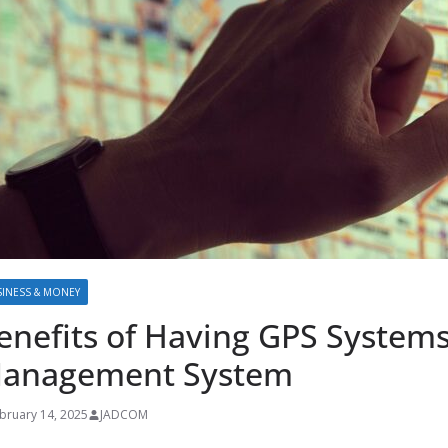
SINESS & MONEY
enefits of Having GPS Systems 
anagement System
bruary 14, 2025
JADCOM