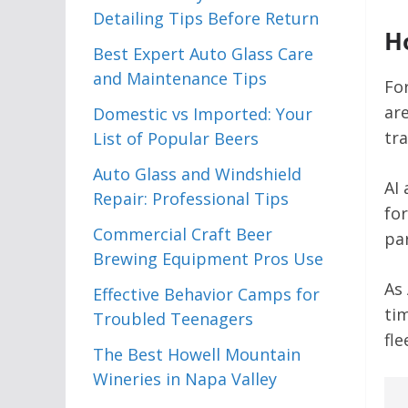
Detailing Tips Before Return
H
Best Expert Auto Glass Care
and Maintenance Tips
Fo
ar
Domestic vs Imported: Your
tr
List of Popular Beers
Auto Glass and Windshield
AI
Repair: Professional Tips
fo
Commercial Craft Beer
par
Brewing Equipment Pros Use
As
Effective Behavior Camps for
ti
Troubled Teenagers
fle
The Best Howell Mountain
Wineries in Napa Valley