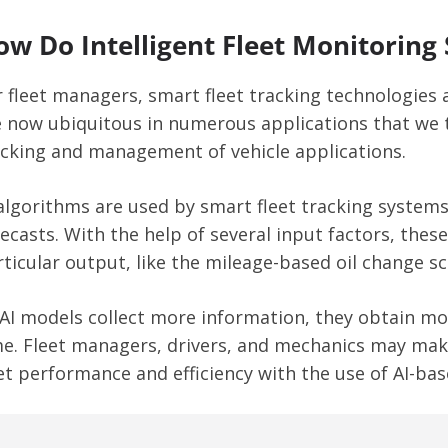
ow Do Intelligent Fleet Monitoring
r fleet managers, smart fleet tracking technologies
e now ubiquitous in numerous applications that we t
acking and management of vehicle applications.
 algorithms are used by smart fleet tracking systems
recasts. With the help of several input factors, the
ticular output, like the mileage-based oil change sc
 AI models collect more information, they obtain mor
me. Fleet managers, drivers, and mechanics may mak
et performance and efficiency with the use of AI-bas