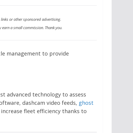
e links or other sponsored advertising.
 earn a small commission. Thank you.
icle management to provide
st advanced technology to assess
oftware, dashcam video feeds,
ghost
ncrease fleet efficiency thanks to