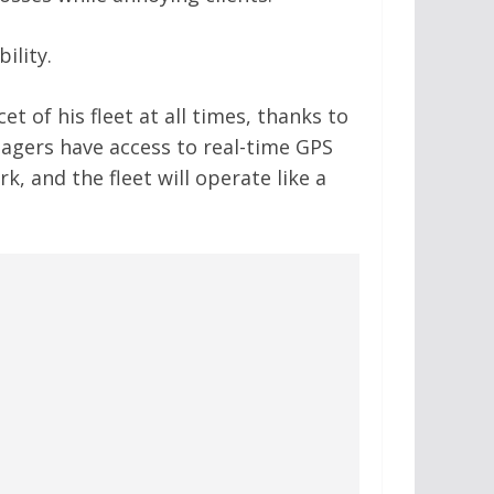
ility.
t of his fleet at all times, thanks to
nagers have access to real-time GPS
k, and the fleet will operate like a