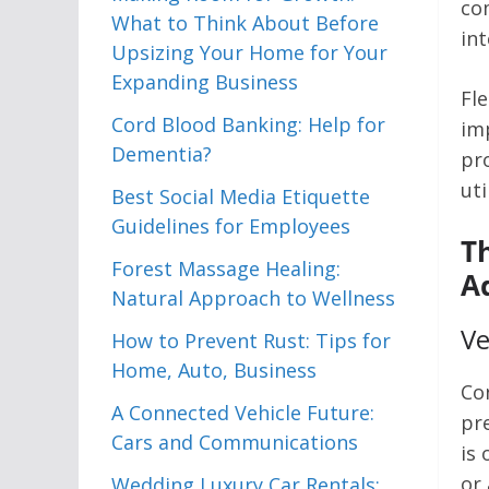
co
What to Think About Before
in
Upsizing Your Home for Your
Expanding Business
Fl
Cord Blood Banking: Help for
im
Dementia?
pro
uti
Best Social Media Etiquette
Guidelines for Employees
T
Forest Massage Healing:
A
Natural Approach to Wellness
Ve
How to Prevent Rust: Tips for
Home, Auto, Business
Co
A Connected Vehicle Future:
pr
Cars and Communications
is 
or 
Wedding Luxury Car Rentals: