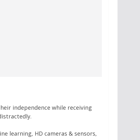
 their independence while receiving
distractedly.
hine learning, HD cameras & sensors,