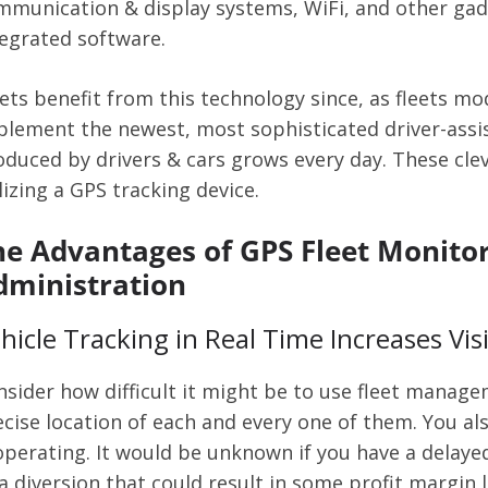
mmunication & display systems, WiFi, and other gadge
tegrated software.
eets benefit from this technology since, as fleets m
plement the newest, most sophisticated driver-assi
duced by drivers & cars grows every day. These clev
lizing a GPS tracking device.
he Advantages of GPS Fleet Monitori
dministration
hicle Tracking in Real Time Increases Visi
nsider how difficult it might be to use fleet manag
ecise location of each and every one of them. You al
operating. It would be unknown if you have a delayed 
a diversion that could result in some profit margin 