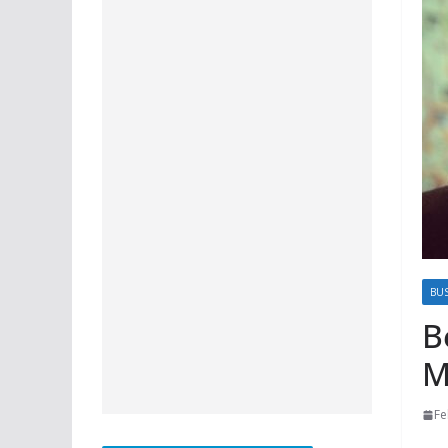
BU
B
M
Fe