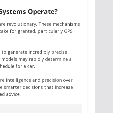
 Systems Operate?
 are revolutionary. These mechanisms
ake for granted, particularly GPS
 to generate incredibly precise
se models may rapidly determine a
hedule for a car.
e intelligence and precision over
e smarter decisions that increase
ed advice.