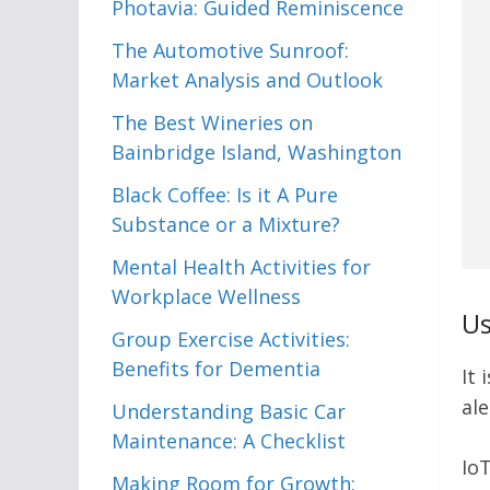
Photavia: Guided Reminiscence
The Automotive Sunroof:
Market Analysis and Outlook
The Best Wineries on
Bainbridge Island, Washington
Black Coffee: Is it A Pure
Substance or a Mixture?
Mental Health Activities for
Workplace Wellness
Us
Group Exercise Activities:
Benefits for Dementia
It 
ale
Understanding Basic Car
Maintenance: A Checklist
IoT
Making Room for Growth: