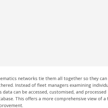
lematics networks tie them all together so they can
thered. Instead of fleet managers examining individu
is data can be accessed, customised, and processed
tabase. This offers a more comprehensive view of a f
provement.