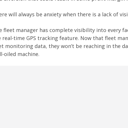
re will always be anxiety when there is a lack of visib
 fleet manager has complete visibility into every face
e real-time GPS tracking feature. Now that fleet ma
et monitoring data, they won’t be reaching in the dar
l-oiled machine.