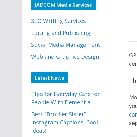
JADCOM Media Services
SEO Writing Services
Editing and Publishing
Social Media Management
GP
Web and Graphics Design
cen
Latest News
Thi
Tips for Everyday Care for
Mo
People With Dementia
yo
Best “Brother Sister”
car
Instagram Captions: Cool
se
Ideas!