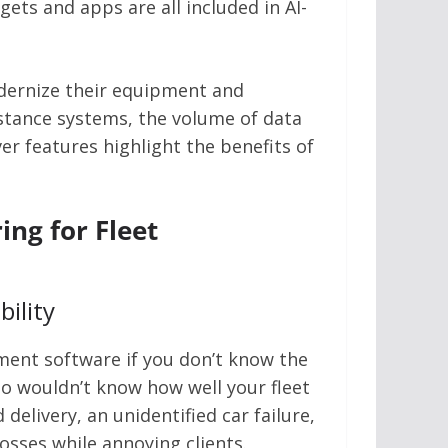
ts and apps are all included in AI-
odernize their equipment and
stance systems, the volume of data
er features highlight the benefits of
ng for Fleet
bility
ement software if you don’t know the
so wouldn’t know how well your fleet
delivery, an unidentified car failure,
losses while annoying clients.