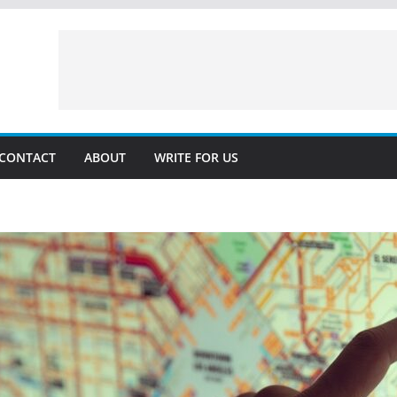
CONTACT
ABOUT
WRITE FOR US