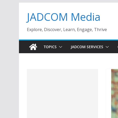
Skip
JADCOM Media
to
content
Explore, Discover, Learn, Engage, Thrive
TOPICS
JADCOM SERVICES