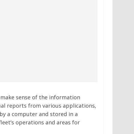
 make sense of the information
al reports from various applications,
 by a computer and stored in a
leet’s operations and areas for