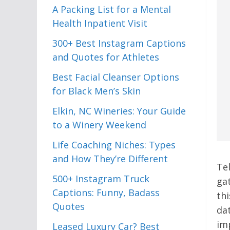
A Packing List for a Mental
Health Inpatient Visit
300+ Best Instagram Captions
and Quotes for Athletes
Best Facial Cleanser Options
for Black Men’s Skin
Elkin, NC Wineries: Your Guide
to a Winery Weekend
Life Coaching Niches: Types
and How They’re Different
Te
500+ Instagram Truck
ga
Captions: Funny, Badass
th
Quotes
da
im
Leased Luxury Car? Best