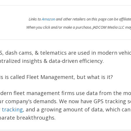
Links to
Amazon
and other retailers on this page can be affiliat
When you click and/or make a purchase, JADCOM Media LLC may
S, dash cams, & telematics are used in modern veh
tralized insights & data-driven efficiency.
s is called Fleet Management, but what is it?
dern fleet management firms use data from the mo
ur company’s demands. We now have GPS tracking s
 tracking
, and a growing amount of data, which can i
parate breakthroughs.