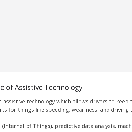
e of Assistive Technology
is assistive technology which allows drivers to keep
rts for things like speeding, weariness, and driving 
 (Internet of Things), predictive data analysis, mac