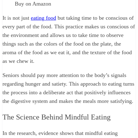
Buy on Amazon
It is not just
eating food
but taking time to be conscious of
every part of the food. This practice makes us conscious of
the environment and allows us to take time to observe
things such as the colors of the food on the plate, the
aroma of the food as we eat it, and the texture of the food
as we chew it.
Seniors should pay more attention to the body’s signals
regarding hunger and satiety. This approach to eating turns
the process into a deliberate act that positively influences
the digestive system and makes the meals more satisfying.
The Science Behind Mindful Eating
In the research, evidence shows that mindful eating