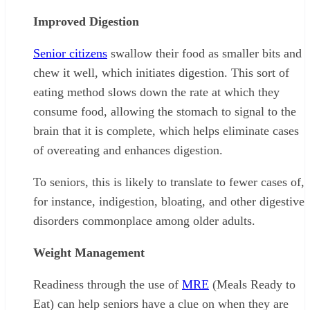
Improved Digestion
Senior citizens
swallow their food as smaller bits and
chew it well, which initiates digestion. This sort of
eating method slows down the rate at which they
consume food, allowing the stomach to signal to the
brain that it is complete, which helps eliminate cases
of overeating and enhances digestion.
To seniors, this is likely to translate to fewer cases of,
for instance, indigestion, bloating, and other digestive
disorders commonplace among older adults.
Weight Management
Readiness through the use of
MRE
(Meals Ready to
Eat) can help seniors have a clue on when they are