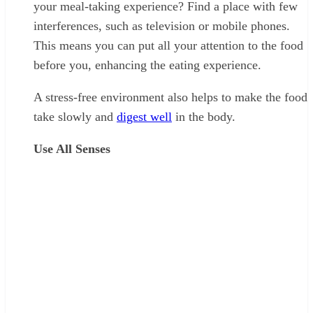
your meal-taking experience? Find a place with few
interferences, such as television or mobile phones.
This means you can put all your attention to the food
before you, enhancing the eating experience.
A stress-free environment also helps to make the food
take slowly and
digest well
in the body.
Use All Senses