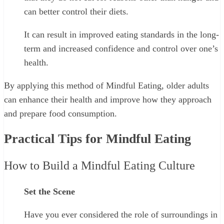
can better control their diets.
It can result in improved eating standards in the long-
term and increased confidence and control over one’s
health.
By applying this method of Mindful Eating, older adults
can enhance their health and improve how they approach
and prepare food consumption.
Practical Tips for Mindful Eating
How to Build a Mindful Eating Culture
Set the Scene
Have you ever considered the role of surroundings in