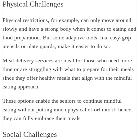
Physical Challenges
Physical restrictions, for example, can only move around
slowly and have a strong body when it comes to eating and
food preparation. But some adaptive tools, like easy-grip
utensils or plate guards, make it easier to do so.
Meal delivery services are ideal for those who need more
time or are struggling with what to prepare for their meals
since they offer healthy meals that align with the mindful
eating approach.
These options enable the seniors to continue mindful
eating without putting much physical effort into it; hence,
they can fully embrace their meals.
Social Challenges