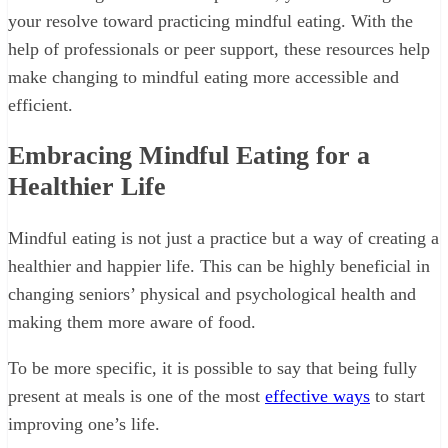
your resolve toward practicing mindful eating. With the
help of professionals or peer support, these resources help
make changing to mindful eating more accessible and
efficient.
Embracing Mindful Eating for a
Healthier Life
Mindful eating is not just a practice but a way of creating a
healthier and happier life. This can be highly beneficial in
changing seniors’ physical and psychological health and
making them more aware of food.
To be more specific, it is possible to say that being fully
present at meals is one of the most
effective ways
to start
improving one’s life.