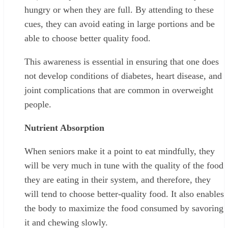
hungry or when they are full. By attending to these
cues, they can avoid eating in large portions and be
able to choose better quality food.
This awareness is essential in ensuring that one does
not develop conditions of diabetes, heart disease, and
joint complications that are common in overweight
people.
Nutrient Absorption
When seniors make it a point to eat mindfully, they
will be very much in tune with the quality of the food
they are eating in their system, and therefore, they
will tend to choose better-quality food. It also enables
the body to maximize the food consumed by savoring
it and chewing slowly.