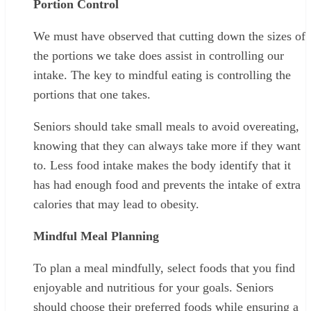
Portion Control
We must have observed that cutting down the sizes of
the portions we take does assist in controlling our
intake. The key to mindful eating is controlling the
portions that one takes.
Seniors should take small meals to avoid overeating,
knowing that they can always take more if they want
to. Less food intake makes the body identify that it
has had enough food and prevents the intake of extra
calories that may lead to obesity.
Mindful Meal Planning
To plan a meal mindfully, select foods that you find
enjoyable and nutritious for your goals. Seniors
should choose their preferred foods while ensuring a