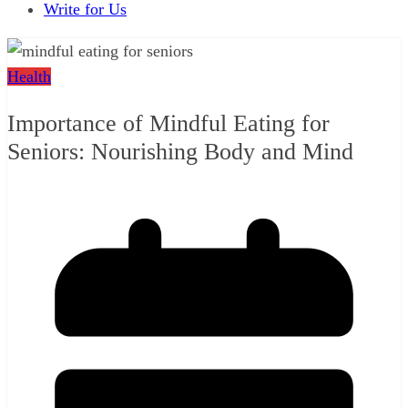
Write for Us
Health
Importance of Mindful Eating for
Seniors: Nourishing Body and Mind