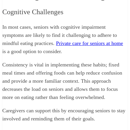
Cognitive Challenges
In most cases, seniors with cognitive impairment
symptoms are likely to find it challenging to adhere to
mindful eating practices.
Private care for seniors at home
is a good option to consider.
Consistency is vital in implementing these habits; fixed
meal times and offering foods can help reduce confusion
and provide a more familiar context. This approach
decreases the load on seniors and allows them to focus
more on eating rather than feeling overwhelmed.
Caregivers can support this by encouraging seniors to stay
involved and reminding them of their goals.