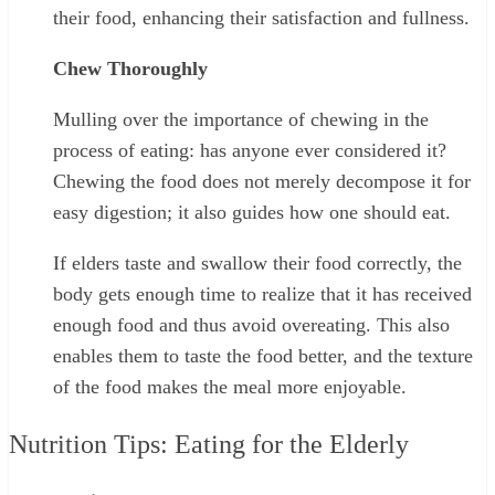
their food, enhancing their satisfaction and fullness.
Chew Thoroughly
Mulling over the importance of chewing in the
process of eating: has anyone ever considered it?
Chewing the food does not merely decompose it for
easy digestion; it also guides how one should eat.
If elders taste and swallow their food correctly, the
body gets enough time to realize that it has received
enough food and thus avoid overeating. This also
enables them to taste the food better, and the texture
of the food makes the meal more enjoyable.
Nutrition Tips: Eating for the Elderly