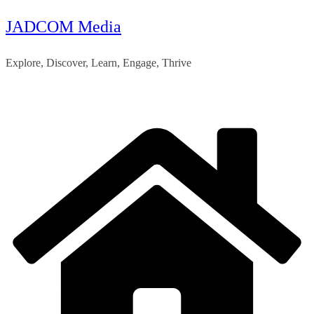
JADCOM Media
Skip
to
Explore, Discover, Learn, Engage, Thrive
content