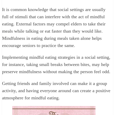
It is common knowledge that social settings are usually
full of stimuli that can interfere with the act of mindful
eating. External factors may compel elders to take their
meals while talking or eat faster than they would like.
Mindfulness in eating during meals taken alone helps
encourage seniors to practice the same.
Implementing mindful eating strategies in a social setting,
for instance, taking small breaks between bites, may help
preserve mindfulness without making the person feel odd.
Getting friends and family involved can make it a group
activity, and having everyone around can create a positive
atmosphere for mindful eating.