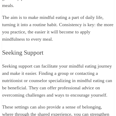
meals.
The aim is to make mindful eating a part of daily life,
turning it into a routine habit. Consistency is key: the more
you practice, the easier it will become to apply
mindfulness to every meal.
Seeking Support
Seeking support can facilitate your mindful eating journey
and make it easier. Finding a group or contacting a
nutritionist or counselor specializing in mindful eating can
be beneficial. They can offer professional advice on
overcoming challenges and ways to encourage yourself.
These settings can also provide a sense of belonging,
where through the shared experience, you can strengthen