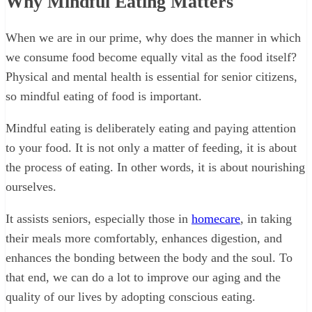
Why Mindful Eating Matters
When we are in our prime, why does the manner in which
we consume food become equally vital as the food itself?
Physical and mental health is essential for senior citizens,
so mindful eating of food is important.
Mindful eating is deliberately eating and paying attention
to your food. It is not only a matter of feeding, it is about
the process of eating. In other words, it is about nourishing
ourselves.
It assists seniors, especially those in
homecare
, in taking
their meals more comfortably, enhances digestion, and
enhances the bonding between the body and the soul. To
that end, we can do a lot to improve our aging and the
quality of our lives by adopting conscious eating.