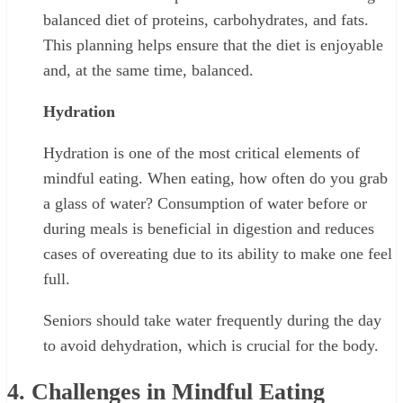
balanced diet of proteins, carbohydrates, and fats.
This planning helps ensure that the diet is enjoyable
and, at the same time, balanced.
Hydration
Hydration is one of the most critical elements of
mindful eating. When eating, how often do you grab
a glass of water? Consumption of water before or
during meals is beneficial in digestion and reduces
cases of overeating due to its ability to make one feel
full.
Seniors should take water frequently during the day
to avoid dehydration, which is crucial for the body.
4. Challenges in Mindful Eating