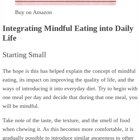
Buy on Amazon
Integrating Mindful Eating into Daily
Life
Starting Small
The hope is this has helped explain the concept of mindful
eating, its impact on improving the quality of life, and the
ways of introducing it into everyday diet. Try to begin with
one meal per day and decide that during that one meal, you
will be mindful.
Take note of the taste, the texture, and the smell of food
when chewing it. As this becomes more comfortable, it is
gradually possible to introduce similar awareness to other