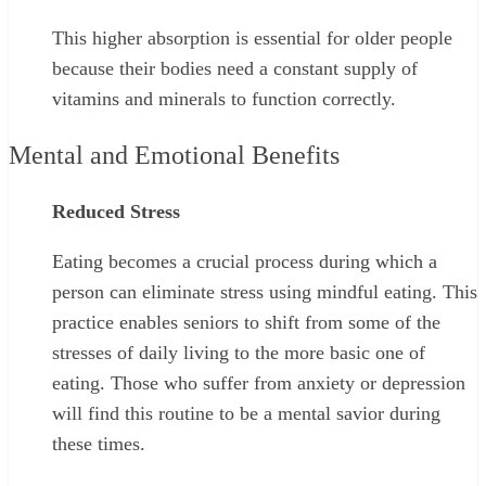
This higher absorption is essential for older people
because their bodies need a constant supply of
vitamins and minerals to function correctly.
Mental and Emotional Benefits
Reduced Stress
Eating becomes a crucial process during which a
person can eliminate stress using mindful eating. This
practice enables seniors to shift from some of the
stresses of daily living to the more basic one of
eating. Those who suffer from anxiety or depression
will find this routine to be a mental savior during
these times.