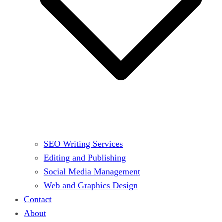
SEO Writing Services
Editing and Publishing
Social Media Management
Web and Graphics Design
Contact
About