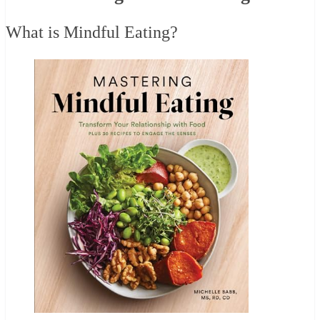
What is Mindful Eating?