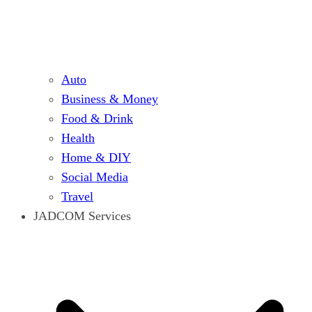
Auto
Business & Money
Food & Drink
Health
Home & DIY
Social Media
Travel
JADCOM Services