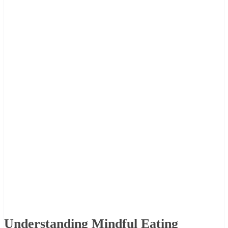
Understanding Mindful Eating