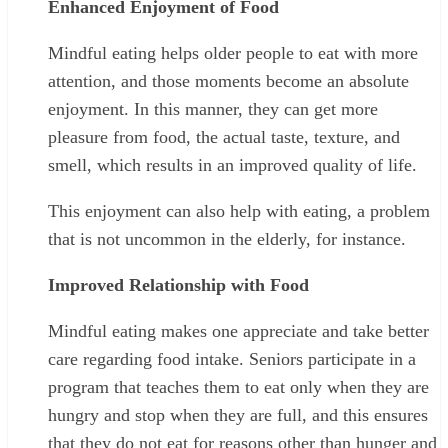
Enhanced Enjoyment of Food
Mindful eating helps older people to eat with more
attention, and those moments become an absolute
enjoyment. In this manner, they can get more
pleasure from food, the actual taste, texture, and
smell, which results in an improved quality of life.
This enjoyment can also help with eating, a problem
that is not uncommon in the elderly, for instance.
Improved Relationship with Food
Mindful eating makes one appreciate and take better
care regarding food intake. Seniors participate in a
program that teaches them to eat only when they are
hungry and stop when they are full, and this ensures
that they do not eat for reasons other than hunger and