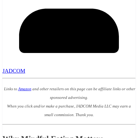
JADCOM
Links to
Amazon
and other retailers on this page can be affiliate links or other
sponsored advertising.
When you click and/or make a purchase, JADCOM Media LLC may earn a
small commission. Thank you.