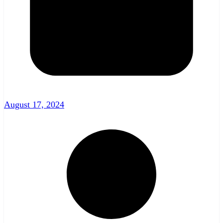
August 17, 2024