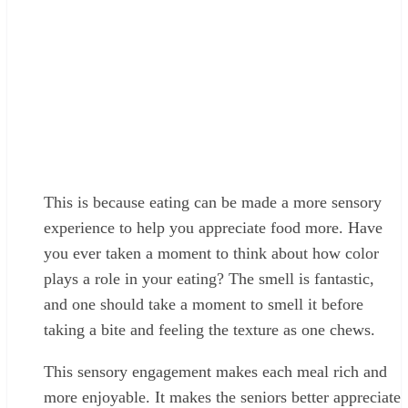
This is because eating can be made a more sensory
experience to help you appreciate food more. Have
you ever taken a moment to think about how color
plays a role in your eating? The smell is fantastic,
and one should take a moment to smell it before
taking a bite and feeling the texture as one chews.
This sensory engagement makes each meal rich and
more enjoyable. It makes the seniors better appreciate