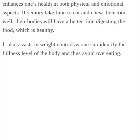
enhances one’s health in both physical and emotional
aspects. If seniors take time to eat and chew their food
well, their bodies will have a better time digesting the
food, which is healthy.
It also assists in weight control as one can identify the
fullness level of the body and thus avoid overeating.