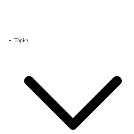
Topics