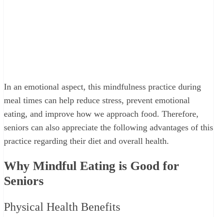
In an emotional aspect, this mindfulness practice during
meal times can help reduce stress, prevent emotional
eating, and improve how we approach food. Therefore,
seniors can also appreciate the following advantages of this
practice regarding their diet and overall health.
Why Mindful Eating is Good for
Seniors
Physical Health Benefits