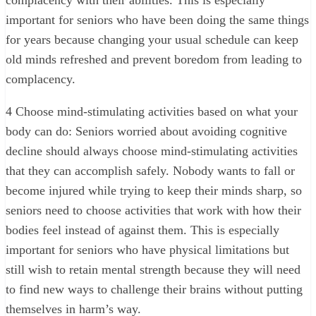
complacency with their abilities. This is especially
important for seniors who have been doing the same things
for years because changing your usual schedule can keep
old minds refreshed and prevent boredom from leading to
complacency.
4
Choose mind-stimulating activities based on what your
body can do: Seniors worried about avoiding cognitive
decline should always choose mind-stimulating activities
that they can accomplish safely. Nobody wants to fall or
become injured while trying to keep their minds sharp, so
seniors need to choose activities that work with how their
bodies feel instead of against them. This is especially
important for seniors who have physical limitations but
still wish to retain mental strength because they will need
to find new ways to challenge their brains without putting
themselves in harm’s way.