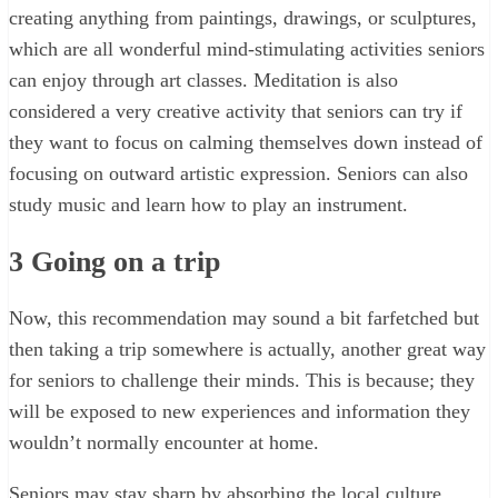
creating anything from paintings, drawings, or sculptures,
which are all wonderful mind-stimulating activities seniors
can enjoy through art classes. Meditation is also
considered a very creative activity that seniors can try if
they want to focus on calming themselves down instead of
focusing on outward artistic expression. Seniors can also
study music and learn how to play an instrument.
3
Going on a trip
Now, this recommendation may sound a bit farfetched but
then taking a trip somewhere is actually, another great way
for seniors to challenge their minds. This is because; they
will be exposed to new experiences and information they
wouldn’t normally encounter at home.
Seniors may stay sharp by absorbing the local culture,