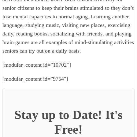
senior citizens to keep their brains stimulated so they don’t
lose mental capacities to normal aging. Learning another
language, studying music, visiting new places, exercising
daily, reading books, socializing with friends, and playing
brain games are all examples of mind-stimulating activities
seniors can try out on a daily basis.
[modular_content id=”10702″]
[modular_content id=”9754″]
Stay up to Date! It's
Free!