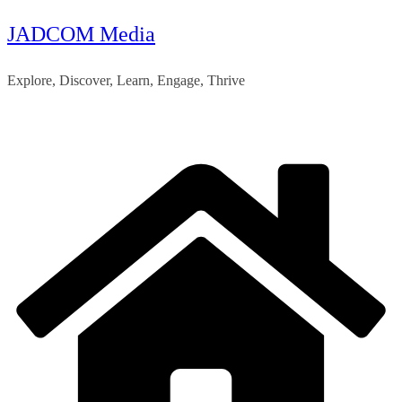
JADCOM Media
Skip
to
Explore, Discover, Learn, Engage, Thrive
content