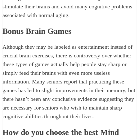
stimulate their brains and avoid many cognitive problems
associated with normal aging.
Bonus
Brain Games
Although they may be labeled as entertainment instead of
crucial brain exercises, there is controversy over whether
these types of games actually help people stay sharp or
simply feed their brains with even more useless
information. Many seniors report that practicing these
games has led to slight improvements in their memory, but
there hasn’t been any conclusive evidence suggesting they
are necessary for seniors who wish to maintain sharp
cognitive abilities throughout their lives.
How do you choose the best Mind