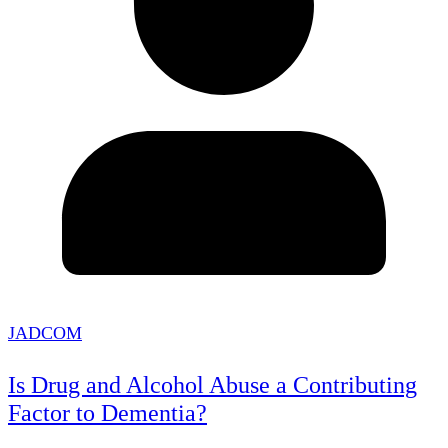
JADCOM
Is Drug and Alcohol Abuse a Contributing
Factor to Dementia?