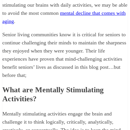
stimulating our brains with daily activities, we may be able
to avoid the most common
mental decline that comes with
aging
.
Senior living communities know it is critical for seniors to
continue challenging their minds to maintain the sharpness
they enjoyed when they were younger. Their life
experiences have proven that mind-challenging activities
benefit seniors’ lives as discussed in this blog post…but
before that;
What are Mentally Stimulating
Activities?
Mentally stimulating activities engage the brain and
challenge it to think logically, critically, analytically,
creatively, or conceptually. The idea is to keep the mind