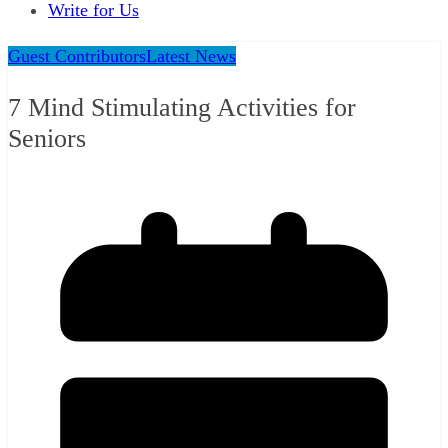
Write for Us
Guest Contributors
Latest News
7 Mind Stimulating Activities for
Seniors