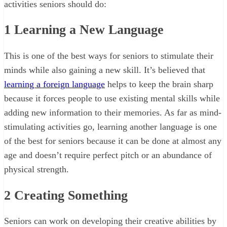
activities seniors should do:
1
Learning a New Language
This is one of the best ways for seniors to stimulate their
minds while also gaining a new skill. It’s believed that
learning a foreign language
helps to keep the brain sharp
because it forces people to use existing mental skills while
adding new information to their memories. As far as mind-
stimulating activities go, learning another language is one
of the best for seniors because it can be done at almost any
age and doesn’t require perfect pitch or an abundance of
physical strength.
2
Creating Something
Seniors can work on developing their creative abilities by