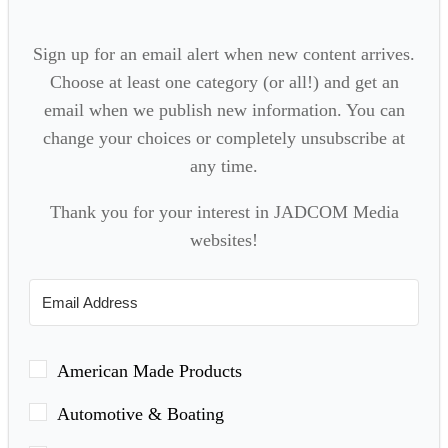
Sign up for an email alert when new content arrives.
Choose at least one category (or all!) and get an
email when we publish new information. You can
change your choices or completely unsubscribe at
any time.
Thank you for your interest in JADCOM Media
websites!
American Made Products
Automotive & Boating