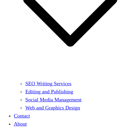
SEO Writing Services
Editing and Publishing
Social Media Management
Web and Graphics Design
Contact
About