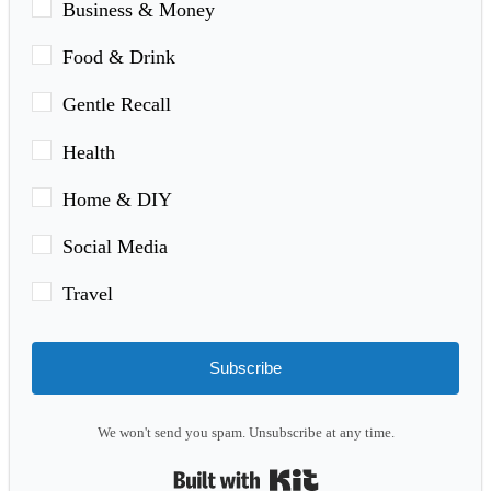
Business & Money
Food & Drink
Gentle Recall
Health
Home & DIY
Social Media
Travel
Subscribe
We won't send you spam. Unsubscribe at any time.
Built with Kit