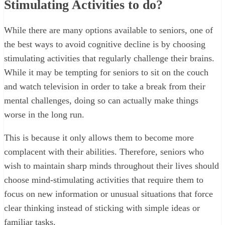
Stimulating Activities to do?
While there are many options available to seniors, one of
the best ways to avoid cognitive decline is by choosing
stimulating activities that regularly challenge their brains.
While it may be tempting for seniors to sit on the couch
and watch television in order to take a break from their
mental challenges, doing so can actually make things
worse in the long run.
This is because it only allows them to become more
complacent with their abilities. Therefore, seniors who
wish to maintain sharp minds throughout their lives should
choose mind-stimulating activities that require them to
focus on new information or unusual situations that force
clear thinking instead of sticking with simple ideas or
familiar tasks.