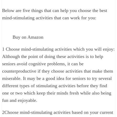
Below are five things that can help you choose the best
mind-stimulating activities that can work for you:
Buy on Amazon
1
Choose mind-stimulating activities which you will enjoy:
Although the point of doing these activities is to help
seniors avoid cognitive problems, it can be
counterproductive if they choose activities that make them
miserable. It may be a good idea for seniors to try several
different types of stimulating activities before they find
one or two which keep their minds fresh while also being
fun and enjoyable.
2
Choose mind-stimulating activities based on your current