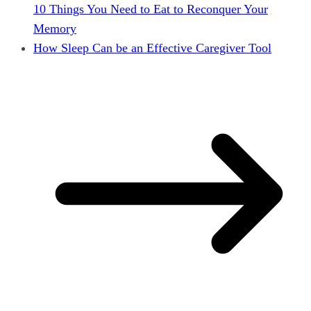
10 Things You Need to Eat to Reconquer Your
Memory
How Sleep Can be an Effective Caregiver Tool