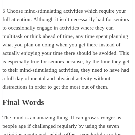
5
Choose mind-stimulating activities which require your
full attention: Although it isn’t necessarily bad for seniors
to occasionally engage in activities where they can
multitask or think ahead of time, any time spent planning
what you plan on doing when you get there instead of
actually enjoying your time there should be avoided. This
is especially true for seniors because, by the time they get
to their mind-stimulating activities, they need to have had
a full day of mental and physical activity without
distractions in order to get the most out of them.
Final Words
The mind is an amazing thing. It can grow stronger as
people age if challenged regularly by using the seven
activities mentioned, which offer a wonderful way for