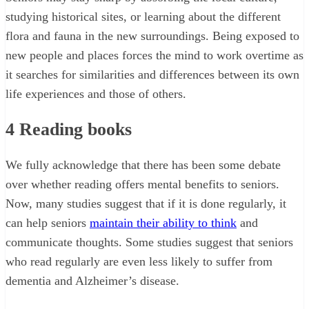
studying historical sites, or learning about the different
flora and fauna in the new surroundings. Being exposed to
new people and places forces the mind to work overtime as
it searches for similarities and differences between its own
life experiences and those of others.
4
Reading books
We fully acknowledge that there has been some debate
over whether reading offers mental benefits to seniors.
Now, many studies suggest that if it is done regularly, it
can help seniors
maintain their ability to think
and
communicate thoughts. Some studies suggest that seniors
who read regularly are even less likely to suffer from
dementia and Alzheimer’s disease.