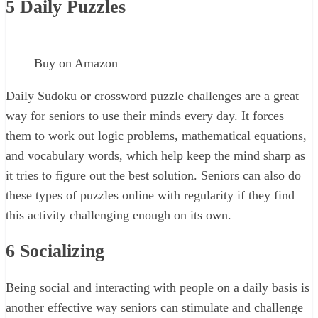
5
Daily Puzzles
Buy on Amazon
Daily Sudoku or crossword puzzle challenges are a great
way for seniors to use their minds every day. It forces
them to work out logic problems, mathematical equations,
and vocabulary words, which help keep the mind sharp as
it tries to figure out the best solution. Seniors can also do
these types of puzzles online with regularity if they find
this activity challenging enough on its own.
6
Socializing
Being social and interacting with people on a daily basis is
another effective way seniors can stimulate and challenge