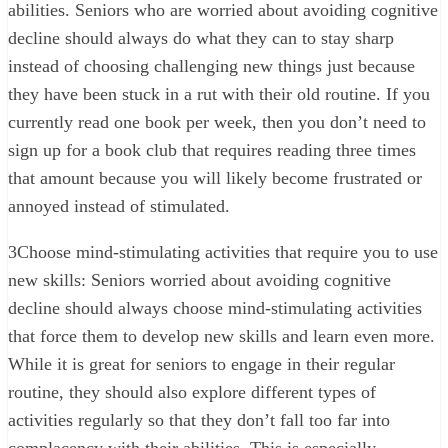
abilities. Seniors who are worried about avoiding cognitive
decline should always do what they can to stay sharp
instead of choosing challenging new things just because
they have been stuck in a rut with their old routine. If you
currently read one book per week, then you don’t need to
sign up for a book club that requires reading three times
that amount because you will likely become frustrated or
annoyed instead of stimulated.
3
Choose mind-stimulating activities that require you to use
new skills: Seniors worried about avoiding cognitive
decline should always choose mind-stimulating activities
that force them to develop new skills and learn even more.
While it is great for seniors to engage in their regular
routine, they should also explore different types of
activities regularly so that they don’t fall too far into