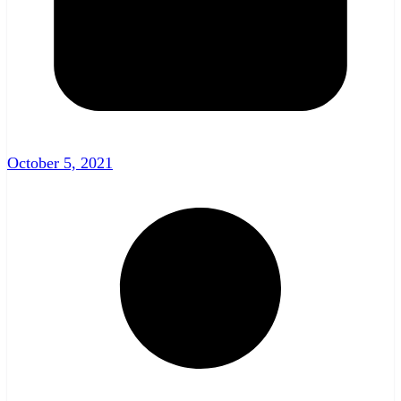
October 5, 2021