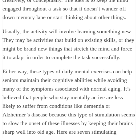
engaged throughout a task so that it doesn’t wander off
down memory lane or start thinking about other things.
Usually, the activity will involve learning something new.
They may be activities that build on existing skills, or they
might be brand new things that stretch the mind and force
it to adapt in order to complete the task successfully.
Either way, these types of daily mental exercises can help
seniors maintain their cognitive abilities while avoiding
many of the symptoms associated with normal aging. It’s
believed that people who stay mentally active are less
likely to suffer from conditions like dementia or
Alzheimer’s disease because this type of stimulation seems
to slow the onset of these illnesses by keeping their brains
sharp well into old age. Here are seven stimulating