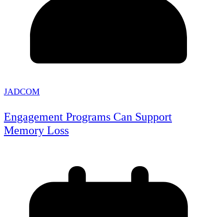
JADCOM
Engagement Programs Can Support
Memory Loss