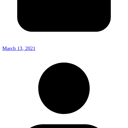
March 13, 2021