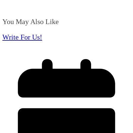
You May Also Like
Write For Us!