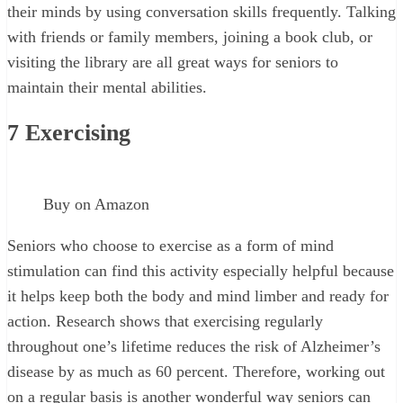
their minds by using conversation skills frequently. Talking
with friends or family members, joining a book club, or
visiting the library are all great ways for seniors to
maintain their mental abilities.
7
Exercising
Buy on Amazon
Seniors who choose to exercise as a form of mind
stimulation can find this activity especially helpful because
it helps keep both the body and mind limber and ready for
action. Research shows that exercising regularly
throughout one’s lifetime reduces the risk of Alzheimer’s
disease by as much as 60 percent. Therefore, working out
on a regular basis is another wonderful way seniors can