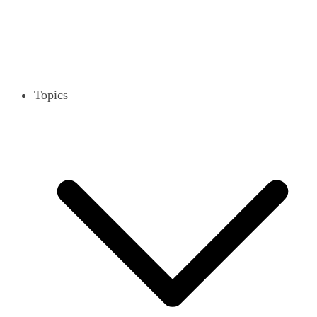
Topics