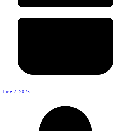
June 2, 2023