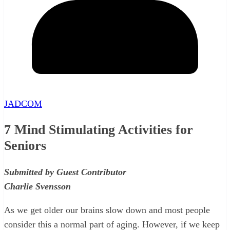
JADCOM
7 Mind Stimulating Activities for
Seniors
Submitted by Guest Contributor
Charlie Svensson
As we get older our brains slow down and most people
consider this a normal part of aging. However, if we keep