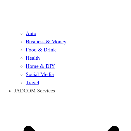
Auto
Business & Money
Food & Drink
Health
Home & DIY
Social Media
Travel
JADCOM Services