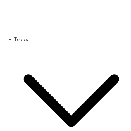
Topics