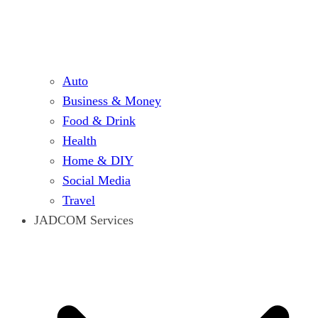
Auto
Business & Money
Food & Drink
Health
Home & DIY
Social Media
Travel
JADCOM Services