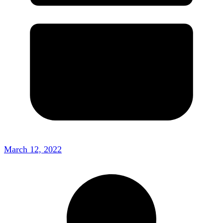
March 12, 2022