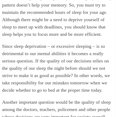
pattern doesn’t help your memory. So, you must try to
maintain the recommended hours of sleep for your age.
Although there might be a need to deprive yourself of
sleep to meet up with deadlines, you should know that
sleep helps you to focus more and be more efficient.
Since sleep deprivation – or excessive sleeping – is so
detrimental to our mental abilities it becomes a really
serious question. If the quality of our decisions relies on
the quality of our sleep the night before should we not
strive to make it as good as possible? In other words, we
take responsibility for our mistakes tomorrow when we
decide whether to go to bed at the proper time today.
Another important question would be the quality of sleep
among the doctors, teachers, policemen and other people
whose decisions are very important for society overall.