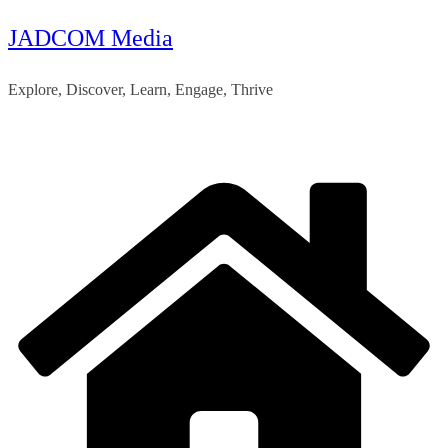
JADCOM Media
Skip
to
Explore, Discover, Learn, Engage, Thrive
content