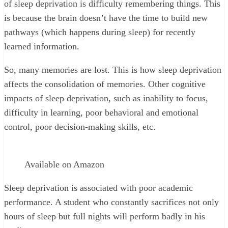
of sleep deprivation is difficulty remembering things. This
is because the brain doesn’t have the time to build new
pathways (which happens during sleep) for recently
learned information.
So, many memories are lost. This is how sleep deprivation
affects the consolidation of memories. Other cognitive
impacts of sleep deprivation, such as inability to focus,
difficulty in learning, poor behavioral and emotional
control, poor decision-making skills, etc.
Available on Amazon
Sleep deprivation is associated with poor academic
performance. A student who constantly sacrifices not only
hours of sleep but full nights will perform badly in his