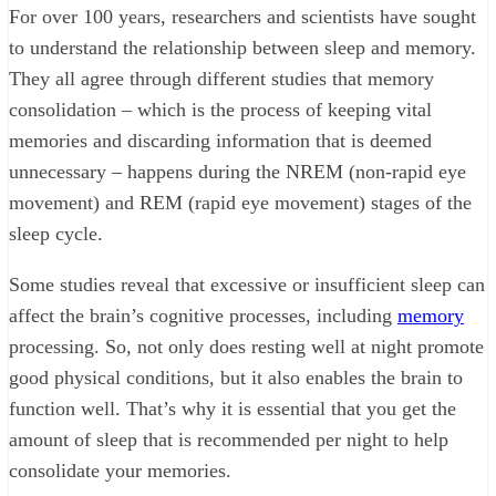
For over 100 years, researchers and scientists have sought
to understand the relationship between sleep and memory.
They all agree through different studies that memory
consolidation – which is the process of keeping vital
memories and discarding information that is deemed
unnecessary – happens during the NREM (non-rapid eye
movement) and REM (rapid eye movement) stages of the
sleep cycle.
Some studies reveal that excessive or insufficient sleep can
affect the brain’s cognitive processes, including
memory
processing. So, not only does resting well at night promote
good physical conditions, but it also enables the brain to
function well. That’s why it is essential that you get the
amount of sleep that is recommended per night to help
consolidate your memories.