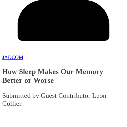
JADCOM
How Sleep Makes Our Memory
Better or Worse
Submitted by Guest Contributor Leon
Collier