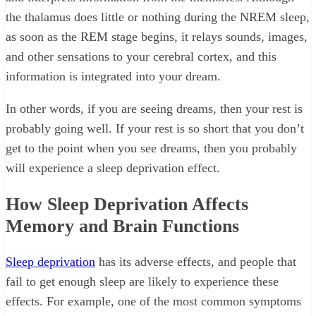
the thalamus does little or nothing during the NREM sleep,
as soon as the REM stage begins, it relays sounds, images,
and other sensations to your cerebral cortex, and this
information is integrated into your dream.
In other words, if you are seeing dreams, then your rest is
probably going well. If your rest is so short that you don’t
get to the point when you see dreams, then you probably
will experience a sleep deprivation effect.
How Sleep Deprivation Affects
Memory and Brain Functions
Sleep deprivation
has its adverse effects, and people that
fail to get enough sleep are likely to experience these
effects. For example, one of the most common symptoms