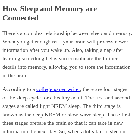
How Sleep and Memory are
Connected
There’s a complex relationship between sleep and memory.
When you get enough rest, your brain will process newer
information after you wake up. Also, taking a nap after
learning something helps you consolidate the further
details into memory, allowing you to store the information
in the brain.
According to a
college paper writer
, there are four stages
of the sleep cycle for a healthy adult. The first and second
stages are called light NREM sleep. The third stage is
known as the deep NREM or slow-wave sleep. These first
three stages prepare the brain so that it can take in new
information the next day. So, when adults fail to sleep or