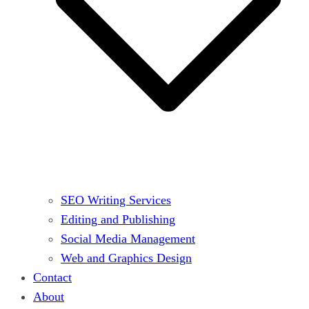
SEO Writing Services
Editing and Publishing
Social Media Management
Web and Graphics Design
Contact
About