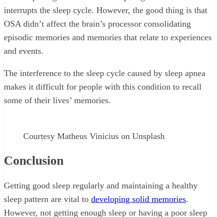
interrupts the sleep cycle. However, the good thing is that
OSA didn’t affect the brain’s processor consolidating
episodic memories and memories that relate to experiences
and events.
The interference to the sleep cycle caused by sleep apnea
makes it difficult for people with this condition to recall
some of their lives’ memories.
Courtesy Matheus Vinicius on Unsplash
Conclusion
Getting good sleep regularly and maintaining a healthy
sleep pattern are vital to
developing solid memories
.
However, not getting enough sleep or having a poor sleep