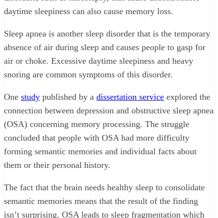
daytime sleepiness can also cause memory loss.
Sleep apnea is another sleep disorder that is the temporary
absence of air during sleep and causes people to gasp for
air or choke. Excessive daytime sleepiness and heavy
snoring are common symptoms of this disorder.
One
study
published by a
dissertation service
explored the
connection between depression and obstructive sleep apnea
(OSA) concerning memory processing. The struggle
concluded that people with OSA had more difficulty
forming semantic memories and individual facts about
them or their personal history.
The fact that the brain needs healthy sleep to consolidate
semantic memories means that the result of the finding
isn’t surprising. OSA leads to sleep fragmentation which