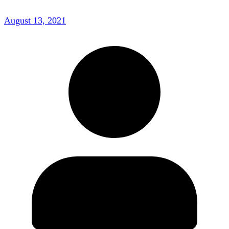
August 13, 2021