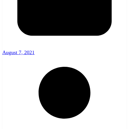
August 7, 2021