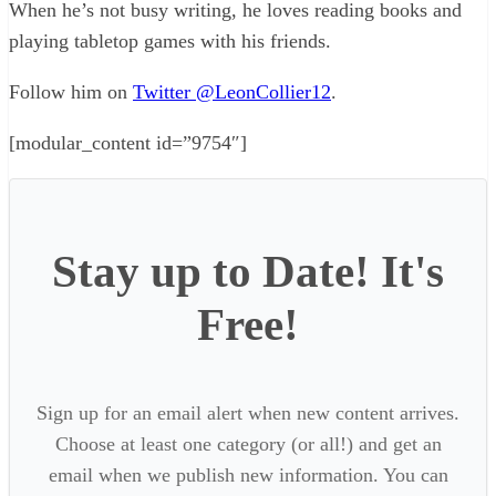
When he’s not busy writing, he loves reading books and
playing tabletop games with his friends.
Follow him on
Twitter @LeonCollier12
.
[modular_content id=”9754″]
Stay up to Date! It's
Free!
Sign up for an email alert when new content arrives.
Choose at least one category (or all!) and get an
email when we publish new information. You can