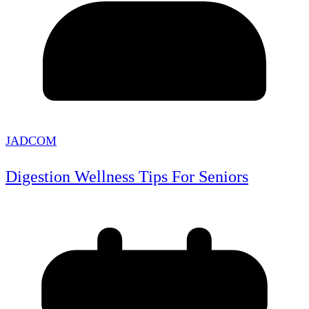
JADCOM
Digestion Wellness Tips For Seniors