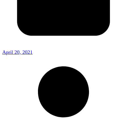
April 20, 2021