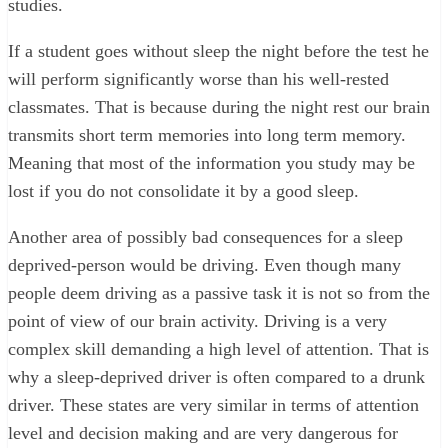
studies.
If a student goes without sleep the night before the test he
will perform significantly worse than his well-rested
classmates. That is because during the night rest our brain
transmits short term memories into long term memory.
Meaning that most of the information you study may be
lost if you do not consolidate it by a good sleep.
Another area of possibly bad consequences for a sleep
deprived-person would be driving. Even though many
people deem driving as a passive task it is not so from the
point of view of our brain activity. Driving is a very
complex skill demanding a high level of attention. That is
why a sleep-deprived driver is often compared to a drunk
driver. These states are very similar in terms of attention
level and decision making and are very dangerous for