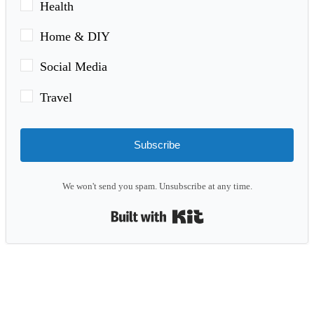
Health
Home & DIY
Social Media
Travel
Subscribe
We won't send you spam. Unsubscribe at any time.
Built with Kit