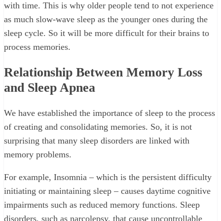
with time. This is why older people tend to not experience
as much slow-wave sleep as the younger ones during the
sleep cycle. So it will be more difficult for their brains to
process memories.
Relationship Between Memory Loss
and Sleep Apnea
We have established the importance of sleep to the process
of creating and consolidating memories. So, it is not
surprising that many sleep disorders are linked with
memory problems.
For example, Insomnia – which is the persistent difficulty
initiating or maintaining sleep – causes daytime cognitive
impairments such as reduced memory functions. Sleep
disorders, such as narcolepsy, that cause uncontrollable