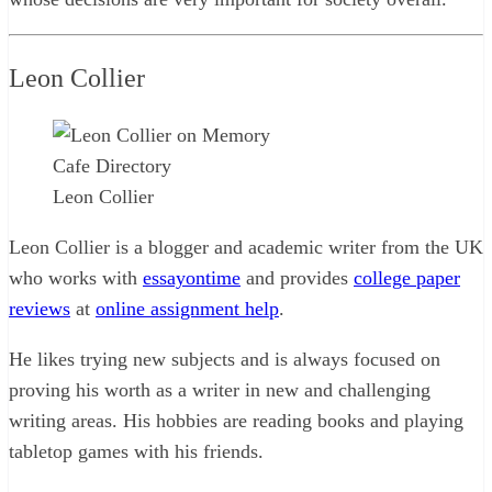
Leon Collier
Leon Collier
Leon Collier is a blogger and academic writer from the UK
who works with
essayontime
and provides
college paper
reviews
at
online assignment help
.
He likes trying new subjects and is always focused on
proving his worth as a writer in new and challenging
writing areas. His hobbies are reading books and playing
tabletop games with his friends.