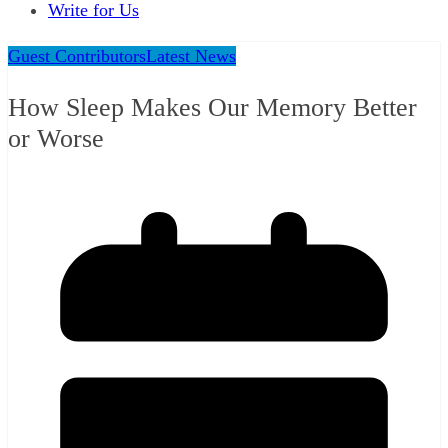
Write for Us
Guest Contributors
Latest News
How Sleep Makes Our Memory Better
or Worse