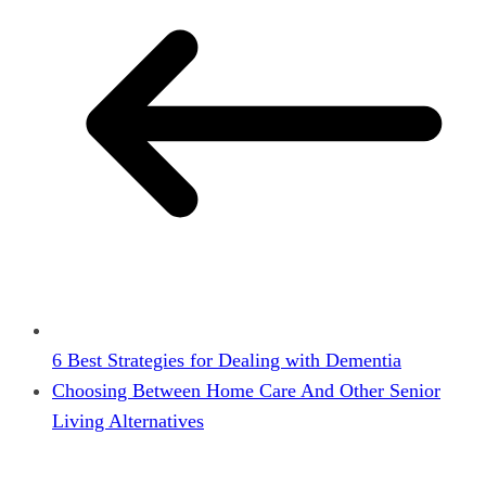
6 Best Strategies for Dealing with Dementia
Choosing Between Home Care And Other Senior
Living Alternatives