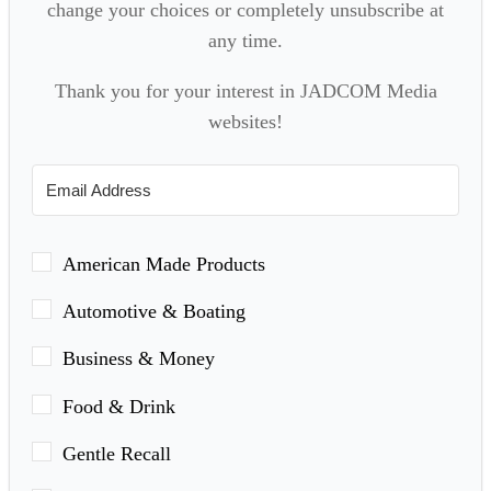
change your choices or completely unsubscribe at
any time.
Thank you for your interest in JADCOM Media
websites!
American Made Products
Automotive & Boating
Business & Money
Food & Drink
Gentle Recall