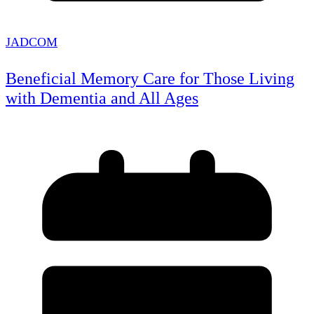
JADCOM
Beneficial Memory Care for Those Living
with Dementia and All Ages