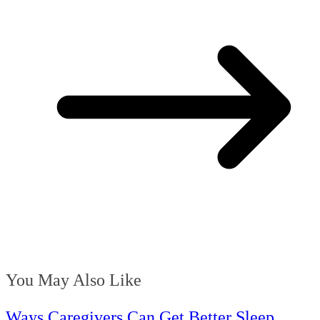
You May Also Like
Ways Caregivers Can Get Better Sleep