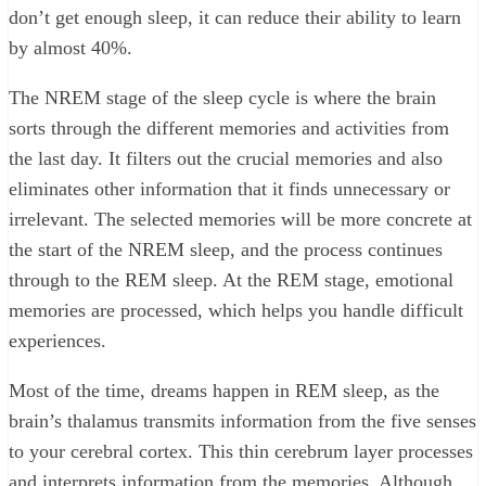
don’t get enough sleep, it can reduce their ability to learn
by almost 40%.
The NREM stage of the sleep cycle is where the brain
sorts through the different memories and activities from
the last day. It filters out the crucial memories and also
eliminates other information that it finds unnecessary or
irrelevant. The selected memories will be more concrete at
the start of the NREM sleep, and the process continues
through to the REM sleep. At the REM stage, emotional
memories are processed, which helps you handle difficult
experiences.
Most of the time, dreams happen in REM sleep, as the
brain’s thalamus transmits information from the five senses
to your cerebral cortex. This thin cerebrum layer processes
and interprets information from the memories. Although