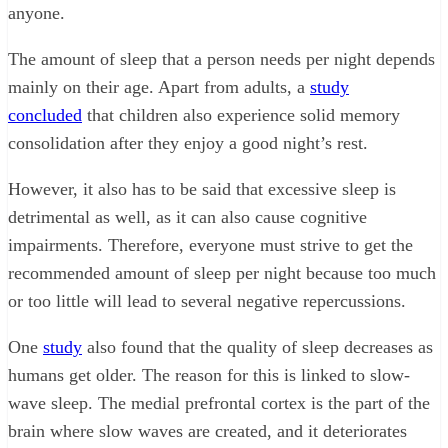
anyone.
The amount of sleep that a person needs per night depends
mainly on their age. Apart from adults, a
study
concluded
that children also experience solid memory
consolidation after they enjoy a good night’s rest.
However, it also has to be said that excessive sleep is
detrimental as well, as it can also cause cognitive
impairments. Therefore, everyone must strive to get the
recommended amount of sleep per night because too much
or too little will lead to several negative repercussions.
One
study
also found that the quality of sleep decreases as
humans get older. The reason for this is linked to slow-
wave sleep. The medial prefrontal cortex is the part of the
brain where slow waves are created, and it deteriorates