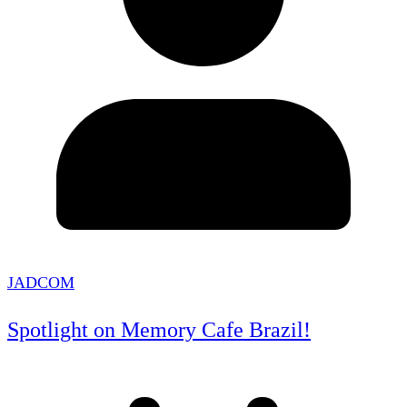
JADCOM
Spotlight on Memory Cafe Brazil!