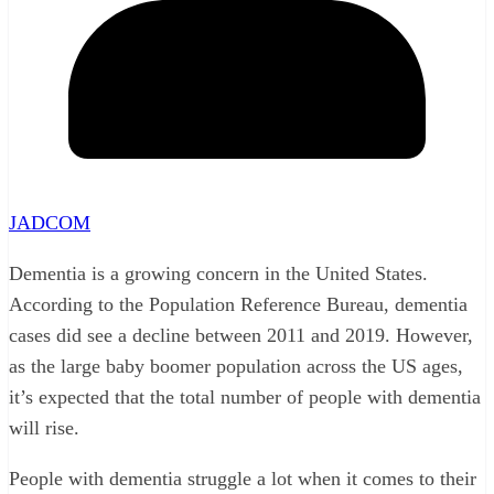
JADCOM
Dementia is a growing concern in the United States.
According to the Population Reference Bureau, dementia
cases did see a decline between 2011 and 2019. However,
as the large baby boomer population across the US ages,
it’s expected that the total number of people with dementia
will rise.
People with dementia struggle a lot when it comes to their