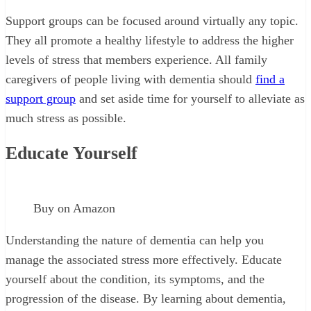
Support groups can be focused around virtually any topic.
They all promote a healthy lifestyle to address the higher
levels of stress that members experience. All family
caregivers of people living with dementia should
find a
support group
and set aside time for yourself to alleviate as
much stress as possible.
Educate Yourself
Buy on Amazon
Understanding the nature of dementia can help you
manage the associated stress more effectively. Educate
yourself about the condition, its symptoms, and the
progression of the disease. By learning about dementia,