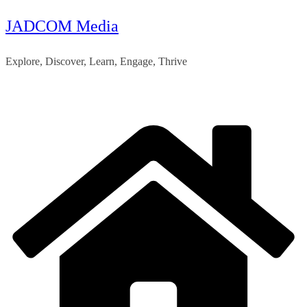
JADCOM Media
Skip
to
Explore, Discover, Learn, Engage, Thrive
content