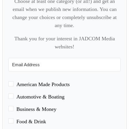
Choose at least one category (or all!) and get an
email when we publish new information. You can
change your choices or completely unsubscribe at
any time.
Thank you for your interest in JADCOM Media
websites!
American Made Products
Automotive & Boating
Business & Money
Food & Drink