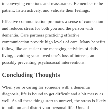
in conveying emotions and reassurance. Remember to be
patient, listen actively, and validate their feelings.
Effective communication promotes a sense of connection
and reduces stress for both you and the person with
dementia. Care partners practicing effective
communication provide high levels of care. Many benefits
follow, like an easier time managing activities of daily
living, avoiding your loved one’s loss of interest, an
possibly preventing psychosocial interventions.
Concluding Thoughts
When you’re caring for someone with a dementia
diagnosis, life is bound to get difficult and a bit messy as
well. As all these things start to unravel, the stress is likely
to build up and distort your personal life. Unpaid