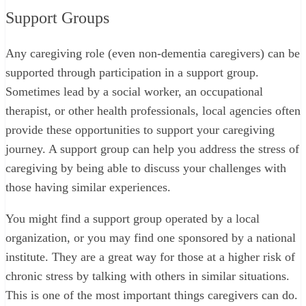
Support Groups
Any caregiving role (even non-dementia caregivers) can be
supported through participation in a support group.
Sometimes lead by a social worker, an occupational
therapist, or other health professionals, local agencies often
provide these opportunities to support your caregiving
journey. A support group can help you address the stress of
caregiving by being able to discuss your challenges with
those having similar experiences.
You might find a support group operated by a local
organization, or you may find one sponsored by a national
institute. They are a great way for those at a higher risk of
chronic stress by talking with others in similar situations.
This is one of the most important things caregivers can do.