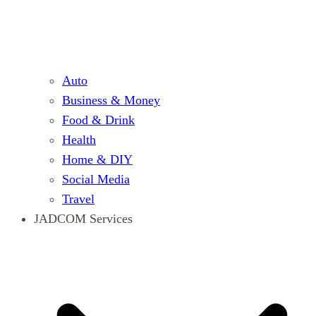
Auto
Business & Money
Food & Drink
Health
Home & DIY
Social Media
Travel
JADCOM Services