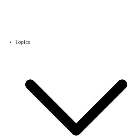
Topics