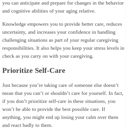
you can anticipate and prepare for changes in the behavior
and cognitive abilities of your aging relative.
Knowledge empowers you to provide better care, reduces
uncertainty, and increases your confidence in handling
challenging situations as part of your regular caregiving
responsibilities. It also helps you keep your stress levels in
check as you carry on with your caregiving.
Prioritize Self-Care
Just because you’re taking care of someone else doesn’t
mean that you can’t or shouldn’t care for yourself. In fact,
if you don’t prioritize self-care in these situations, you
won’t be able to provide the best possible care. If
anything, you might end up losing your calm over them
and react badly to them.