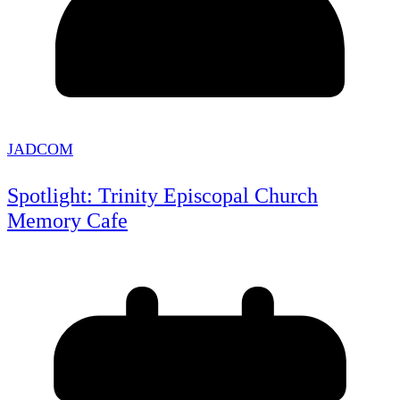
JADCOM
Spotlight: Trinity Episcopal Church
Memory Cafe