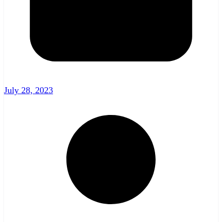
July 28, 2023