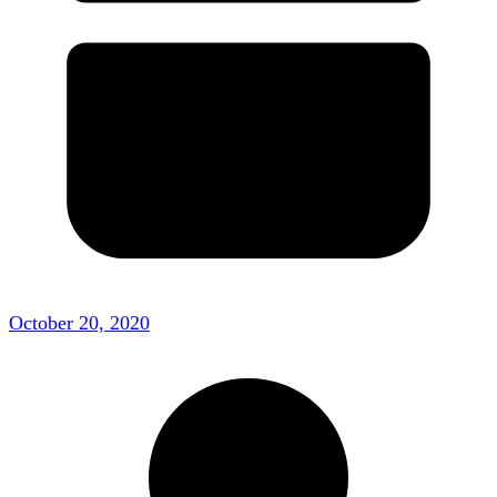
October 20, 2020