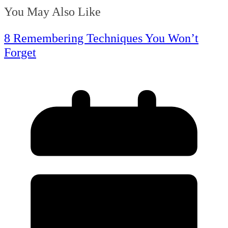
You May Also Like
8 Remembering Techniques You Won’t
Forget