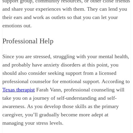
support group, community resources, or other close friends
and share your experiences with them. They can lend you
their ears and work as outlets so that you can let your
emotions out.
Professional Help
Since you are stressed, struggling with your mental health,
and probably have anxiety disorders at this point, you
should also consider seeking support from a licensed
professional counselor for emotional support. According to
Texas therapist
Farah Vann, professional counseling will
take you on a journey of self-understanding and self-
awareness. As you develop those skills as the primary
caregiver, you’ll gradually become more adept at
managing your stress levels.