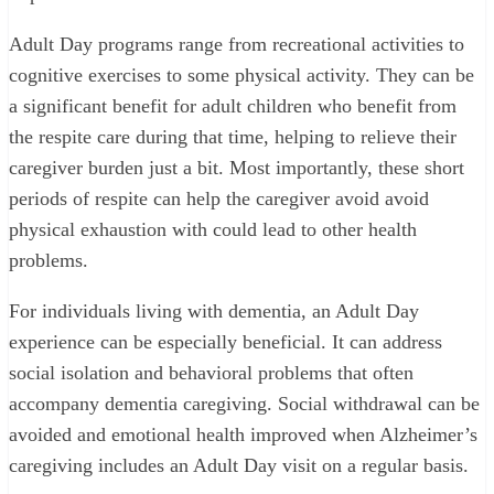
Adult Day programs range from recreational activities to
cognitive exercises to some physical activity. They can be
a significant benefit for adult children who benefit from
the respite care during that time, helping to relieve their
caregiver burden just a bit. Most importantly, these short
periods of respite can help the caregiver avoid avoid
physical exhaustion with could lead to other health
problems.
For individuals living with dementia, an Adult Day
experience can be especially beneficial. It can address
social isolation and behavioral problems that often
accompany dementia caregiving. Social withdrawal can be
avoided and emotional health improved when Alzheimer’s
caregiving includes an Adult Day visit on a regular basis.