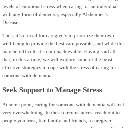
levels of emotional stress when caring for an individual
with any form of dementia, especially Alzheimer’s
Disease.
Thus, it’s crucial for caregivers to prioritize their own
well-being to provide the best care possible, and while this
may be difficult, it’s not unachievable. Having said all
that, in this article, we will explore some of the most
effective strategies to cope with the stress of caring for
someone with dementia.
Seek Support to Manage Stress
At some point, caring for someone with dementia will feel
very overwhelming. In these circumstances, reach out to
people you trust, like family and friends, a caregiver