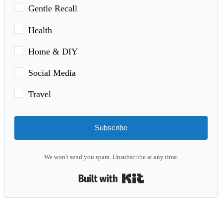
Gentle Recall
Health
Home & DIY
Social Media
Travel
Subscribe
We won't send you spam. Unsubscribe at any time.
Built with Kit