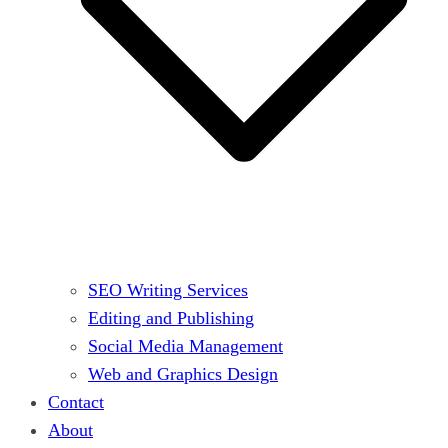
SEO Writing Services
Editing and Publishing
Social Media Management
Web and Graphics Design
Contact
About