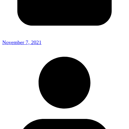
November 7, 2021