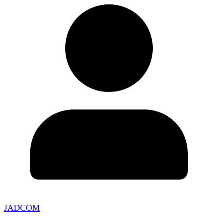
JADCOM