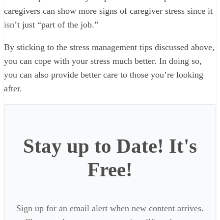
caregivers can show more signs of caregiver stress since it
isn’t just “part of the job.”
By sticking to the stress management tips discussed above,
you can cope with your stress much better. In doing so,
you can also provide better care to those you’re looking
after.
Stay up to Date! It's
Free!
Sign up for an email alert when new content arrives.