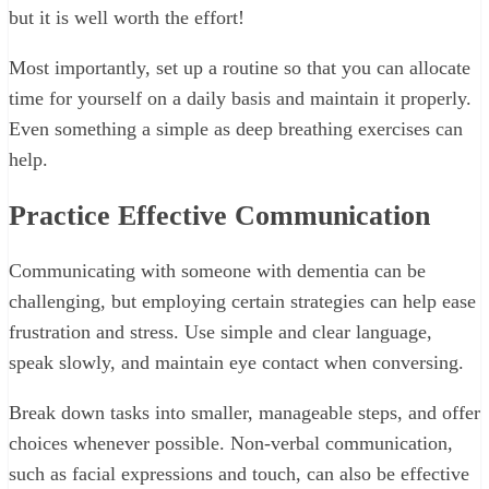
but it is well worth the effort!
Most importantly, set up a routine so that you can allocate
time for yourself on a daily basis and maintain it properly.
Even something a simple as deep breathing exercises can
help.
Practice Effective Communication
Communicating with someone with dementia can be
challenging, but employing certain strategies can help ease
frustration and stress. Use simple and clear language,
speak slowly, and maintain eye contact when conversing.
Break down tasks into smaller, manageable steps, and offer
choices whenever possible. Non-verbal communication,
such as facial expressions and touch, can also be effective