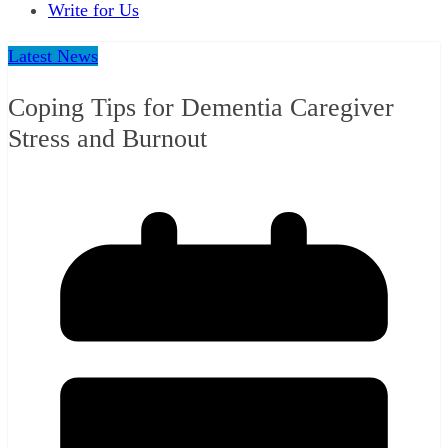
Write for Us
Latest News
Coping Tips for Dementia Caregiver
Stress and Burnout