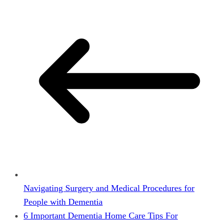
Navigating Surgery and Medical Procedures for
People with Dementia
6 Important Dementia Home Care Tips For