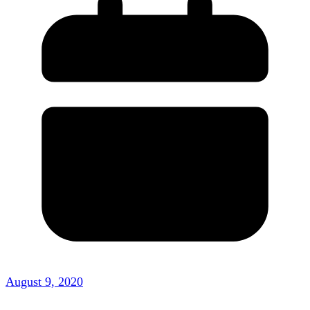
August 9, 2020