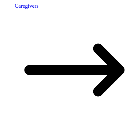
Caregivers