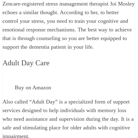
Zencare-registered stress management therapist Joi Mosley
echoes a similar thought. According to her, to better
control your stress, you need to train your cognitive and
emotional response mechanisms. The best way to achieve
that is through counseling so you are better equipped to
support the dementia patient in your life.
Adult Day Care
Buy on Amazon
Also called “Adult Day” is a specialized form of support
services designed to help individuals with memory loss
who need assistance and supervision during the day. It is a
safe and stimulating place for older adults with cognitive
impairment.