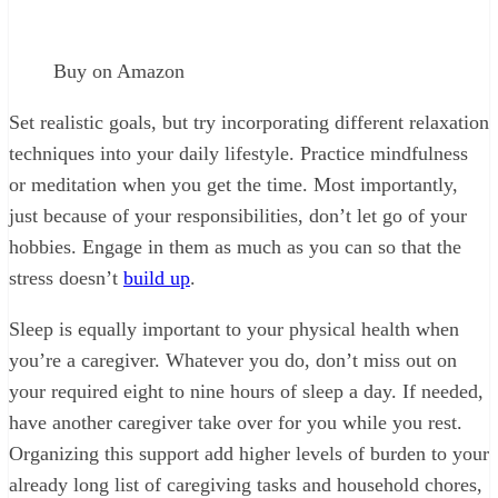
Buy on Amazon
Set realistic goals, but try incorporating different relaxation
techniques into your daily lifestyle. Practice mindfulness
or meditation when you get the time. Most importantly,
just because of your responsibilities, don’t let go of your
hobbies. Engage in them as much as you can so that the
stress doesn’t
build up
.
Sleep is equally important to your physical health when
you’re a caregiver. Whatever you do, don’t miss out on
your required eight to nine hours of sleep a day. If needed,
have another caregiver take over for you while you rest.
Organizing this support add higher levels of burden to your
already long list of caregiving tasks and household chores,