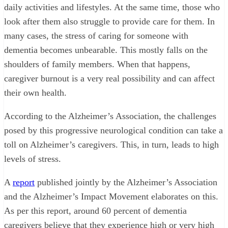
daily activities and lifestyles. At the same time, those who
look after them also struggle to provide care for them. In
many cases, the stress of caring for someone with
dementia becomes unbearable. This mostly falls on the
shoulders of family members. When that happens,
caregiver burnout is a very real possibility and can affect
their own health.
According to the Alzheimer’s Association, the challenges
posed by this progressive neurological condition can take a
toll on Alzheimer’s caregivers. This, in turn, leads to high
levels of stress.
A
report
published jointly by the Alzheimer’s Association
and the Alzheimer’s Impact Movement elaborates on this.
As per this report, around 60 percent of dementia
caregivers believe that they experience high or very high