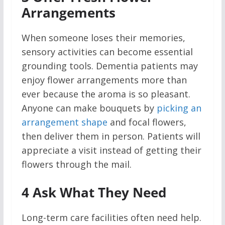
Arrangements
When someone loses their memories,
sensory activities can become essential
grounding tools. Dementia patients may
enjoy flower arrangements more than
ever because the aroma is so pleasant.
Anyone can make bouquets by
picking an
arrangement shape
and focal flowers,
then deliver them in person. Patients will
appreciate a visit instead of getting their
flowers through the mail.
4
Ask What They Need
Long-term care facilities often need help.