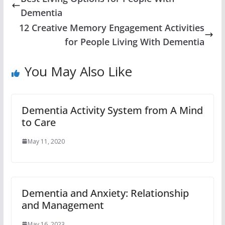
Dementia
12 Creative Memory Engagement Activities
for People Living With Dementia
You May Also Like
Dementia Activity System from A Mind
to Care
May 11, 2020
Dementia and Anxiety: Relationship
and Management
May 16, 2023