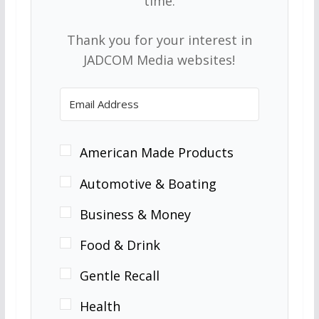
time.
Thank you for your interest in
JADCOM Media websites!
American Made Products
Automotive & Boating
Business & Money
Food & Drink
Gentle Recall
Health