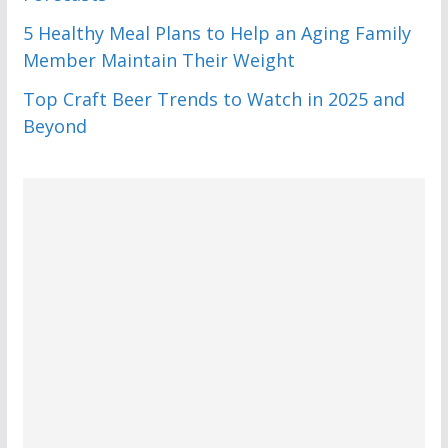
5 Healthy Meal Plans to Help an Aging Family
Member Maintain Their Weight
Top Craft Beer Trends to Watch in 2025 and
Beyond