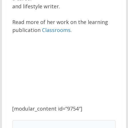
and lifestyle writer.
Read more of her work on the learning
publication
Classrooms
.
[modular_content id=”9754″]