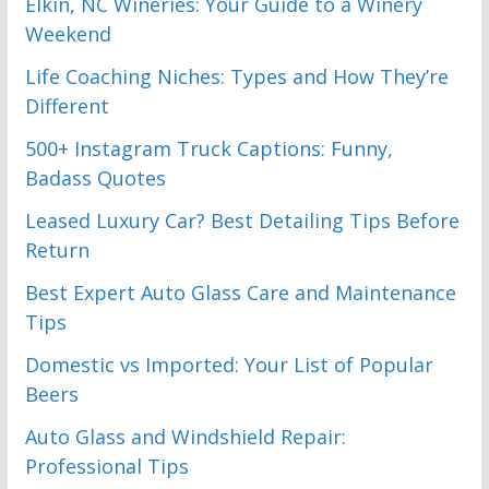
Elkin, NC Wineries: Your Guide to a Winery
Weekend
Life Coaching Niches: Types and How They’re
Different
500+ Instagram Truck Captions: Funny,
Badass Quotes
Leased Luxury Car? Best Detailing Tips Before
Return
Best Expert Auto Glass Care and Maintenance
Tips
Domestic vs Imported: Your List of Popular
Beers
Auto Glass and Windshield Repair:
Professional Tips