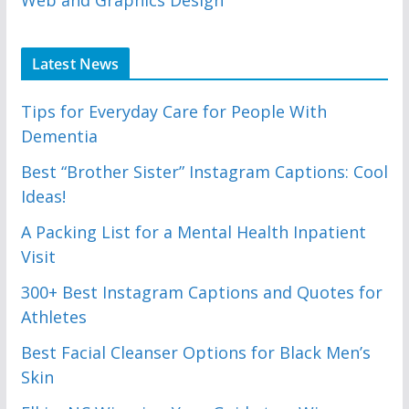
Latest News
Tips for Everyday Care for People With
Dementia
Best “Brother Sister” Instagram Captions: Cool
Ideas!
A Packing List for a Mental Health Inpatient
Visit
300+ Best Instagram Captions and Quotes for
Athletes
Best Facial Cleanser Options for Black Men’s
Skin