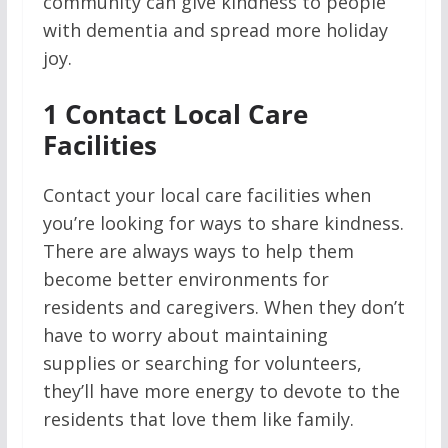
community can give kindness to people
with dementia and spread more holiday
joy.
1
Contact Local Care
Facilities
Contact your local care facilities when
you’re looking for ways to share kindness.
There are always ways to help them
become better environments for
residents and caregivers. When they don’t
have to worry about maintaining
supplies or searching for volunteers,
they’ll have more energy to devote to the
residents that love them like family.