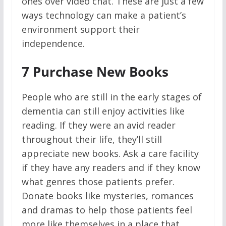
ones over video chat. These are just a few
ways technology can make a patient’s
environment support their
independence.
7
Purchase New Books
People who are still in the early stages of
dementia can still enjoy activities like
reading. If they were an avid reader
throughout their life, they’ll still
appreciate new books. Ask a care facility
if they have any readers and if they know
what genres those patients prefer.
Donate books like mysteries, romances
and dramas to help those patients feel
more like themselves in a place that