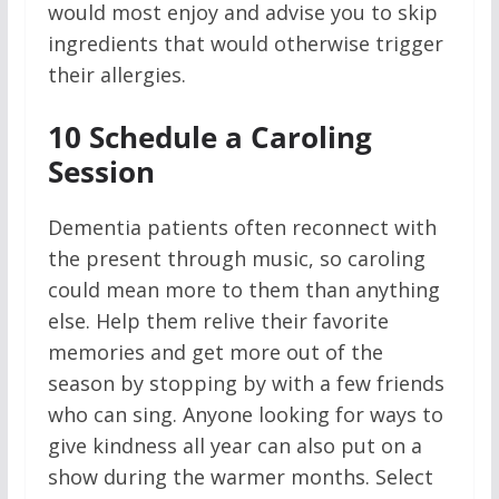
would most enjoy and advise you to skip
ingredients that would otherwise trigger
their allergies.
10
Schedule a Caroling
Session
Dementia patients often reconnect with
the present through music, so caroling
could mean more to them than anything
else. Help them relive their favorite
memories and get more out of the
season by stopping by with a few friends
who can sing. Anyone looking for ways to
give kindness all year can also put on a
show during the warmer months. Select