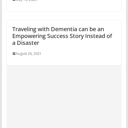
Traveling with Dementia can be an
Empowering Success Story Instead of
a Disaster
August 26, 2021