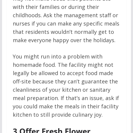
with their families or during their
childhoods. Ask the management staff or
nurses if you can make any specific meals
that residents wouldn’t normally get to
make everyone happy over the holidays.
You might run into a problem with
homemade food. The facility might not
legally be allowed to accept food made
off-site because they can’t guarantee the
cleanliness of your kitchen or sanitary
meal preparation. If that’s an issue, ask if
you could make the meals in their facility
kitchen to still provide culinary joy.
3
Offer Fresh Flower