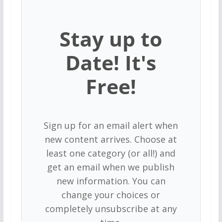
Stay up to
Date! It's
Free!
Sign up for an email alert when
new content arrives. Choose at
least one category (or all!) and
get an email when we publish
new information. You can
change your choices or
completely unsubscribe at any