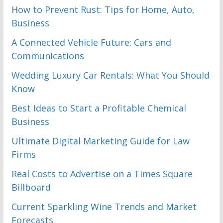
How to Prevent Rust: Tips for Home, Auto,
Business
A Connected Vehicle Future: Cars and
Communications
Wedding Luxury Car Rentals: What You Should
Know
Best Ideas to Start a Profitable Chemical
Business
Ultimate Digital Marketing Guide for Law
Firms
Real Costs to Advertise on a Times Square
Billboard
Current Sparkling Wine Trends and Market
Forecasts