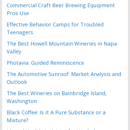
Commercial Craft Beer Brewing Equipment
Pros Use
Effective Behavior Camps for Troubled
Teenagers
The Best Howell Mountain Wineries in Napa
Valley
Photavia: Guided Reminiscence
The Automotive Sunroof: Market Analysis and
Outlook
The Best Wineries on Bainbridge Island,
Washington
Black Coffee: Is it A Pure Substance or a
Mixture?