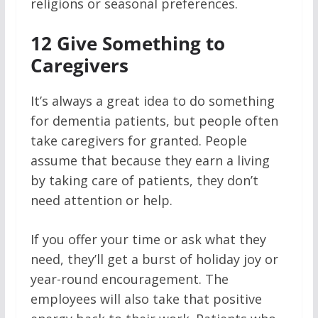
religions or seasonal preferences.
12
Give Something to
Caregivers
It’s always a great idea to do something
for dementia patients, but people often
take caregivers for granted. People
assume that because they earn a living
by taking care of patients, they don’t
need attention or help.
If you offer your time or ask what they
need, they’ll get a burst of holiday joy or
year-round encouragement. The
employees will also take that positive