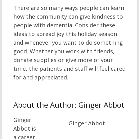
There are so many ways people can learn
how the community can give kindness to
people with dementia. Consider these
ideas to spread joy this holiday season
and whenever you want to do something
good. Whether you work with friends,
donate supplies or give more of your
time, the patients and staff will feel cared
for and appreciated.
About the Author: Ginger Abbot
Ginger
Ginger Abbot
Abbot is
a career