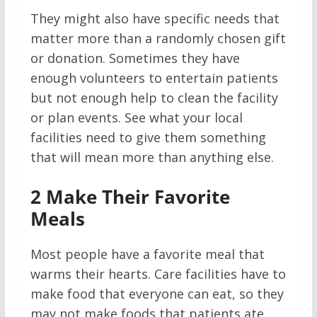
They might also have specific needs that
matter more than a randomly chosen gift
or donation. Sometimes they have
enough volunteers to entertain patients
but not enough help to clean the facility
or plan events. See what your local
facilities need to give them something
that will mean more than anything else.
2
Make Their Favorite
Meals
Most people have a favorite meal that
warms their hearts. Care facilities have to
make food that everyone can eat, so they
may not make foods that patients ate