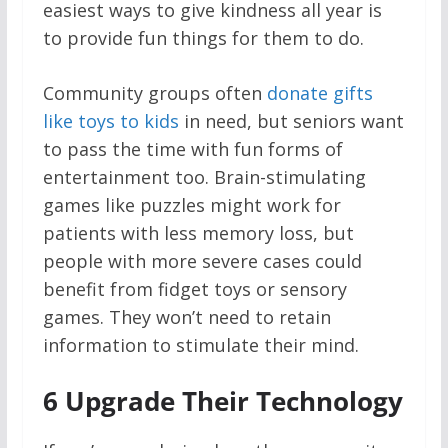
easiest ways to give kindness all year is
to provide fun things for them to do.
Community groups often
donate gifts
like toys to kids
in need, but seniors want
to pass the time with fun forms of
entertainment too. Brain-stimulating
games like puzzles might work for
patients with less memory loss, but
people with more severe cases could
benefit from fidget toys or sensory
games. They won’t need to retain
information to stimulate their mind.
6
Upgrade Their Technology