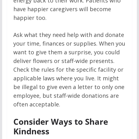
energy back to their work. Patients who
have happier caregivers will become
happier too.
Ask what they need help with and donate
your time, finances or supplies. When you
want to give them a surprise, you could
deliver flowers or staff-wide presents.
Check the rules for the specific facility or
applicable laws where you live. It might
be illegal to give even a letter to only one
employee, but staff-wide donations are
often acceptable.
Consider Ways to Share
Kindness