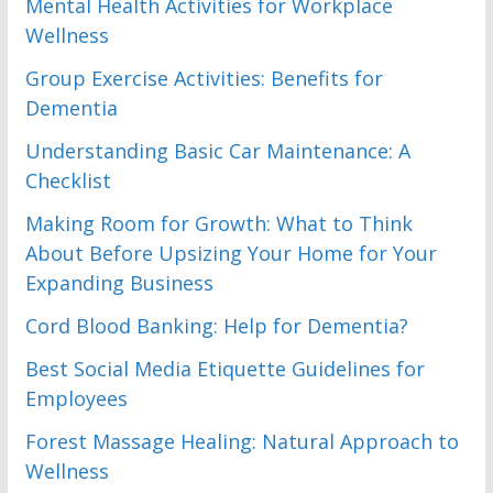
Mental Health Activities for Workplace
Wellness
Group Exercise Activities: Benefits for
Dementia
Understanding Basic Car Maintenance: A
Checklist
Making Room for Growth: What to Think
About Before Upsizing Your Home for Your
Expanding Business
Cord Blood Banking: Help for Dementia?
Best Social Media Etiquette Guidelines for
Employees
Forest Massage Healing: Natural Approach to
Wellness