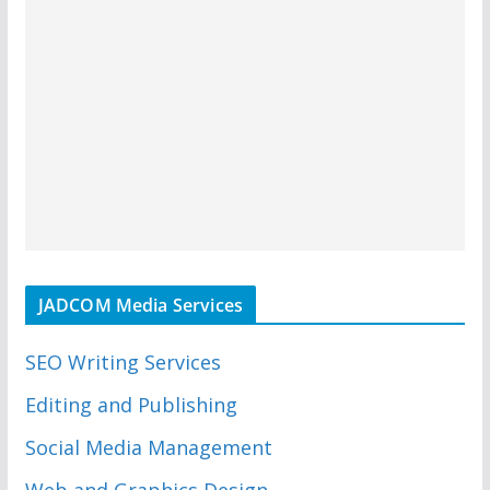
JADCOM Media Services
SEO Writing Services
Editing and Publishing
Social Media Management
Web and Graphics Design