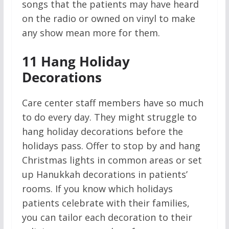
songs that the patients may have heard
on the radio or owned on vinyl to make
any show mean more for them.
11
Hang Holiday
Decorations
Care center staff members have so much
to do every day. They might struggle to
hang holiday decorations before the
holidays pass. Offer to stop by and hang
Christmas lights in common areas or set
up Hanukkah decorations in patients’
rooms. If you know which holidays
patients celebrate with their families,
you can tailor each decoration to their