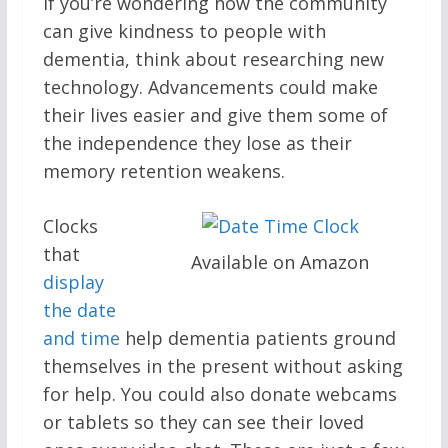
If you’re wondering how the community
can give kindness to people with
dementia, think about researching new
technology. Advancements could make
their lives easier and give them some of
the independence they lose as their
memory retention weakens.
Clocks
that
Available on Amazon
display
the date
and time
help dementia patients ground
themselves in the present without asking
for help. You could also donate webcams
or tablets so they can see their loved