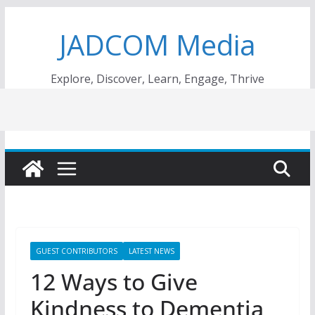
Skip
JADCOM Media
to
content
Explore, Discover, Learn, Engage, Thrive
GUEST CONTRIBUTORS
LATEST NEWS
12 Ways to Give
Kindness to Dementia