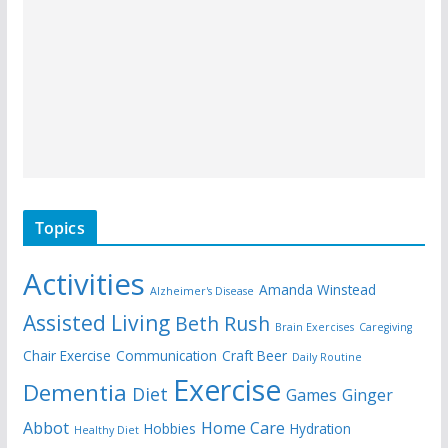
Topics
Activities
Amanda Winstead
Alzheimer's Disease
Assisted Living
Beth Rush
Brain Exercises
Caregiving
Chair Exercise
Communication
Craft Beer
Daily Routine
Exercise
Dementia
Diet
Games
Ginger
Abbot
Home Care
Hobbies
Hydration
Healthy Diet