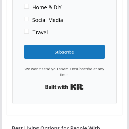
Home & DIY
Social Media
Travel
Subscribe
We won't send you spam. Unsubscribe at any
time.
Built with Kit
Best Living Options for People With