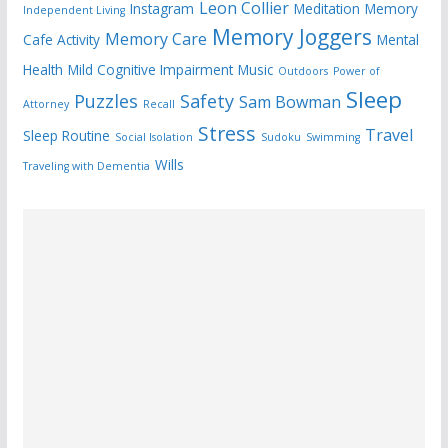
Leon Collier
Instagram
Meditation
Memory
Independent Living
Memory Joggers
Memory Care
Cafe Activity
Mental
Health
Mild Cognitive Impairment
Music
Outdoors
Power of
Sleep
Puzzles
Safety
Sam Bowman
Attorney
Recall
Stress
Travel
Sleep Routine
Social Isolation
Sudoku
Swimming
Wills
Traveling with Dementia