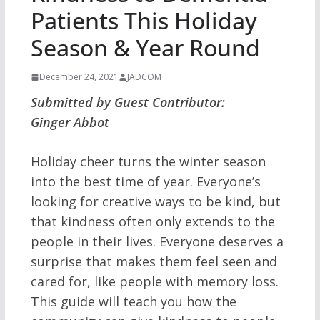
Patients This Holiday
Season & Year Round
December 24, 2021
JADCOM
Submitted by Guest Contributor:
Ginger Abbot
Holiday cheer turns the winter season
into the best time of year. Everyone’s
looking for creative ways to be kind, but
that kindness often only extends to the
people in their lives. Everyone deserves a
surprise that makes them feel seen and
cared for, like people with memory loss.
This guide will teach you how the