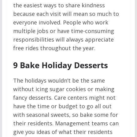
the easiest ways to share kindness
because each visit will mean so much to
everyone involved. People who work
multiple jobs or have time-consuming
responsibilities will always appreciate
free rides throughout the year.
9
Bake Holiday Desserts
The holidays wouldn’t be the same
without icing sugar cookies or making
fancy desserts. Care centers might not
have the time or budget to go all out
with seasonal sweets, so bake some for
their residents. Management teams can
give you ideas of what their residents