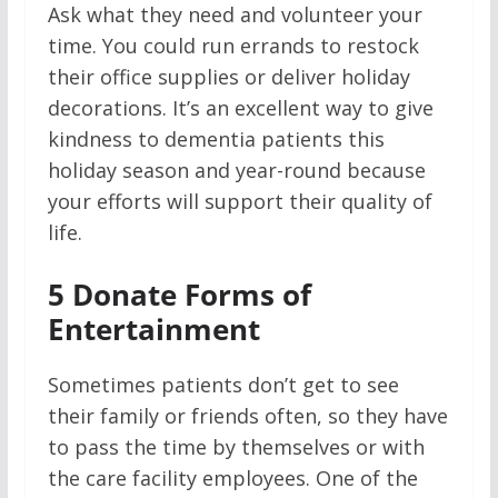
Ask what they need and volunteer your
time. You could run errands to restock
their office supplies or deliver holiday
decorations. It’s an excellent way to give
kindness to dementia patients this
holiday season and year-round because
your efforts will support their quality of
life.
5
Donate Forms of
Entertainment
Sometimes patients don’t get to see
their family or friends often, so they have
to pass the time by themselves or with
the care facility employees. One of the