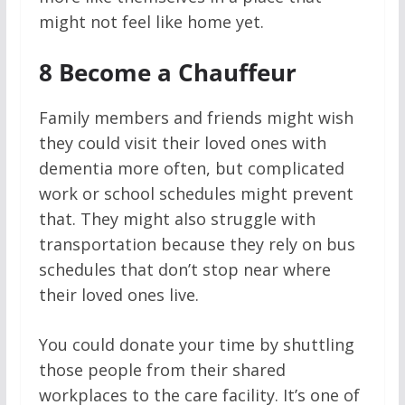
might not feel like home yet.
8
Become a Chauffeur
Family members and friends might wish
they could visit their loved ones with
dementia more often, but complicated
work or school schedules might prevent
that. They might also struggle with
transportation because they rely on bus
schedules that don’t stop near where
their loved ones live.
You could donate your time by shuttling
those people from their shared
workplaces to the care facility. It’s one of