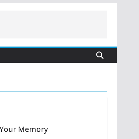
r Your Memory