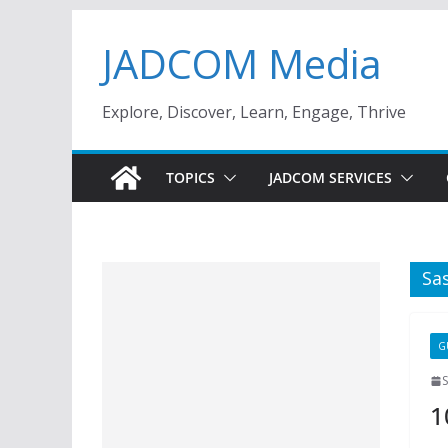
Skip
JADCOM Media
to
content
Explore, Discover, Learn, Engage, Thrive
TOPICS
JADCOM SERVICES
Sa
G
1