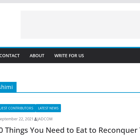
CONTACT
ABOUT
WRITE FOR US
shimi
UEST CONTRIBUTORS
LATEST NEWS
September 22, 2021
JADCOM
0 Things You Need to Eat to Reconque