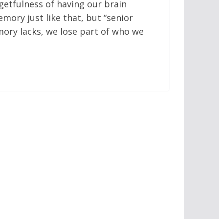
rgetfulness of having our brain
emory just like that, but “senior
ory lacks, we lose part of who we