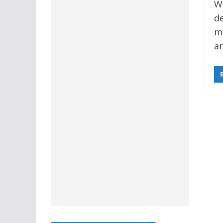
We
de
m
ar