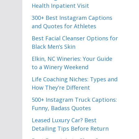
Health Inpatient Visit
300+ Best Instagram Captions
and Quotes for Athletes
Best Facial Cleanser Options for
Black Men’s Skin
Elkin, NC Wineries: Your Guide
to a Winery Weekend
Life Coaching Niches: Types and
How They’re Different
500+ Instagram Truck Captions:
Funny, Badass Quotes
Leased Luxury Car? Best
Detailing Tips Before Return