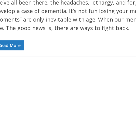
’ve all been there; the headaches, lethargy, and fo
velop a case of dementia. It’s not fun losing your m
oments” are only inevitable with age. When our mem
e. The good news is, there are ways to fight back.
Read More