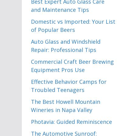
Best Expert Auto Glass Care
and Maintenance Tips
Domestic vs Imported: Your List
of Popular Beers
Auto Glass and Windshield
Repair: Professional Tips
Commercial Craft Beer Brewing
Equipment Pros Use
Effective Behavior Camps for
Troubled Teenagers
The Best Howell Mountain
Wineries in Napa Valley
Photavia: Guided Reminiscence
The Automotive Sunroof: