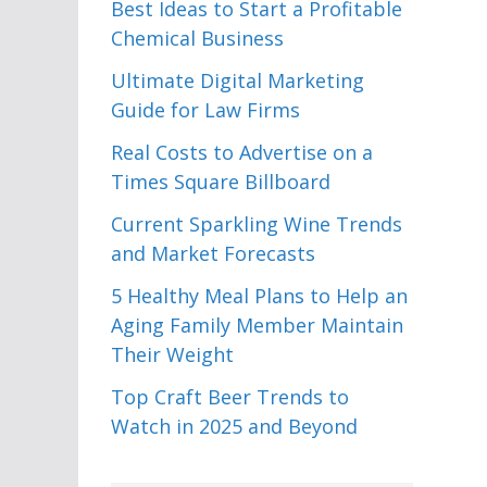
Best Ideas to Start a Profitable
Chemical Business
Ultimate Digital Marketing
Guide for Law Firms
Real Costs to Advertise on a
Times Square Billboard
Current Sparkling Wine Trends
and Market Forecasts
5 Healthy Meal Plans to Help an
Aging Family Member Maintain
Their Weight
Top Craft Beer Trends to
Watch in 2025 and Beyond