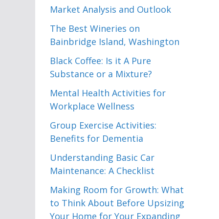
Market Analysis and Outlook
The Best Wineries on
Bainbridge Island, Washington
Black Coffee: Is it A Pure
Substance or a Mixture?
Mental Health Activities for
Workplace Wellness
Group Exercise Activities:
Benefits for Dementia
Understanding Basic Car
Maintenance: A Checklist
Making Room for Growth: What
to Think About Before Upsizing
Your Home for Your Expanding