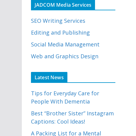
JADCOM Media Services
SEO Writing Services
Editing and Publishing
Social Media Management
Web and Graphics Design
Latest News
Tips for Everyday Care for
People With Dementia
Best “Brother Sister” Instagram
Captions: Cool Ideas!
A Packing List for a Mental