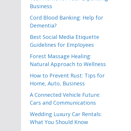
Business
Cord Blood Banking: Help for
Dementia?
Best Social Media Etiquette
Guidelines for Employees
Forest Massage Healing:
Natural Approach to Wellness
How to Prevent Rust: Tips for
Home, Auto, Business
A Connected Vehicle Future:
Cars and Communications
Wedding Luxury Car Rentals:
What You Should Know