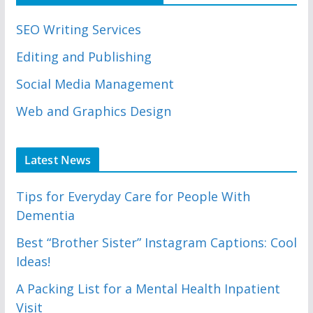
SEO Writing Services
Editing and Publishing
Social Media Management
Web and Graphics Design
Latest News
Tips for Everyday Care for People With
Dementia
Best “Brother Sister” Instagram Captions: Cool
Ideas!
A Packing List for a Mental Health Inpatient
Visit