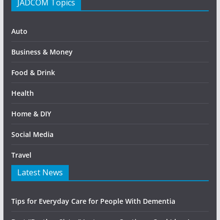
JADCOM Topics
Auto
Business & Money
Food & Drink
Health
Home & DIY
Social Media
Travel
Latest News
Tips for Everyday Care for People With Dementia