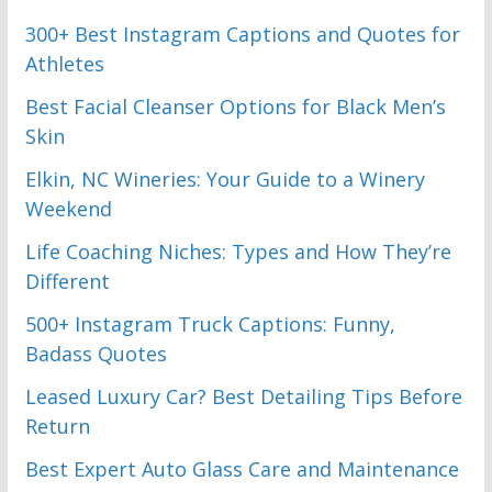
300+ Best Instagram Captions and Quotes for
Athletes
Best Facial Cleanser Options for Black Men’s
Skin
Elkin, NC Wineries: Your Guide to a Winery
Weekend
Life Coaching Niches: Types and How They’re
Different
500+ Instagram Truck Captions: Funny,
Badass Quotes
Leased Luxury Car? Best Detailing Tips Before
Return
Best Expert Auto Glass Care and Maintenance