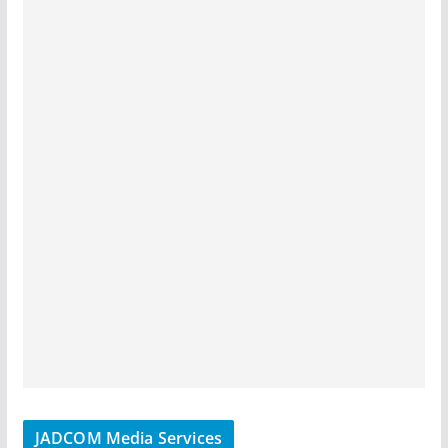
JADCOM Media Services