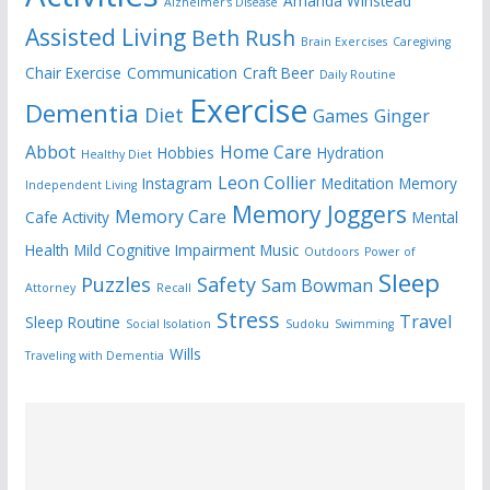
Amanda Winstead
Alzheimer's Disease
Assisted Living
Beth Rush
Brain Exercises
Caregiving
Chair Exercise
Communication
Craft Beer
Daily Routine
Exercise
Dementia
Diet
Games
Ginger
Abbot
Home Care
Hobbies
Hydration
Healthy Diet
Leon Collier
Instagram
Meditation
Memory
Independent Living
Memory Joggers
Memory Care
Cafe Activity
Mental
Health
Mild Cognitive Impairment
Music
Outdoors
Power of
Sleep
Puzzles
Safety
Sam Bowman
Attorney
Recall
Stress
Travel
Sleep Routine
Social Isolation
Sudoku
Swimming
Wills
Traveling with Dementia