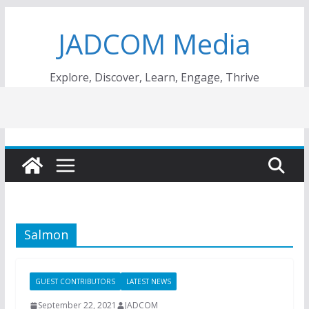
Skip
JADCOM Media
to
content
Explore, Discover, Learn, Engage, Thrive
Salmon
GUEST CONTRIBUTORS
LATEST NEWS
September 22, 2021
JADCOM