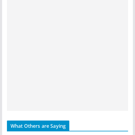
What Others are Saying