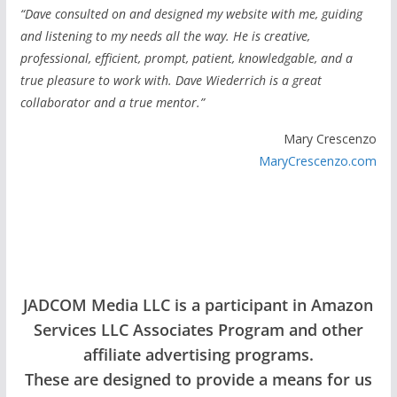
“Dave consulted on and designed my website with me, guiding
and listening to my needs all the way. He is creative,
professional, efficient, prompt, patient, knowledgable, and a
true pleasure to work with. Dave Wiederrich is a great
collaborator and a true mentor.”
Mary Crescenzo
MaryCrescenzo.com
JADCOM Media LLC is a participant in Amazon
Services LLC Associates Program and other
affiliate advertising programs.
These are designed to provide a means for us