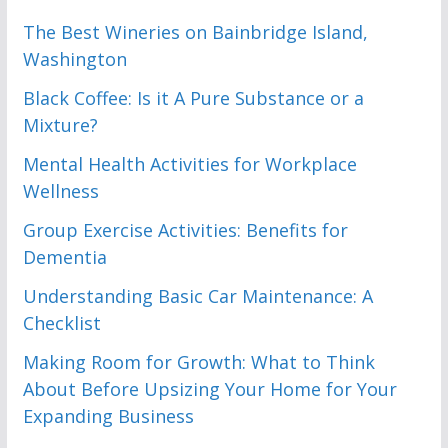
The Best Wineries on Bainbridge Island,
Washington
Black Coffee: Is it A Pure Substance or a
Mixture?
Mental Health Activities for Workplace
Wellness
Group Exercise Activities: Benefits for
Dementia
Understanding Basic Car Maintenance: A
Checklist
Making Room for Growth: What to Think
About Before Upsizing Your Home for Your
Expanding Business