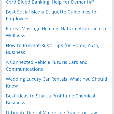
Cord Blood Banking: Help for Dementia?
Best Social Media Etiquette Guidelines for
Employees
Forest Massage Healing: Natural Approach to
Wellness
How to Prevent Rust: Tips for Home, Auto,
Business
A Connected Vehicle Future: Cars and
Communications
Wedding Luxury Car Rentals: What You Should
Know
Best Ideas to Start a Profitable Chemical
Business
Ultimate Digital Marketing Guide for Law