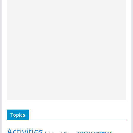
Topics
Activities