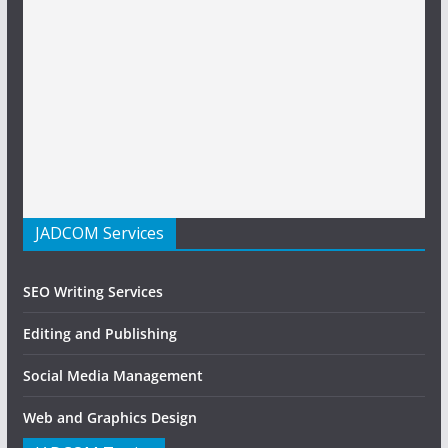
JADCOM Services
SEO Writing Services
Editing and Publishing
Social Media Management
Web and Graphics Design