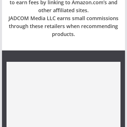
to earn fees by linking to Amazon.com’s and
other affiliated sites.
JADCOM Media LLC earns small commissions
through these retailers when recommending
products.