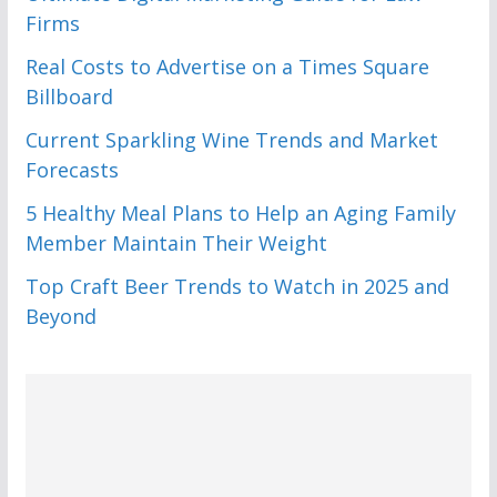
Firms
Real Costs to Advertise on a Times Square
Billboard
Current Sparkling Wine Trends and Market
Forecasts
5 Healthy Meal Plans to Help an Aging Family
Member Maintain Their Weight
Top Craft Beer Trends to Watch in 2025 and
Beyond