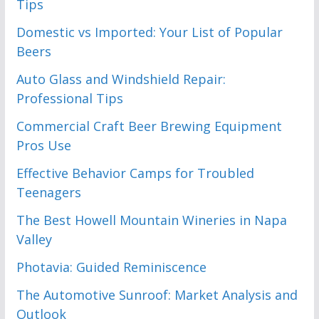
Tips
Domestic vs Imported: Your List of Popular
Beers
Auto Glass and Windshield Repair:
Professional Tips
Commercial Craft Beer Brewing Equipment
Pros Use
Effective Behavior Camps for Troubled
Teenagers
The Best Howell Mountain Wineries in Napa
Valley
Photavia: Guided Reminiscence
The Automotive Sunroof: Market Analysis and
Outlook