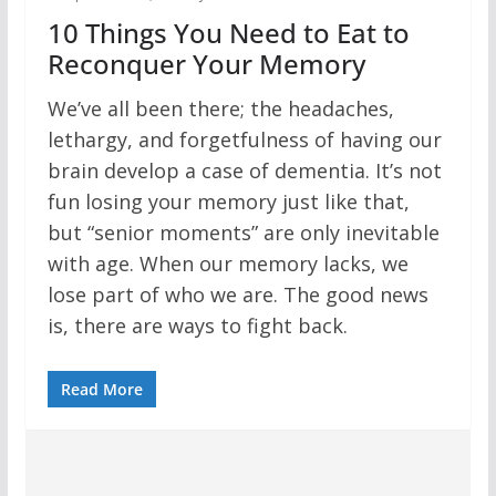
10 Things You Need to Eat to
Reconquer Your Memory
We’ve all been there; the headaches,
lethargy, and forgetfulness of having our
brain develop a case of dementia. It’s not
fun losing your memory just like that,
but “senior moments” are only inevitable
with age. When our memory lacks, we
lose part of who we are. The good news
is, there are ways to fight back.
Read More