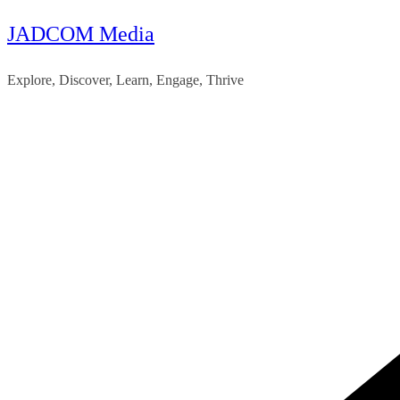
JADCOM Media
Skip
to
Explore, Discover, Learn, Engage, Thrive
content