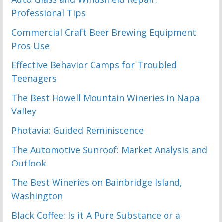
Professional Tips
Commercial Craft Beer Brewing Equipment
Pros Use
Effective Behavior Camps for Troubled
Teenagers
The Best Howell Mountain Wineries in Napa
Valley
Photavia: Guided Reminiscence
The Automotive Sunroof: Market Analysis and
Outlook
The Best Wineries on Bainbridge Island,
Washington
Black Coffee: Is it A Pure Substance or a