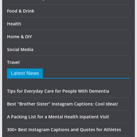
Food & Drink
Health
Home & DIY
Social Media
Travel
Latest News
Tips for Everyday Care for People With Dementia
Best “Brother Sister” Instagram Captions: Cool Ideas!
A Packing List for a Mental Health Inpatient Visit
300+ Best Instagram Captions and Quotes for Athletes