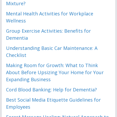
Mixture?
Mental Health Activities for Workplace
Wellness
Group Exercise Activities: Benefits for
Dementia
Understanding Basic Car Maintenance: A
Checklist
Making Room for Growth: What to Think
About Before Upsizing Your Home for Your
Expanding Business
Cord Blood Banking: Help for Dementia?
Best Social Media Etiquette Guidelines for
Employees