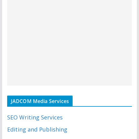
JADCOM Media Services
SEO Writing Services
Editing and Publishing