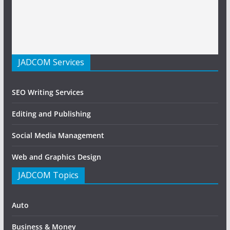
JADCOM Services
SEO Writing Services
Editing and Publishing
Social Media Management
Web and Graphics Design
JADCOM Topics
Auto
Business & Money