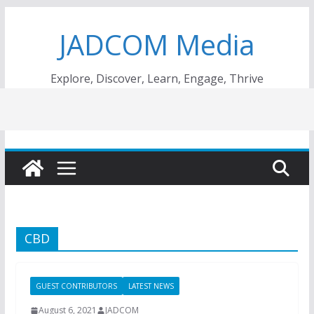
Skip
JADCOM Media
to
content
Explore, Discover, Learn, Engage, Thrive
CBD
GUEST CONTRIBUTORS
LATEST NEWS
August 6, 2021
JADCOM