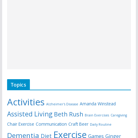
Topics
Activities
Amanda Winstead
Alzheimer's Disease
Assisted Living
Beth Rush
Brain Exercises
Caregiving
Chair Exercise
Communication
Craft Beer
Daily Routine
Exercise
Dementia
Diet
Games
Ginger