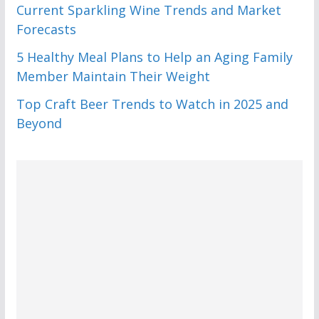
Current Sparkling Wine Trends and Market
Forecasts
5 Healthy Meal Plans to Help an Aging Family
Member Maintain Their Weight
Top Craft Beer Trends to Watch in 2025 and
Beyond