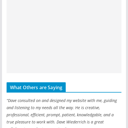
What Others are Saying
“Dave consulted on and designed my website with me, guiding
and listening to my needs all the way. He is creative,
professional, efficient, prompt, patient, knowledgable, and a
true pleasure to work with. Dave Wiederrich is a great