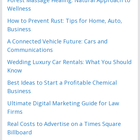
Forest Massage Healing: Natural Approach to
Wellness
How to Prevent Rust: Tips for Home, Auto,
Business
A Connected Vehicle Future: Cars and
Communications
Wedding Luxury Car Rentals: What You Should
Know
Best Ideas to Start a Profitable Chemical
Business
Ultimate Digital Marketing Guide for Law
Firms
Real Costs to Advertise on a Times Square
Billboard