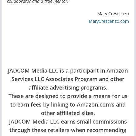
collaborator and a true mentor.”
Mary Crescenzo
MaryCrescenzo.com
JADCOM Media LLC is a participant in Amazon
Services LLC Associates Program and other
affiliate advertising programs.
These are designed to provide a means for us
to earn fees by linking to Amazon.com’s and
other affiliated sites.
JADCOM Media LLC earns small commissions
through these retailers when recommending