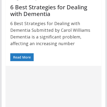
6 Best Strategies for Dealing
with Dementia
6 Best Strategies for Dealing with
Dementia Submitted by Carol Williams
Dementia is a significant problem,
affecting an increasing number
Read More