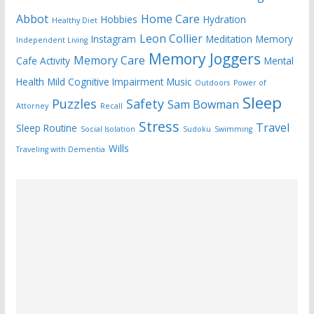
Abbot
Home Care
Hobbies
Hydration
Healthy Diet
Leon Collier
Instagram
Meditation
Memory
Independent Living
Memory Joggers
Memory Care
Cafe Activity
Mental
Health
Mild Cognitive Impairment
Music
Outdoors
Power of
Sleep
Puzzles
Safety
Sam Bowman
Attorney
Recall
Stress
Travel
Sleep Routine
Social Isolation
Sudoku
Swimming
Wills
Traveling with Dementia