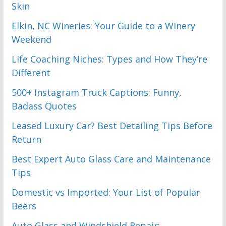
Skin
Elkin, NC Wineries: Your Guide to a Winery
Weekend
Life Coaching Niches: Types and How They’re
Different
500+ Instagram Truck Captions: Funny,
Badass Quotes
Leased Luxury Car? Best Detailing Tips Before
Return
Best Expert Auto Glass Care and Maintenance
Tips
Domestic vs Imported: Your List of Popular
Beers
Auto Glass and Windshield Repair: