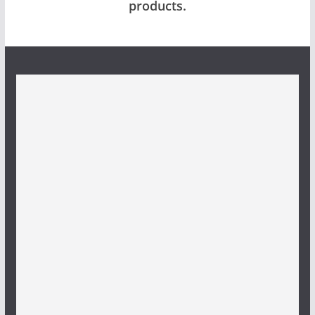
products.