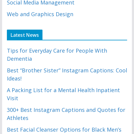
Social Media Management
Web and Graphics Design
Latest News
Tips for Everyday Care for People With
Dementia
Best “Brother Sister” Instagram Captions: Cool
Ideas!
A Packing List for a Mental Health Inpatient
Visit
300+ Best Instagram Captions and Quotes for
Athletes
Best Facial Cleanser Options for Black Men’s