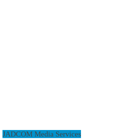
JADCOM Media Services