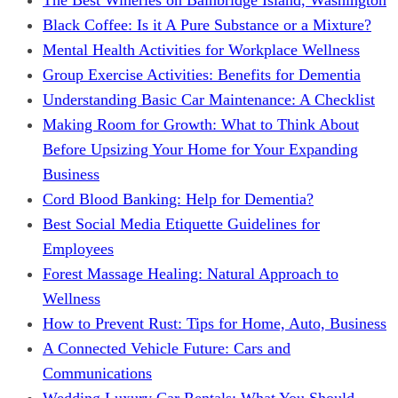
Black Coffee: Is it A Pure Substance or a Mixture?
Mental Health Activities for Workplace Wellness
Group Exercise Activities: Benefits for Dementia
Understanding Basic Car Maintenance: A Checklist
Making Room for Growth: What to Think About
Before Upsizing Your Home for Your Expanding
Business
Cord Blood Banking: Help for Dementia?
Best Social Media Etiquette Guidelines for
Employees
Forest Massage Healing: Natural Approach to
Wellness
How to Prevent Rust: Tips for Home, Auto, Business
A Connected Vehicle Future: Cars and
Communications
Wedding Luxury Car Rentals: What You Should