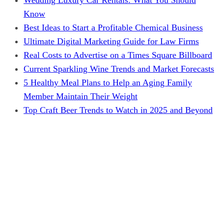
Know
Best Ideas to Start a Profitable Chemical Business
Ultimate Digital Marketing Guide for Law Firms
Real Costs to Advertise on a Times Square Billboard
Current Sparkling Wine Trends and Market Forecasts
5 Healthy Meal Plans to Help an Aging Family
Member Maintain Their Weight
Top Craft Beer Trends to Watch in 2025 and Beyond