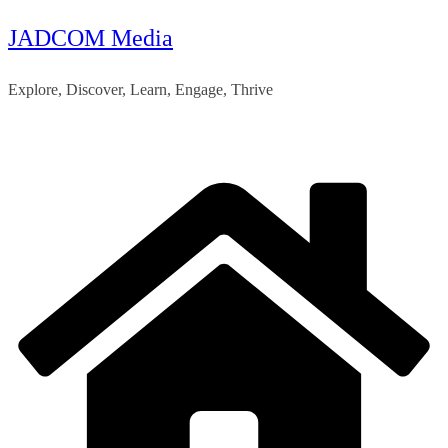
JADCOM Media
Skip
to
Explore, Discover, Learn, Engage, Thrive
content