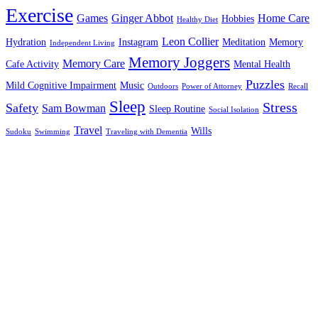
Exercise
Games
Ginger Abbot
Home Care
Hobbies
Healthy Diet
Leon Collier
Hydration
Instagram
Meditation
Memory
Independent Living
Memory Joggers
Memory Care
Cafe Activity
Mental Health
Puzzles
Mild Cognitive Impairment
Music
Outdoors
Power of Attorney
Recall
Sleep
Stress
Safety
Sam Bowman
Sleep Routine
Social Isolation
Travel
Wills
Sudoku
Swimming
Traveling with Dementia