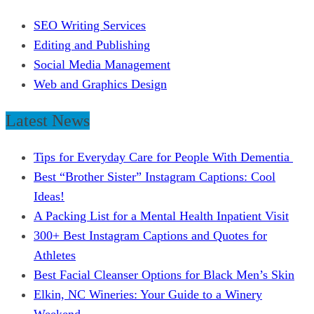
SEO Writing Services
Editing and Publishing
Social Media Management
Web and Graphics Design
Latest News
Tips for Everyday Care for People With Dementia
Best “Brother Sister” Instagram Captions: Cool
Ideas!
A Packing List for a Mental Health Inpatient Visit
300+ Best Instagram Captions and Quotes for
Athletes
Best Facial Cleanser Options for Black Men’s Skin
Elkin, NC Wineries: Your Guide to a Winery
Weekend