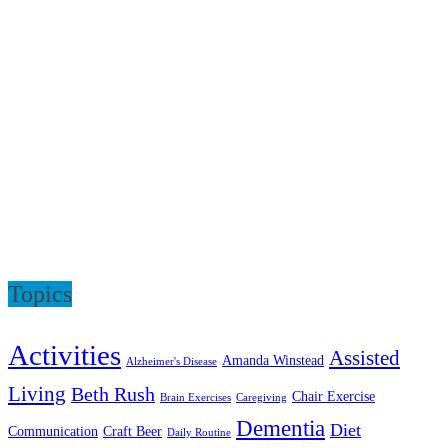
Topics
Activities
Assisted
Amanda Winstead
Alzheimer's Disease
Living
Beth Rush
Chair Exercise
Brain Exercises
Caregiving
Dementia
Diet
Communication
Craft Beer
Daily Routine