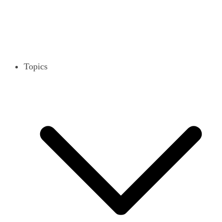
Topics