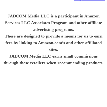
JADCOM Media LLC is a participant in Amazon
Services LLC Associates Program and other affiliate
advertising programs.
These are designed to provide a means for us to earn
fees by linking to Amazon.com’s and other affiliated
sites.
JADCOM Media LLC earns small commissions
through these retailers when recommending products.