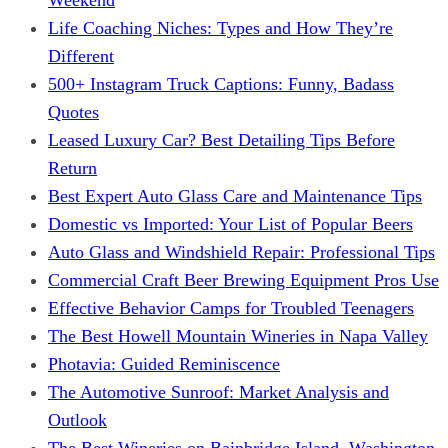
Life Coaching Niches: Types and How They’re
Different
500+ Instagram Truck Captions: Funny, Badass
Quotes
Leased Luxury Car? Best Detailing Tips Before
Return
Best Expert Auto Glass Care and Maintenance Tips
Domestic vs Imported: Your List of Popular Beers
Auto Glass and Windshield Repair: Professional Tips
Commercial Craft Beer Brewing Equipment Pros Use
Effective Behavior Camps for Troubled Teenagers
The Best Howell Mountain Wineries in Napa Valley
Photavia: Guided Reminiscence
The Automotive Sunroof: Market Analysis and
Outlook
The Best Wineries on Bainbridge Island, Washington