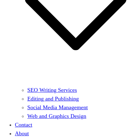
SEO Writing Services
Editing and Publishing
Social Media Management
Web and Graphics Design
Contact
About