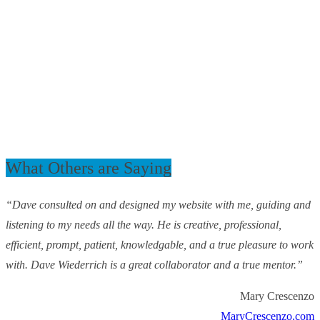
What Others are Saying
“Dave consulted on and designed my website with me, guiding and
listening to my needs all the way. He is creative, professional,
efficient, prompt, patient, knowledgable, and a true pleasure to work
with. Dave Wiederrich is a great collaborator and a true mentor.”
Mary Crescenzo
MaryCrescenzo.com