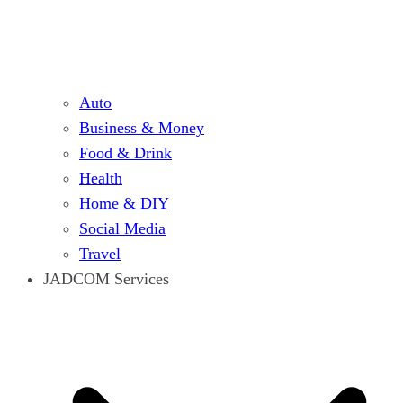
Auto
Business & Money
Food & Drink
Health
Home & DIY
Social Media
Travel
JADCOM Services