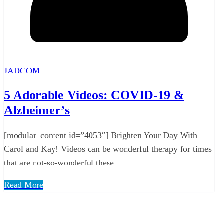
JADCOM
5 Adorable Videos: COVID-19 &
Alzheimer’s
[modular_content id=”4053″] Brighten Your Day With
Carol and Kay! Videos can be wonderful therapy for times
that are not-so-wonderful these
Read More