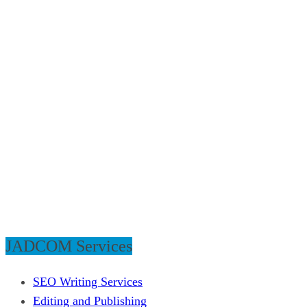
JADCOM Services
SEO Writing Services
Editing and Publishing