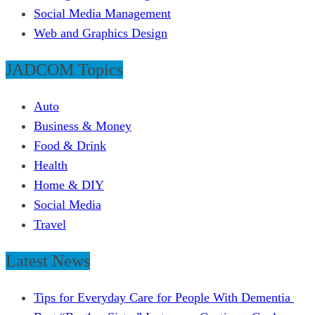
Social Media Management
Web and Graphics Design
JADCOM Topics
Auto
Business & Money
Food & Drink
Health
Home & DIY
Social Media
Travel
Latest News
Tips for Everyday Care for People With Dementia