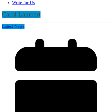
Write for Us
Carol Lambert
Latest News