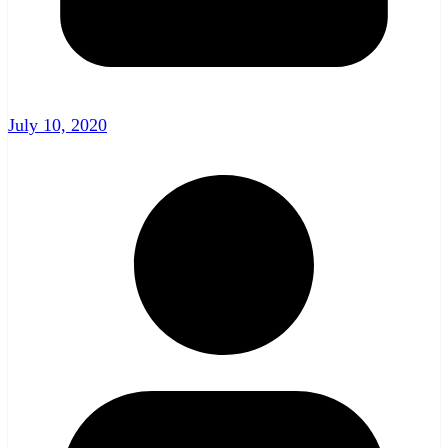
July 10, 2020