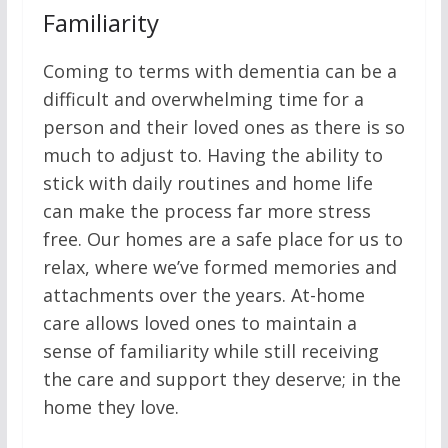
Familiarity
Coming to terms with dementia can be a
difficult and overwhelming time for a
person and their loved ones as there is so
much to adjust to. Having the ability to
stick with daily routines and home life
can make the process far more stress
free. Our homes are a safe place for us to
relax, where we’ve formed memories and
attachments over the years. At-home
care allows loved ones to maintain a
sense of familiarity while still receiving
the care and support they deserve; in the
home they love.