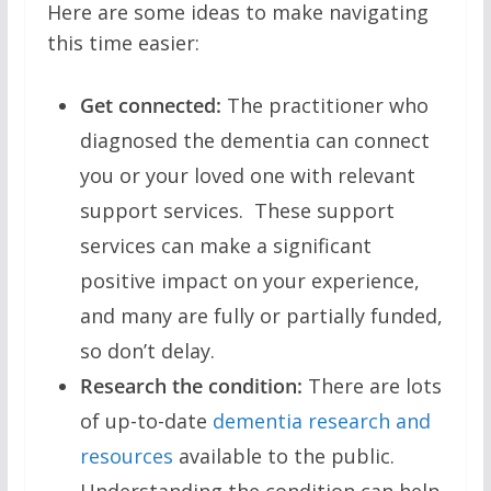
Here are some ideas to make navigating
this time easier:
Get connected:
The practitioner who
diagnosed the dementia can connect
you or your loved one with relevant
support services. These support
services can make a significant
positive impact on your experience,
and many are fully or partially funded,
so don’t delay.
Research the condition:
There are lots
of up-to-date
dementia research and
resources
available to the public.