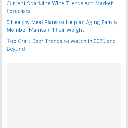
Current Sparkling Wine Trends and Market
Forecasts
5 Healthy Meal Plans to Help an Aging Family
Member Maintain Their Weight
Top Craft Beer Trends to Watch in 2025 and
Beyond