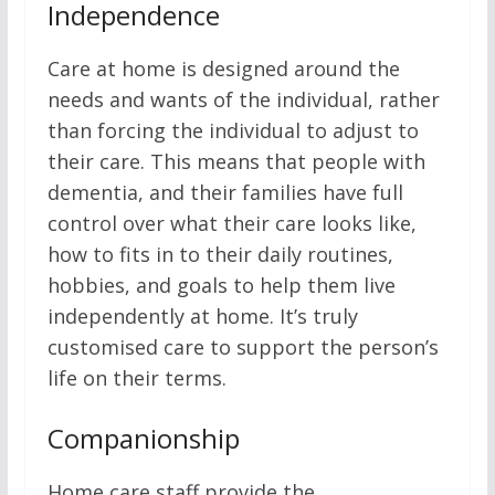
Independence
Care at home is designed around the
needs and wants of the individual, rather
than forcing the individual to adjust to
their care. This means that people with
dementia, and their families have full
control over what their care looks like,
how to fits in to their daily routines,
hobbies, and goals to help them live
independently at home. It’s truly
customised care to support the person’s
life on their terms.
Companionship
Home care staff provide the