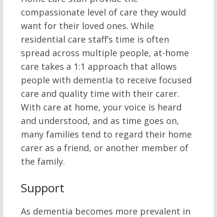
compassionate level of care they would
want for their loved ones. While
residential care staff’s time is often
spread across multiple people, at-home
care takes a 1:1 approach that allows
people with dementia to receive focused
care and quality time with their carer.
With care at home, your voice is heard
and understood, and as time goes on,
many families tend to regard their home
carer as a friend, or another member of
the family.
Support
As dementia becomes more prevalent in