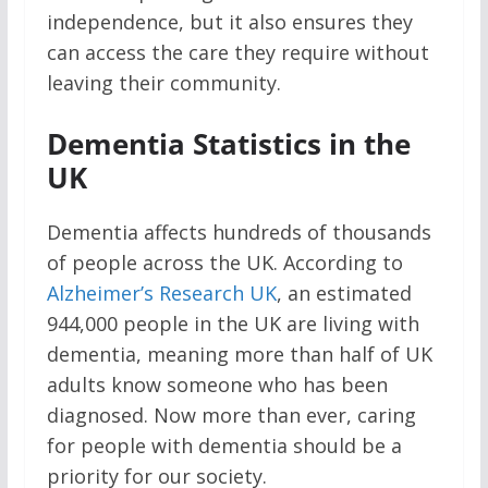
independence, but it also ensures they
can access the care they require without
leaving their community.
Dementia Statistics in the
UK
Dementia affects hundreds of thousands
of people across the UK. According to
Alzheimer’s Research UK
, an estimated
944,000 people in the UK are living with
dementia, meaning more than half of UK
adults know someone who has been
diagnosed. Now more than ever, caring
for people with dementia should be a
priority for our society.