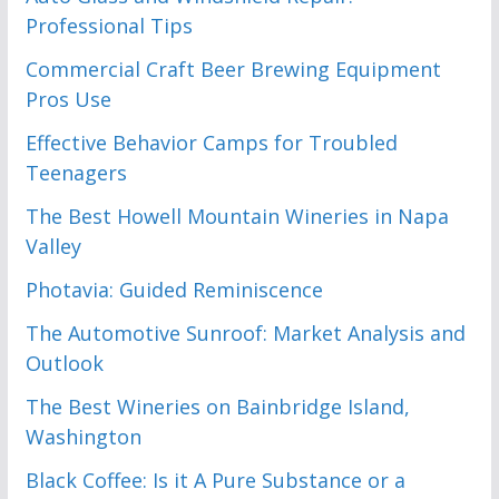
Professional Tips
Commercial Craft Beer Brewing Equipment
Pros Use
Effective Behavior Camps for Troubled
Teenagers
The Best Howell Mountain Wineries in Napa
Valley
Photavia: Guided Reminiscence
The Automotive Sunroof: Market Analysis and
Outlook
The Best Wineries on Bainbridge Island,
Washington
Black Coffee: Is it A Pure Substance or a