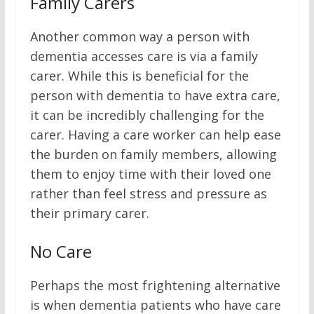
Family Carers
Another common way a person with
dementia accesses care is via a family
carer. While this is beneficial for the
person with dementia to have extra care,
it can be incredibly challenging for the
carer. Having a care worker can help ease
the burden on family members, allowing
them to enjoy time with their loved one
rather than feel stress and pressure as
their primary carer.
No Care
Perhaps the most frightening alternative
is when dementia patients who have care