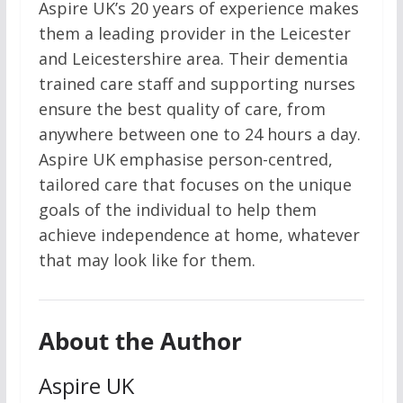
Aspire UK’s 20 years of experience makes
them a leading provider in the Leicester
and Leicestershire area. Their dementia
trained care staff and supporting nurses
ensure the best quality of care, from
anywhere between one to 24 hours a day.
Aspire UK emphasise person-centred,
tailored care that focuses on the unique
goals of the individual to help them
achieve independence at home, whatever
that may look like for them.
About the Author
Aspire UK