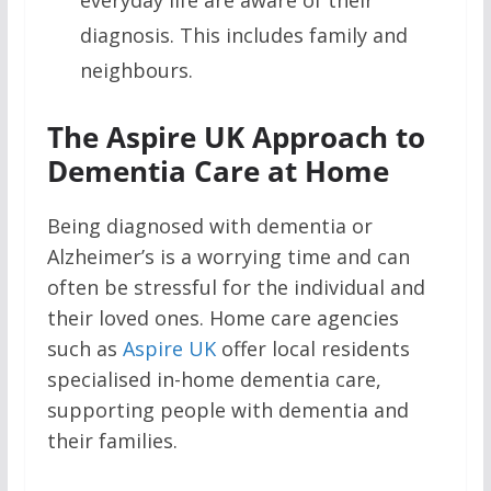
everyday life are aware of their
diagnosis. This includes family and
neighbours.
The Aspire UK Approach to
Dementia Care at Home
Being diagnosed with dementia or
Alzheimer’s is a worrying time and can
often be stressful for the individual and
their loved ones. Home care agencies
such as
Aspire UK
offer local residents
specialised in-home dementia care,
supporting people with dementia and
their families.