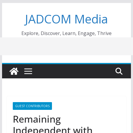
Skip
JADCOM Media
to
content
Explore, Discover, Learn, Engage, Thrive
GUEST CONTRIBUTORS
Remaining
Independent with