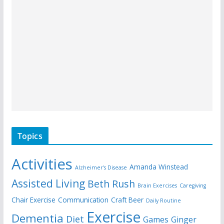
Topics
Activities
Amanda Winstead
Alzheimer's Disease
Assisted Living
Beth Rush
Brain Exercises
Caregiving
Chair Exercise
Communication
Craft Beer
Daily Routine
Exercise
Dementia
Diet
Games
Ginger