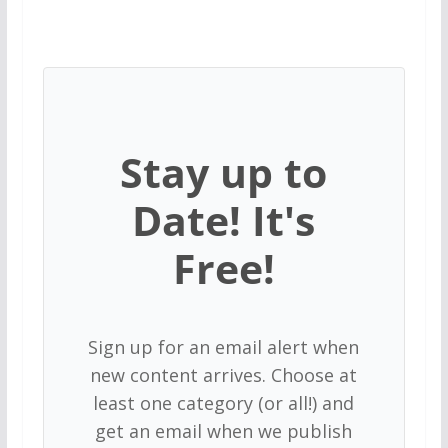
Stay up to
Date! It's
Free!
Sign up for an email alert when
new content arrives. Choose at
least one category (or all!) and
get an email when we publish