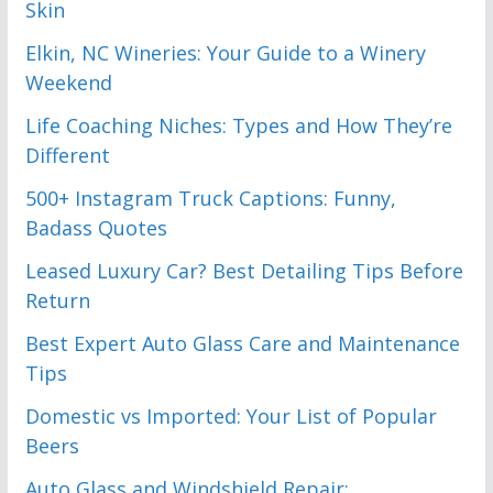
Skin
Elkin, NC Wineries: Your Guide to a Winery
Weekend
Life Coaching Niches: Types and How They’re
Different
500+ Instagram Truck Captions: Funny,
Badass Quotes
Leased Luxury Car? Best Detailing Tips Before
Return
Best Expert Auto Glass Care and Maintenance
Tips
Domestic vs Imported: Your List of Popular
Beers
Auto Glass and Windshield Repair: