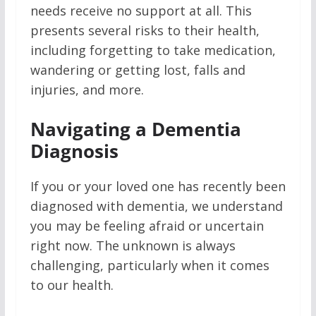
needs receive no support at all. This
presents several risks to their health,
including forgetting to take medication,
wandering or getting lost, falls and
injuries, and more.
Navigating a Dementia
Diagnosis
If you or your loved one has recently been
diagnosed with dementia, we understand
you may be feeling afraid or uncertain
right now. The unknown is always
challenging, particularly when it comes
to our health.