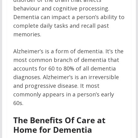
behaviour and cognitive processing.
Dementia can impact a person’s ability to
complete daily tasks and recall past
memories.
Alzheimer’s is a form of dementia. It’s the
most common branch of dementia that
accounts for 60 to 80% of all dementia
diagnoses. Alzheimer’s is an irreversible
and progressive disease. It most
commonly appears in a person’s early
60s.
The Benefits Of Care at
Home for Dementia