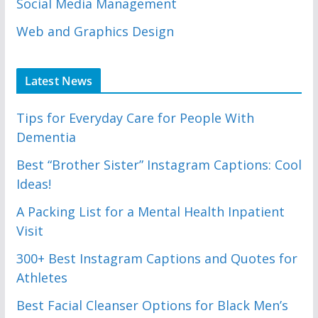
Social Media Management
Web and Graphics Design
Latest News
Tips for Everyday Care for People With
Dementia
Best “Brother Sister” Instagram Captions: Cool
Ideas!
A Packing List for a Mental Health Inpatient
Visit
300+ Best Instagram Captions and Quotes for
Athletes
Best Facial Cleanser Options for Black Men’s