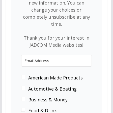
new information. You can
change your choices or
completely unsubscribe at any
time.
Thank you for your interest in
JADCOM Media websites!
American Made Products
Automotive & Boating
Business & Money
Food & Drink