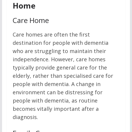
Home
Care Home
Care homes are often the first
destination for people with dementia
who are struggling to maintain their
independence. However, care homes
typically provide general care for the
elderly, rather than specialised care for
people with dementia. A change in
environment can be distressing for
people with dementia, as routine
becomes vitally important after a
diagnosis.