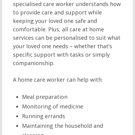
specialised care worker understands how
to provide care and support while
keeping your loved one safe and
comfortable. Plus, all care at home
services can be personalised to suit what
your loved one needs – whether that’s
specific support with tasks or simply
companionship.
A home care worker can help with:
Meal preparation
Monitoring of medicine
Running errands
Maintaining the household and