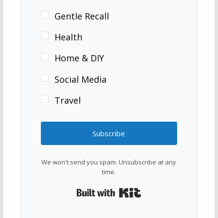
Gentle Recall
Health
Home & DIY
Social Media
Travel
Subscribe
We won't send you spam. Unsubscribe at any
time.
Built with Kit