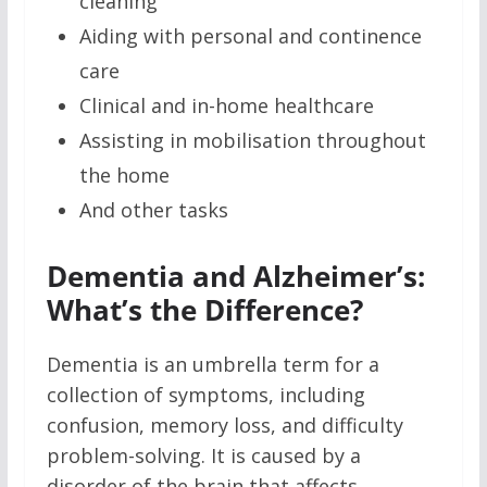
cleaning
Aiding with personal and continence
care
Clinical and in-home healthcare
Assisting in mobilisation throughout
the home
And other tasks
Dementia and Alzheimer’s:
What’s the Difference?
Dementia is an umbrella term for a
collection of symptoms, including
confusion, memory loss, and difficulty
problem-solving. It is caused by a
disorder of the brain that affects