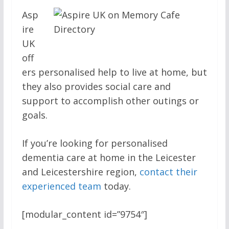
Asp
ire
UK
off
ers personalised help to live at home, but
they also provides social care and
support to accomplish other outings or
goals.
If you’re looking for personalised
dementia care at home in the Leicester
and Leicestershire region,
contact their
experienced team
today.
[modular_content id=”9754″]