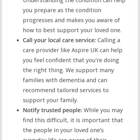
Understanding the condition can help
you prepare as the condition
progresses and makes you aware of
how to best support your loved one.
Call your local care service:
Calling a
care provider like Aspire UK can help
you feel confident that you’re doing
the right thing. We support many
families with dementia and can
recommend tailored services to
support your family.
Notify trusted people:
While you may
find this difficult, it is important that
the people in your loved one’s