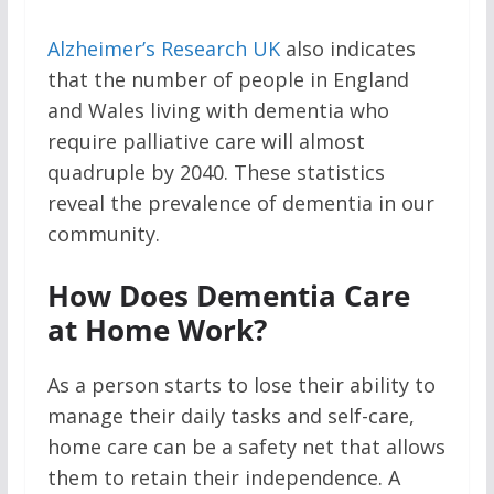
Alzheimer’s Research UK
also indicates
that the number of people in England
and Wales living with dementia who
require palliative care will almost
quadruple by 2040. These statistics
reveal the prevalence of dementia in our
community.
How Does Dementia Care
at Home Work?
As a person starts to lose their ability to
manage their daily tasks and self-care,
home care can be a safety net that allows
them to retain their independence. A