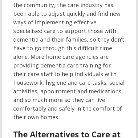
the community, the care industry has
been able to adjust quickly and find new
ways of implementing effective,
specialised care to support those with
dementia and their families, so they don’t
have to go through this difficult time
alone. More home care agencies are
providing dementia care training for
their care staff to help individuals with
housework, hygiene and care tasks, social
activities, appointment and medications
and so much more so they can live
comfortably and safely in the comfort of
their own homes.
The Alternatives to Care at