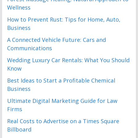
Wellness
How to Prevent Rust: Tips for Home, Auto,
Business
A Connected Vehicle Future: Cars and
Communications
Wedding Luxury Car Rentals: What You Should
Know
Best Ideas to Start a Profitable Chemical
Business
Ultimate Digital Marketing Guide for Law
Firms
Real Costs to Advertise on a Times Square
Billboard