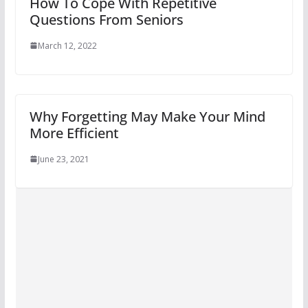
How To Cope With Repetitive
Questions From Seniors
March 12, 2022
Why Forgetting May Make Your Mind
More Efficient
June 23, 2021