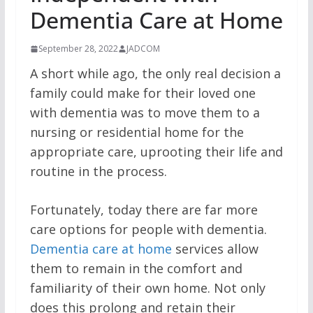
Dementia Care at Home
September 28, 2022
JADCOM
A short while ago, the only real decision a
family could make for their loved one
with dementia was to move them to a
nursing or residential home for the
appropriate care, uprooting their life and
routine in the process.
Fortunately, today there are far more
care options for people with dementia.
Dementia care at home
services allow
them to remain in the comfort and
familiarity of their own home. Not only
does this prolong and retain their