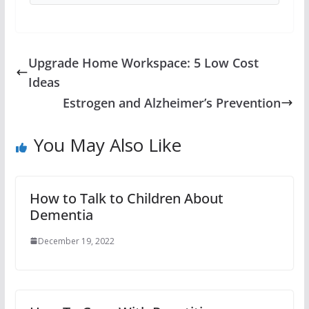
Upgrade Home Workspace: 5 Low Cost
Ideas
Estrogen and Alzheimer’s Prevention
You May Also Like
How to Talk to Children About
Dementia
December 19, 2022