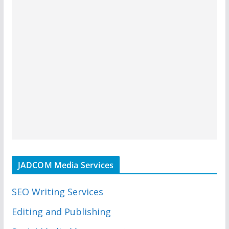
JADCOM Media Services
SEO Writing Services
Editing and Publishing