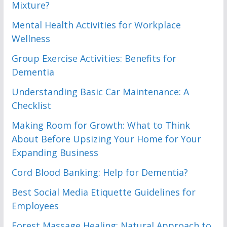
Mixture?
Mental Health Activities for Workplace
Wellness
Group Exercise Activities: Benefits for
Dementia
Understanding Basic Car Maintenance: A
Checklist
Making Room for Growth: What to Think
About Before Upsizing Your Home for Your
Expanding Business
Cord Blood Banking: Help for Dementia?
Best Social Media Etiquette Guidelines for
Employees
Forest Massage Healing: Natural Approach to