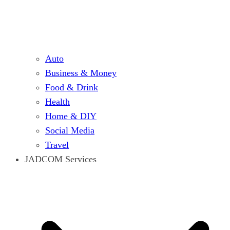
Auto
Business & Money
Food & Drink
Health
Home & DIY
Social Media
Travel
JADCOM Services