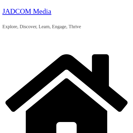
JADCOM Media
Skip
to
Explore, Discover, Learn, Engage, Thrive
content