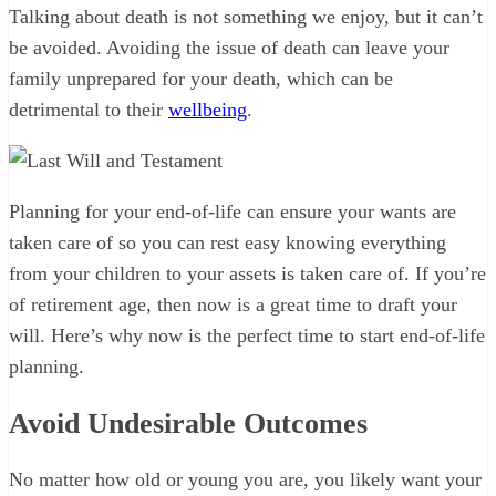
Talking about death is not something we enjoy, but it can’t
be avoided. Avoiding the issue of death can leave your
family unprepared for your death, which can be
detrimental to their
wellbeing
.
Planning for your end-of-life can ensure your wants are
taken care of so you can rest easy knowing everything
from your children to your assets is taken care of. If you’re
of retirement age, then now is a great time to draft your
will. Here’s why now is the perfect time to start end-of-life
planning.
Avoid Undesirable Outcomes
No matter how old or young you are, you likely want your