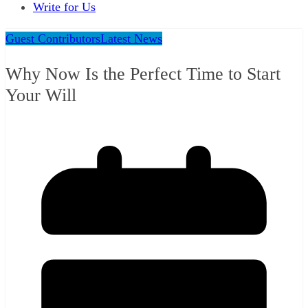
Write for Us
Guest Contributors
Latest News
Why Now Is the Perfect Time to Start
Your Will