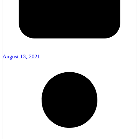
August 13, 2021