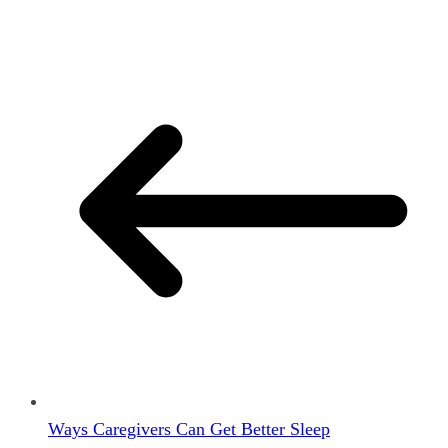
Ways Caregivers Can Get Better Sleep