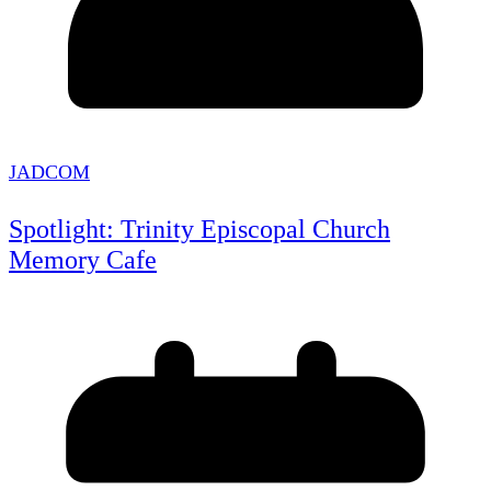
JADCOM
Spotlight: Trinity Episcopal Church
Memory Cafe