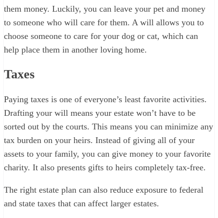
them money. Luckily, you can leave your pet and money
to someone who will care for them. A will allows you to
choose someone to care for your dog or cat, which can
help place them in another loving home.
Taxes
Paying taxes is one of everyone’s least favorite activities.
Drafting your will means your estate won’t have to be
sorted out by the courts. This means you can minimize any
tax burden on your heirs. Instead of giving all of your
assets to your family, you can give money to your favorite
charity. It also presents gifts to heirs completely tax-free.
The right estate plan can also reduce exposure to federal
and state taxes that can affect larger estates.