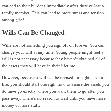
can add to their burdens immediately after they’ve lost a
family member. This can lead to more stress and tension
among grief.
Wills Can Be Changed
Wills are not something you sign off on forever. You can
change your will at any time. Young people might feel a
will is not necessary because they haven’t obtained all of
the assets they will have in their lifetime.
However, because a will can be revised throughout your
life, you should start one right now to assure the assets you
do have go exactly where you want them to go after you
pass away. There’s no reason to wait until you have more
money or more stuff.