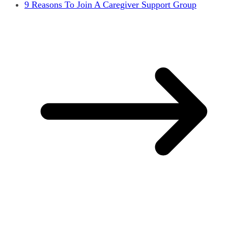
9 Reasons To Join A Caregiver Support Group