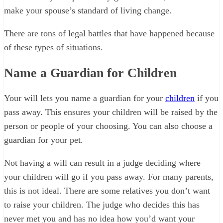
make your spouse’s standard of living change.
There are tons of legal battles that have happened because
of these types of situations.
Name a Guardian for Children
Your will lets you name a guardian for your
children
if you
pass away. This ensures your children will be raised by the
person or people of your choosing. You can also choose a
guardian for your pet.
Not having a will can result in a judge deciding where
your children will go if you pass away. For many parents,
this is not ideal. There are some relatives you don’t want
to raise your children. The judge who decides this has
never met you and has no idea how you’d want your