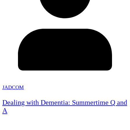
JADCOM
Dealing with Dementia: Summertime Q and
A