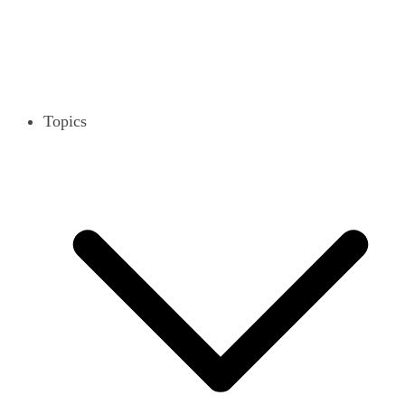
Topics