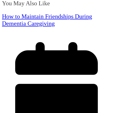
You May Also Like
How to Maintain Friendships During
Dementia Caregiving