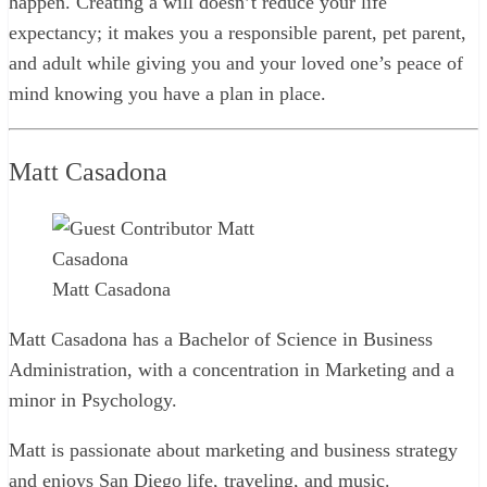
happen. Creating a will doesn’t reduce your life
expectancy; it makes you a responsible parent, pet parent,
and adult while giving you and your loved one’s peace of
mind knowing you have a plan in place.
Matt Casadona
Matt Casadona
Matt Casadona has a Bachelor of Science in Business
Administration, with a concentration in Marketing and a
minor in Psychology.
Matt is passionate about marketing and business strategy
and enjoys San Diego life, traveling, and music.