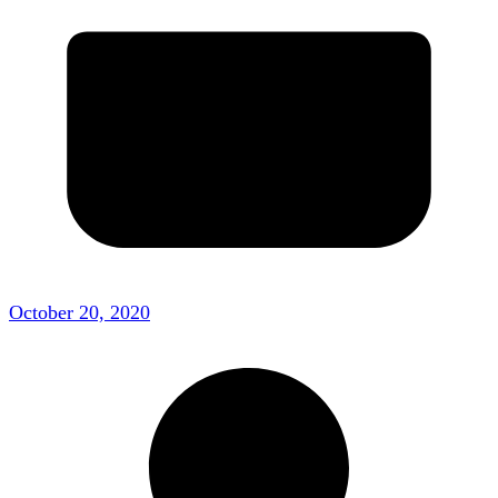
October 20, 2020