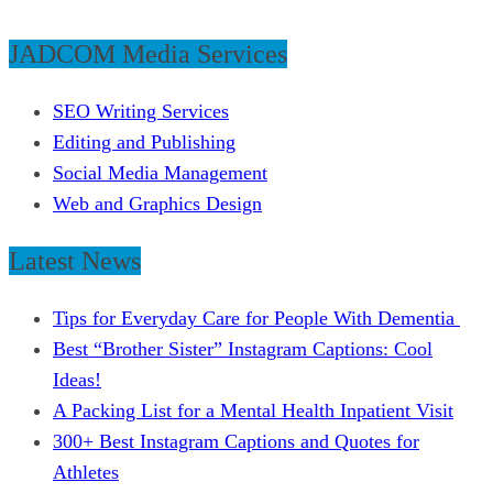
JADCOM Media Services
SEO Writing Services
Editing and Publishing
Social Media Management
Web and Graphics Design
Latest News
Tips for Everyday Care for People With Dementia
Best “Brother Sister” Instagram Captions: Cool
Ideas!
A Packing List for a Mental Health Inpatient Visit
300+ Best Instagram Captions and Quotes for
Athletes