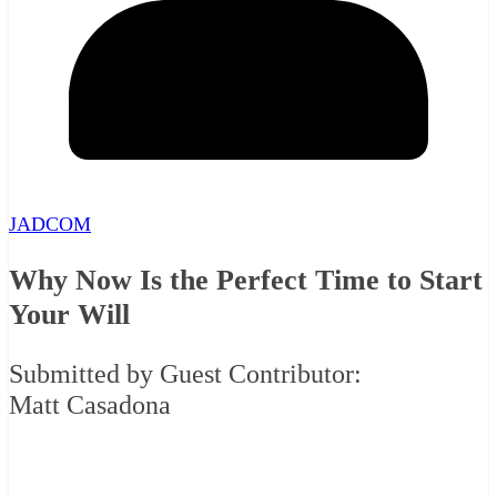
JADCOM
Why Now Is the Perfect Time to Start
Your Will
Submitted by Guest Contributor:
Matt Casadona