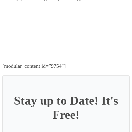
[modular_content id=”9754″]
Stay up to Date! It's
Free!