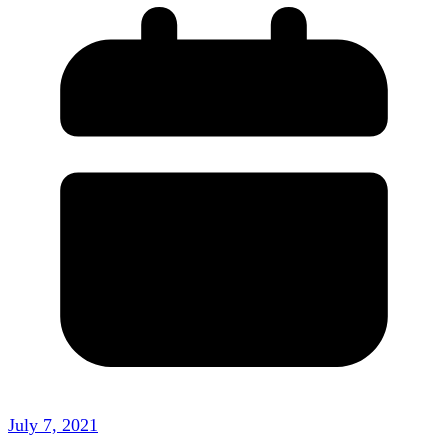
July 7, 2021