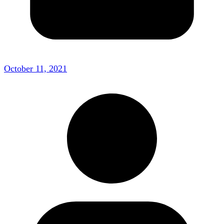
October 11, 2021