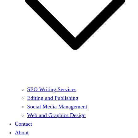
SEO Writing Services
Editing and Publishing
Social Media Management
Web and Graphics Design
Contact
About