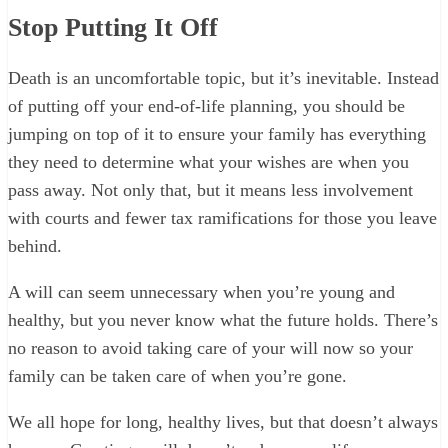
Stop Putting It Off
Death is an uncomfortable topic, but it’s inevitable. Instead
of putting off your end-of-life planning, you should be
jumping on top of it to ensure your family has everything
they need to determine what your wishes are when you
pass away. Not only that, but it means less involvement
with courts and fewer tax ramifications for those you leave
behind.
A will can seem unnecessary when you’re young and
healthy, but you never know what the future holds. There’s
no reason to avoid taking care of your will now so your
family can be taken care of when you’re gone.
We all hope for long, healthy lives, but that doesn’t always