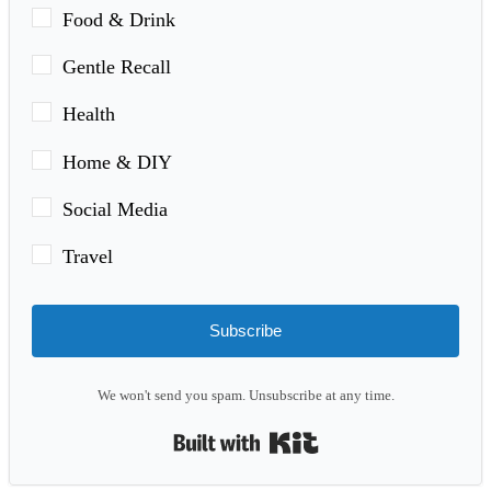
Food & Drink
Gentle Recall
Health
Home & DIY
Social Media
Travel
Subscribe
We won't send you spam. Unsubscribe at any time.
Built with Kit