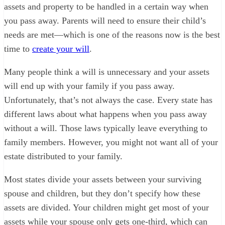
assets and property to be handled in a certain way when
you pass away. Parents will need to ensure their child’s
needs are met—which is one of the reasons now is the best
time to
create your will
.
Many people think a will is unnecessary and your assets
will end up with your family if you pass away.
Unfortunately, that’s not always the case. Every state has
different laws about what happens when you pass away
without a will. Those laws typically leave everything to
family members. However, you might not want all of your
estate distributed to your family.
Most states divide your assets between your surviving
spouse and children, but they don’t specify how these
assets are divided. Your children might get most of your
assets while your spouse only gets one-third, which can