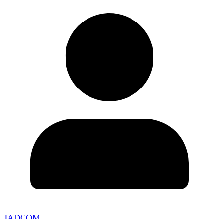
JADCOM