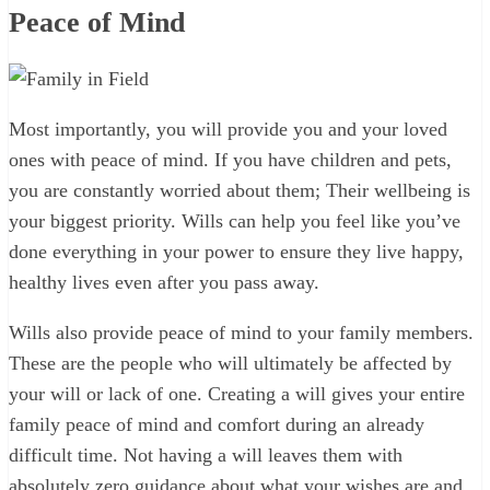
Peace of Mind
Most importantly, you will provide you and your loved
ones with peace of mind. If you have children and pets,
you are constantly worried about them; Their wellbeing is
your biggest priority. Wills can help you feel like you’ve
done everything in your power to ensure they live happy,
healthy lives even after you pass away.
Wills also provide peace of mind to your family members.
These are the people who will ultimately be affected by
your will or lack of one. Creating a will gives your entire
family peace of mind and comfort during an already
difficult time. Not having a will leaves them with
absolutely zero guidance about what your wishes are and