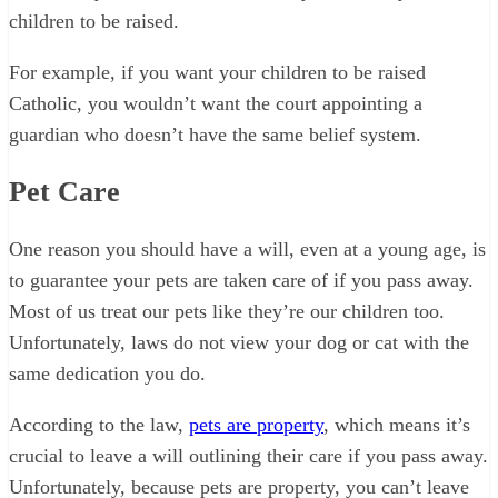
children to be raised.
For example, if you want your children to be raised
Catholic, you wouldn’t want the court appointing a
guardian who doesn’t have the same belief system.
Pet Care
One reason you should have a will, even at a young age, is
to guarantee your pets are taken care of if you pass away.
Most of us treat our pets like they’re our children too.
Unfortunately, laws do not view your dog or cat with the
same dedication you do.
According to the law,
pets are property
, which means it’s
crucial to leave a will outlining their care if you pass away.
Unfortunately, because pets are property, you can’t leave