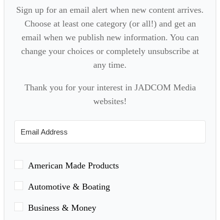
Sign up for an email alert when new content arrives.
Choose at least one category (or all!) and get an
email when we publish new information. You can
change your choices or completely unsubscribe at
any time.
Thank you for your interest in JADCOM Media
websites!
American Made Products
Automotive & Boating
Business & Money