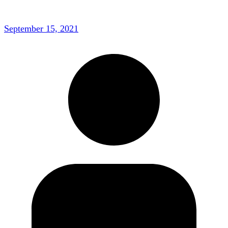
September 15, 2021