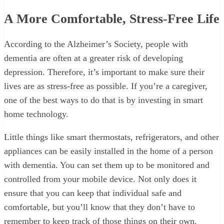
A More Comfortable, Stress-Free Life
According to the Alzheimer’s Society, people with
dementia are often at a greater risk of developing
depression. Therefore, it’s important to make sure their
lives are as stress-free as possible. If you’re a caregiver,
one of the best ways to do that is by investing in smart
home technology.
Little things like smart thermostats, refrigerators, and other
appliances can be easily installed in the home of a person
with dementia. You can set them up to be monitored and
controlled from your mobile device. Not only does it
ensure that you can keep that individual safe and
comfortable, but you’ll know that they don’t have to
remember to keep track of those things on their own.