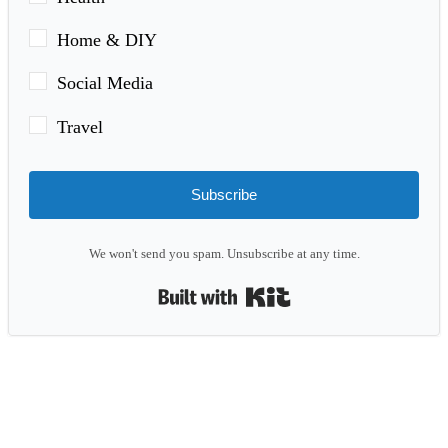
Home & DIY
Social Media
Travel
Subscribe
We won't send you spam. Unsubscribe at any time.
Built with Kit