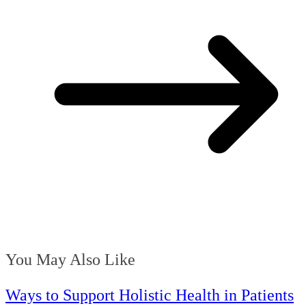
You May Also Like
Ways to Support Holistic Health in Patients