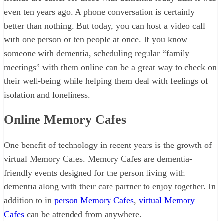
even ten years ago. A phone conversation is certainly
better than nothing. But today, you can host a video call
with one person or ten people at once. If you know
someone with dementia, scheduling regular “family
meetings” with them online can be a great way to check on
their well-being while helping them deal with feelings of
isolation and loneliness.
Online Memory Cafes
One benefit of technology in recent years is the growth of
virtual Memory Cafes. Memory Cafes are dementia-
friendly events designed for the person living with
dementia along with their care partner to enjoy together. In
addition to in
person Memory Cafes
,
virtual Memory
Cafes
can be attended from anywhere.