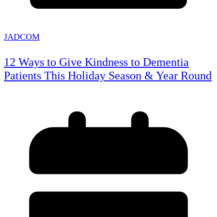
JADCOM
12 Ways to Give Kindness to Dementia
Patients This Holiday Season & Year Round