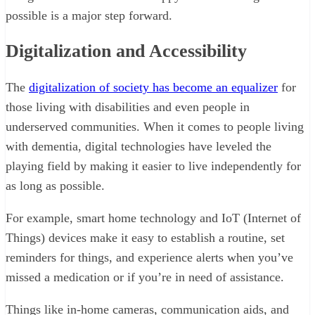
possible is a major step forward.
Digitalization and Accessibility
The
digitalization of society has become an equalizer
for
those living with disabilities and even people in
underserved communities. When it comes to people living
with dementia, digital technologies have leveled the
playing field by making it easier to live independently for
as long as possible.
For example, smart home technology and IoT (Internet of
Things) devices make it easy to establish a routine, set
reminders for things, and experience alerts when you’ve
missed a medication or if you’re in need of assistance.
Things like in-home cameras, communication aids, and