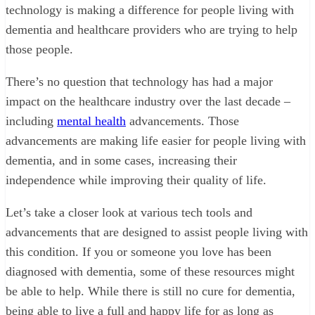
technology is making a difference for people living with
dementia and healthcare providers who are trying to help
those people.
There’s no question that technology has had a major
impact on the healthcare industry over the last decade –
including
mental health
advancements. Those
advancements are making life easier for people living with
dementia, and in some cases, increasing their
independence while improving their quality of life.
Let’s take a closer look at various tech tools and
advancements that are designed to assist people living with
this condition. If you or someone you love has been
diagnosed with dementia, some of these resources might
be able to help. While there is still no cure for dementia,
being able to live a full and happy life for as long as