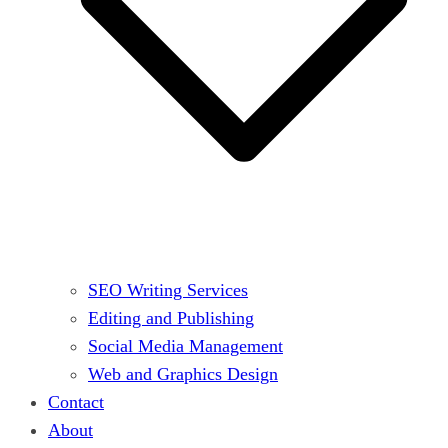
SEO Writing Services
Editing and Publishing
Social Media Management
Web and Graphics Design
Contact
About