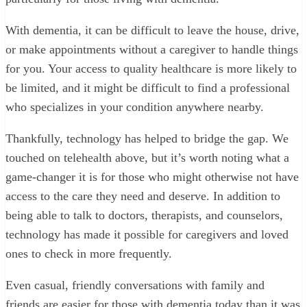
With dementia, it can be difficult to leave the house, drive,
or make appointments without a caregiver to handle things
for you. Your access to quality healthcare is more likely to
be limited, and it might be difficult to find a professional
who specializes in your condition anywhere nearby.
Thankfully, technology has helped to bridge the gap. We
touched on telehealth above, but it’s worth noting what a
game-changer it is for those who might otherwise not have
access to the care they need and deserve. In addition to
being able to talk to doctors, therapists, and counselors,
technology has made it possible for caregivers and loved
ones to check in more frequently.
Even casual, friendly conversations with family and
friends are easier for those with dementia today than it was