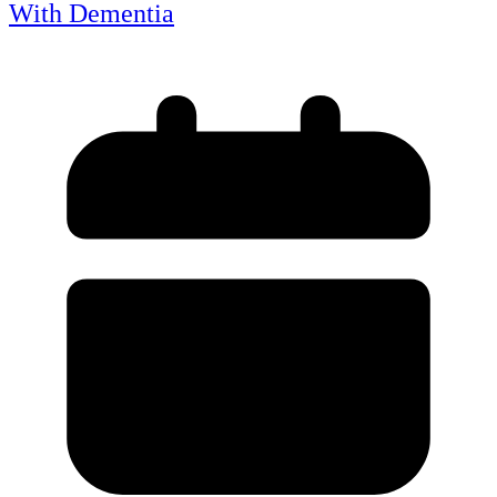
With Dementia