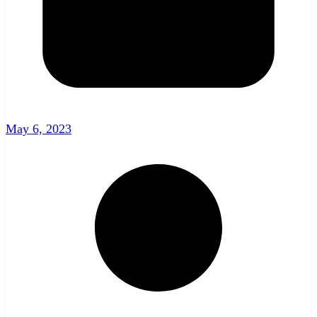
May 6, 2023