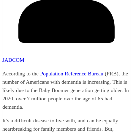
JADCOM
According to the
Population Reference Bureau
(PRB), the
number of Americans with dementia is increasing. This is
likely due to the Baby Boomer generation getting older. In
2020, over 7 million people over the age of 65 had
dementia.
It’s a difficult disease to live with, and can be equally
heartbreaking for family members and friends. But,