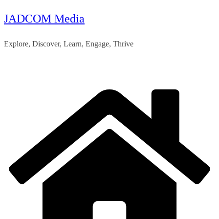
JADCOM Media
Skip
to
Explore, Discover, Learn, Engage, Thrive
content