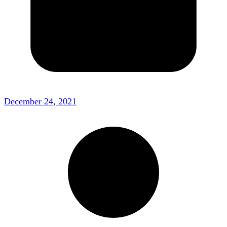
December 24, 2021