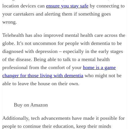
location devices can
ensure you stay safe
by connecting to
your caretakers and alerting them if something goes
wrong.
Telehealth has also improved mental health care across the
globe. It’s not uncommon for people with dementia to be
diagnosed with depression – especially in the early stages
of the disease. Being able to talk to a mental health
professional from the comfort of your
home is a game
changer for those living with dementia
who might not be
able to leave the house on their own.
Buy on Amazon
Additionally, tech advancements have made it possible for
people to continue their education, keep their minds