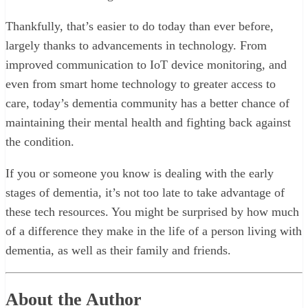
Thankfully, that’s easier to do today than ever before,
largely thanks to advancements in technology. From
improved communication to IoT device monitoring, and
even from smart home technology to greater access to
care, today’s dementia community has a better chance of
maintaining their mental health and fighting back against
the condition.
If you or someone you know is dealing with the early
stages of dementia, it’s not too late to take advantage of
these tech resources. You might be surprised by how much
of a difference they make in the life of a person living with
dementia, as well as their family and friends.
About the Author