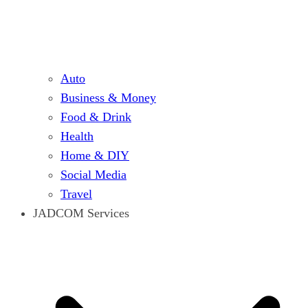
Auto
Business & Money
Food & Drink
Health
Home & DIY
Social Media
Travel
JADCOM Services