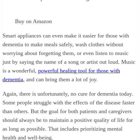
Buy on Amazon
Smart appliances can even make it easier for those with
dementia to make meals safely, wash clothes without
worrying about forgetting them, or even listen to music
just by saying the name of a song or artist out loud. Music
is a wonderful,
powerful healing tool for those with
dementia
, and can bring them a lot of joy.
Again, there is unfortunately, no cure for dementia today.
Some people struggle with the effects of the disease faster
than others. But the goal for both patients and caregivers
should always be to maintain a positive quality of life for
as long as possible. That includes prioritizing mental
health and well-being.