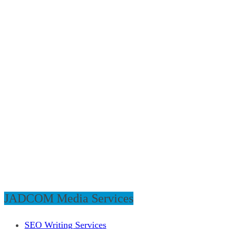
JADCOM Media Services
SEO Writing Services