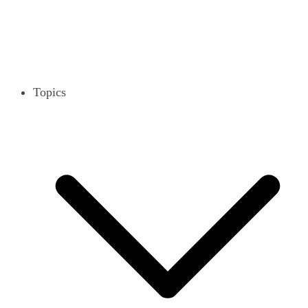
Topics