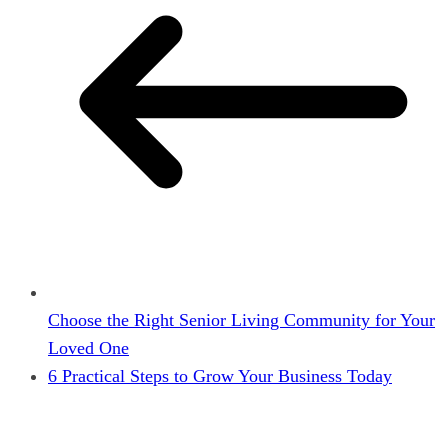
Choose the Right Senior Living Community for Your
Loved One
6 Practical Steps to Grow Your Business Today