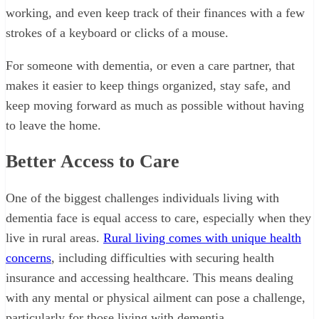
working, and even keep track of their finances with a few
strokes of a keyboard or clicks of a mouse.
For someone with dementia, or even a care partner, that
makes it easier to keep things organized, stay safe, and
keep moving forward as much as possible without having
to leave the home.
Better Access to Care
One of the biggest challenges individuals living with
dementia face is equal access to care, especially when they
live in rural areas.
Rural living comes with unique health
concerns
, including difficulties with securing health
insurance and accessing healthcare. This means dealing
with any mental or physical ailment can pose a challenge,
particularly for those living with dementia.