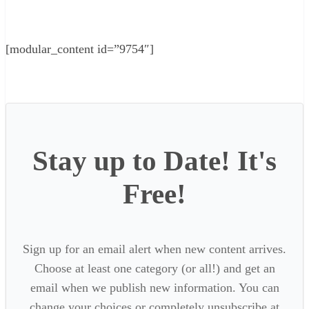
[modular_content id=”9754″]
Stay up to Date! It's
Free!
Sign up for an email alert when new content arrives.
Choose at least one category (or all!) and get an
email when we publish new information. You can
change your choices or completely unsubscribe at