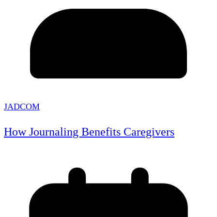
JADCOM
How Journaling Benefits Caregivers