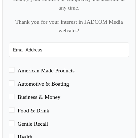
any time.
Thank you for your interest in JADCOM Media
websites!
American Made Products
Automotive & Boating
Business & Money
Food & Drink
Gentle Recall
Health