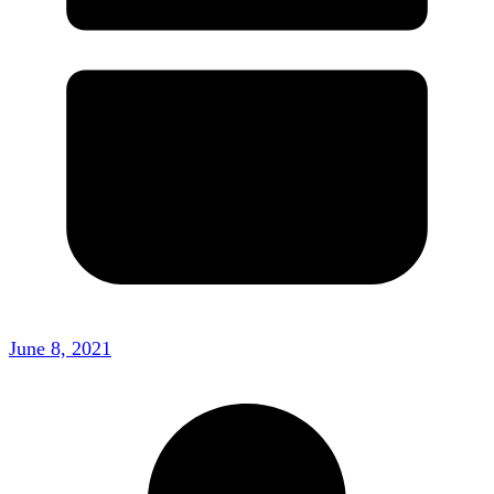
June 8, 2021