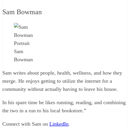
Sam Bowman
Sam
Bowman
Sam writes about people, health, wellness, and how they
merge. He enjoys getting to utilize the internet for a
community without actually having to leave his house.
In his spare time he likes running, reading, and combining
the two in a run to his local bookstore.”
Connect with Sam on
LinkedIn
.