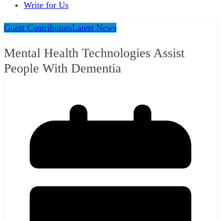
Write for Us
Guest Contributors
Latest News
Mental Health Technologies Assist
People With Dementia