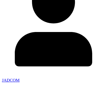
JADCOM