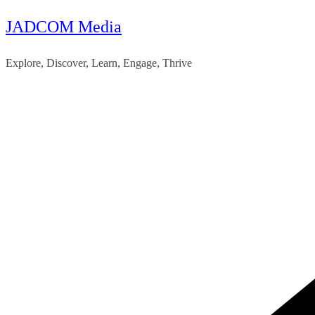
JADCOM Media
Skip
to
Explore, Discover, Learn, Engage, Thrive
content