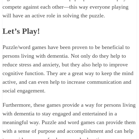
compete against each other—this way everyone playing
will have an active role in solving the puzzle.
Let’s Play!
Puzzle/word games have been proven to be beneficial to
persons living with dementia. Not only do they help to
reduce stress and anxiety, but they also help to improve
cognitive function. They are a great way to keep the mind
active, and can even help to increase communication and
social engagement.
Furthermore, these games provide a way for persons living
with dementia to stay engaged and entertained in a
meaningful way. Puzzle and word games can provide them
with a sense of purpose and accomplishment and can help