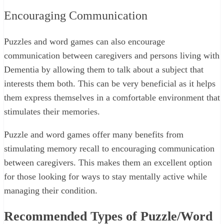
Encouraging Communication
Puzzles and word games can also encourage
communication between caregivers and persons living with
Dementia by allowing them to talk about a subject that
interests them both. This can be very beneficial as it helps
them express themselves in a comfortable environment that
stimulates their memories.
Puzzle and word games offer many benefits from
stimulating memory recall to encouraging communication
between caregivers. This makes them an excellent option
for those looking for ways to stay mentally active while
managing their condition.
Recommended Types of Puzzle/Word