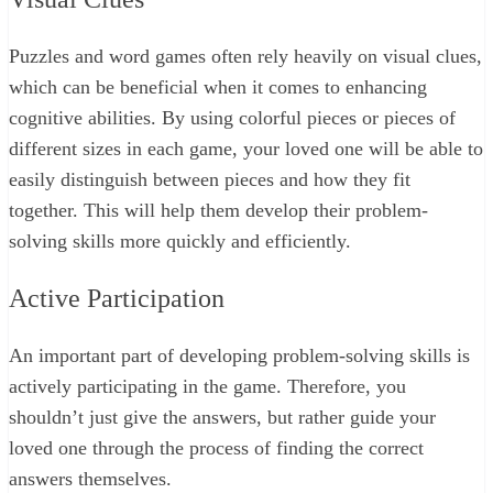
Puzzles and word games often rely heavily on visual clues,
which can be beneficial when it comes to enhancing
cognitive abilities. By using colorful pieces or pieces of
different sizes in each game, your loved one will be able to
easily distinguish between pieces and how they fit
together. This will help them develop their problem-
solving skills more quickly and efficiently.
Active Participation
An important part of developing problem-solving skills is
actively participating in the game. Therefore, you
shouldn’t just give the answers, but rather guide your
loved one through the process of finding the correct
answers themselves.