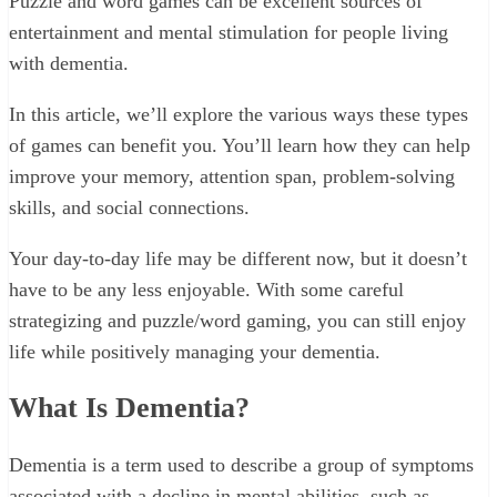
Puzzle and word games can be excellent sources of
entertainment and mental stimulation for people living
with dementia.
In this article, we’ll explore the various ways these types
of games can benefit you. You’ll learn how they can help
improve your memory, attention span, problem-solving
skills, and social connections.
Your day-to-day life may be different now, but it doesn’t
have to be any less enjoyable. With some careful
strategizing and puzzle/word gaming, you can still enjoy
life while positively managing your dementia.
What Is Dementia?
Dementia is a term used to describe a group of symptoms
associated with a decline in mental abilities, such as