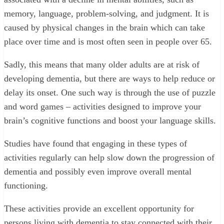
memory, language, problem-solving, and judgment. It is
caused by physical changes in the brain which can take
place over time and is most often seen in people over 65.
Sadly, this means that many older adults are at risk of
developing dementia, but there are ways to help reduce or
delay its onset. One such way is through the use of puzzle
and word games – activities designed to improve your
brain’s cognitive functions and boost your language skills.
Studies have found that engaging in these types of
activities regularly can help slow down the progression of
dementia and possibly even improve overall mental
functioning.
These activities provide an excellent opportunity for
persons living with dementia to stay connected with their