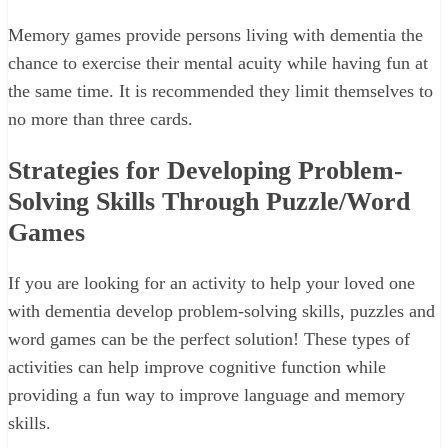
Memory games provide persons living with dementia the
chance to exercise their mental acuity while having fun at
the same time. It is recommended they limit themselves to
no more than three cards.
Strategies for Developing Problem-
Solving Skills Through Puzzle/Word
Games
If you are looking for an activity to help your loved one
with dementia develop problem-solving skills, puzzles and
word games can be the perfect solution! These types of
activities can help improve cognitive function while
providing a fun way to improve language and memory
skills.