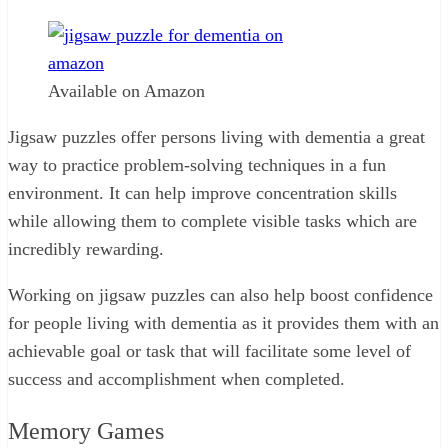
Available on Amazon
Jigsaw puzzles offer persons living with dementia a great
way to practice problem-solving techniques in a fun
environment. It can help improve concentration skills
while allowing them to complete visible tasks which are
incredibly rewarding.
Working on jigsaw puzzles can also help boost confidence
for people living with dementia as it provides them with an
achievable goal or task that will facilitate some level of
success and accomplishment when completed.
Memory Games