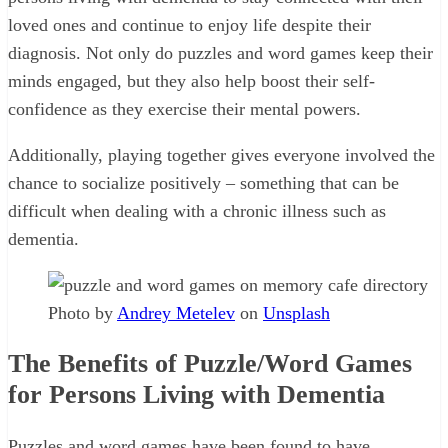
loved ones and continue to enjoy life despite their
diagnosis. Not only do puzzles and word games keep their
minds engaged, but they also help boost their self-
confidence as they exercise their mental powers.
Additionally, playing together gives everyone involved the
chance to socialize positively – something that can be
difficult when dealing with a chronic illness such as
dementia.
Photo by
Andrey Metelev
on
Unsplash
The Benefits of Puzzle/Word Games
for Persons Living with Dementia
Puzzles and word games have been found to have