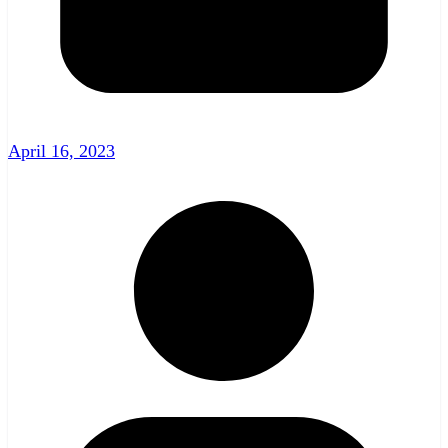
April 16, 2023