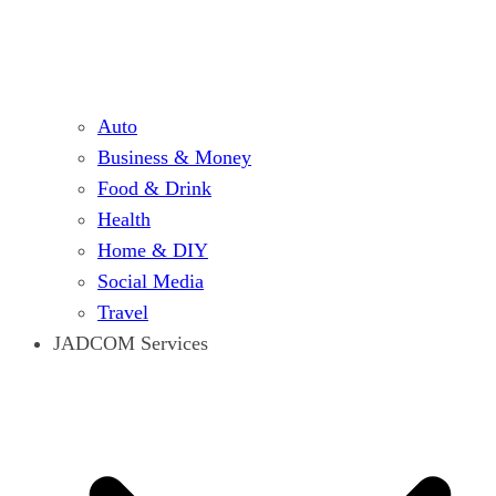
Auto
Business & Money
Food & Drink
Health
Home & DIY
Social Media
Travel
JADCOM Services