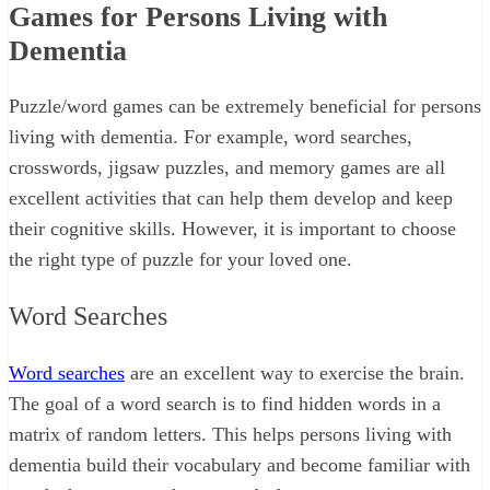
Games for Persons Living with
Dementia
Puzzle/word games can be extremely beneficial for persons
living with dementia. For example, word searches,
crosswords, jigsaw puzzles, and memory games are all
excellent activities that can help them develop and keep
their cognitive skills. However, it is important to choose
the right type of puzzle for your loved one.
Word Searches
Word searches
are an excellent way to exercise the brain.
The goal of a word search is to find hidden words in a
matrix of random letters. This helps persons living with
dementia build their vocabulary and become familiar with