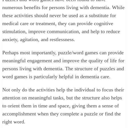
numerous benefits for persons living with dementia. While
these activities should never be used as a substitute for
medical care or treatment, they can provide cognitive
stimulation, improve communication, and help to reduce
anxiety, agitation, and restlessness.
Perhaps most importantly, puzzle/word games can provide
meaningful engagement and improve the quality of life for
persons living with dementia. The structure of puzzles and
word games is particularly helpful in dementia care.
Not only do the activities help the individual to focus their
attention on meaningful tasks, but the structure also helps
to orient them in time and space, giving them a sense of
accomplishment when they complete a puzzle or find the
right word.