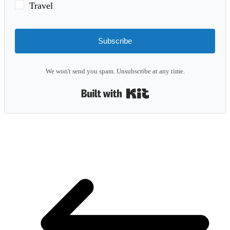
Travel
Subscribe
We won't send you spam. Unsubscribe at any time.
Built with Kit