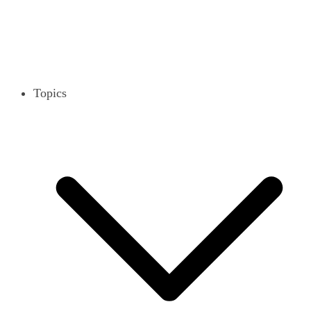
Topics