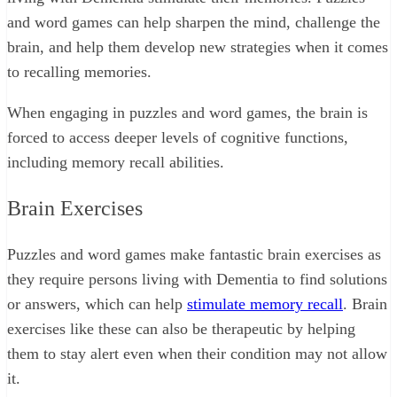
and word games can help sharpen the mind, challenge the
brain, and help them develop new strategies when it comes
to recalling memories.
When engaging in puzzles and word games, the brain is
forced to access deeper levels of cognitive functions,
including memory recall abilities.
Brain Exercises
Puzzles and word games make fantastic brain exercises as
they require persons living with Dementia to find solutions
or answers, which can help
stimulate memory recall
. Brain
exercises like these can also be therapeutic by helping
them to stay alert even when their condition may not allow
it.