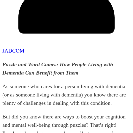
JADCOM
Puzzle and Word Games: How People Living with
Dementia Can Benefit from Them
As someone who cares for a person living with dementia
(or as someone living with dementia) you know there are
plenty of challenges in dealing with this condition.
But did you know there are ways to boost your cognition
and mental well-being through puzzles? That’s right!