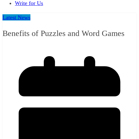
Write for Us
Latest News
Benefits of Puzzles and Word Games