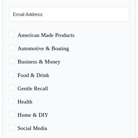
American Made Products
Automotive & Boating
Business & Money
Food & Drink
Gentle Recall
Health
Home & DIY
Social Media