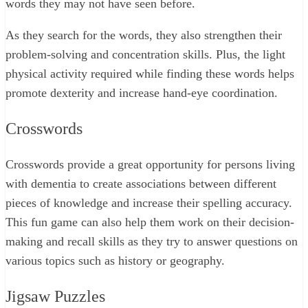
words they may not have seen before.
As they search for the words, they also strengthen their
problem-solving and concentration skills. Plus, the light
physical activity required while finding these words helps
promote dexterity and increase hand-eye coordination.
Crosswords
Crosswords provide a great opportunity for persons living
with dementia to create associations between different
pieces of knowledge and increase their spelling accuracy.
This fun game can also help them work on their decision-
making and recall skills as they try to answer questions on
various topics such as history or geography.
Jigsaw Puzzles