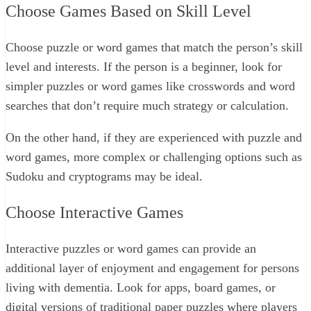
Choose Games Based on Skill Level
Choose puzzle or word games that match the person’s skill
level and interests. If the person is a beginner, look for
simpler puzzles or word games like crosswords and word
searches that don’t require much strategy or calculation.
On the other hand, if they are experienced with puzzle and
word games, more complex or challenging options such as
Sudoku and cryptograms may be ideal.
Choose Interactive Games
Interactive puzzles or word games can provide an
additional layer of enjoyment and engagement for persons
living with dementia. Look for apps, board games, or
digital versions of traditional paper puzzles where players