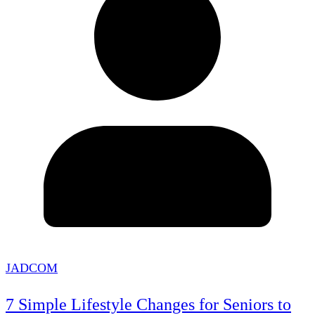
JADCOM
7 Simple Lifestyle Changes for Seniors to