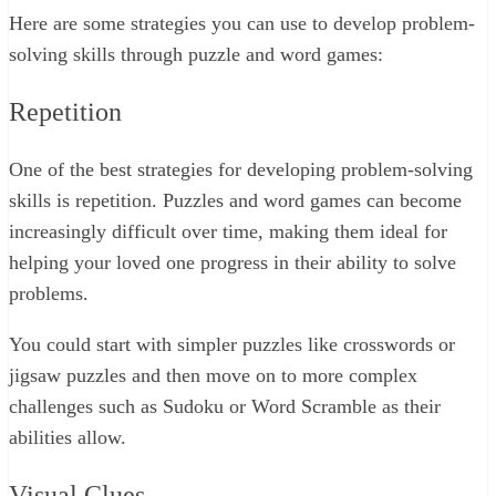
Here are some strategies you can use to develop problem-
solving skills through puzzle and word games:
Repetition
One of the best strategies for developing problem-solving
skills is repetition. Puzzles and word games can become
increasingly difficult over time, making them ideal for
helping your loved one progress in their ability to solve
problems.
You could start with simpler puzzles like crosswords or
jigsaw puzzles and then move on to more complex
challenges such as Sudoku or Word Scramble as their
abilities allow.
Visual Clues