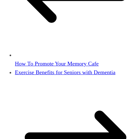
How To Promote Your Memory Cafe
Exercise Benefits for Seniors with Dementia