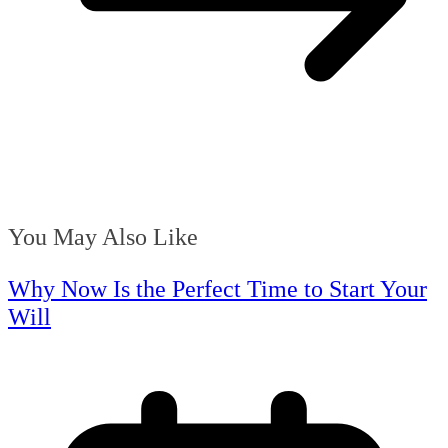
You May Also Like
Why Now Is the Perfect Time to Start Your
Will