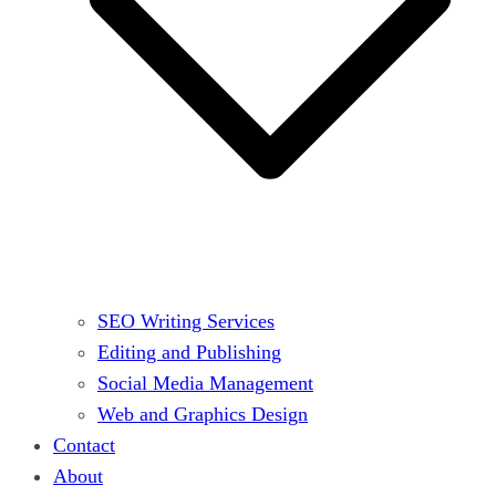
SEO Writing Services
Editing and Publishing
Social Media Management
Web and Graphics Design
Contact
About