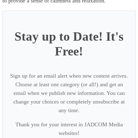
to provide a sense of calmness and relaxation.
Stay up to Date! It's
Free!
Sign up for an email alert when new content arrives.
Choose at least one category (or all!) and get an
email when we publish new information. You can
change your choices or completely unsubscribe at
any time.
Thank you for your interest in JADCOM Media
websites!