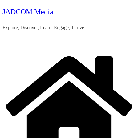
JADCOM Media
Skip
to
Explore, Discover, Learn, Engage, Thrive
content