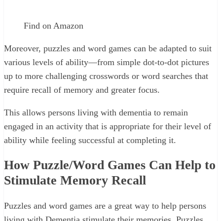
Find on Amazon
Moreover, puzzles and word games can be adapted to suit
various levels of ability—from simple dot-to-dot pictures
up to more challenging crosswords or word searches that
require recall of memory and greater focus.
This allows persons living with dementia to remain
engaged in an activity that is appropriate for their level of
ability while feeling successful at completing it.
How Puzzle/Word Games Can Help to
Stimulate Memory Recall
Puzzles and word games are a great way to help persons
living with Dementia stimulate their memories. Puzzles