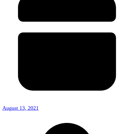
August 13, 2021