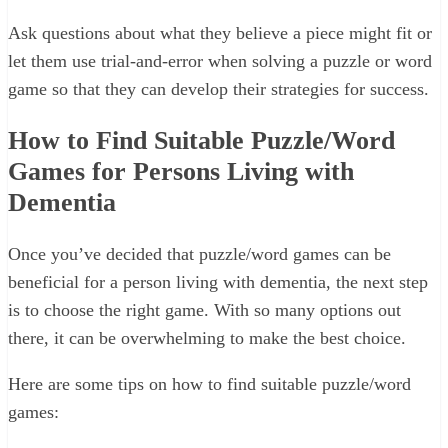
Ask questions about what they believe a piece might fit or
let them use trial-and-error when solving a puzzle or word
game so that they can develop their strategies for success.
How to Find Suitable Puzzle/Word
Games for Persons Living with
Dementia
Once you’ve decided that puzzle/word games can be
beneficial for a person living with dementia, the next step
is to choose the right game. With so many options out
there, it can be overwhelming to make the best choice.
Here are some tips on how to find suitable puzzle/word
games: