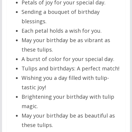
Petals of joy for your special day.
Sending a bouquet of birthday
blessings.
Each petal holds a wish for you.
May your birthday be as vibrant as
these tulips.
A burst of color for your special day.
Tulips and birthdays: A perfect match!
Wishing you a day filled with tulip-
tastic joy!
Brightening your birthday with tulip
magic.
May your birthday be as beautiful as
these tulips.