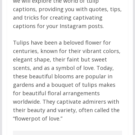
we will explore the world of tulip
captions, providing you with quotes, tips,
and tricks for creating captivating
captions for your Instagram posts.
Tulips have been a beloved flower for
centuries, known for their vibrant colors,
elegant shape, their faint but sweet
scents, and as a symbol of love. Today,
these beautiful blooms are popular in
gardens and a bouquet of tulips makes
for beautiful floral arrangements
worldwide. They captivate admirers with
their beauty and variety, often called the
“flowerpot of love.”