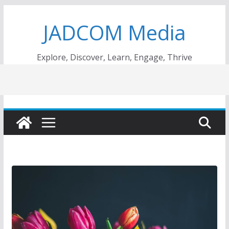
Skip
JADCOM Media
to
content
Explore, Discover, Learn, Engage, Thrive