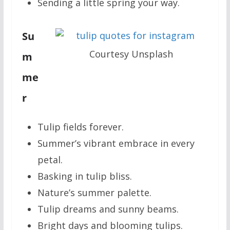
Sending a little spring your way.
Su
Courtesy Unsplash
m
me
r
Tulip fields forever.
Summer’s vibrant embrace in every
petal.
Basking in tulip bliss.
Nature’s summer palette.
Tulip dreams and sunny beams.
Bright days and blooming tulips.