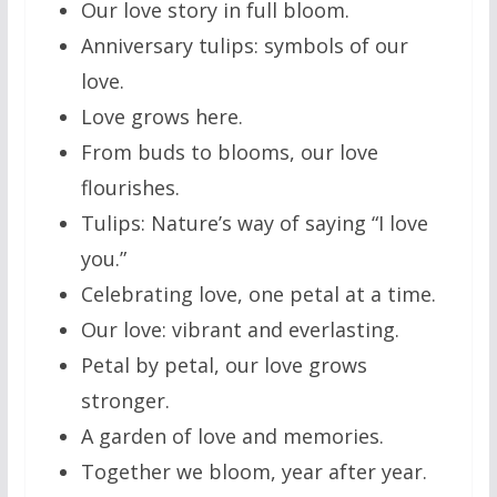
Our love story in full bloom.
Anniversary tulips: symbols of our
love.
Love grows here.
From buds to blooms, our love
flourishes.
Tulips: Nature’s way of saying “I love
you.”
Celebrating love, one petal at a time.
Our love: vibrant and everlasting.
Petal by petal, our love grows
stronger.
A garden of love and memories.
Together we bloom, year after year.