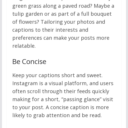
green grass along a paved road? Maybe a
tulip garden or as part of a full bouquet
of flowers? Tailoring your photos and
captions to their interests and
preferences can make your posts more
relatable.
Be Concise
Keep your captions short and sweet.
Instagram is a visual platform, and users
often scroll through their feeds quickly
making for a short, “passing glance” visit
to your post. A concise caption is more
likely to grab attention and be read.