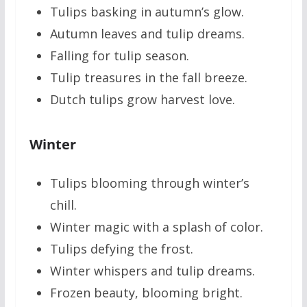
Tulips basking in autumn’s glow.
Autumn leaves and tulip dreams.
Falling for tulip season.
Tulip treasures in the fall breeze.
Dutch tulips grow harvest love.
Winter
Tulips blooming through winter’s
chill.
Winter magic with a splash of color.
Tulips defying the frost.
Winter whispers and tulip dreams.
Frozen beauty, blooming bright.