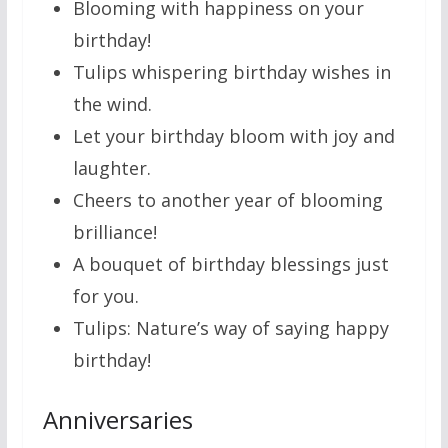
Blooming with happiness on your
birthday!
Tulips whispering birthday wishes in
the wind.
Let your birthday bloom with joy and
laughter.
Cheers to another year of blooming
brilliance!
A bouquet of birthday blessings just
for you.
Tulips: Nature’s way of saying happy
birthday!
Anniversaries