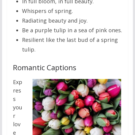
In full bloom, in full beauty.
Whispers of spring.
Radiating beauty and joy.
Be a purple tulip in a sea of pink ones.
Resilient like the last bud of a spring
tulip.
Romantic Captions
Exp
res
s
you
r
lov
e