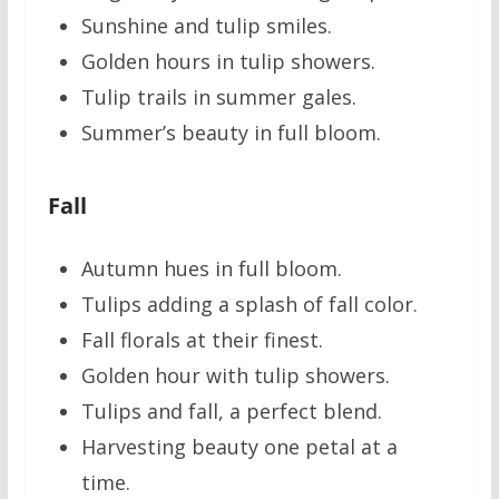
Sunshine and tulip smiles.
Golden hours in tulip showers.
Tulip trails in summer gales.
Summer’s beauty in full bloom.
Fall
Autumn hues in full bloom.
Tulips adding a splash of fall color.
Fall florals at their finest.
Golden hour with tulip showers.
Tulips and fall, a perfect blend.
Harvesting beauty one petal at a
time.