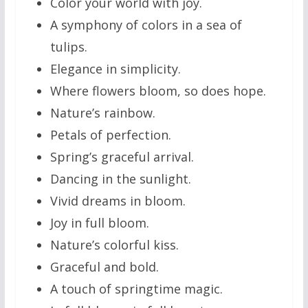
Color your world with joy.
A symphony of colors in a sea of
tulips.
Elegance in simplicity.
Where flowers bloom, so does hope.
Nature’s rainbow.
Petals of perfection.
Spring’s graceful arrival.
Dancing in the sunlight.
Vivid dreams in bloom.
Joy in full bloom.
Nature’s colorful kiss.
Graceful and bold.
A touch of springtime magic.