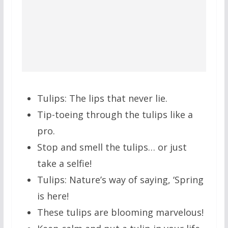
Tulips: The lips that never lie.
Tip-toeing through the tulips like a
pro.
Stop and smell the tulips… or just
take a selfie!
Tulips: Nature’s way of saying, ‘Spring
is here!
These tulips are blooming marvelous!