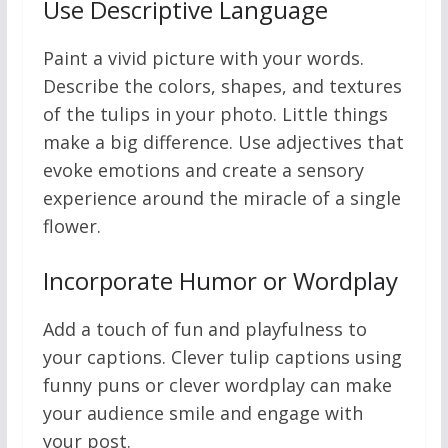
Use Descriptive Language
Paint a vivid picture with your words.
Describe the colors, shapes, and textures
of the tulips in your photo. Little things
make a big difference. Use adjectives that
evoke emotions and create a sensory
experience around the miracle of a single
flower.
Incorporate Humor or Wordplay
Add a touch of fun and playfulness to
your captions. Clever tulip captions using
funny puns or clever wordplay can make
your audience smile and engage with
your post.