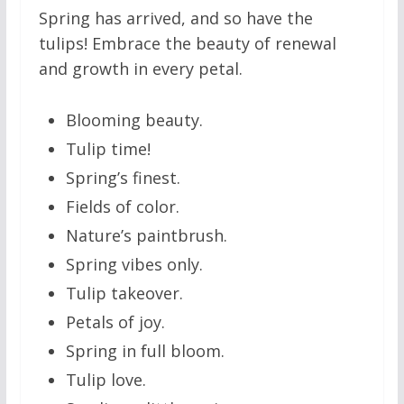
Spring has arrived, and so have the
tulips! Embrace the beauty of renewal
and growth in every petal.
Blooming beauty.
Tulip time!
Spring’s finest.
Fields of color.
Nature’s paintbrush.
Spring vibes only.
Tulip takeover.
Petals of joy.
Spring in full bloom.
Tulip love.