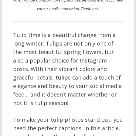
earn a small commission. Thank you.
Tulip time is a beautiful change from a
long winter. Tulips are not only one of
the most beautiful spring flowers, but
also a popular choice for Instagram
posts. With their vibrant colors and
graceful petals, tulips can add a touch of
elegance and beauty to your social media
feed… and it doesn’t matter whether or
not it is tulip season!
To make your tulip photos stand out, you
need the perfect captions. In this article,