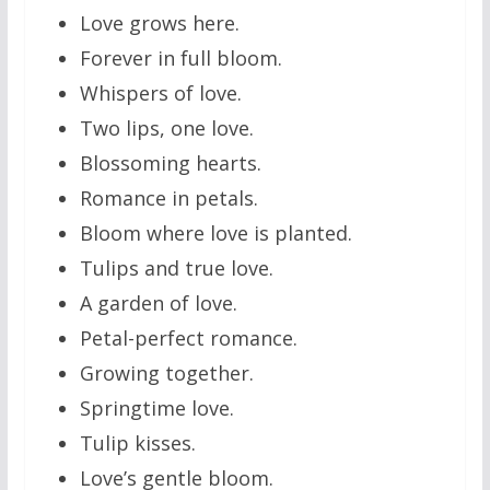
Love grows here.
Forever in full bloom.
Whispers of love.
Two lips, one love.
Blossoming hearts.
Romance in petals.
Bloom where love is planted.
Tulips and true love.
A garden of love.
Petal-perfect romance.
Growing together.
Springtime love.
Tulip kisses.
Love’s gentle bloom.