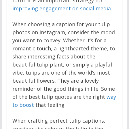
form. It is an important strategy for
improving engagement on social media
.
When choosing a caption for your tulip
photos on Instagram, consider the mood
you want to convey. Whether it’s for a
romantic touch, a lighthearted theme, to
share interesting facts about the
beautiful tulip plant, or simply a playful
vibe, tulips are one of the world’s most
beautiful flowers. They are a lovely
reminder of the good things in life. Some
of the best tulip quotes are the right
way
to boost
that feeling.
When crafting perfect tulip captions,
consider the color of the tulip in the