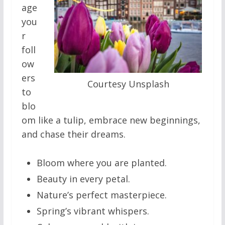
age
you
r
foll
ow
ers
Courtesy Unsplash
to
blo
om like a tulip, embrace new beginnings,
and chase their dreams.
Bloom where you are planted.
Beauty in every petal.
Nature’s perfect masterpiece.
Spring’s vibrant whispers.