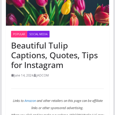
POPULAR
SOCIAL MEDIA
Beautiful Tulip
Captions, Quotes, Tips
for Instagram
June 14, 2024
JADCOM
Links to
Amazon
and other retailers on this page can be affiliate
links or other sponsored advertising.
When you click and/or make a purchase, JADCOM Media LLC may