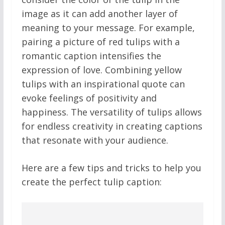
image as it can add another layer of
meaning to your message. For example,
pairing a picture of red tulips with a
romantic caption intensifies the
expression of love. Combining yellow
tulips with an inspirational quote can
evoke feelings of positivity and
happiness. The versatility of tulips allows
for endless creativity in creating captions
that resonate with your audience.
Here are a few tips and tricks to help you
create the perfect tulip caption: