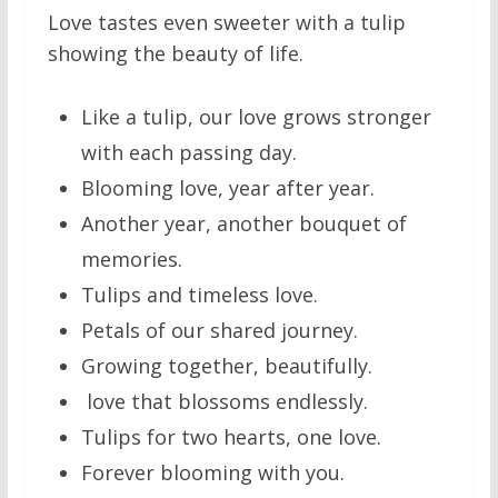
Love tastes even sweeter with a tulip
showing the beauty of life.
Like a tulip, our love grows stronger
with each passing day.
Blooming love, year after year.
Another year, another bouquet of
memories.
Tulips and timeless love.
Petals of our shared journey.
Growing together, beautifully.
love that blossoms endlessly.
Tulips for two hearts, one love.
Forever blooming with you.