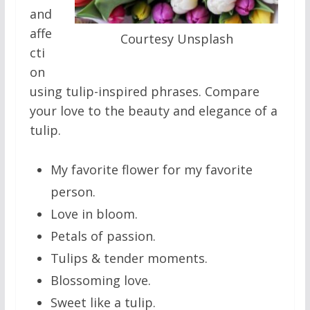
and
affe
Courtesy Unsplash
cti
on
using tulip-inspired phrases. Compare
your love to the beauty and elegance of a
tulip.
My favorite flower for my favorite
person.
Love in bloom.
Petals of passion.
Tulips & tender moments.
Blossoming love.
Sweet like a tulip.