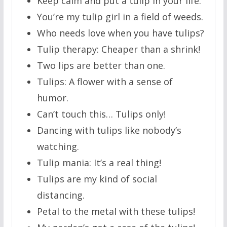
Keep calm and put a tulip in your life.
You’re my tulip girl in a field of weeds.
Who needs love when you have tulips?
Tulip therapy: Cheaper than a shrink!
Two lips are better than one.
Tulips: A flower with a sense of
humor.
Can’t touch this… Tulips only!
Dancing with tulips like nobody’s
watching.
Tulip mania: It’s a real thing!
Tulips are my kind of social
distancing.
Petal to the metal with these tulips!