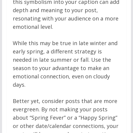
this symbolism into your caption can add
depth and meaning to your post,
resonating with your audience on a more
emotional level.
While this may be true in late winter and
early spring, a different strategy is
needed in late summer or fall. Use the
season to your advantage to make an
emotional connection, even on cloudy
days.
Better yet, consider posts that are more
evergreen. By not making your posts
about “Spring Fever” or a “Happy Spring”
or other date/calendar connections, your