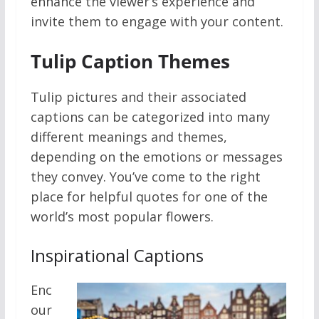
enhance the viewer’s experience and
invite them to engage with your content.
Tulip Caption Themes
Tulip pictures and their associated
captions can be categorized into many
different meanings and themes,
depending on the emotions or messages
they convey. You’ve come to the right
place for helpful quotes for one of the
world’s most popular flowers.
Inspirational Captions
Enc
our