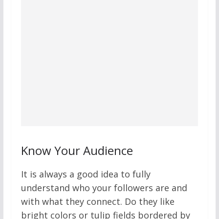
Know Your Audience
It is always a good idea to fully
understand who your followers are and
with what they connect. Do they like
bright colors or tulip fields bordered by