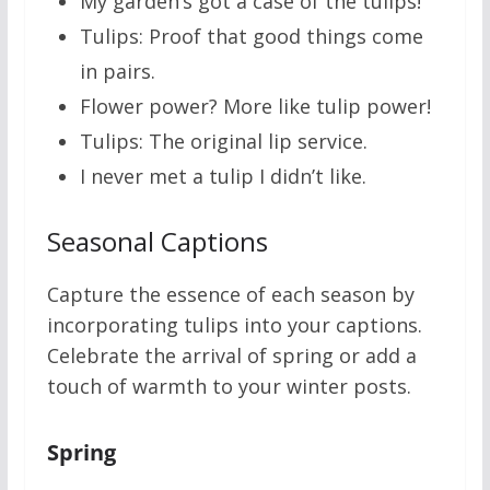
My garden’s got a case of the tulips!
Tulips: Proof that good things come
in pairs.
Flower power? More like tulip power!
Tulips: The original lip service.
I never met a tulip I didn’t like.
Seasonal Captions
Capture the essence of each season by
incorporating tulips into your captions.
Celebrate the arrival of spring or add a
touch of warmth to your winter posts.
Spring