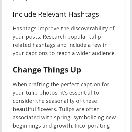
Include Relevant Hashtags
Hashtags improve the discoverability of
your posts. Research popular tulip-
related hashtags and include a few in
your captions to reach a wider audience.
Change Things Up
When crafting the perfect caption for
your tulip photos, it’s essential to
consider the seasonality of these
beautiful flowers. Tulips are often
associated with spring, symbolizing new
beginnings and growth. Incorporating