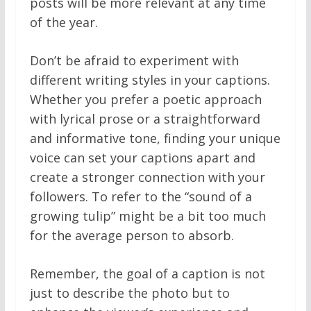
posts will be more relevant at any time
of the year.
Don’t be afraid to experiment with
different writing styles in your captions.
Whether you prefer a poetic approach
with lyrical prose or a straightforward
and informative tone, finding your unique
voice can set your captions apart and
create a stronger connection with your
followers. To refer to the “sound of a
growing tulip” might be a bit too much
for the average person to absorb.
Remember, the goal of a caption is not
just to describe the photo but to