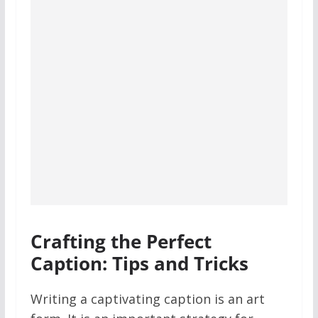
Crafting the Perfect
Caption: Tips and Tricks
Writing a captivating caption is an art