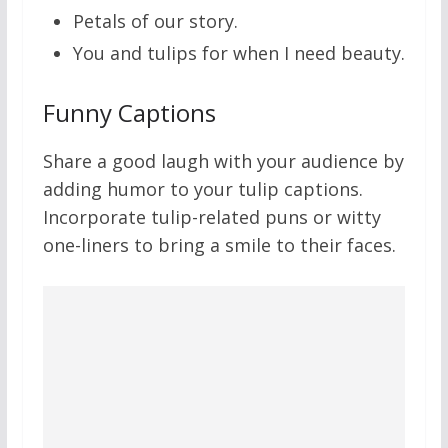
Petals of our story.
You and tulips for when I need beauty.
Funny Captions
Share a good laugh with your audience by
adding humor to your tulip captions.
Incorporate tulip-related puns or witty
one-liners to bring a smile to their faces.