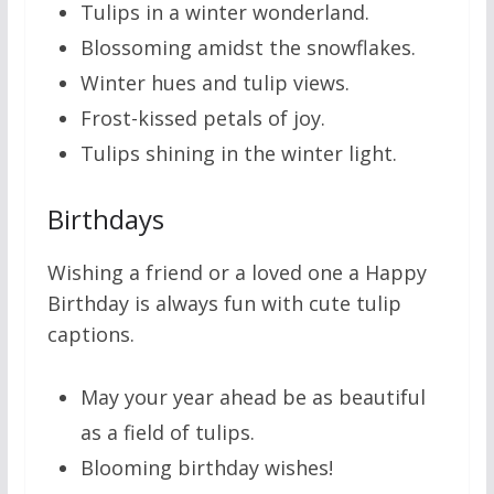
Tulips in a winter wonderland.
Blossoming amidst the snowflakes.
Winter hues and tulip views.
Frost-kissed petals of joy.
Tulips shining in the winter light.
Birthdays
Wishing a friend or a loved one a Happy
Birthday is always fun with cute tulip
captions.
May your year ahead be as beautiful
as a field of tulips.
Blooming birthday wishes!