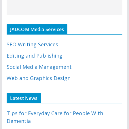
JADCOM Media Services
SEO Writing Services
Editing and Publishing
Social Media Management
Web and Graphics Design
Latest News
Tips for Everyday Care for People With
Dementia