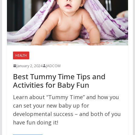
HEALTH
January 2, 2024
JADCOM
Best Tummy Time Tips and
Activities for Baby Fun
Learn about “Tummy Time” and how you
can set your new baby up for
developmental success – and both of you
have fun doing it!