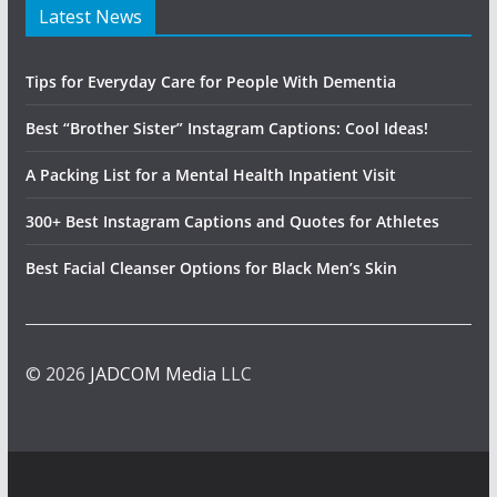
Latest News
Tips for Everyday Care for People With Dementia
Best “Brother Sister” Instagram Captions: Cool Ideas!
A Packing List for a Mental Health Inpatient Visit
300+ Best Instagram Captions and Quotes for Athletes
Best Facial Cleanser Options for Black Men’s Skin
© 2026
JADCOM Media
LLC