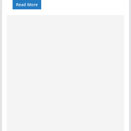
Read More