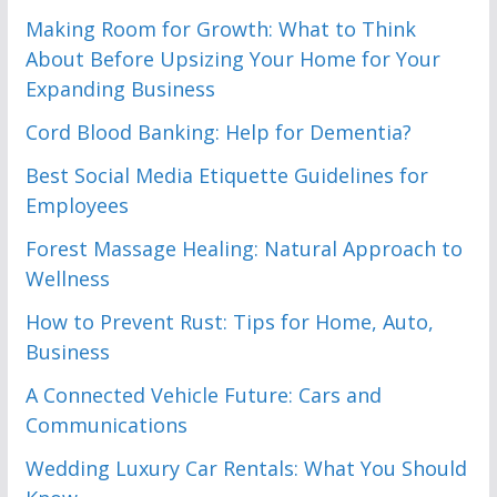
Making Room for Growth: What to Think
About Before Upsizing Your Home for Your
Expanding Business
Cord Blood Banking: Help for Dementia?
Best Social Media Etiquette Guidelines for
Employees
Forest Massage Healing: Natural Approach to
Wellness
How to Prevent Rust: Tips for Home, Auto,
Business
A Connected Vehicle Future: Cars and
Communications
Wedding Luxury Car Rentals: What You Should