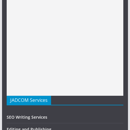
JADCOM Services
SEO Writing Services
Editing and Publishing