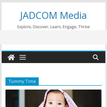
Skip
JADCOM Media
to
content
Explore, Discover, Learn, Engage, Thrive
Tummy Time