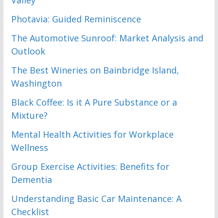
Photavia: Guided Reminiscence
The Automotive Sunroof: Market Analysis and
Outlook
The Best Wineries on Bainbridge Island,
Washington
Black Coffee: Is it A Pure Substance or a
Mixture?
Mental Health Activities for Workplace
Wellness
Group Exercise Activities: Benefits for
Dementia
Understanding Basic Car Maintenance: A
Checklist