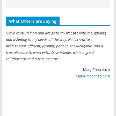
What Others are Saying
“Dave consulted on and designed my website with me, guiding
and listening to my needs all the way. He is creative,
professional, efficient, prompt, patient, knowledgable, and a
true pleasure to work with. Dave Wiederrich is a great
collaborator and a true mentor.”
Mary Crescenzo
MaryCrescenzo.com