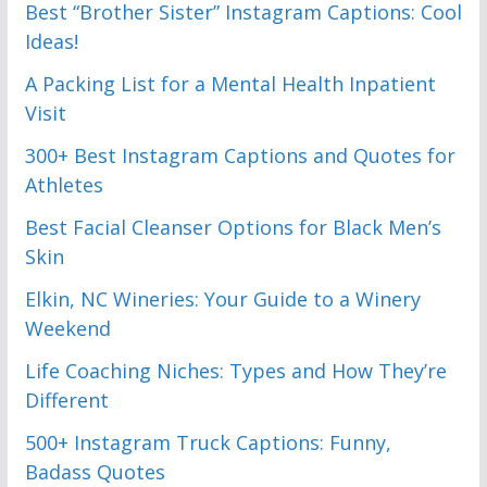
Best “Brother Sister” Instagram Captions: Cool
Ideas!
A Packing List for a Mental Health Inpatient
Visit
300+ Best Instagram Captions and Quotes for
Athletes
Best Facial Cleanser Options for Black Men’s
Skin
Elkin, NC Wineries: Your Guide to a Winery
Weekend
Life Coaching Niches: Types and How They’re
Different
500+ Instagram Truck Captions: Funny,
Badass Quotes