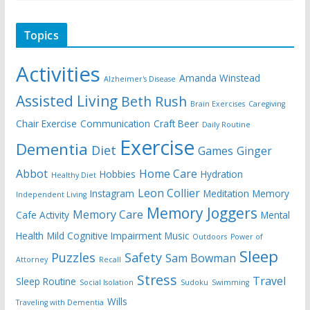
Topics
Activities
Amanda Winstead
Alzheimer's Disease
Assisted Living
Beth Rush
Brain Exercises
Caregiving
Chair Exercise
Communication
Craft Beer
Daily Routine
Exercise
Dementia
Diet
Games
Ginger
Abbot
Home Care
Hobbies
Hydration
Healthy Diet
Leon Collier
Instagram
Meditation
Memory
Independent Living
Memory Joggers
Memory Care
Cafe Activity
Mental
Health
Mild Cognitive Impairment
Music
Outdoors
Power of
Sleep
Puzzles
Safety
Sam Bowman
Attorney
Recall
Stress
Travel
Sleep Routine
Social Isolation
Sudoku
Swimming
Wills
Traveling with Dementia