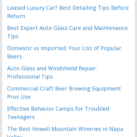
Leased Luxury Car? Best Detailing Tips Before
Return
Best Expert Auto Glass Care and Maintenance
Tips
Domestic vs Imported: Your List of Popular
Beers
Auto Glass and Windshield Repair:
Professional Tips
Commercial Craft Beer Brewing Equipment
Pros Use
Effective Behavior Camps for Troubled
Teenagers
The Best Howell Mountain Wineries in Napa
Valley