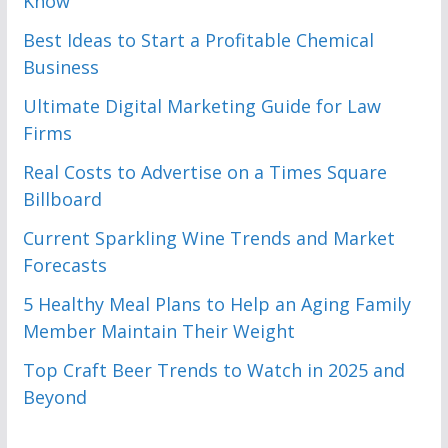
Know
Best Ideas to Start a Profitable Chemical
Business
Ultimate Digital Marketing Guide for Law
Firms
Real Costs to Advertise on a Times Square
Billboard
Current Sparkling Wine Trends and Market
Forecasts
5 Healthy Meal Plans to Help an Aging Family
Member Maintain Their Weight
Top Craft Beer Trends to Watch in 2025 and
Beyond