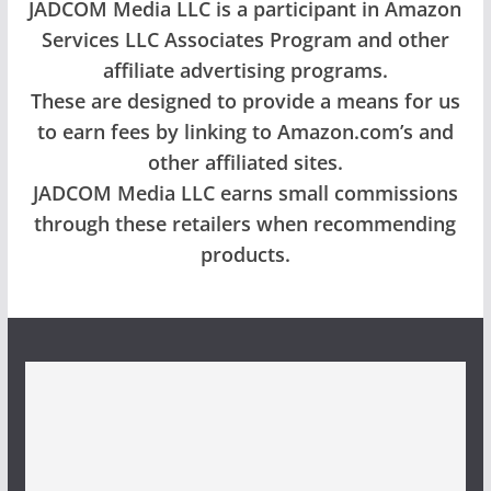
JADCOM Media LLC is a participant in Amazon
Services LLC Associates Program and other
affiliate advertising programs.
These are designed to provide a means for us
to earn fees by linking to Amazon.com’s and
other affiliated sites.
JADCOM Media LLC earns small commissions
through these retailers when recommending
products.