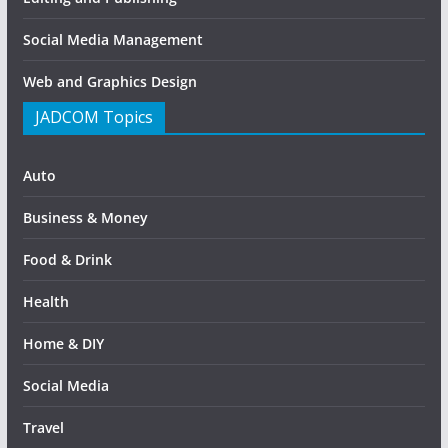
Social Media Management
Web and Graphics Design
JADCOM Topics
Auto
Business & Money
Food & Drink
Health
Home & DIY
Social Media
Travel