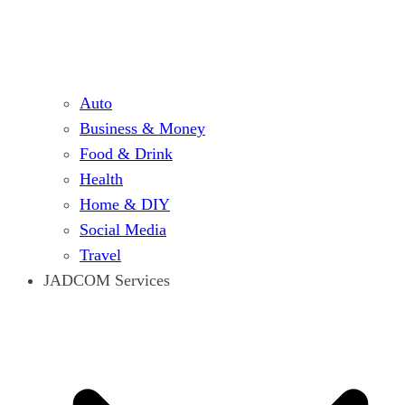
Auto
Business & Money
Food & Drink
Health
Home & DIY
Social Media
Travel
JADCOM Services