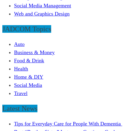
Social Media Management
Web and Graphics Design
JADCOM Topics
Auto
Business & Money
Food & Drink
Health
Home & DIY
Social Media
Travel
Latest News
Tips for Everyday Care for People With Dementia