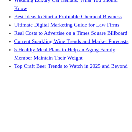
Know
Best Ideas to Start a Profitable Chemical Business
Ultimate Digital Marketing Guide for Law Firms
Real Costs to Advertise on a Times Square Billboard
Current Sparkling Wine Trends and Market Forecasts
5 Healthy Meal Plans to Help an Aging Family
Member Maintain Their Weight
Top Craft Beer Trends to Watch in 2025 and Beyond