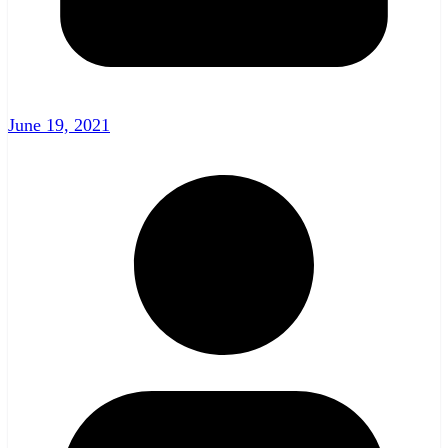
June 19, 2021