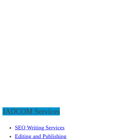
JADCOM Services
SEO Writing Services
Editing and Publishing