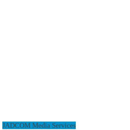
JADCOM Media Services