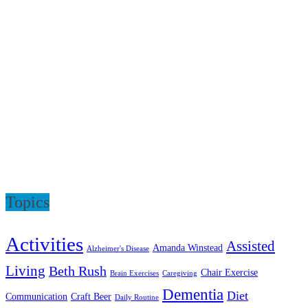
Topics
Activities
Assisted
Amanda Winstead
Alzheimer's Disease
Living
Beth Rush
Chair Exercise
Brain Exercises
Caregiving
Dementia
Diet
Communication
Craft Beer
Daily Routine