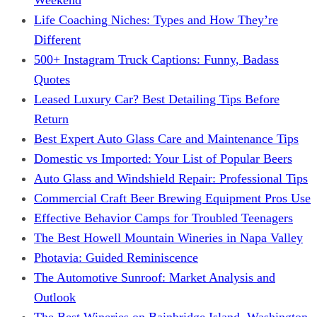
Life Coaching Niches: Types and How They’re
Different
500+ Instagram Truck Captions: Funny, Badass
Quotes
Leased Luxury Car? Best Detailing Tips Before
Return
Best Expert Auto Glass Care and Maintenance Tips
Domestic vs Imported: Your List of Popular Beers
Auto Glass and Windshield Repair: Professional Tips
Commercial Craft Beer Brewing Equipment Pros Use
Effective Behavior Camps for Troubled Teenagers
The Best Howell Mountain Wineries in Napa Valley
Photavia: Guided Reminiscence
The Automotive Sunroof: Market Analysis and
Outlook
The Best Wineries on Bainbridge Island, Washington