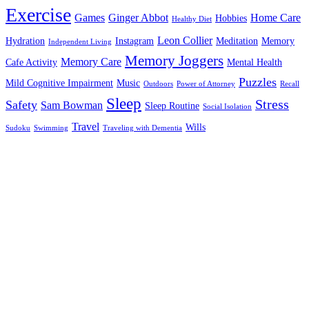
Exercise
Games
Ginger Abbot
Home Care
Hobbies
Healthy Diet
Leon Collier
Hydration
Instagram
Meditation
Memory
Independent Living
Memory Joggers
Memory Care
Cafe Activity
Mental Health
Puzzles
Mild Cognitive Impairment
Music
Outdoors
Power of Attorney
Recall
Sleep
Stress
Safety
Sam Bowman
Sleep Routine
Social Isolation
Travel
Wills
Sudoku
Swimming
Traveling with Dementia