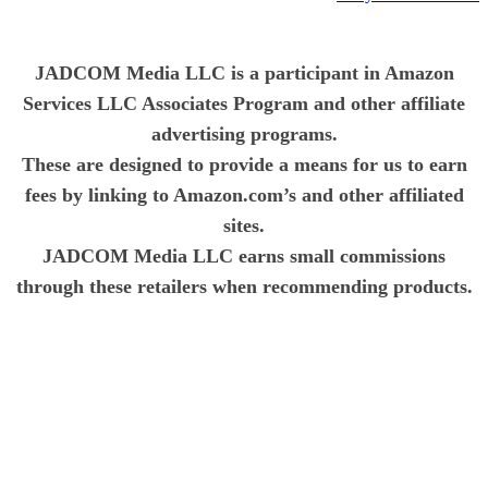
JADCOM Media LLC is a participant in Amazon
Services LLC Associates Program and other affiliate
advertising programs.
These are designed to provide a means for us to earn
fees by linking to Amazon.com’s and other affiliated
sites.
JADCOM Media LLC earns small commissions
through these retailers when recommending products.