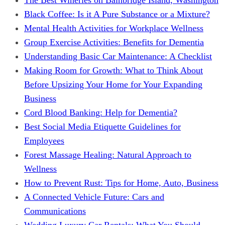
Black Coffee: Is it A Pure Substance or a Mixture?
Mental Health Activities for Workplace Wellness
Group Exercise Activities: Benefits for Dementia
Understanding Basic Car Maintenance: A Checklist
Making Room for Growth: What to Think About
Before Upsizing Your Home for Your Expanding
Business
Cord Blood Banking: Help for Dementia?
Best Social Media Etiquette Guidelines for
Employees
Forest Massage Healing: Natural Approach to
Wellness
How to Prevent Rust: Tips for Home, Auto, Business
A Connected Vehicle Future: Cars and
Communications
Wedding Luxury Car Rentals: What You Should