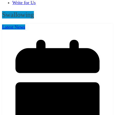
Write for Us
Swallowing
Latest News