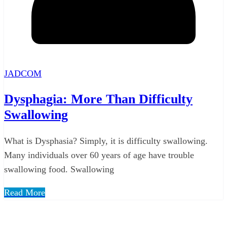
JADCOM
Dysphagia: More Than Difficulty
Swallowing
What is Dysphasia? Simply, it is difficulty swallowing.
Many individuals over 60 years of age have trouble
swallowing food. Swallowing
Read More