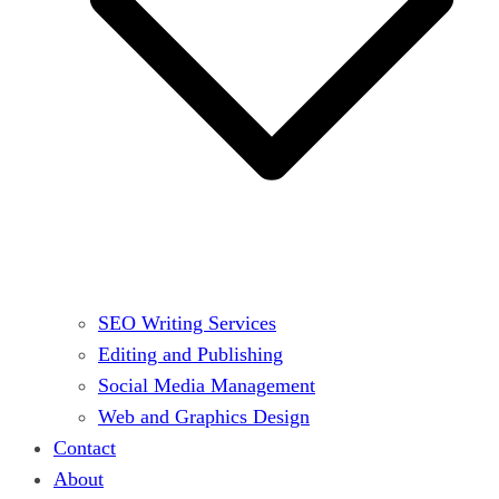
SEO Writing Services
Editing and Publishing
Social Media Management
Web and Graphics Design
Contact
About