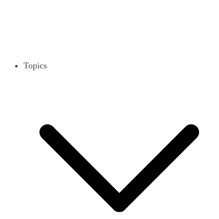
Topics