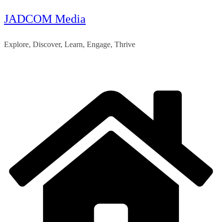
JADCOM Media
Skip
to
Explore, Discover, Learn, Engage, Thrive
content