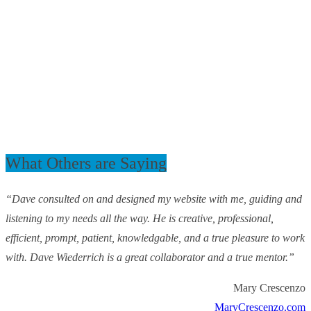
What Others are Saying
“Dave consulted on and designed my website with me, guiding and
listening to my needs all the way. He is creative, professional,
efficient, prompt, patient, knowledgable, and a true pleasure to work
with. Dave Wiederrich is a great collaborator and a true mentor.”
Mary Crescenzo
MaryCrescenzo.com