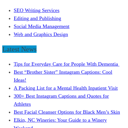
SEO Writing Services
Editing and Publishing
Social Media Management
Web and Graphics Design
Latest News
Tips for Everyday Care for People With Dementia
Best “Brother Sister” Instagram Captions: Cool
Ideas!
A Packing List for a Mental Health Inpatient Visit
300+ Best Instagram Captions and Quotes for
Athletes
Best Facial Cleanser Options for Black Men’s Skin
Elkin, NC Wineries: Your Guide to a Winery
Weekend