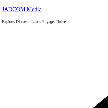
JADCOM Media
Skip
to
Explore, Discover, Learn, Engage, Thrive
content