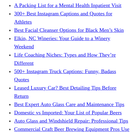
A Packing List for a Mental Health Inpatient Visit
300+ Best Instagram Captions and Quotes for
Athletes
Best Facial Cleanser Options for Black Men’s Skin
Elkin, NC Wineries: Your Guide to a Winery
Weekend
Life Coaching Niches: Types and How They’re
Different
500+ Instagram Truck Captions: Funny, Badass
Quotes
Leased Luxury Car? Best Detailing Tips Before
Return
Best Expert Auto Glass Care and Maintenance Tips
Domestic vs Imported: Your List of Popular Beers
Auto Glass and Windshield Repair: Professional Tips
Commercial Craft Beer Brewing Equipment Pros Use