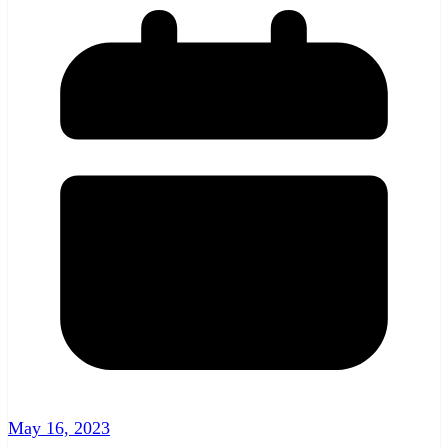
May 16, 2023