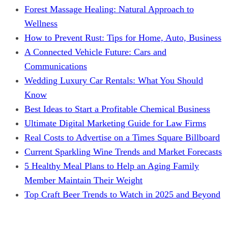
Forest Massage Healing: Natural Approach to
Wellness
How to Prevent Rust: Tips for Home, Auto, Business
A Connected Vehicle Future: Cars and
Communications
Wedding Luxury Car Rentals: What You Should
Know
Best Ideas to Start a Profitable Chemical Business
Ultimate Digital Marketing Guide for Law Firms
Real Costs to Advertise on a Times Square Billboard
Current Sparkling Wine Trends and Market Forecasts
5 Healthy Meal Plans to Help an Aging Family
Member Maintain Their Weight
Top Craft Beer Trends to Watch in 2025 and Beyond