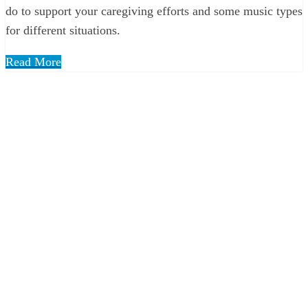
do to support your caregiving efforts and some music types
for different situations.
Read More