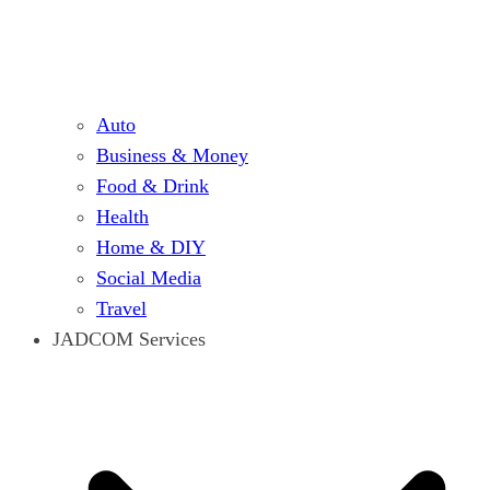
Auto
Business & Money
Food & Drink
Health
Home & DIY
Social Media
Travel
JADCOM Services