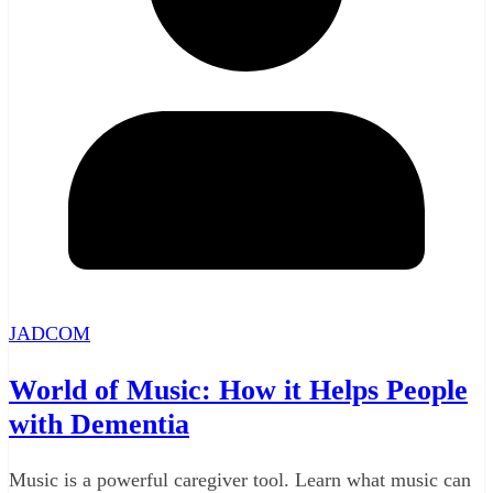
JADCOM
World of Music: How it Helps People
with Dementia
Music is a powerful caregiver tool. Learn what music can