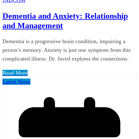
Dementia and Anxiety: Relationship
and Management
Dementia is a progressive brain condition, impairing a
person’s memory. Anxiety is just one symptom from this
complicated illness. Dr. Javed explores the connections.
Read More
Latest News