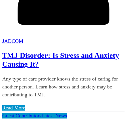
JADCOM
TMJ Disorder: Is Stress and Anxiety
Causing It?
Any type of care provider knows the stress of caring for
another person. Learn how stress and anxiety may be
contributing to TMJ.
Read More
Guest Contributors
Latest News