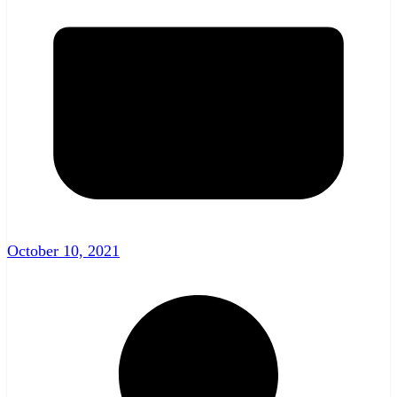
October 10, 2021