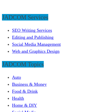
JADCOM Services
SEO Writing Services
Editing and Publishing
Social Media Management
Web and Graphics Design
JADCOM Topics
Auto
Business & Money
Food & Drink
Health
Home & DIY