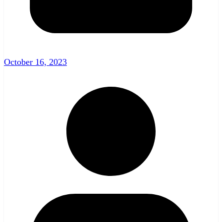
October 16, 2023