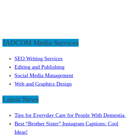
JADCOM Media Services
SEO Writing Services
Editing and Publishing
Social Media Management
Web and Graphics Design
Latest News
Tips for Everyday Care for People With Dementia
Best “Brother Sister” Instagram Captions: Cool
Ideas!