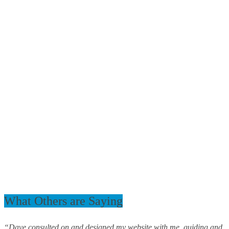
What Others are Saying
“Dave consulted on and designed my website with me, guiding and