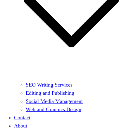
SEO Writing Services
Editing and Publishing
Social Media Management
Web and Graphics Design
Contact
About