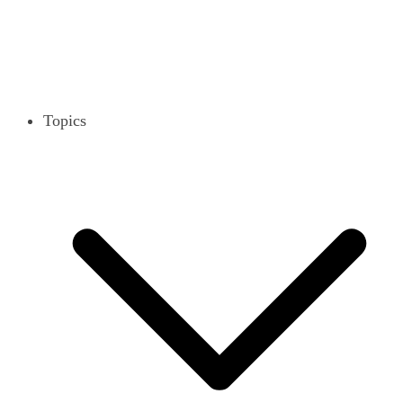
Topics