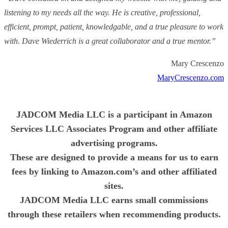
listening to my needs all the way. He is creative, professional,
efficient, prompt, patient, knowledgable, and a true pleasure to work
with. Dave Wiederrich is a great collaborator and a true mentor.”
Mary Crescenzo
MaryCrescenzo.com
JADCOM Media LLC is a participant in Amazon
Services LLC Associates Program and other affiliate
advertising programs.
These are designed to provide a means for us to earn
fees by linking to Amazon.com’s and other affiliated
sites.
JADCOM Media LLC earns small commissions
through these retailers when recommending products.