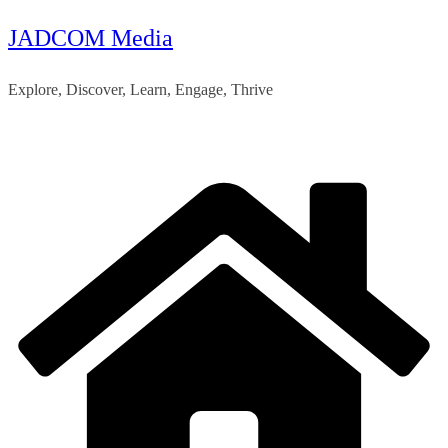
JADCOM Media
Skip
to
Explore, Discover, Learn, Engage, Thrive
content