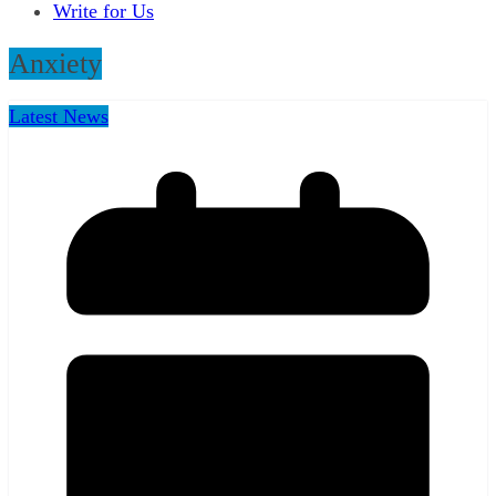
Write for Us
Anxiety
Latest News