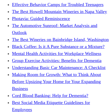
Effective Behavior Camps for Troubled Teenagers
The Best Howell Mountain Wineries in Napa Valley
Photavia: Guided Reminiscence
The Automotive Sunroof: Market Analysis and
Outlook
The Best Wineries on Bainbridge Island, Washington
Black Coffee: Is it A Pure Substance or a Mixture?
Mental Health Activities for Workplace Wellness
Group Exercise Activities: Benefits for Dementia
Understanding Basic Car Maintenance: A Checklist
Making Room for Growth: What to Think About
Before Upsizing Your Home for Your Expanding
Business
Cord Blood Banking: Help for Dementia?
Best Social Media Etiquette Guidelines for
Employees