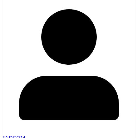
JADCOM