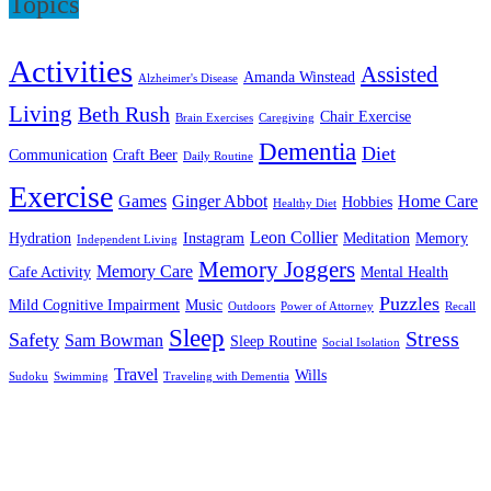
Topics
Activities
Assisted
Amanda Winstead
Alzheimer's Disease
Living
Beth Rush
Chair Exercise
Brain Exercises
Caregiving
Dementia
Diet
Communication
Craft Beer
Daily Routine
Exercise
Games
Ginger Abbot
Home Care
Hobbies
Healthy Diet
Leon Collier
Hydration
Instagram
Meditation
Memory
Independent Living
Memory Joggers
Memory Care
Cafe Activity
Mental Health
Puzzles
Mild Cognitive Impairment
Music
Outdoors
Power of Attorney
Recall
Sleep
Stress
Safety
Sam Bowman
Sleep Routine
Social Isolation
Travel
Wills
Sudoku
Swimming
Traveling with Dementia