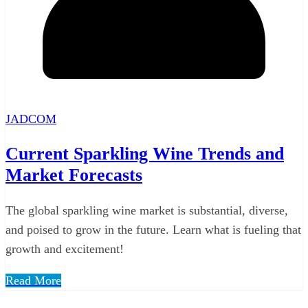
JADCOM
Current Sparkling Wine Trends and
Market Forecasts
The global sparkling wine market is substantial, diverse,
and poised to grow in the future. Learn what is fueling that
growth and excitement!
Read More