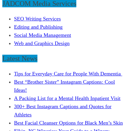
JADCOM Media Services
SEO Writing Services
Editing and Publishing
Social Media Management
Web and Graphics Design
Latest News
Tips for Everyday Care for People With Dementia
Best “Brother Sister” Instagram Captions: Cool
Ideas!
A Packing List for a Mental Health Inpatient Visit
300+ Best Instagram Captions and Quotes for
Athletes
Best Facial Cleanser Options for Black Men’s Skin
Elkin, NC Wineries: Your Guide to a Winery