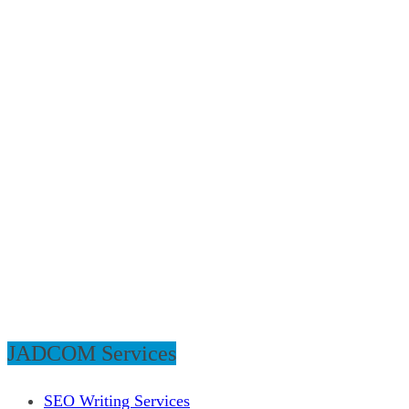
JADCOM Services
SEO Writing Services