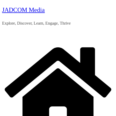
JADCOM Media
Skip
to
Explore, Discover, Learn, Engage, Thrive
content