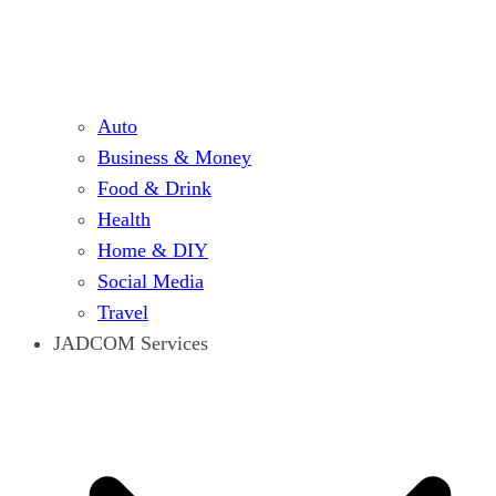
Auto
Business & Money
Food & Drink
Health
Home & DIY
Social Media
Travel
JADCOM Services