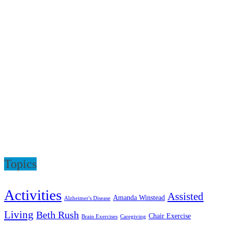
Topics
Activities
Assisted
Amanda Winstead
Alzheimer's Disease
Living
Beth Rush
Chair Exercise
Brain Exercises
Caregiving