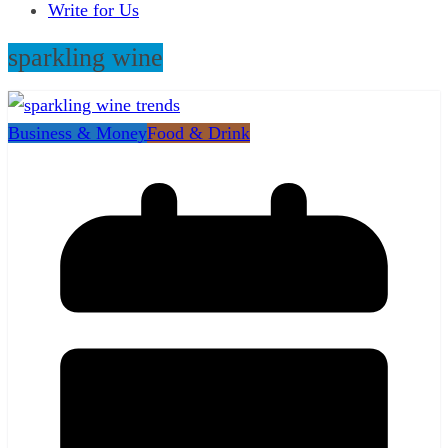
Write for Us
sparkling wine
Business & Money
Food & Drink