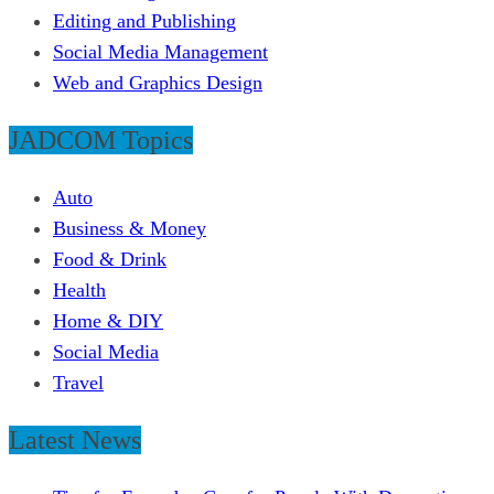
Editing and Publishing
Social Media Management
Web and Graphics Design
JADCOM Topics
Auto
Business & Money
Food & Drink
Health
Home & DIY
Social Media
Travel
Latest News