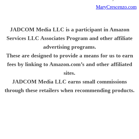
MaryCrescenzo.com
JADCOM Media LLC is a participant in Amazon
Services LLC Associates Program and other affiliate
advertising programs.
These are designed to provide a means for us to earn
fees by linking to Amazon.com’s and other affiliated
sites.
JADCOM Media LLC earns small commissions
through these retailers when recommending products.