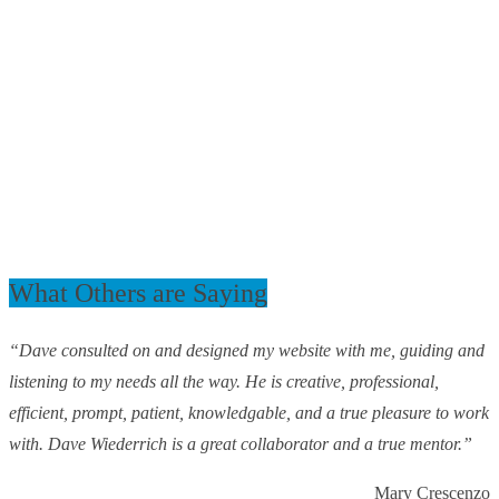
What Others are Saying
“Dave consulted on and designed my website with me, guiding and
listening to my needs all the way. He is creative, professional,
efficient, prompt, patient, knowledgable, and a true pleasure to work
with. Dave Wiederrich is a great collaborator and a true mentor.”
Mary Crescenzo