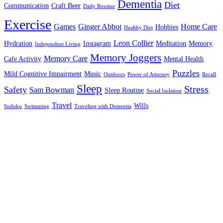
Dementia
Diet
Communication
Craft Beer
Daily Routine
Exercise
Games
Ginger Abbot
Home Care
Hobbies
Healthy Diet
Leon Collier
Hydration
Instagram
Meditation
Memory
Independent Living
Memory Joggers
Memory Care
Cafe Activity
Mental Health
Puzzles
Mild Cognitive Impairment
Music
Outdoors
Power of Attorney
Recall
Sleep
Stress
Safety
Sam Bowman
Sleep Routine
Social Isolation
Travel
Wills
Sudoku
Swimming
Traveling with Dementia