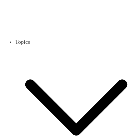
Topics