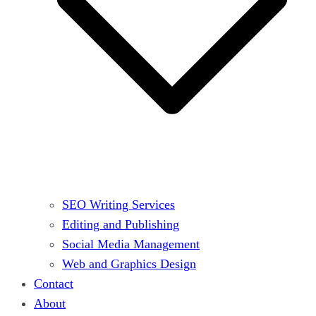
SEO Writing Services
Editing and Publishing
Social Media Management
Web and Graphics Design
Contact
About