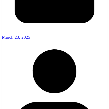
March 23, 2025