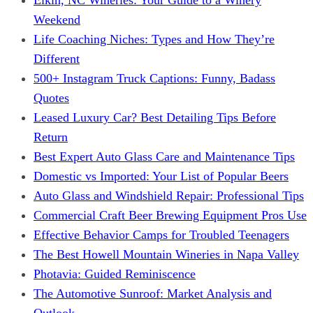
Weekend
Life Coaching Niches: Types and How They’re
Different
500+ Instagram Truck Captions: Funny, Badass
Quotes
Leased Luxury Car? Best Detailing Tips Before
Return
Best Expert Auto Glass Care and Maintenance Tips
Domestic vs Imported: Your List of Popular Beers
Auto Glass and Windshield Repair: Professional Tips
Commercial Craft Beer Brewing Equipment Pros Use
Effective Behavior Camps for Troubled Teenagers
The Best Howell Mountain Wineries in Napa Valley
Photavia: Guided Reminiscence
The Automotive Sunroof: Market Analysis and
Outlook