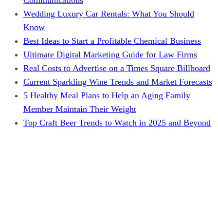
Wedding Luxury Car Rentals: What You Should
Know
Best Ideas to Start a Profitable Chemical Business
Ultimate Digital Marketing Guide for Law Firms
Real Costs to Advertise on a Times Square Billboard
Current Sparkling Wine Trends and Market Forecasts
5 Healthy Meal Plans to Help an Aging Family
Member Maintain Their Weight
Top Craft Beer Trends to Watch in 2025 and Beyond