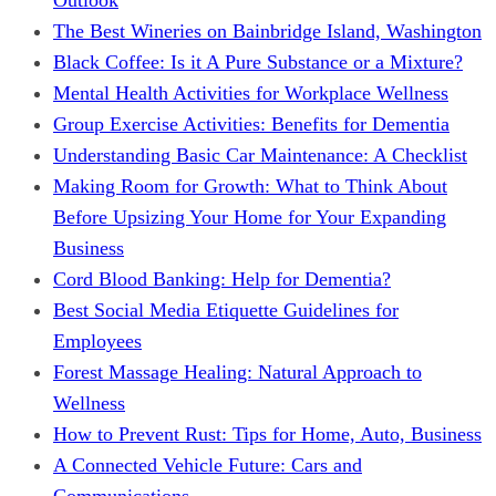
The Best Wineries on Bainbridge Island, Washington
Black Coffee: Is it A Pure Substance or a Mixture?
Mental Health Activities for Workplace Wellness
Group Exercise Activities: Benefits for Dementia
Understanding Basic Car Maintenance: A Checklist
Making Room for Growth: What to Think About
Before Upsizing Your Home for Your Expanding
Business
Cord Blood Banking: Help for Dementia?
Best Social Media Etiquette Guidelines for
Employees
Forest Massage Healing: Natural Approach to
Wellness
How to Prevent Rust: Tips for Home, Auto, Business
A Connected Vehicle Future: Cars and
Communications