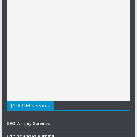
JADCOM Services
SEO Writing Services
Editing and Publishing