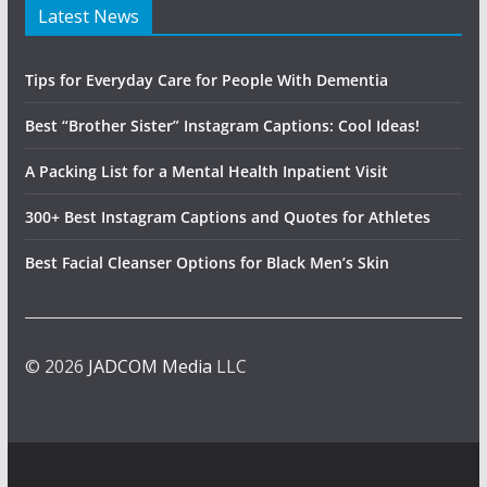
Latest News
Tips for Everyday Care for People With Dementia
Best “Brother Sister” Instagram Captions: Cool Ideas!
A Packing List for a Mental Health Inpatient Visit
300+ Best Instagram Captions and Quotes for Athletes
Best Facial Cleanser Options for Black Men’s Skin
© 2026
JADCOM Media
LLC