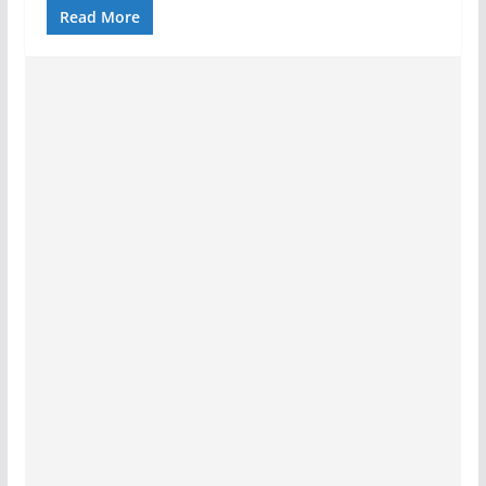
Read More