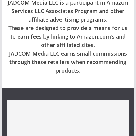
JADCOM Media LLC is a participant in Amazon
Services LLC Associates Program and other
affiliate advertising programs.
These are designed to provide a means for us
to earn fees by linking to Amazon.com’s and
other affiliated sites.
JADCOM Media LLC earns small commissions
through these retailers when recommending
products.