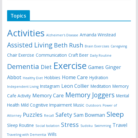
Topics
Activities
Amanda Winstead
Alzheimer's Disease
Assisted Living
Beth Rush
Brain Exercises
Caregiving
Chair Exercise
Communication
Craft Beer
Daily Routine
Exercise
Dementia
Diet
Games
Ginger
Abbot
Home Care
Hobbies
Hydration
Healthy Diet
Leon Collier
Instagram
Meditation
Memory
Independent Living
Memory Joggers
Memory Care
Cafe Activity
Mental
Health
Mild Cognitive Impairment
Music
Outdoors
Power of
Sleep
Puzzles
Safety
Sam Bowman
Attorney
Recall
Stress
Travel
Sleep Routine
Social Isolation
Sudoku
Swimming
Wills
Traveling with Dementia