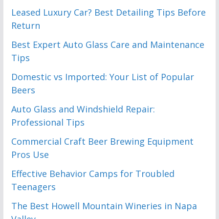
Leased Luxury Car? Best Detailing Tips Before
Return
Best Expert Auto Glass Care and Maintenance
Tips
Domestic vs Imported: Your List of Popular
Beers
Auto Glass and Windshield Repair:
Professional Tips
Commercial Craft Beer Brewing Equipment
Pros Use
Effective Behavior Camps for Troubled
Teenagers
The Best Howell Mountain Wineries in Napa
Valley