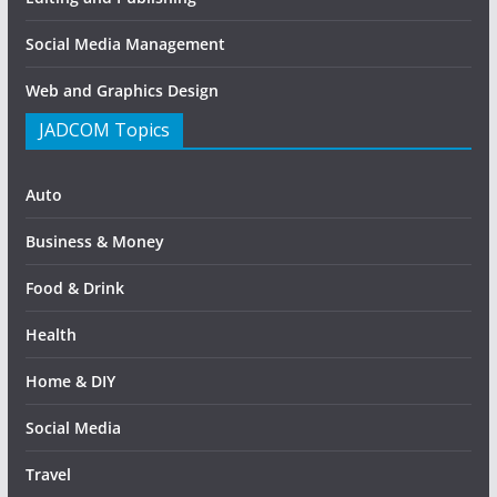
Social Media Management
Web and Graphics Design
JADCOM Topics
Auto
Business & Money
Food & Drink
Health
Home & DIY
Social Media
Travel