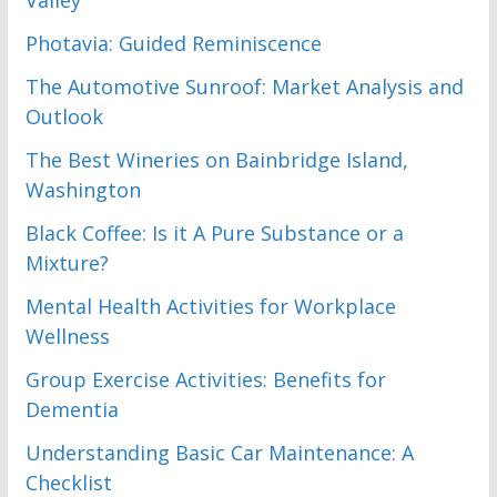
Photavia: Guided Reminiscence
The Automotive Sunroof: Market Analysis and
Outlook
The Best Wineries on Bainbridge Island,
Washington
Black Coffee: Is it A Pure Substance or a
Mixture?
Mental Health Activities for Workplace
Wellness
Group Exercise Activities: Benefits for
Dementia
Understanding Basic Car Maintenance: A
Checklist