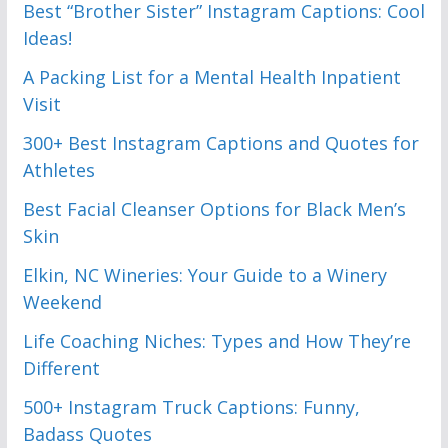
Best “Brother Sister” Instagram Captions: Cool
Ideas!
A Packing List for a Mental Health Inpatient
Visit
300+ Best Instagram Captions and Quotes for
Athletes
Best Facial Cleanser Options for Black Men’s
Skin
Elkin, NC Wineries: Your Guide to a Winery
Weekend
Life Coaching Niches: Types and How They’re
Different
500+ Instagram Truck Captions: Funny,
Badass Quotes