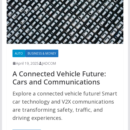
AUTO
BUSINESS & MONEY
April 19, 2025
JADCOM
A Connected Vehicle Future:
Cars and Communications
Explore a connected vehicle future! Smart
car technology and V2X communications
are transforming safety, traffic, and
driving experiences.