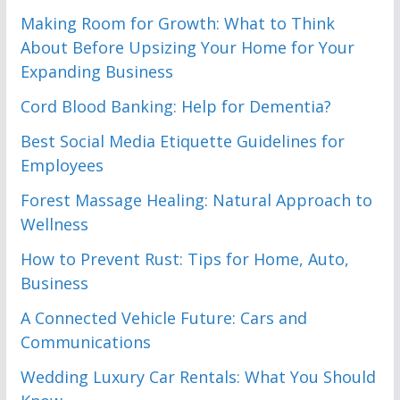
Making Room for Growth: What to Think
About Before Upsizing Your Home for Your
Expanding Business
Cord Blood Banking: Help for Dementia?
Best Social Media Etiquette Guidelines for
Employees
Forest Massage Healing: Natural Approach to
Wellness
How to Prevent Rust: Tips for Home, Auto,
Business
A Connected Vehicle Future: Cars and
Communications
Wedding Luxury Car Rentals: What You Should