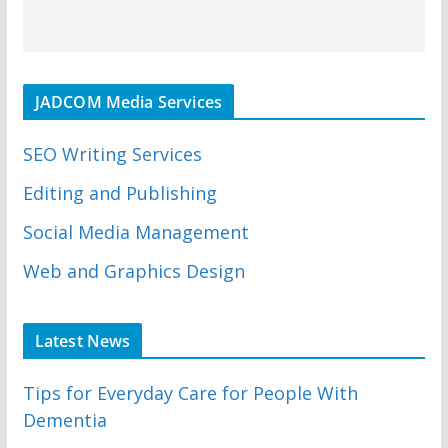
JADCOM Media Services
SEO Writing Services
Editing and Publishing
Social Media Management
Web and Graphics Design
Latest News
Tips for Everyday Care for People With
Dementia