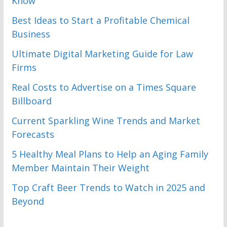
Know
Best Ideas to Start a Profitable Chemical
Business
Ultimate Digital Marketing Guide for Law
Firms
Real Costs to Advertise on a Times Square
Billboard
Current Sparkling Wine Trends and Market
Forecasts
5 Healthy Meal Plans to Help an Aging Family
Member Maintain Their Weight
Top Craft Beer Trends to Watch in 2025 and
Beyond