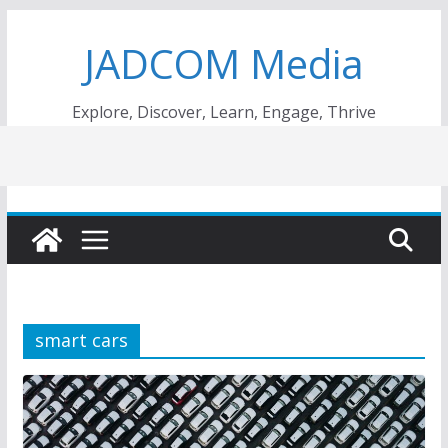
Skip
JADCOM Media
to
content
Explore, Discover, Learn, Engage, Thrive
smart cars