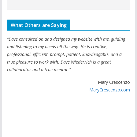
What Others are Saying
“Dave consulted on and designed my website with me, guiding
and listening to my needs all the way. He is creative,
professional, efficient, prompt, patient, knowledgable, and a
true pleasure to work with. Dave Wiederrich is a great
collaborator and a true mentor.”
Mary Crescenzo
MaryCrescenzo.com