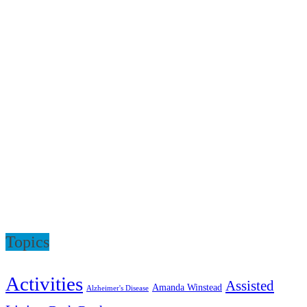
Topics
Activities
Assisted
Amanda Winstead
Alzheimer's Disease