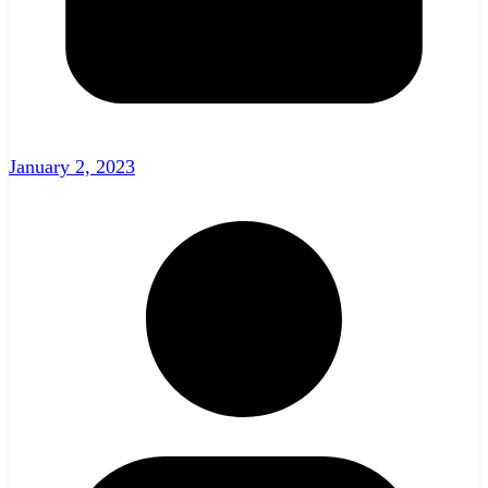
January 2, 2023