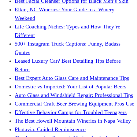
Best Facial Cleanser Options for Black Men’s Skin
Elkin, NC Wineries: Your Guide to a Winery
Weekend
Life Coaching Niches: Types and How They’re
Different
500+ Instagram Truck Captions: Funny, Badass
Quotes
Leased Luxury Car? Best Detailing Tips Before
Return
Best Expert Auto Glass Care and Maintenance Tips
Domestic vs Imported: Your List of Popular Beers
Auto Glass and Windshield Repair: Professional Tips
Commercial Craft Beer Brewing Equipment Pros Use
Effective Behavior Camps for Troubled Teenagers
The Best Howell Mountain Wineries in Napa Valley
Photavia: Guided Reminiscence