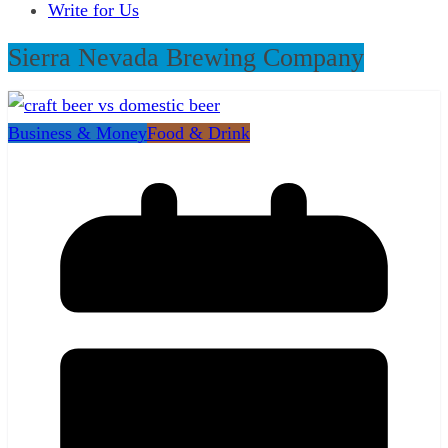
Write for Us
Sierra Nevada Brewing Company
Business & Money
Food & Drink