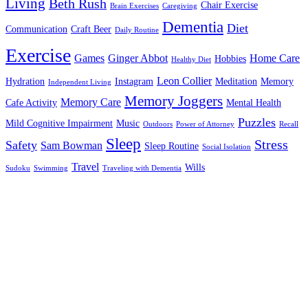
Living
Beth Rush
Chair Exercise
Brain Exercises
Caregiving
Dementia
Diet
Communication
Craft Beer
Daily Routine
Exercise
Games
Ginger Abbot
Home Care
Hobbies
Healthy Diet
Leon Collier
Hydration
Instagram
Meditation
Memory
Independent Living
Memory Joggers
Memory Care
Cafe Activity
Mental Health
Puzzles
Mild Cognitive Impairment
Music
Outdoors
Power of Attorney
Recall
Sleep
Stress
Safety
Sam Bowman
Sleep Routine
Social Isolation
Travel
Wills
Sudoku
Swimming
Traveling with Dementia