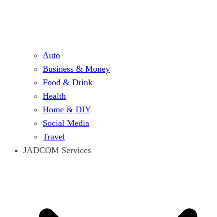
Auto
Business & Money
Food & Drink
Health
Home & DIY
Social Media
Travel
JADCOM Services