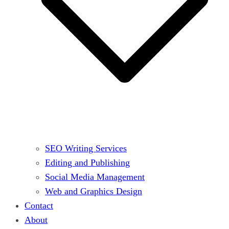
SEO Writing Services
Editing and Publishing
Social Media Management
Web and Graphics Design
Contact
About