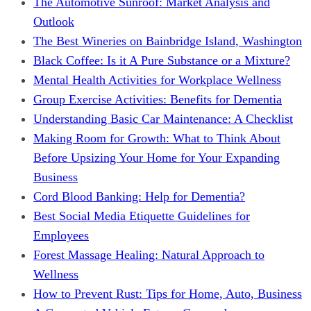
The Automotive Sunroof: Market Analysis and
Outlook
The Best Wineries on Bainbridge Island, Washington
Black Coffee: Is it A Pure Substance or a Mixture?
Mental Health Activities for Workplace Wellness
Group Exercise Activities: Benefits for Dementia
Understanding Basic Car Maintenance: A Checklist
Making Room for Growth: What to Think About
Before Upsizing Your Home for Your Expanding
Business
Cord Blood Banking: Help for Dementia?
Best Social Media Etiquette Guidelines for
Employees
Forest Massage Healing: Natural Approach to
Wellness
How to Prevent Rust: Tips for Home, Auto, Business