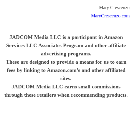
Mary Crescenzo
MaryCrescenzo.com
JADCOM Media LLC is a participant in Amazon
Services LLC Associates Program and other affiliate
advertising programs.
These are designed to provide a means for us to earn
fees by linking to Amazon.com’s and other affiliated
sites.
JADCOM Media LLC earns small commissions
through these retailers when recommending products.