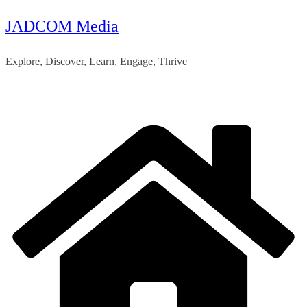
JADCOM Media
Skip
to
Explore, Discover, Learn, Engage, Thrive
content