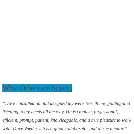
What Others are Saying
“Dave consulted on and designed my website with me, guiding and
listening to my needs all the way. He is creative, professional,
efficient, prompt, patient, knowledgable, and a true pleasure to work
with. Dave Wiederrich is a great collaborator and a true mentor.”