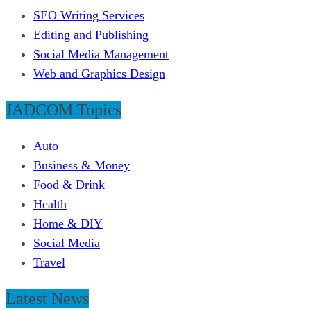
SEO Writing Services
Editing and Publishing
Social Media Management
Web and Graphics Design
JADCOM Topics
Auto
Business & Money
Food & Drink
Health
Home & DIY
Social Media
Travel
Latest News