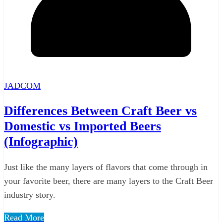
JADCOM
Differences Between Craft Beer vs
Domestic vs Imported Beers
(Infographic)
Just like the many layers of flavors that come through in
your favorite beer, there are many layers to the Craft Beer
industry story.
Read More