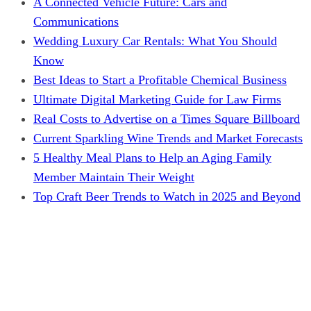
A Connected Vehicle Future: Cars and
Communications
Wedding Luxury Car Rentals: What You Should
Know
Best Ideas to Start a Profitable Chemical Business
Ultimate Digital Marketing Guide for Law Firms
Real Costs to Advertise on a Times Square Billboard
Current Sparkling Wine Trends and Market Forecasts
5 Healthy Meal Plans to Help an Aging Family
Member Maintain Their Weight
Top Craft Beer Trends to Watch in 2025 and Beyond