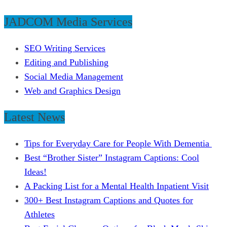
JADCOM Media Services
SEO Writing Services
Editing and Publishing
Social Media Management
Web and Graphics Design
Latest News
Tips for Everyday Care for People With Dementia
Best “Brother Sister” Instagram Captions: Cool
Ideas!
A Packing List for a Mental Health Inpatient Visit
300+ Best Instagram Captions and Quotes for
Athletes