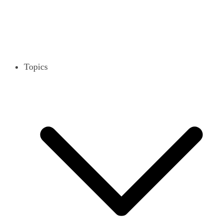
Topics