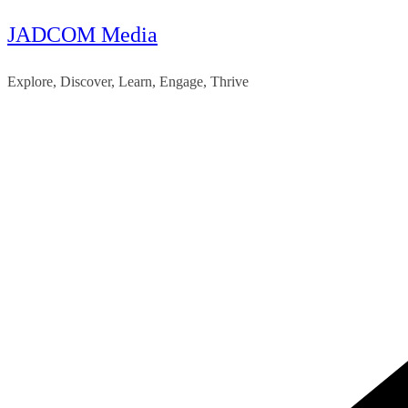
JADCOM Media
Skip
to
Explore, Discover, Learn, Engage, Thrive
content