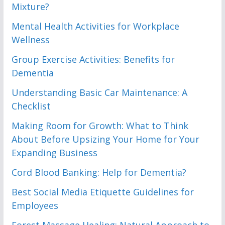
Mixture?
Mental Health Activities for Workplace
Wellness
Group Exercise Activities: Benefits for
Dementia
Understanding Basic Car Maintenance: A
Checklist
Making Room for Growth: What to Think
About Before Upsizing Your Home for Your
Expanding Business
Cord Blood Banking: Help for Dementia?
Best Social Media Etiquette Guidelines for
Employees