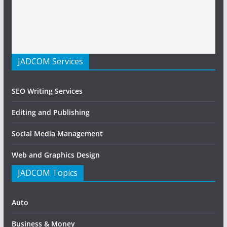
JADCOM Services
SEO Writing Services
Editing and Publishing
Social Media Management
Web and Graphics Design
JADCOM Topics
Auto
Business & Money