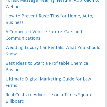
Forest Massage Healing: Natural Approach to
Wellness
How to Prevent Rust: Tips for Home, Auto,
Business
A Connected Vehicle Future: Cars and
Communications
Wedding Luxury Car Rentals: What You Should
Know
Best Ideas to Start a Profitable Chemical
Business
Ultimate Digital Marketing Guide for Law
Firms
Real Costs to Advertise on a Times Square
Billboard