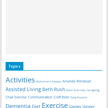
Topics
Activities
Amanda Winstead
Alzheimer's Disease
Assisted Living
Beth Rush
Brain Exercises
Caregiving
Chair Exercise
Communication
Craft Beer
Daily Routine
Exercise
Dementia
Diet
Games
Ginger