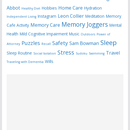
Abbot
Home Care
Hobbies
Hydration
Healthy Diet
Leon Collier
Instagram
Meditation
Memory
Independent Living
Memory Joggers
Memory Care
Cafe Activity
Mental
Health
Mild Cognitive Impairment
Music
Outdoors
Power of
Sleep
Puzzles
Safety
Sam Bowman
Attorney
Recall
Stress
Travel
Sleep Routine
Social Isolation
Sudoku
Swimming
Wills
Traveling with Dementia