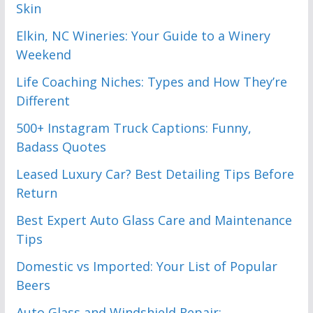
Skin
Elkin, NC Wineries: Your Guide to a Winery
Weekend
Life Coaching Niches: Types and How They’re
Different
500+ Instagram Truck Captions: Funny,
Badass Quotes
Leased Luxury Car? Best Detailing Tips Before
Return
Best Expert Auto Glass Care and Maintenance
Tips
Domestic vs Imported: Your List of Popular
Beers
Auto Glass and Windshield Repair: