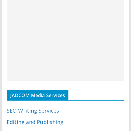
JADCOM Media Services
SEO Writing Services
Editing and Publishing