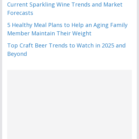
Current Sparkling Wine Trends and Market
Forecasts
5 Healthy Meal Plans to Help an Aging Family
Member Maintain Their Weight
Top Craft Beer Trends to Watch in 2025 and
Beyond