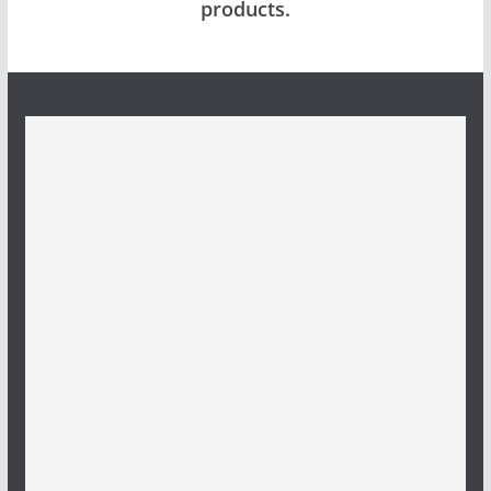
products.