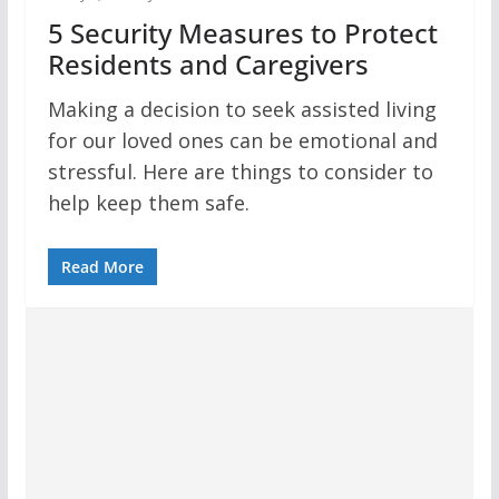
5 Security Measures to Protect
Residents and Caregivers
Making a decision to seek assisted living
for our loved ones can be emotional and
stressful. Here are things to consider to
help keep them safe.
Read More