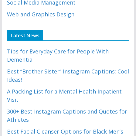
Social Media Management
Web and Graphics Design
Latest News
Tips for Everyday Care for People With
Dementia
Best “Brother Sister” Instagram Captions: Cool
Ideas!
A Packing List for a Mental Health Inpatient
Visit
300+ Best Instagram Captions and Quotes for
Athletes
Best Facial Cleanser Options for Black Men’s