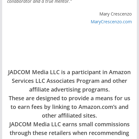
collaborator and a true mentor.”
Mary Crescenzo
MaryCrescenzo.com
JADCOM Media LLC is a participant in Amazon
Services LLC Associates Program and other
affiliate advertising programs.
These are designed to provide a means for us
to earn fees by linking to Amazon.com’s and
other affiliated sites.
JADCOM Media LLC earns small commissions
through these retailers when recommending