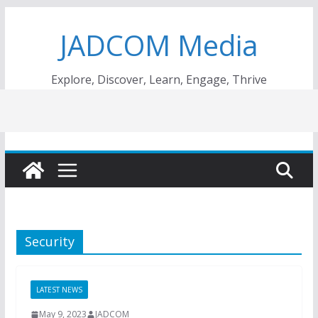
Skip
JADCOM Media
to
content
Explore, Discover, Learn, Engage, Thrive
Security
LATEST NEWS
May 9, 2023
JADCOM