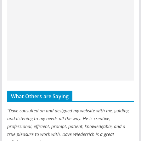
What Others are Saying
“Dave consulted on and designed my website with me, guiding
and listening to my needs all the way. He is creative,
professional, efficient, prompt, patient, knowledgable, and a
true pleasure to work with. Dave Wiederrich is a great