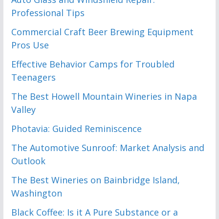
Professional Tips
Commercial Craft Beer Brewing Equipment
Pros Use
Effective Behavior Camps for Troubled
Teenagers
The Best Howell Mountain Wineries in Napa
Valley
Photavia: Guided Reminiscence
The Automotive Sunroof: Market Analysis and
Outlook
The Best Wineries on Bainbridge Island,
Washington
Black Coffee: Is it A Pure Substance or a