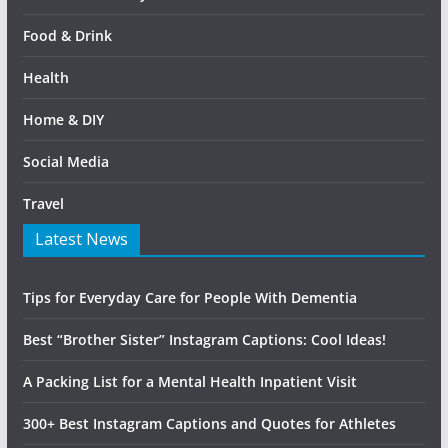
Food & Drink
Health
Home & DIY
Social Media
Travel
Latest News
Tips for Everyday Care for People With Dementia
Best “Brother Sister” Instagram Captions: Cool Ideas!
A Packing List for a Mental Health Inpatient Visit
300+ Best Instagram Captions and Quotes for Athletes