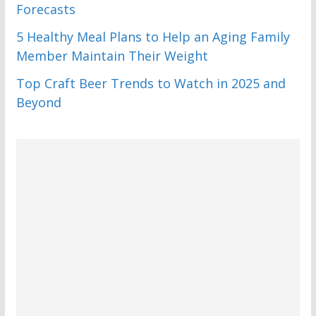
Forecasts
5 Healthy Meal Plans to Help an Aging Family
Member Maintain Their Weight
Top Craft Beer Trends to Watch in 2025 and
Beyond