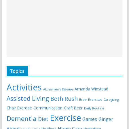
Topics
Activities
Amanda Winstead
Alzheimer's Disease
Assisted Living
Beth Rush
Brain Exercises
Caregiving
Chair Exercise
Communication
Craft Beer
Daily Routine
Exercise
Dementia
Diet
Games
Ginger
Abbot
Home Care
Hobbies
Hydration