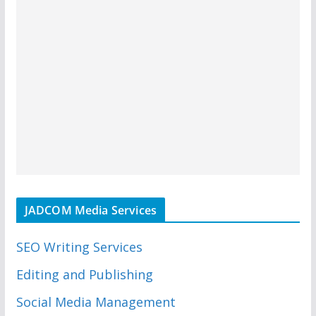
JADCOM Media Services
SEO Writing Services
Editing and Publishing
Social Media Management