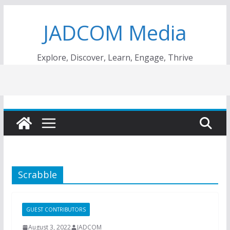
Skip
JADCOM Media
to
content
Explore, Discover, Learn, Engage, Thrive
Scrabble
GUEST CONTRIBUTORS
August 3, 2022
JADCOM