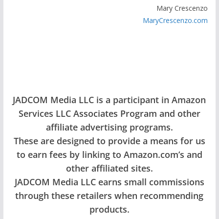
Mary Crescenzo
MaryCrescenzo.com
JADCOM Media LLC is a participant in Amazon
Services LLC Associates Program and other
affiliate advertising programs.
These are designed to provide a means for us
to earn fees by linking to Amazon.com’s and
other affiliated sites.
JADCOM Media LLC earns small commissions
through these retailers when recommending
products.