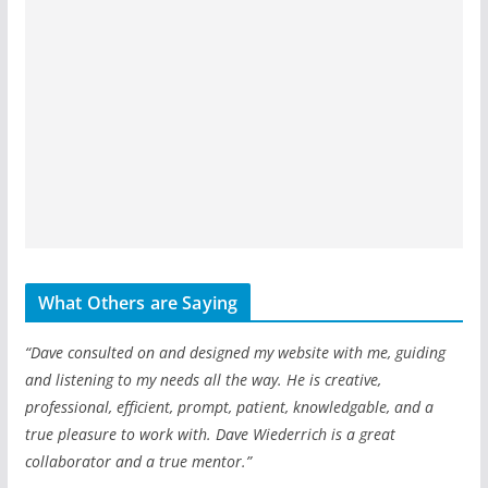
What Others are Saying
“Dave consulted on and designed my website with me, guiding
and listening to my needs all the way. He is creative,
professional, efficient, prompt, patient, knowledgable, and a
true pleasure to work with. Dave Wiederrich is a great
collaborator and a true mentor.”