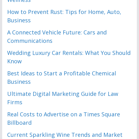
How to Prevent Rust: Tips for Home, Auto,
Business
A Connected Vehicle Future: Cars and
Communications
Wedding Luxury Car Rentals: What You Should
Know
Best Ideas to Start a Profitable Chemical
Business
Ultimate Digital Marketing Guide for Law
Firms
Real Costs to Advertise on a Times Square
Billboard
Current Sparkling Wine Trends and Market