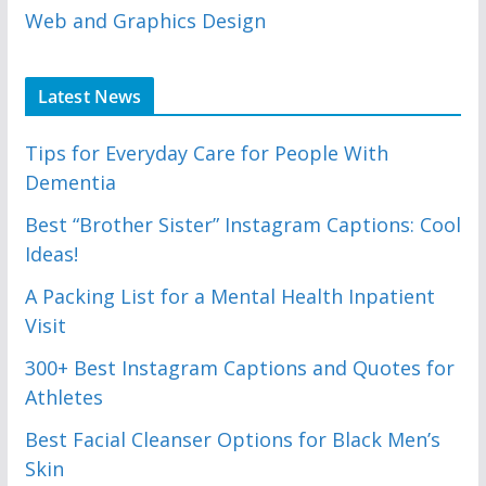
Web and Graphics Design
Latest News
Tips for Everyday Care for People With
Dementia
Best “Brother Sister” Instagram Captions: Cool
Ideas!
A Packing List for a Mental Health Inpatient
Visit
300+ Best Instagram Captions and Quotes for
Athletes
Best Facial Cleanser Options for Black Men’s
Skin