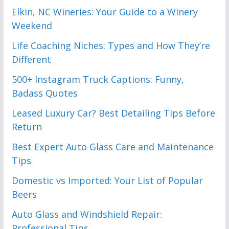
Elkin, NC Wineries: Your Guide to a Winery
Weekend
Life Coaching Niches: Types and How They’re
Different
500+ Instagram Truck Captions: Funny,
Badass Quotes
Leased Luxury Car? Best Detailing Tips Before
Return
Best Expert Auto Glass Care and Maintenance
Tips
Domestic vs Imported: Your List of Popular
Beers
Auto Glass and Windshield Repair:
Professional Tips