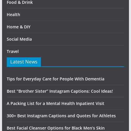
Food & Drink
Health
Home & DIY
Social Media
Travel
Latest News
Tips for Everyday Care for People With Dementia
Best “Brother Sister” Instagram Captions: Cool Ideas!
A Packing List for a Mental Health Inpatient Visit
300+ Best Instagram Captions and Quotes for Athletes
Best Facial Cleanser Options for Black Men’s Skin