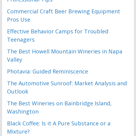
Commercial Craft Beer Brewing Equipment
Pros Use
Effective Behavior Camps for Troubled
Teenagers
The Best Howell Mountain Wineries in Napa
Valley
Photavia: Guided Reminiscence
The Automotive Sunroof: Market Analysis and
Outlook
The Best Wineries on Bainbridge Island,
Washington
Black Coffee: Is it A Pure Substance or a
Mixture?