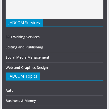
JADCOM Services
SEO Writing Services
Editing and Publishing
Social Media Management
Web and Graphics Design
JADCOM Topics
Auto
Business & Money