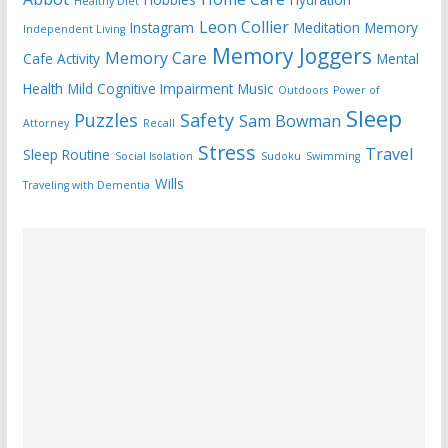
Healthy Diet
Leon Collier
Instagram
Meditation
Memory
Independent Living
Memory Joggers
Memory Care
Cafe Activity
Mental
Health
Mild Cognitive Impairment
Music
Outdoors
Power of
Sleep
Puzzles
Safety
Sam Bowman
Attorney
Recall
Stress
Travel
Sleep Routine
Social Isolation
Sudoku
Swimming
Wills
Traveling with Dementia