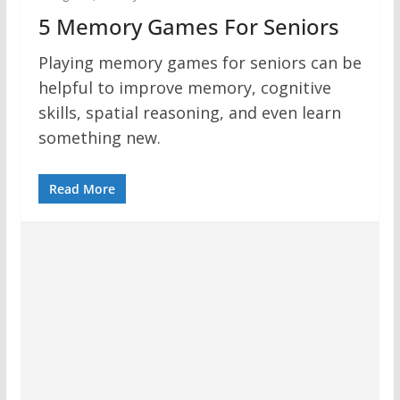
5 Memory Games For Seniors
Playing memory games for seniors can be
helpful to improve memory, cognitive
skills, spatial reasoning, and even learn
something new.
Read More