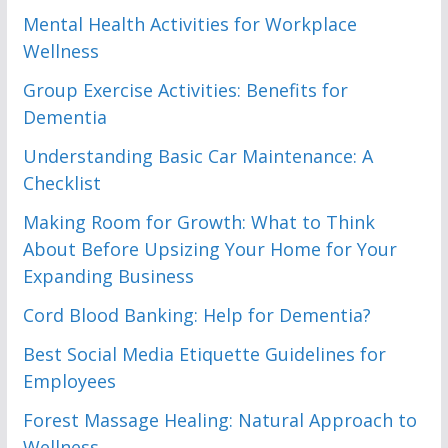
Mental Health Activities for Workplace
Wellness
Group Exercise Activities: Benefits for
Dementia
Understanding Basic Car Maintenance: A
Checklist
Making Room for Growth: What to Think
About Before Upsizing Your Home for Your
Expanding Business
Cord Blood Banking: Help for Dementia?
Best Social Media Etiquette Guidelines for
Employees
Forest Massage Healing: Natural Approach to
Wellness