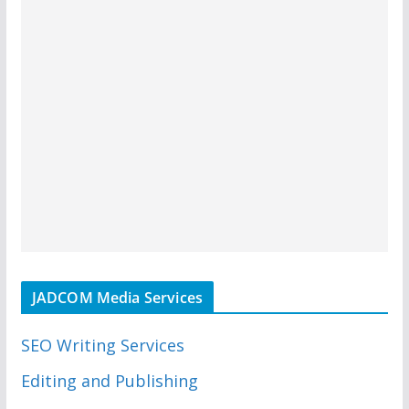
JADCOM Media Services
SEO Writing Services
Editing and Publishing