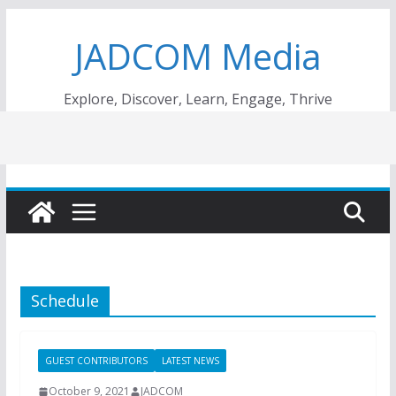
Skip
JADCOM Media
to
content
Explore, Discover, Learn, Engage, Thrive
Schedule
GUEST CONTRIBUTORS
LATEST NEWS
October 9, 2021
JADCOM