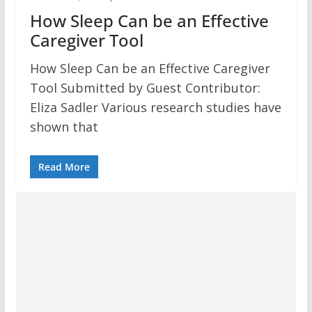
How Sleep Can be an Effective
Caregiver Tool
How Sleep Can be an Effective Caregiver
Tool Submitted by Guest Contributor:
Eliza Sadler Various research studies have
shown that
Read More