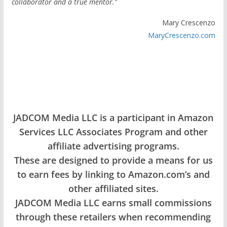
collaborator and a true mentor.”
Mary Crescenzo
MaryCrescenzo.com
JADCOM Media LLC is a participant in Amazon
Services LLC Associates Program and other
affiliate advertising programs.
These are designed to provide a means for us
to earn fees by linking to Amazon.com’s and
other affiliated sites.
JADCOM Media LLC earns small commissions
through these retailers when recommending