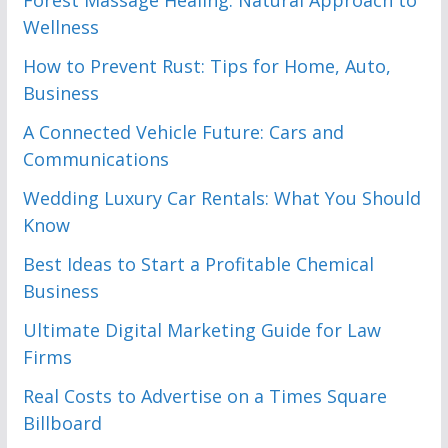
Forest Massage Healing: Natural Approach to
Wellness
How to Prevent Rust: Tips for Home, Auto,
Business
A Connected Vehicle Future: Cars and
Communications
Wedding Luxury Car Rentals: What You Should
Know
Best Ideas to Start a Profitable Chemical
Business
Ultimate Digital Marketing Guide for Law
Firms
Real Costs to Advertise on a Times Square
Billboard