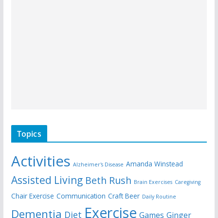
Topics
Activities
Amanda Winstead
Alzheimer's Disease
Assisted Living
Beth Rush
Brain Exercises
Caregiving
Chair Exercise
Communication
Craft Beer
Daily Routine
Exercise
Dementia
Diet
Games
Ginger