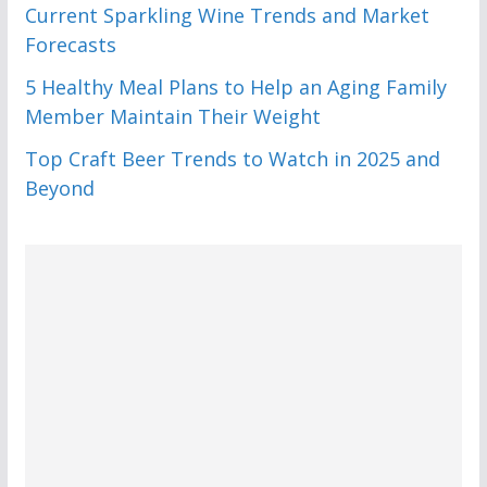
Current Sparkling Wine Trends and Market
Forecasts
5 Healthy Meal Plans to Help an Aging Family
Member Maintain Their Weight
Top Craft Beer Trends to Watch in 2025 and
Beyond