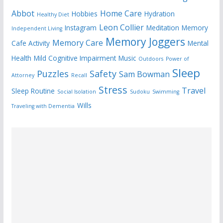
Abbot
Home Care
Hobbies
Hydration
Healthy Diet
Leon Collier
Instagram
Meditation
Memory
Independent Living
Memory Joggers
Memory Care
Cafe Activity
Mental
Health
Mild Cognitive Impairment
Music
Outdoors
Power of
Sleep
Puzzles
Safety
Sam Bowman
Attorney
Recall
Stress
Travel
Sleep Routine
Social Isolation
Sudoku
Swimming
Wills
Traveling with Dementia