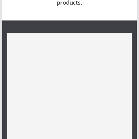
products.