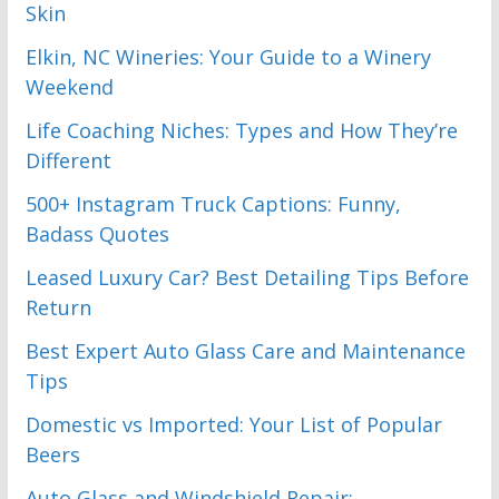
Skin
Elkin, NC Wineries: Your Guide to a Winery
Weekend
Life Coaching Niches: Types and How They’re
Different
500+ Instagram Truck Captions: Funny,
Badass Quotes
Leased Luxury Car? Best Detailing Tips Before
Return
Best Expert Auto Glass Care and Maintenance
Tips
Domestic vs Imported: Your List of Popular
Beers
Auto Glass and Windshield Repair: