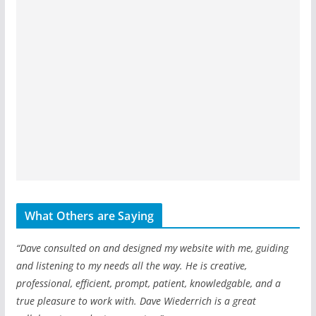
What Others are Saying
“Dave consulted on and designed my website with me, guiding
and listening to my needs all the way. He is creative,
professional, efficient, prompt, patient, knowledgable, and a
true pleasure to work with. Dave Wiederrich is a great