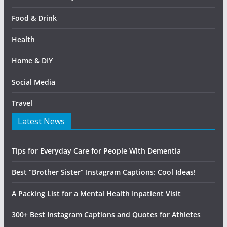
Food & Drink
Health
Home & DIY
Social Media
Travel
Latest News
Tips for Everyday Care for People With Dementia
Best “Brother Sister” Instagram Captions: Cool Ideas!
A Packing List for a Mental Health Inpatient Visit
300+ Best Instagram Captions and Quotes for Athletes