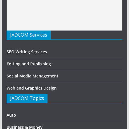
JADCOM Services
SEO Writing Services
Editing and Publishing
Social Media Management
Web and Graphics Design
JADCOM Topics
Auto
Business & Money