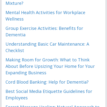
Mixture?
Mental Health Activities for Workplace
Wellness
Group Exercise Activities: Benefits for
Dementia
Understanding Basic Car Maintenance: A
Checklist
Making Room for Growth: What to Think
About Before Upsizing Your Home for Your
Expanding Business
Cord Blood Banking: Help for Dementia?
Best Social Media Etiquette Guidelines for
Employees