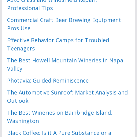
Professional Tips
Commercial Craft Beer Brewing Equipment
Pros Use
Effective Behavior Camps for Troubled
Teenagers
The Best Howell Mountain Wineries in Napa
Valley
Photavia: Guided Reminiscence
The Automotive Sunroof: Market Analysis and
Outlook
The Best Wineries on Bainbridge Island,
Washington
Black Coffee: Is it A Pure Substance or a