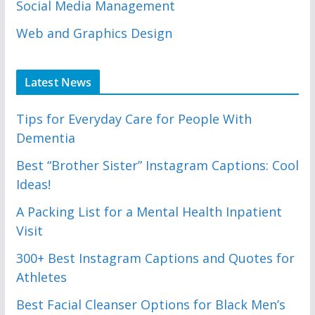
Social Media Management
Web and Graphics Design
Latest News
Tips for Everyday Care for People With
Dementia
Best “Brother Sister” Instagram Captions: Cool
Ideas!
A Packing List for a Mental Health Inpatient
Visit
300+ Best Instagram Captions and Quotes for
Athletes
Best Facial Cleanser Options for Black Men’s